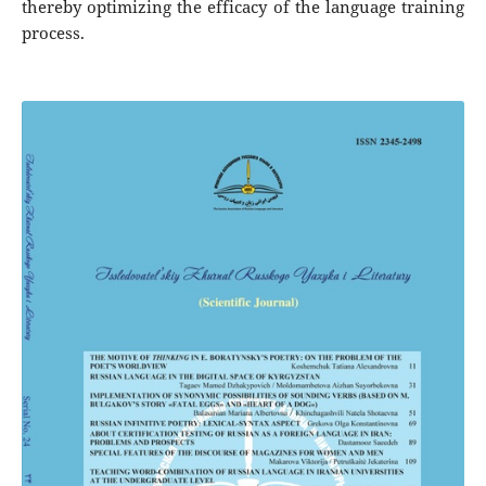
thereby optimizing the efficacy of the language training
process.