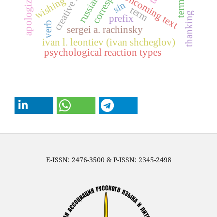
creative heritage
apologizing
oncoming text
wishing
sin
term
thanking
prefix
verb
sergei a. rachinsky
ivan l. leontiev (ivan shcheglov)
psychological reaction types
E-ISSN: 2476-3500 & P-ISSN: 2345-2498