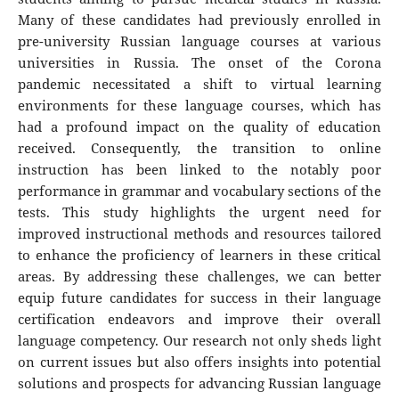
Many of these candidates had previously enrolled in
pre-university Russian language courses at various
universities in Russia. The onset of the Corona
pandemic necessitated a shift to virtual learning
environments for these language courses, which has
had a profound impact on the quality of education
received. Consequently, the transition to online
instruction has been linked to the notably poor
performance in grammar and vocabulary sections of the
tests. This study highlights the urgent need for
improved instructional methods and resources tailored
to enhance the proficiency of learners in these critical
areas. By addressing these challenges, we can better
equip future candidates for success in their language
certification endeavors and improve their overall
language competency. Our research not only sheds light
on current issues but also offers insights into potential
solutions and prospects for advancing Russian language