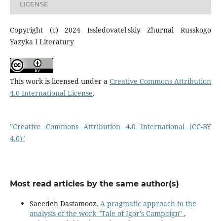
LICENSE
Copyright (c) 2024 Issledovatel'skiy Zhurnal Russkogo
Yazyka I Literatury
This work is licensed under a
Creative Commons Attribution
4.0 International License
.
"Creative Commons Attribution 4.0 International (CC-BY
4.0)"
Most read articles by the same author(s)
Saeedeh Dastamooz,
A pragmatic approach to the
analysis of the work "Tale of Igor's Campaign"
,