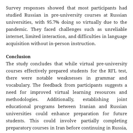
Survey responses showed that most participants had
studied Russian in pre-university courses at Russian
universities, with 95.7% doing so virtually due to the
pandemic. They faced challenges such as unreliable
internet, limited interaction, and difficulties in language
acquisition without in-person instruction.
Conclusion
The study concludes that while virtual pre-university
courses effectively prepared students for the RFL test,
there were notable weaknesses in grammar and
vocabulary. The feedback from participants suggests a
need for improved virtual learning resources and
methodologies. Additionally, establishing joint
educational programs between Iranian and Russian
universities could enhance preparation for future
students. This could involve partially completing
preparatory courses in Iran before continuing in Russia,