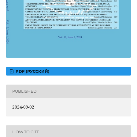
PDF (РУССКИЙ)
PUBLISHED
2024-09-02
HOW TO CITE