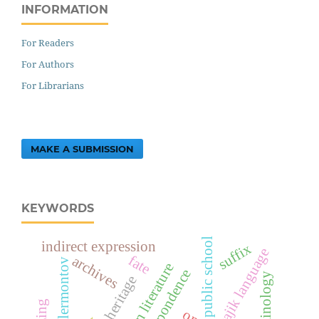
INFORMATION
For Readers
For Authors
For Librarians
MAKE A SUBMISSION
KEYWORDS
public school
indirect expression
suffix
tajik language
fate
archives
lermontov
russian literature
correspondence
terminology