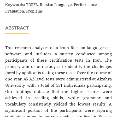
TORFL, Russian Language, Performance
Keywords:
Evaluation, Problems
ABSTRACT
This research analyzes data from Russian language test
software and includes a survey conducted among
participants of these certification tests in Iran. The
primary aim of our study is to identify the challenges
faced by applicants taking these tests. Over the course of
one year, 45 A2-level tests were administered at Alzahra
University, with a total of 551 individuals participating.
Our findings indicate that the highest scores were
achieved in reading skills, while grammar and
vocabulary consistently yielded the lowest results. A
significant portion of the participants were aspiring
students aiming to pursue medical studies in Russia.