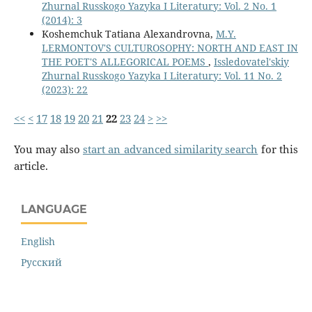
Zhurnal Russkogo Yazyka I Literatury: Vol. 2 No. 1
(2014): 3
Koshemchuk Tatiana Alexandrovna,
M.Y.
LERMONTOV'S CULTUROSOPHY: NORTH AND EAST IN
THE POET'S ALLEGORICAL POEMS
,
Issledovatel'skiy
Zhurnal Russkogo Yazyka I Literatury: Vol. 11 No. 2
(2023): 22
<<
<
17
18
19
20
21
22
23
24
>
>>
You may also
start an advanced similarity search
for this
article.
LANGUAGE
English
Русский