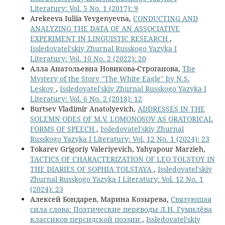
Literatury: Vol. 5 No. 1 (2017): 9
Arekeeva Iuliia Yevgenyevna,
CONDUCTING AND
ANALYZING THE DATA OF AN ASSOCIATIVE
EXPERIMENT IN LINGUISTIC RESEARCH
,
Issledovatel'skiy Zhurnal Russkogo Yazyka I
Literatury: Vol. 10 No. 2 (2022): 20
Алла Анатольевна Новикова-Строганова,
The
Mystery of the Story "The White Eagle" by N.S.
Leskov
,
Issledovatel'skiy Zhurnal Russkogo Yazyka I
Literatury: Vol. 6 No. 2 (2018): 12
Burtsev Vladimir Anatolyevich,
ADDRESSES IN THE
SOLEMN ODES OF M.V. LOMONOSOV AS ORATORICAL
FORMS OF SPEECH
,
Issledovatel'skiy Zhurnal
Russkogo Yazyka I Literatury: Vol. 12 No. 1 (2024): 23
Tokarev Grigoriy Valeriyevich, Yahyapour Marzieh,
TACTICS OF CHARACTERIZATION OF LEO TOLSTOY IN
THE DIARIES OF SOPHIA TOLSTAYA
,
Issledovatel'skiy
Zhurnal Russkogo Yazyka I Literatury: Vol. 12 No. 1
(2024): 23
Алексей Бондарев, Марина Козырева,
Связующая
сила слова: Поэтические переводы Л.Н. Гумилёва
классиков персидской поэзии
,
Issledovatel'skiy