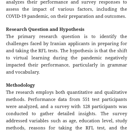
analyzes their performance and survey responses to
assess the impact of various factors, including the
COVID-19 pandemic, on their preparation and outcomes.
Research Question and Hypothesis
The primary research question is to identify the
challenges faced by Iranian applicants in preparing for
and taking the RFL tests. The hypothesis is that the shift
to virtual learning during the pandemic negatively
impacted their performance, particularly in grammar
and vocabulary.
Methodology
The research employs both quantitative and qualitative
methods. Performance data from 551 test participants
were analyzed, and a survey with 128 participants was
conducted to gather detailed insights. The survey
addressed variables such as age, education level, study
methods, reasons for taking the RFL test, and the