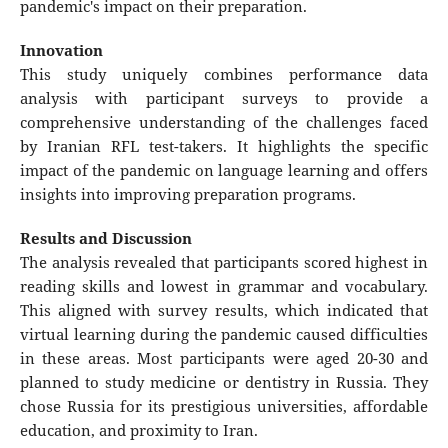
pandemic's impact on their preparation.
Innovation
This study uniquely combines performance data
analysis with participant surveys to provide a
comprehensive understanding of the challenges faced
by Iranian RFL test-takers. It highlights the specific
impact of the pandemic on language learning and offers
insights into improving preparation programs.
Results and Discussion
The analysis revealed that participants scored highest in
reading skills and lowest in grammar and vocabulary.
This aligned with survey results, which indicated that
virtual learning during the pandemic caused difficulties
in these areas. Most participants were aged 20-30 and
planned to study medicine or dentistry in Russia. They
chose Russia for its prestigious universities, affordable
education, and proximity to Iran.