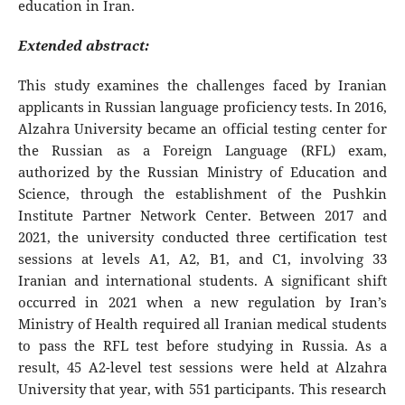
education in Iran.
Extended abstract:
This study examines the challenges faced by Iranian
applicants in Russian language proficiency tests. In 2016,
Alzahra University became an official testing center for
the Russian as a Foreign Language (RFL) exam,
authorized by the Russian Ministry of Education and
Science, through the establishment of the Pushkin
Institute Partner Network Center. Between 2017 and
2021, the university conducted three certification test
sessions at levels A1, A2, B1, and C1, involving 33
Iranian and international students. A significant shift
occurred in 2021 when a new regulation by Iran’s
Ministry of Health required all Iranian medical students
to pass the RFL test before studying in Russia. As a
result, 45 A2-level test sessions were held at Alzahra
University that year, with 551 participants. This research