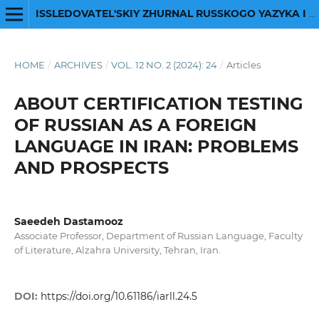
ISSLEDOVATEL'SKIY ZHURNAL RUSSKOGO YAZYKA I LITERATURY
HOME
/
ARCHIVES
/
VOL. 12 NO. 2 (2024): 24
/
Articles
ABOUT CERTIFICATION TESTING
OF RUSSIAN AS A FOREIGN
LANGUAGE IN IRAN: PROBLEMS
AND PROSPECTS
Saeedeh Dastamooz
Associate Professor, Department of Russian Language, Faculty
of Literature, Alzahra University, Tehran, Iran.
DOI:
https://doi.org/10.61186/iarll.24.5