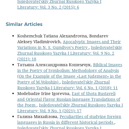
Issledovatel'skiy Zhurnal Russkogo Yazyka I
Literatury: Vol. 3 No. 2 (2015): 6
Similar Articles
Koshemchuk Tatiana Alexandrovna, Bondarev
Aleksey Vladimirovich,
Apocalyptic Images and Their
Variations in N. S. Gumilyov's Poetry
,
Issledovatel'skiy
Zhurnal Russkogo Yazyka I Literatury: Vol. 9 No. 2
(2021): 18
Татьяна Александровна Кошемчук,
Biblical Images
in the Poetry of Symbolism: Methodology of Analysis
(On the Example of the Image «Last Judgment» in the
Poetry of M.Voloshin)
,
Issledovatel'skiy Zhurnal
Russkogo Yazyka I Literatury: Vol. 6 No. 1 (2018): 11
Modebadze Irine Igorevna,
East of Shota Rustaveli
and Oriental Flavor Russian-language Translations of
the Poem
,
Issledovatel'skiy Zhurnal Russkogo Yazyka I
Literatury: Vol. 9 No. 1 (2021): 17
Галина Михайлова,
Peculiarities of studying foreign
languages in Russia in different historical periods
,
Issledovatel'skiy Zhurnal Russkogo Yazyka I