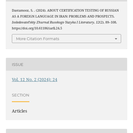
Dastamooz, S. . (2024). ABOUT CERTIFICATION TESTING OF RUSSIAN
AS A FOREIGN LANGUAGE IN IRAN: PROBLEMS AND PROSPECTS.
Issledovatel’skiy Zhurnal Russkogo Yazyka I Literatury
,
12
(2), 89–108.
https://doi.org/10.61186/iarll.24.5
More Citation Formats
ISSUE
Vol. 12 No. 2 (2024): 24
SECTION
Articles