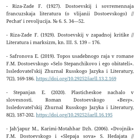
- Riza-Zade F. (1927). Dostoevskij i sovremennaja
francuzskaja literatura (o vlijanii Dostoevskogo) //
Pechat' i revoljucija. № 6. S. 34—52.
- Riza-Zade F. (1929). Dostoevskij v zapadnoj kritike //
Literatura i marksizm, kn. III. S. 139 – 176.
- Safronova E. (2019). Topos usadebnogo raja v romane
F.M. Dostoevskogo «Selo Stepanchikovo i ego obitateli».
Issledovatel'skij Zhurnal Russkogo Jazyka i Literatury,
7(2), 169-186.
https://doi.org/10.29252/iarll.13.2.169
- Stepanjan E. (2020). Plasticheskoe nachalo v
slovesnosti. Roman Dostoevskogo «Besy».
Issledovatel'skij Zhurnal Russkogo Jazyka i Literatury,
8(2), 187-202.
https://doi.org/10.29252/iarll.16.195
- Jah'japur M., Karimi-Motahhar Dzh. (2006). «Dvojnik»
F.M. Dostoevskogo i «Slepaja sova» S. Hedajata //