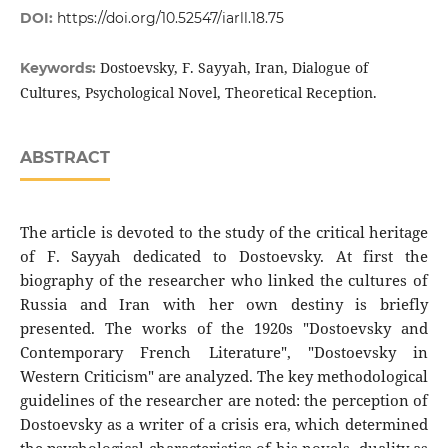
DOI:
https://doi.org/10.52547/iarll.18.75
Dostoevsky, F. Sayyah, Iran, Dialogue of
Keywords:
Cultures, Psychological Novel, Theoretical Reception.
ABSTRACT
The article is devoted to the study of the critical heritage
of F. Sayyah dedicated to Dostoevsky. At first the
biography of the researcher who linked the cultures of
Russia and Iran with her own destiny is briefly
presented. The works of the 1920s "Dostoevsky and
Contemporary French Literature", "Dostoevsky in
Western Criticism" are analyzed. The key methodological
guidelines of the researcher are noted: the perception of
Dostoevsky as a writer of a crisis era, which determined