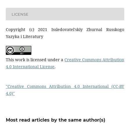
LICENSE
Copyright (c) 2021 Issledovatel'skiy Zhurnal Russkogo
Yazyka i Literatury
This work is licensed under a
Creative Commons Attribution
4.0 International License
.
"Creative Commons Attribution 4.0 International (CC-BY
4.0)"
Most read articles by the same author(s)