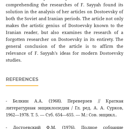
comprehending the researches of F. Sayyah found its
solution in the analysis of her articles on Dostoevsky of
both the Soviet and Iranian periods. The article not only
makes the artistic genius of Dostoevsky known to the
Iranian reader, but also examines the research of a
forgotten researcher on Dostoevsky in its entirety. The
general conclusion of the article is to affirm the
relevance of F. Sayyah's ideas for modern Dostoevsky
studies.
REFERENCES
- Белкин А.А. (1968). Переверзев // Краткая
литературная энциклопедия / Гл. ред. А. А. Сурков,
1962—1978. Т. 5. — Стб. 654—655. — М.: Сов. энцикл..
- Достоевский Ф.М. (1976). Полное собрание