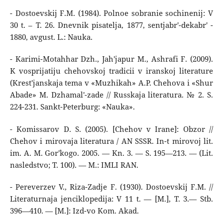
- Dostoevskij F.M. (1984). Polnoe sobranie sochinenij: V
30 t. – T. 26. Dnevnik pisatelja, 1877, sentjabr'-dekabr' -
1880, avgust. L.: Nauka.
- Karimi-Motahhar Dzh., Jah'japur M., Ashrafi F. (2009).
K vosprijatiju chehovskoj tradicii v iranskoj literature
(Krest'janskaja tema v «Muzhikah» A.P. Chehova i «Shur
Abade» M. Dzhamal'-zade // Russkaja literatura. № 2. S.
224-231. Sankt-Peterburg: «Nauka».
- Komissarov D. S. (2005). [Chehov v Irane]: Obzor //
Chehov i mirovaja literatura / AN SSSR. In-t mirovoj lit.
im. A. M. Gor'kogo. 2005. — Kn. 3. — S. 195—213. — (Lit.
nasledstvo; T. 100). — M.: IMLI RAN.
- Pereverzev V., Riza-Zadje F. (1930). Dostoevskij F.M. //
Literaturnaja jenciklopedija: V 11 t. — [M.], T. 3.— Stb.
396—410. — [M.]: Izd-vo Kom. Akad.