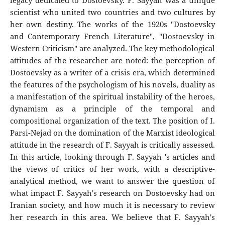
legacy dedicated to Dostoevsky. F. Sayyah was a unique
scientist who united two countries and two cultures by
her own destiny. The works of the 1920s "Dostoevsky
and Contemporary French Literature", "Dostoevsky in
Western Criticism" are analyzed. The key methodological
attitudes of the researcher are noted: the perception of
Dostoevsky as a writer of a crisis era, which determined
the features of the psychologism of his novels, duality as
a manifestation of the spiritual instability of the heroes,
dynamism as a principle of the temporal and
compositional organization of the text. The position of I.
Parsi-Nejad on the domination of the Marxist ideological
attitude in the research of F. Sayyah is critically assessed.
In this article, looking through F. Sayyah 's articles and
the views of critics of her work, with a descriptive-
analytical method, we want to answer the question of
what impact F. Sayyah's research on Dostoevsky had on
Iranian society, and how much it is necessary to review
her research in this area. We believe that F. Sayyah's