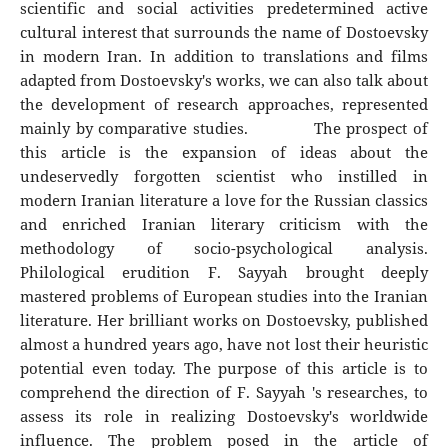
scientific and social activities predetermined active
cultural interest that surrounds the name of Dostoevsky
in modern Iran. In addition to translations and films
adapted from Dostoevsky's works, we can also talk about
the development of research approaches, represented
mainly by comparative studies. The prospect of
this article is the expansion of ideas about the
undeservedly forgotten scientist who instilled in
modern Iranian literature a love for the Russian classics
and enriched Iranian literary criticism with the
methodology of socio-psychological analysis.
Philological erudition F. Sayyah brought deeply
mastered problems of European studies into the Iranian
literature. Her brilliant works on Dostoevsky, published
almost a hundred years ago, have not lost their heuristic
potential even today. The purpose of this article is to
comprehend the direction of F. Sayyah 's researches, to
assess its role in realizing Dostoevsky's worldwide
influence. The problem posed in the article of