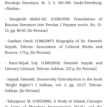
Russkaja literatura. № 3. S. 185-189, Sankt-Peterburg:
«Nauka».
- Dastgheib Abdul-Ali. (1338/1959). Translations of
Russian literature into Persian // Payame novin. No. 11-
12, pp. 80-83. [In Persian]
- Ganbari Omid. (1386/2007). Biography of Dr. Fatemeh
Sayyah, Tehran: Association of Cultural Works and
Honors. 173 p. [In Persian]
- Parsi-Nejad Iraj. (1389/2010). Fatemeh Sayyah and
Literary Criticism. Tehran: Sokhan. 255 p. [In Persian]
- Sayyah Fatemeh. Dostoevsky (Introduction to the book
"Bright Nights") // Sokhan, vol. 2. pp. 23-27. Tehran:
Sokhan. [In Persian]
- Yahyapour M. (1385/2006). A Study of Islamic Concepts
in Some of Theodore Dostoyevsky's Works and the