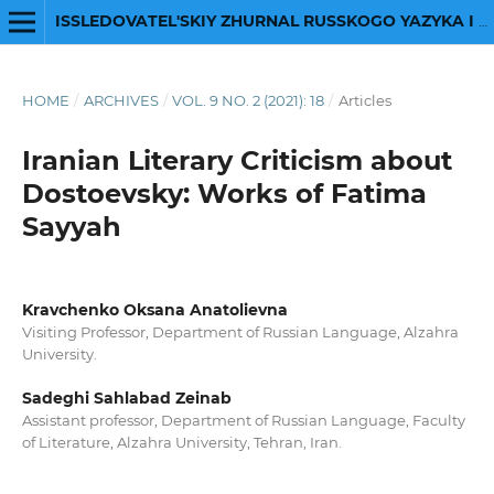
ISSLEDOVATEL'SKIY ZHURNAL RUSSKOGO YAZYKA I LITERATURY
HOME
/
ARCHIVES
/
VOL. 9 NO. 2 (2021): 18
/
Articles
Iranian Literary Criticism about
Dostoevsky: Works of Fatima
Sayyah
Kravchenko Oksana Anatolievna
Visiting Professor, Department of Russian Language, Alzahra
University.
Sadeghi Sahlabad Zeinab
Assistant professor, Department of Russian Language, Faculty
of Literature, Alzahra University, Tehran, Iran.