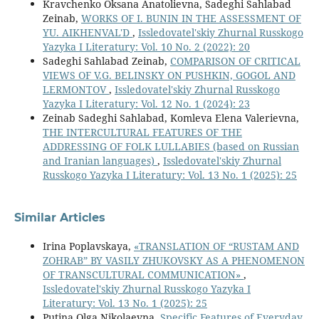
Kravchenko Oksana Anatolievna, Sadeghi Sahlabad
Zeinab,
WORKS OF I. BUNIN IN THE ASSESSMENT OF
YU. AIKHENVAL'D
,
Issledovatel'skiy Zhurnal Russkogo
Yazyka I Literatury: Vol. 10 No. 2 (2022): 20
Sadeghi Sahlabad Zeinab,
COMPARISON OF CRITICAL
VIEWS OF V.G. BELINSKY ON PUSHKIN, GOGOL AND
LERMONTOV
,
Issledovatel'skiy Zhurnal Russkogo
Yazyka I Literatury: Vol. 12 No. 1 (2024): 23
Zeinab Sadeghi Sahlabad, Komleva Elena Valerievna,
THE INTERCULTURAL FEATURES OF THE
ADDRESSING OF FOLK LULLABIES (based on Russian
and Iranian languages)
,
Issledovatel'skiy Zhurnal
Russkogo Yazyka I Literatury: Vol. 13 No. 1 (2025): 25
Similar Articles
Irina Poplavskaya,
«TRANSLATION OF “RUSTAM AND
ZOHRAB” BY VASILY ZHUKOVSKY AS A PHENOMENON
OF TRANSCULTURAL COMMUNICATION»
,
Issledovatel'skiy Zhurnal Russkogo Yazyka I
Literatury: Vol. 13 No. 1 (2025): 25
Putina Olga Nikolaevna,
Specific Features of Everyday