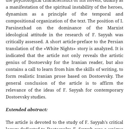
the psychological characteristics of his novels, duality as
a manifestation of the spiritual instability of the heroes,
dynamism as a principle of the temporal and
compositional organization of the text. The position of I.
Parsinezhad on the dominance of the Marxist
ideological attitude in the research of F. Sayyah was
critically assessed. A short article-preface to the Persian
translation of the «White Nights» story is analyzed. It is
indicated that the article not only reveals the artistic
genius of Dostoevsky for the Iranian reader, but also
contains a call to learn from him the skills of writing, to
form realistic Iranian prose based on Dostoevsky. The
general conclusion of the article is to affirm the
relevance of the ideas of F. Sayyah for contemporary
Dostoevsky studies.
Extended abstract:
The article is devoted to the study of F. Sayyah's critical