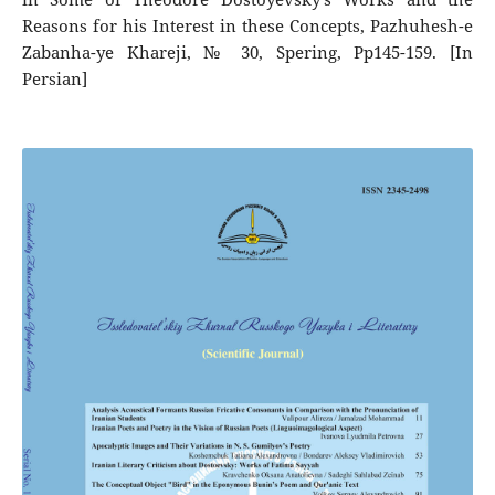
Reasons for his Interest in these Concepts, Pazhuhesh-e
Zabanha-ye Khareji, № 30, Spering, Pp145-159. [In
Persian]