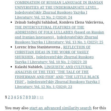
COMBINATION OF RUSSIAN LANGUAGE IN IRANIAN
UNIVERSITIES AT THE UNDERGRADUATE LEVEL
,
Issledovatel'skiy Zhurnal Russkogo Yazyka I
Literatury: Vol. 12 No. 2 (2024): 24
Zeinab Sadeghi Sahlabad, Komleva Elena Valerievna,
THE INTERCULTURAL FEATURES OF THE
ADDRESSING OF FOLK LULLABIES (based on Russian
and Iranian languages)
,
Issledovatel'skiy Zhurnal
Russkogo Yazyka I Literatury: Vol. 13 No. 1 (2025): 25
Lorenc Irina Stanistavovna ,
REFLECTION OF
CHRISTIAN IDEAS IN THE WORK OF VASILY
SHUKSHIN
,
Issledovatel'skiy Zhurnal Russkogo
Yazyka I Literatury: Vol. 10 No. 2 (2022): 20
Кalashi Nahideh,
LINGUISTIC AND CULTURAL
ANALYSIS OF THE TEXT "THE TALE OF THE
FISHERMAN AND FISH" AND "THE LITTLE BLACK
FISH"
,
Issledovatel'skiy Zhurnal Russkogo Yazyka I
Literatury: Vol. 12 No. 1 (2024): 23
1
2
3
4
5
6
7
8
9
10
>
>>
You may also
start an advanced similarity search
for this