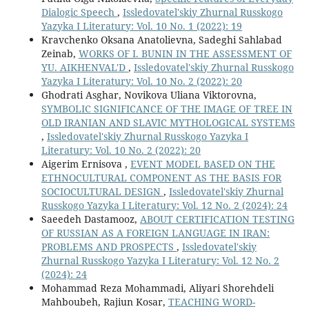
Dialogic Speech
,
Issledovatel'skiy Zhurnal Russkogo
Yazyka I Literatury: Vol. 10 No. 1 (2022): 19
Kravchenko Oksana Anatolievna, Sadeghi Sahlabad
Zeinab,
WORKS OF I. BUNIN IN THE ASSESSMENT OF
YU. AIKHENVAL'D
,
Issledovatel'skiy Zhurnal Russkogo
Yazyka I Literatury: Vol. 10 No. 2 (2022): 20
Ghodrati Asghar, Novikova Uliana Viktorovna,
SYMBOLIC SIGNIFICANCE OF THE IMAGE OF TREE IN
OLD IRANIAN AND SLAVIC MYTHOLOGICAL SYSTEMS
,
Issledovatel'skiy Zhurnal Russkogo Yazyka I
Literatury: Vol. 10 No. 2 (2022): 20
Aigerim Ernisova ,
EVENT MODEL BASED ON THE
ETHNOCULTURAL COMPONENT AS THE BASIS FOR
SOCIOCULTURAL DESIGN
,
Issledovatel'skiy Zhurnal
Russkogo Yazyka I Literatury: Vol. 12 No. 2 (2024): 24
Saeedeh Dastamooz,
ABOUT CERTIFICATION TESTING
OF RUSSIAN AS A FOREIGN LANGUAGE IN IRAN:
PROBLEMS AND PROSPECTS
,
Issledovatel'skiy
Zhurnal Russkogo Yazyka I Literatury: Vol. 12 No. 2
(2024): 24
Mohammad Reza Mohammadi, Aliyari Shorehdeli
Mahboubeh, Rajiun Kosar,
TEACHING WORD-