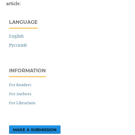
article.
LANGUAGE
English
Русский
INFORMATION
For Readers
For Authors
For Librarians
MAKE A SUBMISSION