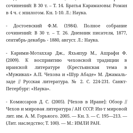
сочинений: В 30 т. – Т. 14. Братья Карамазовы: Роман
в 4 ч. с эпилогом. Кн. 1-10. Л.: Наука.
- Достоевский Ф.М. (1984). Полное собрание
сочинений: В 30 т. – Т. 26. Дневник писателя, 1877,
сентябрь-декабрь - 1880, август. Л.: Наука.
- Карими-Мотаххар Дж., Яхьяпур М., Ашрафи Ф.
(2009). К восприятию чеховской традиции в
иранской литературе (Крестьянская тема в
«Мужиках» А.П. Чехова и «Шур Абаде» М. Джамаль-
заде // Русская литература. № 2. С. 224-231. Санкт-
Петербург: «Наука».
- Комиссаров Д. С. (2005). [Чехов в Иране]: Обзор //
Чехов и мировая литература / АН СССР. Ин-т мировой
лит. им. А. М. Горького. 2005. — Кн. 3. — С. 195—213. —
(Лит. наследство; Т. 100). — М.: ИМЛИ РАН.