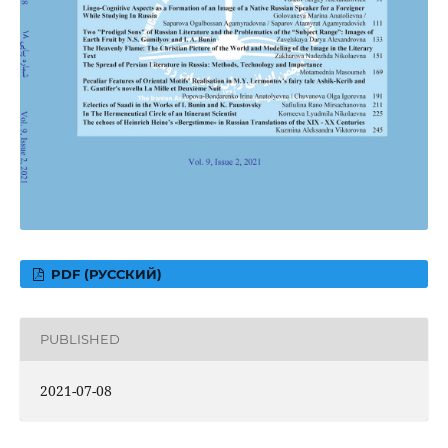
PDF (РУССКИЙ)
PUBLISHED
2021-07-08