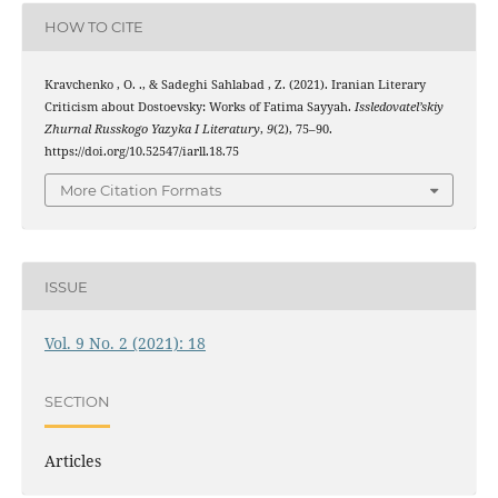
HOW TO CITE
Kravchenko , O. ., & Sadeghi Sahlabad , Z. (2021). Iranian Literary
Criticism about Dostoevsky: Works of Fatima Sayyah.
Issledovatel’skiy
Zhurnal Russkogo Yazyka I Literatury
,
9
(2), 75–90.
https://doi.org/10.52547/iarll.18.75
More Citation Formats
ISSUE
Vol. 9 No. 2 (2021): 18
SECTION
Articles