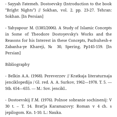
- Sayyah Fatemeh. Dostoevsky (Introduction to the book
"Bright Nights") // Sokhan, vol. 2. pp. 23-27. Tehran:
Sokhan. [In Persian]
- Yahyapour M. (1385/2006). A Study of Islamic Concepts
in Some of Theodore Dostoyevsky's Works and the
Reasons for his Interest in these Concepts, Pazhuhesh-e
Zabanha-ye Khareji, № 30, Spering, Pp145-159. [In
Persian]
Bibliography
- Belkin A.A. (1968). Pereverzev // Kratkaja literaturnaja
jenciklopedija / Gl. red. A. A. Surkov, 1962—1978. T. 5. —
Stb. 654—655. — M.: Sov. jencikl..
- Dostoevskij F.M. (1976). Polnoe sobranie sochinenij: V
30 t. – T. 14. Brat'ja Karamazovy: Roman v 4 ch. s
jepilogom. Kn. 1-10. L.: Nauka.