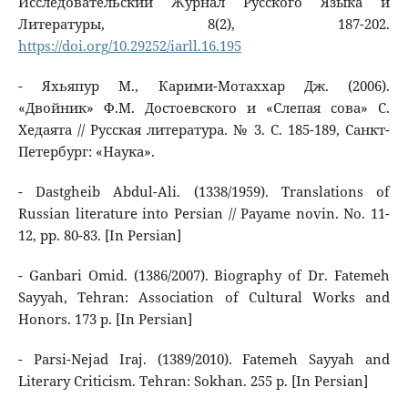
Исследовательский Журнал Русского Языка и
Литературы, 8(2), 187-202.
https://doi.org/10.29252/iarll.16.195
- Яхьяпур М., Карими-Мотаххар Дж. (2006).
«Двойник» Ф.М. Достоевского и «Слепая сова» С.
Хедаята // Русская литература. № 3. С. 185-189, Санкт-
Петербург: «Наука».
- Dastgheib Abdul-Ali. (1338/1959). Translations of
Russian literature into Persian // Payame novin. No. 11-
12, pp. 80-83. [In Persian]
- Ganbari Omid. (1386/2007). Biography of Dr. Fatemeh
Sayyah, Tehran: Association of Cultural Works and
Honors. 173 p. [In Persian]
- Parsi-Nejad Iraj. (1389/2010). Fatemeh Sayyah and
Literary Criticism. Tehran: Sokhan. 255 p. [In Persian]