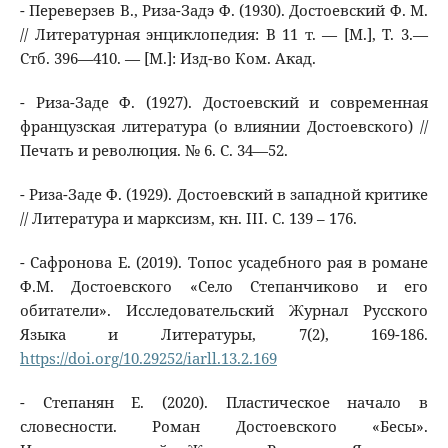
- Переверзев В., Риза-Задэ Ф. (1930). Достоевский Ф. М.
// Литературная энциклопедия: В 11 т. — [М.], Т. 3.—
Стб. 396—410. — [М.]: Изд-во Ком. Акад.
- Риза-Заде Ф. (1927). Достоевский и современная
французская литература (о влиянии Достоевского) //
Печать и революция. № 6. С. 34—52.
- Риза-Заде Ф. (1929). Достоевский в западной критике
// Литература и марксизм, кн. III. С. 139 – 176.
- Сафронова Е. (2019). Топос усадебного рая в романе
Ф.М. Достоевского «Село Степанчиково и его
обитатели». Исследовательский Журнал Русского
Языка и Литературы, 7(2), 169-186.
https://doi.org/10.29252/iarll.13.2.169
- Степанян Е. (2020). Пластическое начало в
словесности. Роман Достоевского «Бесы».