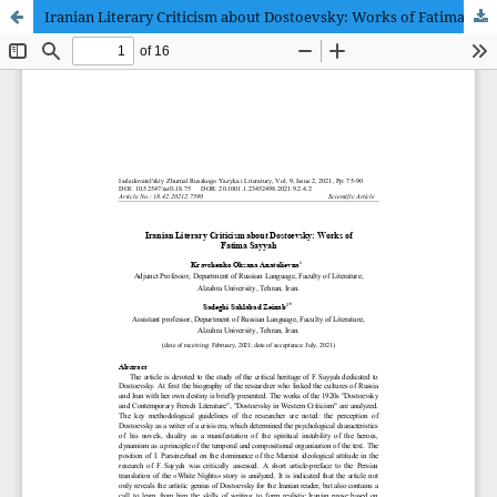
Iranian Literary Criticism about Dostoevsky: Works of Fatima Sayyah