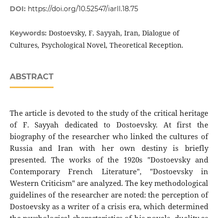
DOI:
https://doi.org/10.52547/iarll.18.75
Dostoevsky, F. Sayyah, Iran, Dialogue of
Keywords:
Cultures, Psychological Novel, Theoretical Reception.
ABSTRACT
The article is devoted to the study of the critical heritage
of F. Sayyah dedicated to Dostoevsky. At first the
biography of the researcher who linked the cultures of
Russia and Iran with her own destiny is briefly
presented. The works of the 1920s "Dostoevsky and
Contemporary French Literature", "Dostoevsky in
Western Criticism" are analyzed. The key methodological
guidelines of the researcher are noted: the perception of
Dostoevsky as a writer of a crisis era, which determined