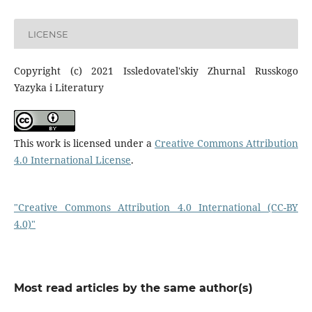
LICENSE
Copyright (c) 2021 Issledovatel'skiy Zhurnal Russkogo
Yazyka i Literatury
This work is licensed under a
Creative Commons Attribution
4.0 International License
.
"Creative Commons Attribution 4.0 International (CC-BY
4.0)"
Most read articles by the same author(s)