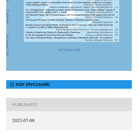
PDF (РУССКИЙ)
PUBLISHED
2021-07-08