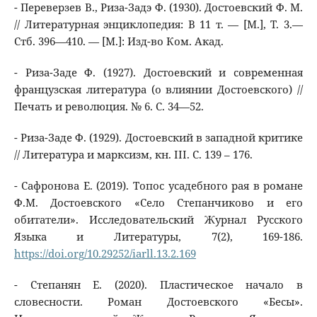
- Переверзев В., Риза-Задэ Ф. (1930). Достоевский Ф. М.
// Литературная энциклопедия: В 11 т. — [М.], Т. 3.—
Стб. 396—410. — [М.]: Изд-во Ком. Акад.
- Риза-Заде Ф. (1927). Достоевский и современная
французская литература (о влиянии Достоевского) //
Печать и революция. № 6. С. 34—52.
- Риза-Заде Ф. (1929). Достоевский в западной критике
// Литература и марксизм, кн. III. С. 139 – 176.
- Сафронова Е. (2019). Топос усадебного рая в романе
Ф.М. Достоевского «Село Степанчиково и его
обитатели». Исследовательский Журнал Русского
Языка и Литературы, 7(2), 169-186.
https://doi.org/10.29252/iarll.13.2.169
- Степанян Е. (2020). Пластическое начало в
словесности. Роман Достоевского «Бесы».