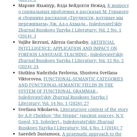
Марзие Яхьяпур, Ялда Бейдохти Нежад,
К вопросу
о социальных проблемах в рассказах М. Горького
и сборнике рассказов «Трудности, которые мы
переживаем» Дж. Ал-э Ахмада
,
Issledovatel'skiy
Zhurnal Russkogo Yazyka I Literatury: Vol. 2 No. 1
(2014): 3
Vajihe Rezvani, Alireza Garshasby,
ARTIFICIAL
INTELLIGENCE: APPLICATION AND IMPACT ON
FOREIGN LANGUAGE TEACHING
,
Issledovatel'skiy
Zhurnal Russkogo Yazyka I Literatury: Vol. 12 No. 2
(2024): 24
Siutkina Nadezhda Pavlovna, Shustova Svetlana
Viktorovna,
FUNCTIONAL-SEMANTIC CATEGORIES
AND FUNCTIONAL-SEMANTIC FIELDS IN THE
SYSTEM OF FUNCTIONAL GRAMMAR
,
Issledovatel'skiy Zhurnal Russkogo Yazyka I
Literatury: Vol. 14 No. 1 (2026): 27
Svetlana Nikolaeva,
Literaturnye context of the story
by A.P. Chekhov "the Steppe" (ancient sources, N.V.
Gogol, V.S. Soloviev)
,
Issledovatel'skiy Zhurnal
Russkogo Yazyka I Literatury: Vol. 4 No. 1 (2016): 7
Saeedeh Dastamooz,
A pragmatic approach to the