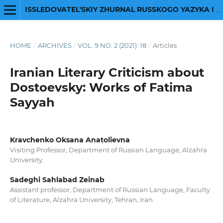
ISSLEDOVATEL'SKIY ZHURNAL RUSSKOGO YAZYKA I LITERATURY
HOME
/
ARCHIVES
/
VOL. 9 NO. 2 (2021): 18
/
Articles
Iranian Literary Criticism about
Dostoevsky: Works of Fatima
Sayyah
Kravchenko Oksana Anatolievna
Visiting Professor, Department of Russian Language, Alzahra
University.
Sadeghi Sahlabad Zeinab
Assistant professor, Department of Russian Language, Faculty
of Literature, Alzahra University, Tehran, Iran.