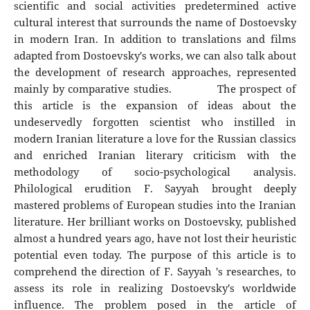
scientific and social activities predetermined active
cultural interest that surrounds the name of Dostoevsky
in modern Iran. In addition to translations and films
adapted from Dostoevsky's works, we can also talk about
the development of research approaches, represented
mainly by comparative studies. The prospect of
this article is the expansion of ideas about the
undeservedly forgotten scientist who instilled in
modern Iranian literature a love for the Russian classics
and enriched Iranian literary criticism with the
methodology of socio-psychological analysis.
Philological erudition F. Sayyah brought deeply
mastered problems of European studies into the Iranian
literature. Her brilliant works on Dostoevsky, published
almost a hundred years ago, have not lost their heuristic
potential even today. The purpose of this article is to
comprehend the direction of F. Sayyah 's researches, to
assess its role in realizing Dostoevsky's worldwide
influence. The problem posed in the article of