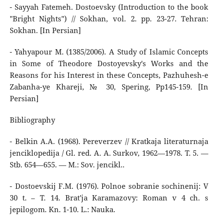
- Sayyah Fatemeh. Dostoevsky (Introduction to the book
"Bright Nights") // Sokhan, vol. 2. pp. 23-27. Tehran:
Sokhan. [In Persian]
- Yahyapour M. (1385/2006). A Study of Islamic Concepts
in Some of Theodore Dostoyevsky's Works and the
Reasons for his Interest in these Concepts, Pazhuhesh-e
Zabanha-ye Khareji, № 30, Spering, Pp145-159. [In
Persian]
Bibliography
- Belkin A.A. (1968). Pereverzev // Kratkaja literaturnaja
jenciklopedija / Gl. red. A. A. Surkov, 1962—1978. T. 5. —
Stb. 654—655. — M.: Sov. jencikl..
- Dostoevskij F.M. (1976). Polnoe sobranie sochinenij: V
30 t. – T. 14. Brat'ja Karamazovy: Roman v 4 ch. s
jepilogom. Kn. 1-10. L.: Nauka.