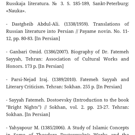
Russkaja literatura. № 3. S. 185-189, Sankt-Peterburg:
«Nauka».
- Dastgheib Abdul-Ali. (1338/1959). Translations of
Russian literature into Persian // Payame novin. No. 11-
12, pp. 80-83. [In Persian]
- Ganbari Omid. (1386/2007). Biography of Dr. Fatemeh
Sayyah, Tehran: Association of Cultural Works and
Honors. 173 p. [In Persian]
- Parsi-Nejad Iraj. (1389/2010). Fatemeh Sayyah and
Literary Criticism. Tehran: Sokhan. 255 p. [In Persian]
- Sayyah Fatemeh. Dostoevsky (Introduction to the book
"Bright Nights") // Sokhan, vol. 2. pp. 23-27. Tehran:
Sokhan. [In Persian]
- Yahyapour M. (1385/2006). A Study of Islamic Concepts
in Some of Theodore Dostoyevsky's Works and the