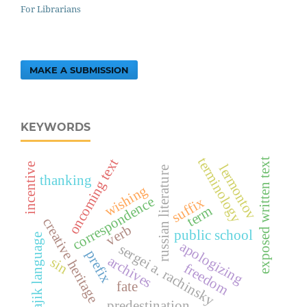
For Librarians
MAKE A SUBMISSION
KEYWORDS
terminology
oncoming text
exposed written text
incentive
lermontov
russian literature
thanking
wishing
correspondence
suffix
term
creative heritage
verb
public school
tajik language
apologizing
sergei a. rachinsky
prefix
archives
sin
freedom
fate
predestination