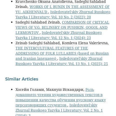
Kravchenko Oksana Anatolievna, Sadeghi Sahlabad
Zeinab,
WORKS OF I. BUNIN IN THE ASSESSMENT OF
YU. AIKHENVAL'D
,
Issledovatel'skiy Zhurnal Russkogo
Yazyka I Literatury: Vol. 10 No. 2 (2022): 20
Sadeghi Sahlabad Zeinab,
COMPARISON OF CRITICAL
VIEWS OF V.G. BELINSKY ON PUSHKIN, GOGOL AND
LERMONTOV
,
Issledovatel'skiy Zhurnal Russkogo
Yazyka I Literatury: Vol. 12 No. 1 (2024): 23
Zeinab Sadeghi Sahlabad, Komleva Elena Valerievna,
THE INTERCULTURAL FEATURES OF THE
ADDRESSING OF FOLK LULLABIES (based on Russian
and Iranian languages)
,
Issledovatel'skiy Zhurnal
Russkogo Yazyka I Literatury: Vol. 13 No. 1 (2025): 25
Similar Articles
Хосейн Голами, Махнуш Искандари,
Роль
домашнего чтения художественных текстов в
повышении качества обучения русскому языку
персоговорящих студентов
,
Issledovatel'skiy
Zhurnal Russkogo Yazyka I Literatury: Vol. 2 No. 1
(2014): 3