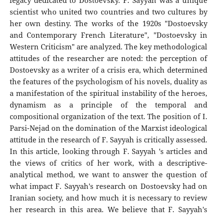
legacy dedicated to Dostoevsky. F. Sayyah was a unique
scientist who united two countries and two cultures by
her own destiny. The works of the 1920s "Dostoevsky
and Contemporary French Literature", "Dostoevsky in
Western Criticism" are analyzed. The key methodological
attitudes of the researcher are noted: the perception of
Dostoevsky as a writer of a crisis era, which determined
the features of the psychologism of his novels, duality as
a manifestation of the spiritual instability of the heroes,
dynamism as a principle of the temporal and
compositional organization of the text. The position of I.
Parsi-Nejad on the domination of the Marxist ideological
attitude in the research of F. Sayyah is critically assessed.
In this article, looking through F. Sayyah 's articles and
the views of critics of her work, with a descriptive-
analytical method, we want to answer the question of
what impact F. Sayyah's research on Dostoevsky had on
Iranian society, and how much it is necessary to review
her research in this area. We believe that F. Sayyah's