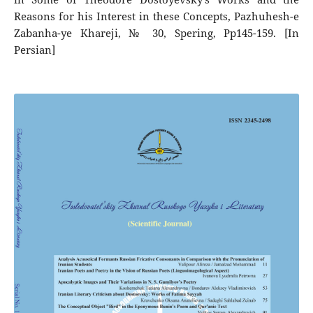
Reasons for his Interest in these Concepts, Pazhuhesh-e
Zabanha-ye Khareji, № 30, Spering, Pp145-159. [In
Persian]