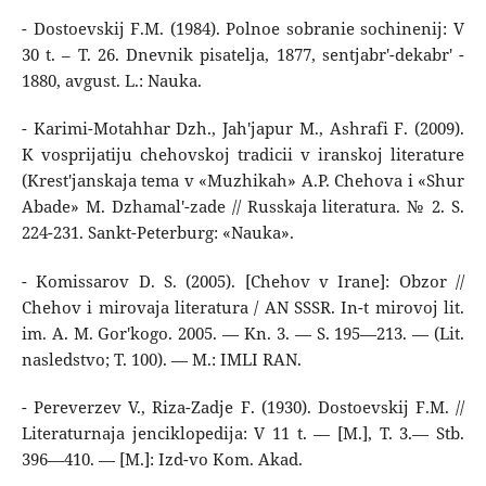
- Dostoevskij F.M. (1984). Polnoe sobranie sochinenij: V
30 t. – T. 26. Dnevnik pisatelja, 1877, sentjabr'-dekabr' -
1880, avgust. L.: Nauka.
- Karimi-Motahhar Dzh., Jah'japur M., Ashrafi F. (2009).
K vosprijatiju chehovskoj tradicii v iranskoj literature
(Krest'janskaja tema v «Muzhikah» A.P. Chehova i «Shur
Abade» M. Dzhamal'-zade // Russkaja literatura. № 2. S.
224-231. Sankt-Peterburg: «Nauka».
- Komissarov D. S. (2005). [Chehov v Irane]: Obzor //
Chehov i mirovaja literatura / AN SSSR. In-t mirovoj lit.
im. A. M. Gor'kogo. 2005. — Kn. 3. — S. 195—213. — (Lit.
nasledstvo; T. 100). — M.: IMLI RAN.
- Pereverzev V., Riza-Zadje F. (1930). Dostoevskij F.M. //
Literaturnaja jenciklopedija: V 11 t. — [M.], T. 3.— Stb.
396—410. — [M.]: Izd-vo Kom. Akad.