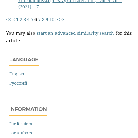
Zhurnal Russkogo Yazyka I Literatury: Vol. 9 No. 1
(2021): 17
<<
<
1
2
3
4
5
6
7
8
9
10
>
>>
You may also
start an advanced similarity search
for this
article.
LANGUAGE
English
Русский
INFORMATION
For Readers
For Authors