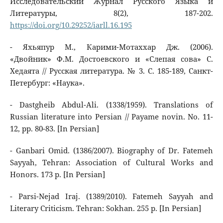
Исследовательский Журнал Русского Языка и
Литературы, 8(2), 187-202.
https://doi.org/10.29252/iarll.16.195
- Яхьяпур М., Карими-Мотаххар Дж. (2006).
«Двойник» Ф.М. Достоевского и «Слепая сова» С.
Хедаята // Русская литература. № 3. С. 185-189, Санкт-
Петербург: «Наука».
- Dastgheib Abdul-Ali. (1338/1959). Translations of
Russian literature into Persian // Payame novin. No. 11-
12, pp. 80-83. [In Persian]
- Ganbari Omid. (1386/2007). Biography of Dr. Fatemeh
Sayyah, Tehran: Association of Cultural Works and
Honors. 173 p. [In Persian]
- Parsi-Nejad Iraj. (1389/2010). Fatemeh Sayyah and
Literary Criticism. Tehran: Sokhan. 255 p. [In Persian]