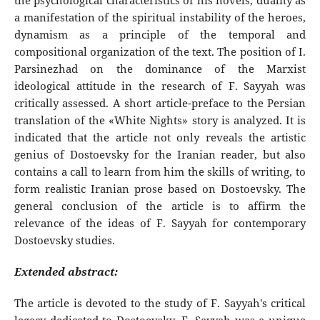
the psychological characteristics of his novels, duality as
a manifestation of the spiritual instability of the heroes,
dynamism as a principle of the temporal and
compositional organization of the text. The position of I.
Parsinezhad on the dominance of the Marxist
ideological attitude in the research of F. Sayyah was
critically assessed. A short article-preface to the Persian
translation of the «White Nights» story is analyzed. It is
indicated that the article not only reveals the artistic
genius of Dostoevsky for the Iranian reader, but also
contains a call to learn from him the skills of writing, to
form realistic Iranian prose based on Dostoevsky. The
general conclusion of the article is to affirm the
relevance of the ideas of F. Sayyah for contemporary
Dostoevsky studies.
Extended abstract:
The article is devoted to the study of F. Sayyah's critical