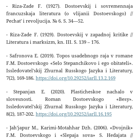
- Riza-Zade F. (1927). Dostoevskij i sovremennaja
francuzskaja literatura (o vlijanii Dostoevskogo) //
Pechat' i revoljucija. № 6. S. 34—52.
- Riza-Zade F. (1929). Dostoevskij v zapadnoj kritike //
Literatura i marksizm, kn. III. S. 139 – 176.
- Safronova E. (2019). Topos usadebnogo raja v romane
F.M. Dostoevskogo «Selo Stepanchikovo i ego obitateli».
Issledovatel'skij Zhurnal Russkogo Jazyka i Literatury,
7(2), 169-186.
https://doi.org/10.29252/iarll.13.2.169
- Stepanjan E. (2020). Plasticheskoe nachalo v
slovesnosti. Roman Dostoevskogo «Besy».
Issledovatel'skij Zhurnal Russkogo Jazyka i Literatury,
8(2), 187-202.
https://doi.org/10.29252/iarll.16.195
- Jah'japur M., Karimi-Motahhar Dzh. (2006). «Dvojnik»
F.M. Dostoevskogo i «Slepaja sova» S. Hedajata //