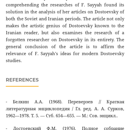
comprehending the researches of F. Sayyah found its
solution in the analysis of her articles on Dostoevsky of
both the Soviet and Iranian periods. The article not only
makes the artistic genius of Dostoevsky known to the
Iranian reader, but also examines the research of a
forgotten researcher on Dostoevsky in its entirety. The
general conclusion of the article is to affirm the
relevance of F. Sayyah's ideas for modern Dostoevsky
studies.
REFERENCES
- Белкин А.А. (1968). Переверзев // Краткая
литературная энциклопедия / Гл. ред. А. А. Сурков,
1962—1978. Т. 5. — Стб. 654—655. — М.: Сов. энцикл..
- Достоевский Ф.М. (1976). Полное собрание