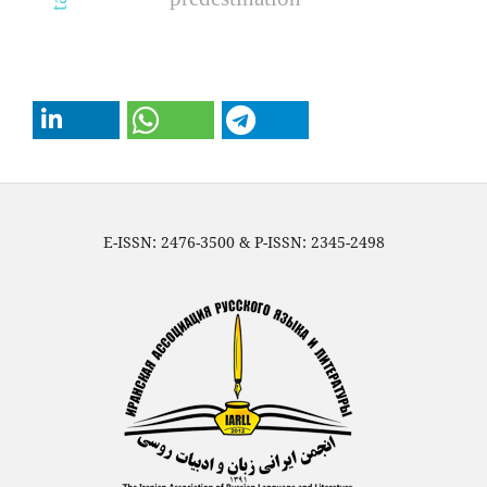
E-ISSN: 2476-3500 & P-ISSN: 2345-2498