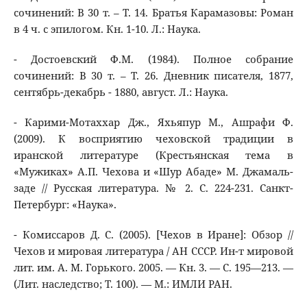
сочинений: В 30 т. – Т. 14. Братья Карамазовы: Роман
в 4 ч. с эпилогом. Кн. 1-10. Л.: Наука.
- Достоевский Ф.М. (1984). Полное собрание
сочинений: В 30 т. – Т. 26. Дневник писателя, 1877,
сентябрь-декабрь - 1880, август. Л.: Наука.
- Карими-Мотаххар Дж., Яхьяпур М., Ашрафи Ф.
(2009). К восприятию чеховской традиции в
иранской литературе (Крестьянская тема в
«Мужиках» А.П. Чехова и «Шур Абаде» М. Джамаль-
заде // Русская литература. № 2. С. 224-231. Санкт-
Петербург: «Наука».
- Комиссаров Д. С. (2005). [Чехов в Иране]: Обзор //
Чехов и мировая литература / АН СССР. Ин-т мировой
лит. им. А. М. Горького. 2005. — Кн. 3. — С. 195—213. —
(Лит. наследство; Т. 100). — М.: ИМЛИ РАН.