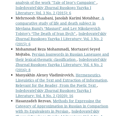
analysis of the work "Tale of Igor's Campaign"
,
Issledovatel'skiy Zhurnal Russkogo Yazyka I
Literatury: Vol. 3 No. 2 (2015): 6
Mehrnoosh Shaabani, Janolah Karimi Motahhar,
A
comparative study of life and death subject in
Mevlana Rumi’s “Masnavi” and Lev Nikolayevich
Tolstoy's “The Death of Ivan Ilych”
,
Issledovatel'skiy
Zhurnal Russkogo Yazyka I Literatury: Vol. 3 No. 2
(2015): 6
Mohammad Reza Mohammadi, Mortazavi Seyed
Mojtaba,
Persian loanwords in Russian Language and
their lexical-thematic classification
,
Issledovatel'skiy
Zhurnal Russkogo Yazyka I Literatury: Vol. 4 No. 2
(2016): 8
Manyakhin Alexey Vladimirovich,
Hermeneutics,
Linguistics of the Text and Extraction of Information,
Relevant for the Reader, From the Poetic Text
,
Issledovatel'skiy Zhurnal Russkogo Yazyka I
Literatury: Vol. 8 No. 2 (2020): 16
Hasanzadeh Rezvan,
Methods for Expressing the
Category of Approximation in Russian in Comparison
with Its Equivalents in Persian
,
Issledovatel'skiy