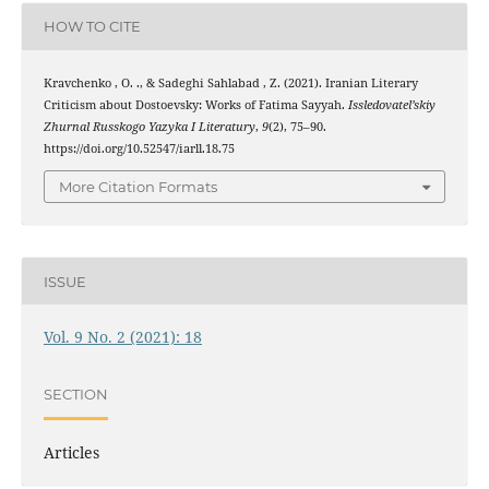
HOW TO CITE
Kravchenko , O. ., & Sadeghi Sahlabad , Z. (2021). Iranian Literary
Criticism about Dostoevsky: Works of Fatima Sayyah.
Issledovatel’skiy
Zhurnal Russkogo Yazyka I Literatury
,
9
(2), 75–90.
https://doi.org/10.52547/iarll.18.75
More Citation Formats
ISSUE
Vol. 9 No. 2 (2021): 18
SECTION
Articles