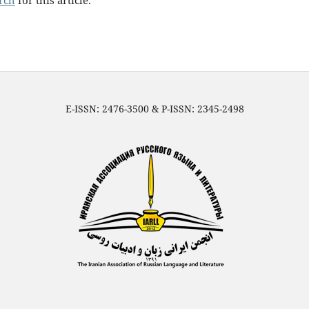
arch
for this article.
E-ISSN: 2476-3500 & P-ISSN: 2345-2498