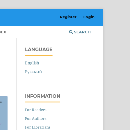
Register
Login
DEX
SEARCH
LANGUAGE
English
Русский
INFORMATION
For Readers
For Authors
For Librarians