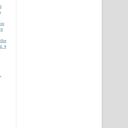
S
o
ion
10
 the
l. 9
E
,