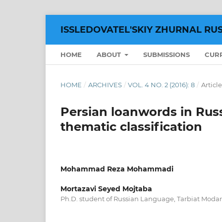
ISSLEDOVATEL'SKIY ZHURNAL RU
HOME
ABOUT
SUBMISSIONS
CUR
HOME
/
ARCHIVES
/
VOL. 4 NO. 2 (2016): 8
/
Article
Persian loanwords in Russ
thematic classification
Mohammad Reza Mohammadi
Mortazavi Seyed Mojtaba
Ph.D. student of Russian Language, Tarbiat Modares