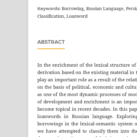
Borrowing, Russian Language, Pers
Keywords:
Classification, Loanword
ABSTRACT
In the enrichment of the lexical structure o
derivation based on the existing material in
play an important role as a result of the rela
on the basis of political, economic and cult
as one of the most dynamic processes of mod
of development and enrichment is an importa
become topical in recent decades. In this pa
loanwords in Russian language. Explorin
borrowings in the lexical-semantic system o
we have attempted to classify them into t