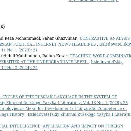
s)
ad Reza Mohammadi, Sahar Ghazvinian,
CONTRASTIVE ANALYSIS
ERSIAN POLITICAL INTERNET NEWS HEADLINES
,
Issledovatel'skiy
 11 No. 1 (2023): 21
ehdeli Mahboubeh, Rajiun Kosar,
TEACHING WORD-COMBINATI
IVERSITIES AT THE UNDERGRADUATE LEVEL
,
Issledovatel'skiy
 12 No. 2 (2024): 24
 CYCLES OF THE RUSSIAN LANGUAGE IN THE SYSTEM OF
skiy Zhurnal Russkogo Yazyka I Literatury: Vol. 13 No. 1 (2025): 25
chnologies as Mean for Development of Linguistic Competence of
guage History
,
Issledovatel'skiy Zhurnal Russkogo Yazyka I Literatu
CIAL INTELLIGENCE: APPLICATION AND IMPACT ON FOREIGN