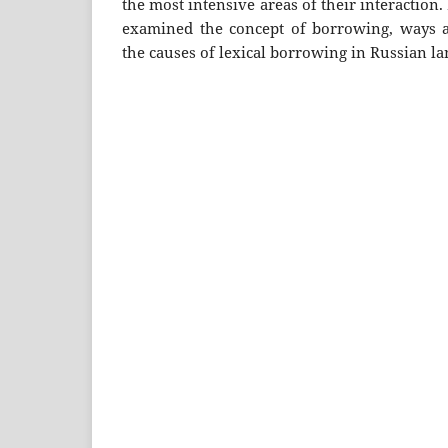
the most intensive areas of their interaction.
examined the concept of borrowing, ways a
the causes of lexical borrowing in Russian l