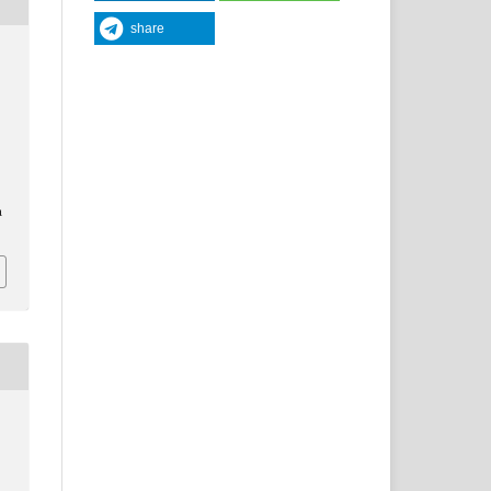
share
a