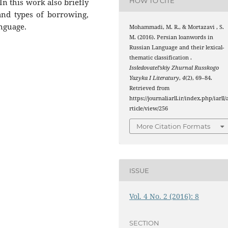
HOW TO CITE
 In this work also briefly
nd types of borrowing,
anguage.
Mohammadi, M. R., & Mortazavi , S.
M. (2016). Persian loanwords in
Russian Language and their lexical-
thematic classification .
Issledovatel’skiy Zhurnal Russkogo
Yazyka I Literatury
,
4
(2), 69–84.
Retrieved from
https://journaliarll.ir/index.php/iarll/
rticle/view/256
More Citation Formats
ISSUE
Vol. 4 No. 2 (2016): 8
SECTION