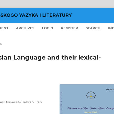
SSKOGO YAZYKA I LITERATURY
RENT
ARCHIVES
LOGIN
REGISTER
SEARCH
IN
s
ian Language and their lexical-
 University, Tehran, Iran.