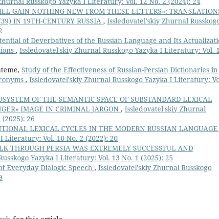
 Zhurnal Russkogo Yazyka I Literatury: Vol. 12 No. 2 (2024): 24
ILL GAIN NOTHING NEW FROM THESE LETTERS»: TRANSLATION
739) IN 19TH-CENTURY RUSSIA
,
Issledovatel'skiy Zhurnal Russkog
2
tential of Deverbatives of the Russian Language and Its Actualizat
tions
,
Issledovatel'skiy Zhurnal Russkogo Yazyka I Literatury: Vol. 
Fateme,
Study of the Effectiveness of Russian-Persian Dictionaries in
Paronyms
,
Issledovatel'skiy Zhurnal Russkogo Yazyka I Literatury: Vo
SYSTEM OF THE SEMANTIC SPACE OF SUBSTANDARD LEXICAL
NGER» IMAGE IN CRIMINAL JARGON
,
Issledovatel'skiy Zhurnal
 (2025): 26
TIONAL LEXICAL CYCLES IN THE MODERN RUSSIAN LANGUAG
 Literatury: Vol. 10 No. 2 (2022): 20
ALK THROUGH PERSIA WAS EXTREMELY SUCCESSFUL AND
Russkogo Yazyka I Literatury: Vol. 13 No. 1 (2025): 25
 of Everyday Dialogic Speech
,
Issledovatel'skiy Zhurnal Russkogo
9