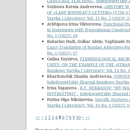
LANGUAGE TEACHING
,
Issledovatel'skiy
Sozinova Ksenia Andreevna,
«HISTORY W
OF «LADY RONDEAU'S LETTERS» (1728–1
Yazyka I Literatury: Vol. 11 No. 2 (2023): 2
Arkhipova Irina Viktorovna,
Functional Po
in Statements with Prepositional Construc
No. 1 (2022): 19
Baharloo Hadi, Golkar Abtin, Taghizade 
Exact Translation of Russian Adjectives-
No. 1 (2021): 17
Galina Fayzieva,
TERMINOLOGICAL MICRO
UNITS: ON THE EXAMPLE OF THE «STRA
Russkogo Yazyka I Literatury: Vol. 13 No. 2
Kharitonchik Zinaida Andreevna,
CONVEN
Issledovatel'skiy Zhurnal Russkogo Yazyka I
Irina Vaganova ,
K.F. NEKRASOV: “MY W
INTERESTING”
,
Issledovatel'skiy Zhurnal 
Putina Olga Nikolaevna,
Specific Features
Yazyka I Literatury: Vol. 10 No. 1 (2022): 1
<<
<
1
2
3
4
5
6
7
8
9
10
>
>>