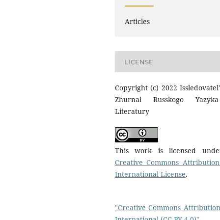
Articles
LICENSE
Copyright (c) 2022 Issledovatel'
Zhurnal Russkogo Yazyk
Literatury
This work is licensed und
Creative Commons Attribution
International License
.
"Creative Commons Attribution
International (CC-BY 4.0)"