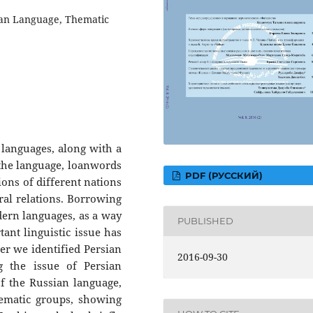
ian Language, Thematic
f languages, along with a
 the language, loanwords
PDF (РУССКИЙ)
tions of different nations
ural relations. Borrowing
ern languages, as a way
PUBLISHED
nt linguistic issue has
per we identified Persian
2016-09-30
g the issue of Persian
f the Russian language,
hematic groups, showing