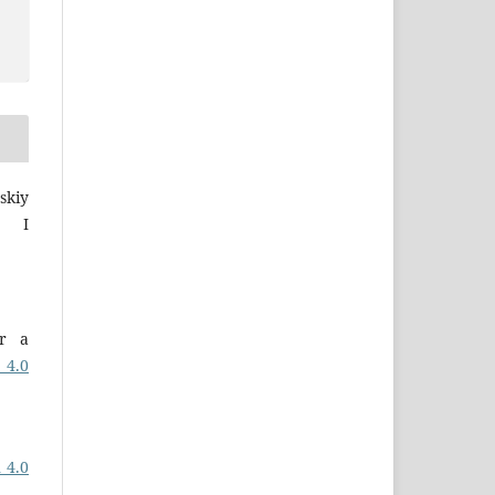
skiy
a I
er a
 4.0
 4.0