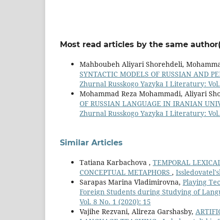
Most read articles by the same author(
Mahboubeh Aliyari Shorehdeli, Mohamm
SYNTACTIC MODELS OF RUSSIAN AND P
Zhurnal Russkogo Yazyka I Literatury: Vol.
Mohammad Reza Mohammadi, Aliyari Shor
OF RUSSIAN LANGUAGE IN IRANIAN UN
Zhurnal Russkogo Yazyka I Literatury: Vol.
Similar Articles
Tatiana Karbachova ,
TEMPORAL LEXICAL
CONCEPTUAL METAPHORS
,
Issledovatel'
Sarapas Marina Vladimirovna,
Playing Te
Foreign Students during Studying of Lan
Vol. 8 No. 1 (2020): 15
Vajihe Rezvani, Alireza Garshasby,
ARTIFI