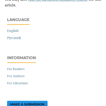
article.
LANGUAGE
English
Русский
INFORMATION
For Readers
For Authors
For Librarians
MAKE A SUBMISSION