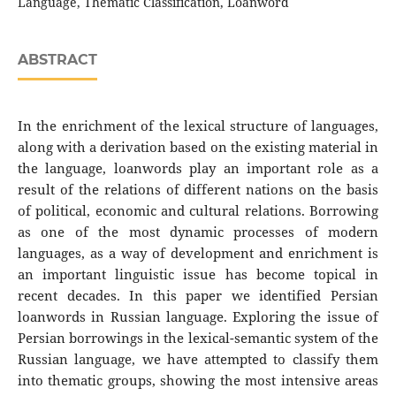
Language, Thematic Classification, Loanword
ABSTRACT
In the enrichment of the lexical structure of languages,
along with a derivation based on the existing material in
the language, loanwords play an important role as a
result of the relations of different nations on the basis
of political, economic and cultural relations. Borrowing
as one of the most dynamic processes of modern
languages, as a way of development and enrichment is
an important linguistic issue has become topical in
recent decades. In this paper we identified Persian
loanwords in Russian language. Exploring the issue of
Persian borrowings in the lexical-semantic system of the
Russian language, we have attempted to classify them
into thematic groups, showing the most intensive areas