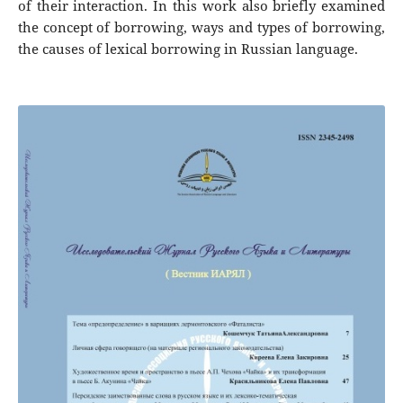
of their interaction. In this work also briefly examined
the concept of borrowing, ways and types of borrowing,
the causes of lexical borrowing in Russian language.