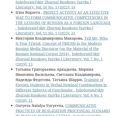
Issledovatel'skiy Zhurnal Russkogo Yazyka I
Literatury: Vol. 10 No. 1 (2022): 19
Irina Bugaeva ,
PROJECT ACTIVITY AS AN EFFECTIVE
WAY TO FORM COMMUNICATIVE COMPETENCIES IN
THE LESSONS OF RUSSIAN AS A FOREIGN LANGUAGE
,
Issledovatel'skiy Zhurnal Russkogo Yazyka I
Literatury: Vol. 11 No. 1 (2023): 21
Виктория Владимировна Макарова,
Tell Me, Who
Is Your Friend: Concept of FRIEND in the Modern
Russian Media Discourse (on the Material of the
Russian National Corpus 2014)
,
Issledovatel'skiy
Zhurnal Russkogo Yazyka I Literatury: Vol. 7 No. 1
(2019): 13
Татьяна Григорьевна Аркадьева, Марина
Ивановна Васильева, Светлана Владимирова,
Надежда Федотова, Татьяна Шарри,
Training of
Foreign Students in Verbal-Nominal Combinations in
Different Spheres of Functioning
,
Issledovatel'skiy
Zhurnal Russkogo Yazyka I Literatury: Vol. 6 No. 1
(2018): 11
Guryeva Natalya Yuryevna,
СOMMUNICATIVE
PRACTICES OF REALIZATION PROCESSUAL SCENARIO
IN RUSSIAN BUSINESS LETTER
,
Issledovatel'skiy