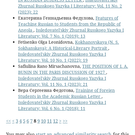
Zhurnal Russkogo Yazyka I Literatury: Vol. 11 No. 2
(2023): 22
Екатерина Геннадьевна Федулова,
Features of
Teaching Russian to Students from the Republic of
Angola
,
Issledovatel'skiy Zhurnal Russkogo Yazyka I
Literatury: Vol. 7 No. 1 (2019): 13
Fetisenko Olga Leonidovna,
Kokhanovskaya (N. S.
Sokhanskaya): A Historical-Literary Portrait
,
Issledovatel'skiy Zhurnal Russkogo Yazyka I
Literatury: Vol. 10 No. 1 (2022): 19
Safiulina Rano Mirsachanovna,
THE POSITION OF I. A.
BUNIN IN THE PARIS DISCUSSION OF 1927
,
Issledovatel'skiy Zhurnal Russkogo Yazyka I
Literatury: Vol. 11 No. 1 (2023): 21
Вера Сергеевна Федотова,
Training of Foreign
Students in the Academic Russian Letter
,
Issledovatel'skiy Zhurnal Russkogo Yazyka I
Literatury: Vol. 6 No. 1 (2018): 11
<<
<
3
4
5
6
7
8
9
10
11
12
>
>>
You may also
start an advanced similarity search
for this