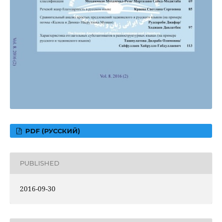
PDF (РУССКИЙ)
PUBLISHED
2016-09-30