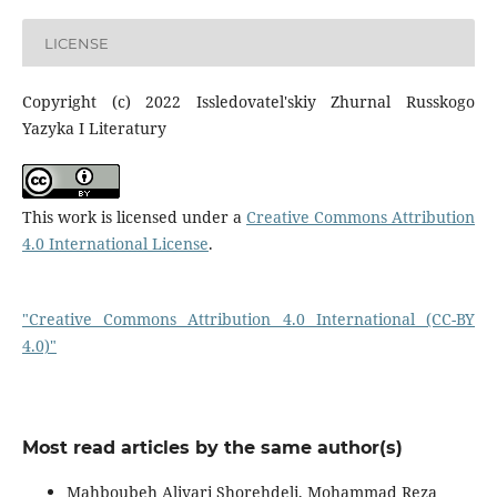
LICENSE
Copyright (c) 2022 Issledovatel'skiy Zhurnal Russkogo
Yazyka I Literatury
This work is licensed under a
Creative Commons Attribution
4.0 International License
.
"Creative Commons Attribution 4.0 International (CC-BY
4.0)"
Most read articles by the same author(s)
Mahboubeh Aliyari Shorehdeli, Mohammad Reza