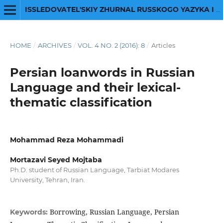
ISSLEDOVATEL'SKIY ZHURNAL RUSSKOGO YAZYKA I LITERATURY
HOME
/
ARCHIVES
/
VOL. 4 NO. 2 (2016): 8
/
Articles
Persian loanwords in Russian
Language and their lexical-
thematic classification
Mohammad Reza Mohammadi
Mortazavi Seyed Mojtaba
Ph.D. student of Russian Language, Tarbiat Modares
University, Tehran, Iran.
Borrowing, Russian Language, Persian
Keywords: