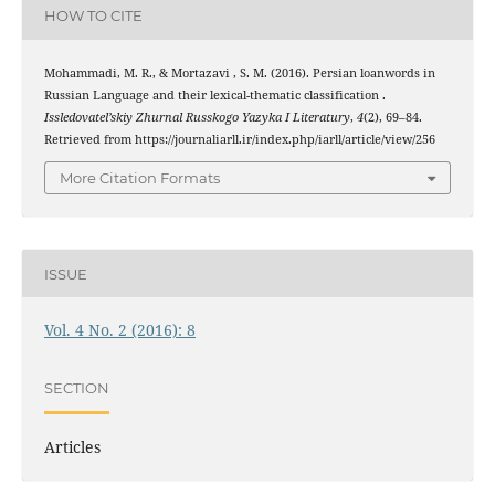
HOW TO CITE
Mohammadi, M. R., & Mortazavi , S. M. (2016). Persian loanwords in
Russian Language and their lexical-thematic classification .
Issledovatel’skiy Zhurnal Russkogo Yazyka I Literatury
,
4
(2), 69–84.
Retrieved from https://journaliarll.ir/index.php/iarll/article/view/256
More Citation Formats
ISSUE
Vol. 4 No. 2 (2016): 8
SECTION
Articles