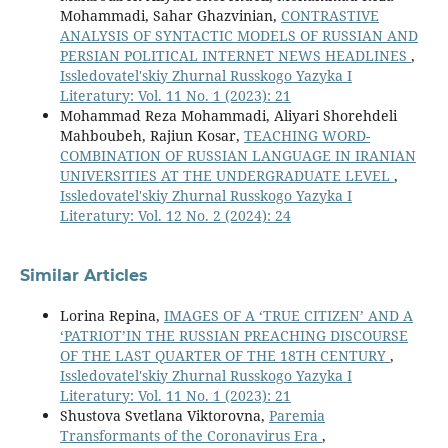
Mohammadi, Sahar Ghazvinian,
CONTRASTIVE
ANALYSIS OF SYNTACTIC MODELS OF RUSSIAN AND
PERSIAN POLITICAL INTERNET NEWS HEADLINES
,
Issledovatel'skiy Zhurnal Russkogo Yazyka I
Literatury: Vol. 11 No. 1 (2023): 21
Mohammad Reza Mohammadi, Aliyari Shorehdeli
Mahboubeh, Rajiun Kosar,
TEACHING WORD-
COMBINATION OF RUSSIAN LANGUAGE IN IRANIAN
UNIVERSITIES AT THE UNDERGRADUATE LEVEL
,
Issledovatel'skiy Zhurnal Russkogo Yazyka I
Literatury: Vol. 12 No. 2 (2024): 24
Similar Articles
Lorina Repina,
IMAGES OF A ‘TRUE CITIZEN’ AND A
‘PATRIOT’IN THE RUSSIAN PREACHING DISCOURSE
OF THE LAST QUARTER OF THE 18TH CENTURY
,
Issledovatel'skiy Zhurnal Russkogo Yazyka I
Literatury: Vol. 11 No. 1 (2023): 21
Shustova Svetlana Viktorovna,
Paremia
Transformants of the Coronavirus Era
,