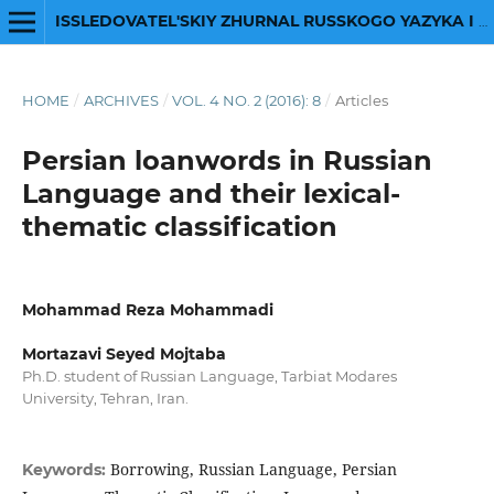
ISSLEDOVATEL'SKIY ZHURNAL RUSSKOGO YAZYKA I LITERATURY
HOME
/
ARCHIVES
/
VOL. 4 NO. 2 (2016): 8
/
Articles
Persian loanwords in Russian
Language and their lexical-
thematic classification
Mohammad Reza Mohammadi
Mortazavi Seyed Mojtaba
Ph.D. student of Russian Language, Tarbiat Modares
University, Tehran, Iran.
Borrowing, Russian Language, Persian
Keywords: