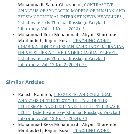
Mohammadi, Sahar Ghazvinian,
CONTRASTIVE
ANALYSIS OF SYNTACTIC MODELS OF RUSSIAN AND
PERSIAN POLITICAL INTERNET NEWS HEADLINES
,
Issledovatel'skiy Zhurnal Russkogo Yazyka I
Literatury: Vol. 11 No. 1 (2023): 21
Mohammad Reza Mohammadi, Aliyari Shorehdeli
Mahboubeh, Rajiun Kosar,
TEACHING WORD-
COMBINATION OF RUSSIAN LANGUAGE IN IRANIAN
UNIVERSITIES AT THE UNDERGRADUATE LEVEL
,
Issledovatel'skiy Zhurnal Russkogo Yazyka I
Literatury: Vol. 12 No. 2 (2024): 24
Similar Articles
Кalashi Nahideh,
LINGUISTIC AND CULTURAL
ANALYSIS OF THE TEXT "THE TALE OF THE
FISHERMAN AND FISH" AND "THE LITTLE BLACK
FISH"
,
Issledovatel'skiy Zhurnal Russkogo Yazyka I
Literatury: Vol. 12 No. 1 (2024): 23
Mohammad Reza Mohammadi, Aliyari Shorehdeli
Mahboubeh, Rajiun Kosar,
TEACHING WORD-