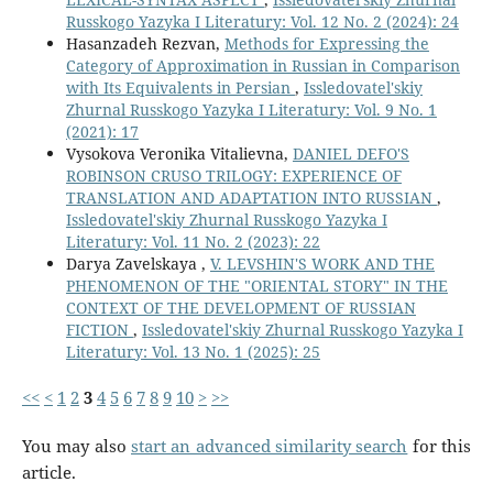
Russkogo Yazyka I Literatury: Vol. 12 No. 2 (2024): 24
Hasanzadeh Rezvan,
Methods for Expressing the
Category of Approximation in Russian in Comparison
with Its Equivalents in Persian
,
Issledovatel'skiy
Zhurnal Russkogo Yazyka I Literatury: Vol. 9 No. 1
(2021): 17
Vysokova Veronika Vitalievna,
DANIEL DEFO'S
ROBINSON CRUSO TRILOGY: EXPERIENCE OF
TRANSLATION AND ADAPTATION INTO RUSSIAN
,
Issledovatel'skiy Zhurnal Russkogo Yazyka I
Literatury: Vol. 11 No. 2 (2023): 22
Darya Zavelskaya ,
V. LEVSHIN'S WORK AND THE
PHENOMENON OF THE "ORIENTAL STORY" IN THE
CONTEXT OF THE DEVELOPMENT OF RUSSIAN
FICTION
,
Issledovatel'skiy Zhurnal Russkogo Yazyka I
Literatury: Vol. 13 No. 1 (2025): 25
<<
<
1
2
3
4
5
6
7
8
9
10
>
>>
You may also
start an advanced similarity search
for this
article.