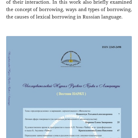
of their interaction. In this work also briefly examined
the concept of borrowing, ways and types of borrowing,
the causes of lexical borrowing in Russian language.