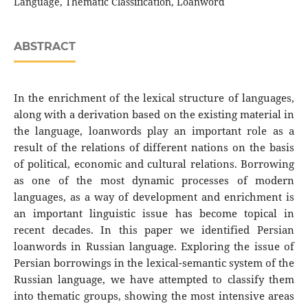
Language, Thematic Classification, Loanword
ABSTRACT
In the enrichment of the lexical structure of languages,
along with a derivation based on the existing material in
the language, loanwords play an important role as a
result of the relations of different nations on the basis
of political, economic and cultural relations. Borrowing
as one of the most dynamic processes of modern
languages, as a way of development and enrichment is
an important linguistic issue has become topical in
recent decades. In this paper we identified Persian
loanwords in Russian language. Exploring the issue of
Persian borrowings in the lexical-semantic system of the
Russian language, we have attempted to classify them
into thematic groups, showing the most intensive areas