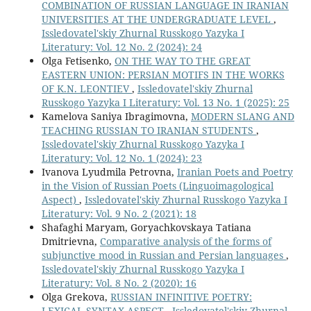
COMBINATION OF RUSSIAN LANGUAGE IN IRANIAN
UNIVERSITIES AT THE UNDERGRADUATE LEVEL
,
Issledovatel'skiy Zhurnal Russkogo Yazyka I
Literatury: Vol. 12 No. 2 (2024): 24
Olga Fetisenko,
ON THE WAY TO THE GREAT
EASTERN UNION: PERSIAN MOTIFS IN THE WORKS
OF K.N. LEONTIEV
,
Issledovatel'skiy Zhurnal
Russkogo Yazyka I Literatury: Vol. 13 No. 1 (2025): 25
Kamelova Saniya Ibragimovna,
MODERN SLANG AND
TEACHING RUSSIAN TO IRANIAN STUDENTS
,
Issledovatel'skiy Zhurnal Russkogo Yazyka I
Literatury: Vol. 12 No. 1 (2024): 23
Ivanova Lyudmila Petrovna,
Iranian Poets and Poetry
in the Vision of Russian Poets (Linguoimagological
Aspect)
,
Issledovatel'skiy Zhurnal Russkogo Yazyka I
Literatury: Vol. 9 No. 2 (2021): 18
Shafaghi Maryam, Goryachkovskaya Tatiana
Dmitrievna,
Comparative analysis of the forms of
subjunctive mood in Russian and Persian languages
,
Issledovatel'skiy Zhurnal Russkogo Yazyka I
Literatury: Vol. 8 No. 2 (2020): 16
Olga Grekova,
RUSSIAN INFINITIVE POETRY:
LEXICAL-SYNTAX ASPECT
,
Issledovatel'skiy Zhurnal