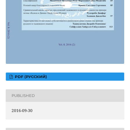
PDF (РУССКИЙ)
PUBLISHED
2016-09-30