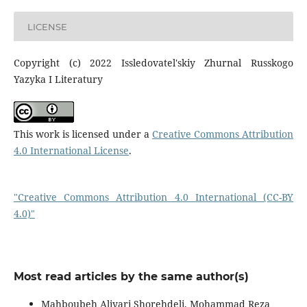
LICENSE
Copyright (c) 2022 Issledovatel'skiy Zhurnal Russkogo
Yazyka I Literatury
This work is licensed under a
Creative Commons Attribution
4.0 International License
.
"Creative Commons Attribution 4.0 International (CC-BY
4.0)"
Most read articles by the same author(s)
Mahboubeh Aliyari Shorehdeli, Mohammad Reza