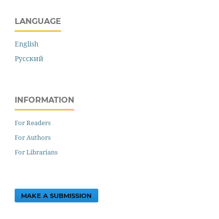
LANGUAGE
English
Русский
INFORMATION
For Readers
For Authors
For Librarians
MAKE A SUBMISSION