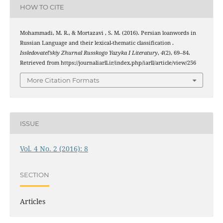
HOW TO CITE
Mohammadi, M. R., & Mortazavi , S. M. (2016). Persian loanwords in
Russian Language and their lexical-thematic classification .
Issledovatel’skiy Zhurnal Russkogo Yazyka I Literatury
,
4
(2), 69–84.
Retrieved from https://journaliarll.ir/index.php/iarll/article/view/256
More Citation Formats
ISSUE
Vol. 4 No. 2 (2016): 8
SECTION
Articles