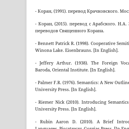
- Коран, (1991). перевод Крачковского. Мос
- Коран, (2015). перевод с Арабского. Н.А
переводов Священного Корана.
- Bennett Patrick R. (1998). Cooperative Semit
Winona Lake. Eisenbrauns. [In English].
- Jeffery Arthur. (1938). The Foreign Vo
Baroda, Oriental Institute. [In English].
- Palmer F.R. (1976). Semantics: A New Outli
University Press. [In English].
- Riemer Nick (2010). Introducing Semantic
University Press. [In English].
- Rubin Aaron D. (2010). A Brief Introd
Languages. Piscataway, Gorgias Press. [In Eng