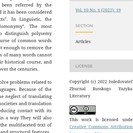
o been referred by the
Vol. 10 No. 1 (2022): 19
nd it has been considered
ts". In Linguistic, the
SECTION
"Homonymy". The most
o distinguish polysemy
course of common words
Articles
ot enough to remove the
ts of many words cannot
r historical course, and
LICENSE
ver the centuries.
Copyright (c) 2022 Issledovatel'
lve problems related to
Zhurnal Russkogo Yazyk
nguages. Because of the
Literatury
 neglect of translating
 societies and translation
educing contact with its
in a way They will also
This work is licensed und
he multifaceted text of
Creative Commons Attribution
and structural features.