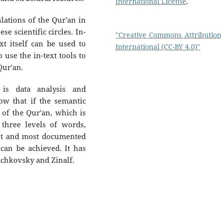
International License
.
slations of the Qur'an in
se scientific circles. In-
"Creative Commons Attribution
xt itself can be used to
International (CC-BY 4.0)"
o use the in-text tools to
Qur'an.
 is data analysis and
ow that if the semantic
 of the Qur'an, which is
 three levels of words,
est and most documented
 can be achieved. It has
achkovsky and Zinalf.