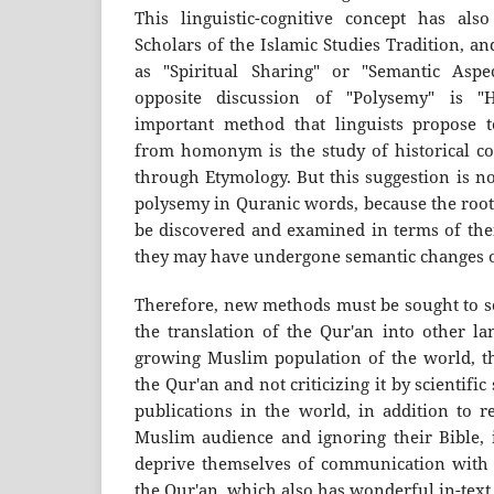
This linguistic-cognitive concept has als
Scholars of the Islamic Studies Tradition, a
as "Spiritual Sharing" or "Semantic Aspec
opposite discussion of "Polysemy" is 
important method that linguists propose t
from homonym is the study of historical 
through Etymology. But this suggestion is n
polysemy in Quranic words, because the roo
be discovered and examined in terms of thei
they may have undergone semantic changes o
Therefore, new methods must be sought to so
the translation of the Qur'an into other la
growing Muslim population of the world, the
the Qur'an and not criticizing it by scientific
publications in the world, in addition to r
Muslim audience and ignoring their Bible, 
deprive themselves of communication with t
the Qur'an, which also has wonderful in-text 