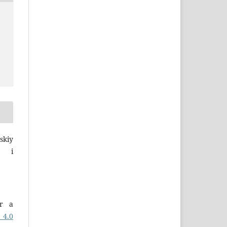
skiy
a i
er a
 4.0