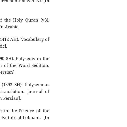
earch and Hauzah. 33. [In
f the Holy Quran (v3).
In Arabic].
412 AH). Vocabulary of
ic].
90 SH). Polysemy in the
n of the Word Sedition.
ersian].
(1393 SH). Polysemous
ranslation. Journal of
n Persian].
 in the Science of the
l-Kutub al-Lobnani. [In