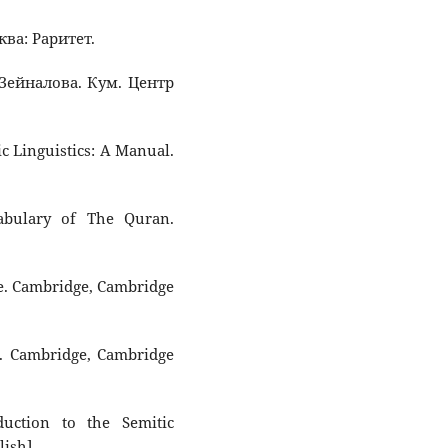
ква: Раритет.
. Зейналова. Кум. Центр
ic Linguistics: A Manual.
cabulary of The Quran.
ne. Cambridge, Cambridge
s. Cambridge, Cambridge
uction to the Semitic
lish].