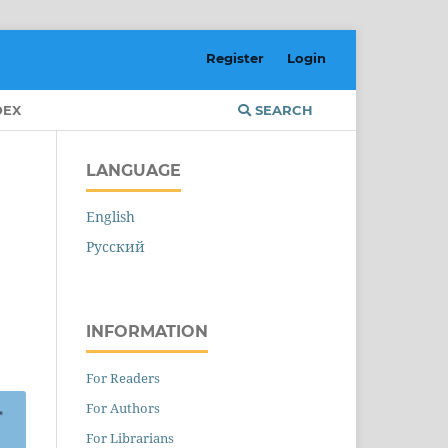
Register
Login
DEX
SEARCH
LANGUAGE
English
Русский
INFORMATION
For Readers
For Authors
For Librarians