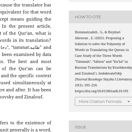
ecause the translator has
 equivalent for that word
HOW TO CITE
ncept means guiding the
In the present article,
Hemmatzadeh , S., & Heydari
xt of the Qur'an, what is
Abravan , Z. (2021). Proposing a
ords in its translation?
Solution to solve the Polysemy of
d
Words in Translating the Quran; (a
Case Study of the Three Words
an. The best and most
"Tāmmah", "Sāhira" and "Da’ḥā" in
Russian Translations by Krachkovsk
n of the Qur'an can be
and Zinalouf ).
Issledovatel’skiy
 and the specific context
Zhurnal Russkogo Yazyka I Literatur
 used simultaneously at
10
(1), 193–210.
re and after. It has been
https://doi.org/10.61186/iarll.19.193
kovsky and Zinalouf.
More Citation Formats
fers to the existence of
ISSUE
nit generally is a word.