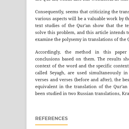
Consequently, seems that criticizing the tran
various aspects will be a valuable work by the
text studies of the Qur'an show that the te
solve this problem, and this article intends t
examine the polysemy in translations of the 
Accordingly, the method in this paper
conclusions based on them. The results sh
context of the word and the specific context
called Seyagh, are used simultaneously in
verses and verses (before and after), the b
equivalent in the translation of the Qur'an
been studied in two Russian translations, Kr
REFERENCES