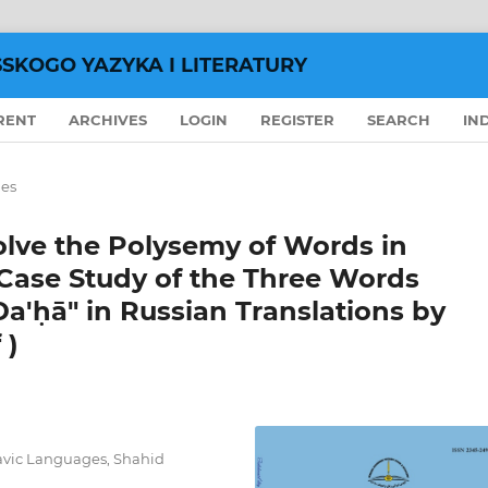
SSKOGO YAZYKA I LITERATURY
RENT
ARCHIVES
LOGIN
REGISTER
SEARCH
IN
les
olve the Polysemy of Words in
 Case Study of the Three Words
a'ḥā" in Russian Translations by
 )
lavic Languages, Shahid