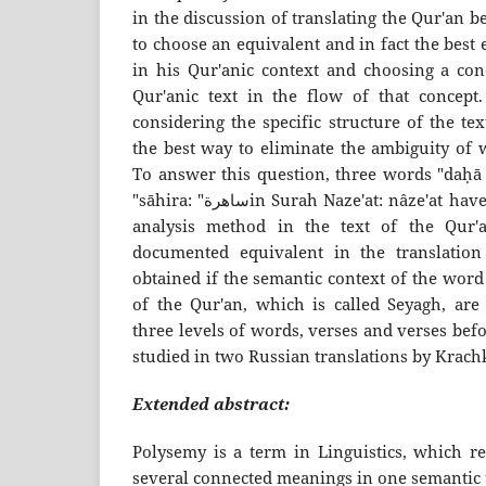
in the discussion of translating the Qur'an b
to choose an equivalent and in fact the best
in his Qur'anic context and choosing a co
Qur'anic text in the flow of that concept. 
considering the specific structure of the te
the best way to eliminate the ambiguity of w
To answer this question, three words "daḥā دحا", "tammat:طامه" an
"sāhira: "ساهرةin Surah Naze'at: nâze'at have been examined by data
analysis method in the text of the Qur'
documented equivalent in the translatio
obtained if the semantic context of the word
of the Qur'an, which is called Seyagh, are
three levels of words, verses and verses befo
studied in two Russian translations by Krach
Extended abstract:
Polysemy is a term in Linguistics, which re
several connected meanings in one semantic u