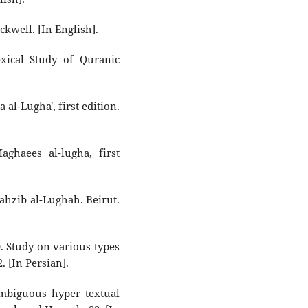
ckwell. [In English].
xical Study of Quranic
l-Lugha', first edition.
haees al-lugha, first
hzib al-Lughah. Beirut.
 Study on various types
. [In Persian].
mbiguous hyper textual