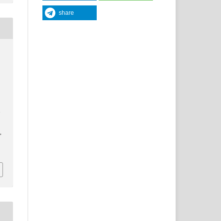
share
y
y
,