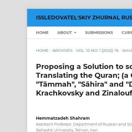
ISSLEDOVATEL'SKIY ZHURNAL RU
HOME
ABOUT
SUBMISSIONS
CUR
HOME
/
ARCHIVES
/
VOL. 10 NO. 1 (2022): 19
/
Artic
Proposing a Solution to s
Translating the Quran; (a
"Tāmmah", "Sāhira" and "D
Krachkovsky and Zinalouf
Hemmatzadeh Shahram
Assistant Professor, Department of Russian and S
Beheshti University, Tehran, Iran