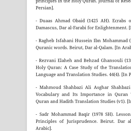
principles in the Holy Quran. Journal of Res
Persian].
- Duaas Ahmad Obaid (1425 AH). Ecrabs o
Damascus, Dar al-Farabi for Enlightenment. [
- Ragheb Isfahani Hussein Ibn Mohammad (1
Quranic words. Beirut, Dar al-Qalam. [In Arab
- Rezvani Elaheh and Behzad Ghansouli (13
Holy Quran: A Case Study of the Translatio
Language and Translation Studies. 44(4). [In P
- Mahmoud Shahbazi Ali Asghar Shahbazi 
Vocabulary and Its Importance in Quran T
Quran and Hadith Translation Studies (v1). [I
- Sadr Mohammad Baqir (1978 SH). Lessons
Principles of Jurisprudence. Beirut. Dar a
Arabic].