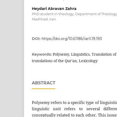
Heydari Abravan Zahra
PhD student in theology, Department of Theology,
Mashhad, Iran
DOI:
https://doi.org/10.61186/iarll.19.193
Polysemy, Linguistics, Translation of
Keywords:
translations of the Qur'an, Lexicology
ABSTRACT
Polysemy refers to a specific type of linguist
linguistic unit refers to several diffe
conceptually related to each other. This issue