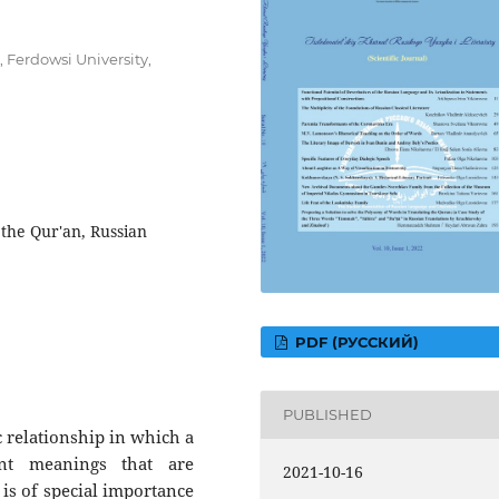
 Ferdowsi University,
 the Qur'an, Russian
PDF (РУССКИЙ)
PUBLISHED
ic relationship in which a
rent meanings that are
2021-10-16
 is of special importance