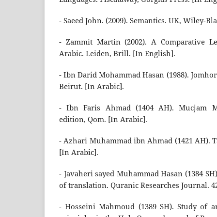
- Saeed John. (2009). Semantics. UK, Wiley-Bla
- Zammit Martin (2002). A Comparative Le
Arabic. Leiden, Brill. [In English].
- Ibn Darid Mohammad Hasan (1988). Jomhora a
Beirut. [In Arabic].
- Ibn Faris Ahmad (1404 AH). Mucjam Mag
edition, Qom. [In Arabic].
- Azhari Muhammad ibn Ahmad (1421 AH). Ta
[In Arabic].
- Javaheri sayed Muhammad Hasan (1384 SH).
of translation. Quranic Researches Journal. 42
- Hosseini Mahmoud (1389 SH). Study of a