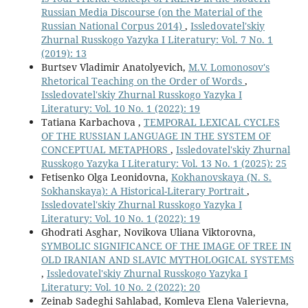
Russian Media Discourse (on the Material of the
Russian National Corpus 2014)
,
Issledovatel'skiy
Zhurnal Russkogo Yazyka I Literatury: Vol. 7 No. 1
(2019): 13
Burtsev Vladimir Anatolyevich,
M.V. Lomonosov's
Rhetorical Teaching on the Order of Words
,
Issledovatel'skiy Zhurnal Russkogo Yazyka I
Literatury: Vol. 10 No. 1 (2022): 19
Tatiana Karbachova ,
TEMPORAL LEXICAL CYCLES
OF THE RUSSIAN LANGUAGE IN THE SYSTEM OF
CONCEPTUAL METAPHORS
,
Issledovatel'skiy Zhurnal
Russkogo Yazyka I Literatury: Vol. 13 No. 1 (2025): 25
Fetisenko Olga Leonidovna,
Kokhanovskaya (N. S.
Sokhanskaya): A Historical-Literary Portrait
,
Issledovatel'skiy Zhurnal Russkogo Yazyka I
Literatury: Vol. 10 No. 1 (2022): 19
Ghodrati Asghar, Novikova Uliana Viktorovna,
SYMBOLIC SIGNIFICANCE OF THE IMAGE OF TREE IN
OLD IRANIAN AND SLAVIC MYTHOLOGICAL SYSTEMS
,
Issledovatel'skiy Zhurnal Russkogo Yazyka I
Literatury: Vol. 10 No. 2 (2022): 20
Zeinab Sadeghi Sahlabad, Komleva Elena Valerievna,