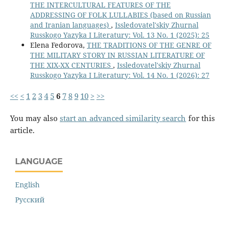
THE INTERCULTURAL FEATURES OF THE
ADDRESSING OF FOLK LULLABIES (based on Russian
and Iranian languages)
,
Issledovatel'skiy Zhurnal
Russkogo Yazyka I Literatury: Vol. 13 No. 1 (2025): 25
Elena Fedorova,
THE TRADITIONS OF THE GENRE OF
THE MILITARY STORY IN RUSSIAN LITERATURE OF
THE XIX-XX CENTURIES
,
Issledovatel'skiy Zhurnal
Russkogo Yazyka I Literatury: Vol. 14 No. 1 (2026): 27
<<
<
1
2
3
4
5
6
7
8
9
10
>
>>
You may also
start an advanced similarity search
for this
article.
LANGUAGE
English
Русский