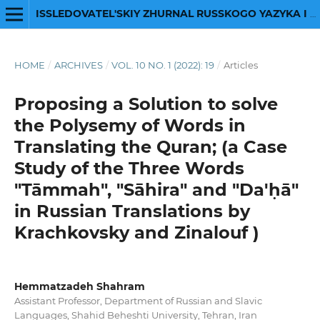
ISSLEDOVATEL'SKIY ZHURNAL RUSSKOGO YAZYKA I LITERATURY
HOME
/
ARCHIVES
/
VOL. 10 NO. 1 (2022): 19
/
Articles
Proposing a Solution to solve
the Polysemy of Words in
Translating the Quran; (a Case
Study of the Three Words
"Tāmmah", "Sāhira" and "Da'ḥā"
in Russian Translations by
Krachkovsky and Zinalouf )
Hemmatzadeh Shahram
Assistant Professor, Department of Russian and Slavic
Languages, Shahid Beheshti University, Tehran, Iran