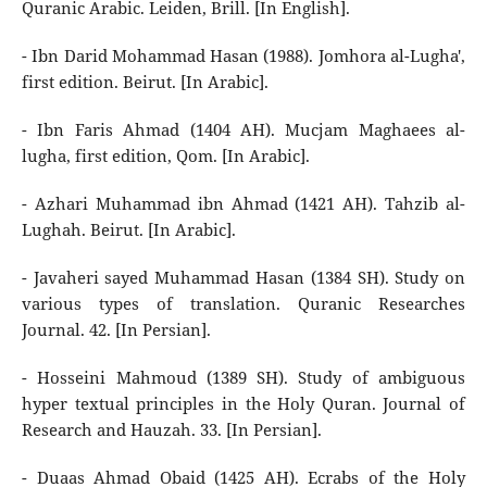
Quranic Arabic. Leiden, Brill. [In English].
- Ibn Darid Mohammad Hasan (1988). Jomhora al-Lugha',
first edition. Beirut. [In Arabic].
- Ibn Faris Ahmad (1404 AH). Mucjam Maghaees al-
lugha, first edition, Qom. [In Arabic].
- Azhari Muhammad ibn Ahmad (1421 AH). Tahzib al-
Lughah. Beirut. [In Arabic].
- Javaheri sayed Muhammad Hasan (1384 SH). Study on
various types of translation. Quranic Researches
Journal. 42. [In Persian].
- Hosseini Mahmoud (1389 SH). Study of ambiguous
hyper textual principles in the Holy Quran. Journal of
Research and Hauzah. 33. [In Persian].
- Duaas Ahmad Obaid (1425 AH). Ecrabs of the Holy