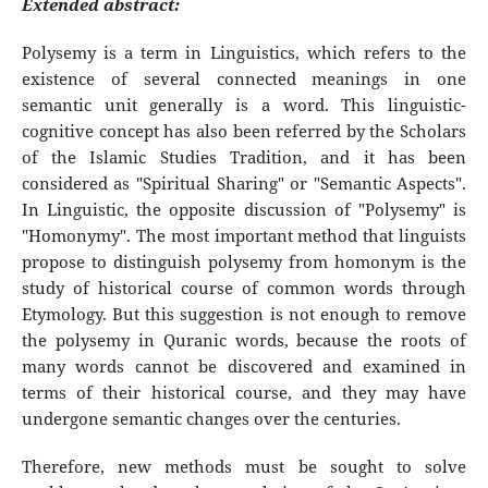
Extended abstract:
Polysemy is a term in Linguistics, which refers to the
existence of several connected meanings in one
semantic unit generally is a word. This linguistic-
cognitive concept has also been referred by the Scholars
of the Islamic Studies Tradition, and it has been
considered as "Spiritual Sharing" or "Semantic Aspects".
In Linguistic, the opposite discussion of "Polysemy" is
"Homonymy". The most important method that linguists
propose to distinguish polysemy from homonym is the
study of historical course of common words through
Etymology. But this suggestion is not enough to remove
the polysemy in Quranic words, because the roots of
many words cannot be discovered and examined in
terms of their historical course, and they may have
undergone semantic changes over the centuries.
Therefore, new methods must be sought to solve