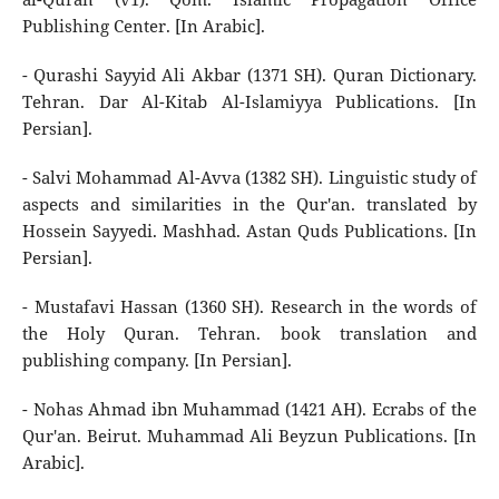
Publishing Center. [In Arabic].
- Qurashi Sayyid Ali Akbar (1371 SH). Quran Dictionary.
Tehran. Dar Al-Kitab Al-Islamiyya Publications. [In
Persian].
- Salvi Mohammad Al-Avva (1382 SH). Linguistic study of
aspects and similarities in the Qur'an. translated by
Hossein Sayyedi. Mashhad. Astan Quds Publications. [In
Persian].
- Mustafavi Hassan (1360 SH). Research in the words of
the Holy Quran. Tehran. book translation and
publishing company. [In Persian].
- Nohas Ahmad ibn Muhammad (1421 AH). Ecrabs of the
Qur'an. Beirut. Muhammad Ali Beyzun Publications. [In
Arabic].