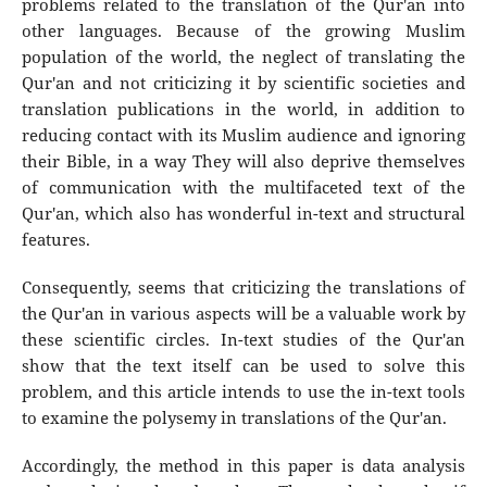
problems related to the translation of the Qur'an into
other languages. Because of the growing Muslim
population of the world, the neglect of translating the
Qur'an and not criticizing it by scientific societies and
translation publications in the world, in addition to
reducing contact with its Muslim audience and ignoring
their Bible, in a way They will also deprive themselves
of communication with the multifaceted text of the
Qur'an, which also has wonderful in-text and structural
features.
Consequently, seems that criticizing the translations of
the Qur'an in various aspects will be a valuable work by
these scientific circles. In-text studies of the Qur'an
show that the text itself can be used to solve this
problem, and this article intends to use the in-text tools
to examine the polysemy in translations of the Qur'an.
Accordingly, the method in this paper is data analysis