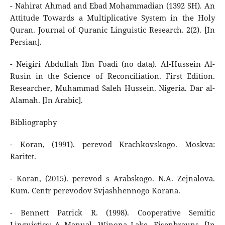
- Nahirat Ahmad and Ebad Mohammadian (1392 SH). An
Attitude Towards a Multiplicative System in the Holy
Quran. Journal of Quranic Linguistic Research. 2(2). [In
Persian].
- Neigiri Abdullah Ibn Foadi (no data). Al-Hussein Al-
Rusin in the Science of Reconciliation. First Edition.
Researcher, Muhammad Saleh Hussein. Nigeria. Dar al-
Alamah. [In Arabic].
Bibliography
- Koran, (1991). perevod Krachkovskogo. Moskva:
Raritet.
- Koran, (2015). perevod s Arabskogo. N.A. Zejnalova.
Kum. Centr perevodov Svjashhennogo Korana.
- Bennett Patrick R. (1998). Cooperative Semitic
Linguistics: A Manual. Winona Lake. Eisenbrauns. [In