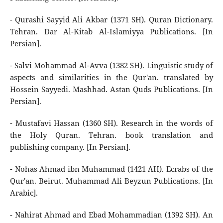
- Qurashi Sayyid Ali Akbar (1371 SH). Quran Dictionary.
Tehran. Dar Al-Kitab Al-Islamiyya Publications. [In
Persian].
- Salvi Mohammad Al-Avva (1382 SH). Linguistic study of
aspects and similarities in the Qur'an. translated by
Hossein Sayyedi. Mashhad. Astan Quds Publications. [In
Persian].
- Mustafavi Hassan (1360 SH). Research in the words of
the Holy Quran. Tehran. book translation and
publishing company. [In Persian].
- Nohas Ahmad ibn Muhammad (1421 AH). Ecrabs of the
Qur'an. Beirut. Muhammad Ali Beyzun Publications. [In
Arabic].
- Nahirat Ahmad and Ebad Mohammadian (1392 SH). An