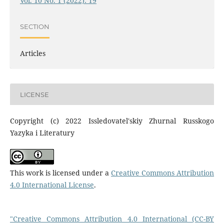
Vol. 10 No. 1 (2022): 19
SECTION
Articles
LICENSE
Copyright (c) 2022 Issledovatel'skiy Zhurnal Russkogo
Yazyka i Literatury
This work is licensed under a
Creative Commons Attribution
4.0 International License
.
"Creative Commons Attribution 4.0 International (CC-BY