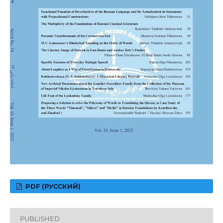
PDF (РУССКИЙ)
PUBLISHED