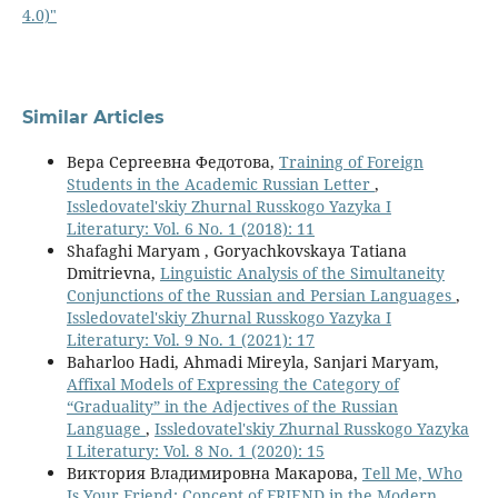
4.0)"
Similar Articles
Вера Сергеевна Федотова,
Training of Foreign
Students in the Academic Russian Letter
,
Issledovatel'skiy Zhurnal Russkogo Yazyka I
Literatury: Vol. 6 No. 1 (2018): 11
Shafaghi Maryam , Goryachkovskaya Tatiana
Dmitrievna,
Linguistic Analysis of the Simultaneity
Conjunctions of the Russian and Persian Languages
,
Issledovatel'skiy Zhurnal Russkogo Yazyka I
Literatury: Vol. 9 No. 1 (2021): 17
Baharloo Hadi, Ahmadi Mireyla, Sanjari Maryam,
Affixal Models of Expressing the Category of
“Graduality” in the Adjectives of the Russian
Language
,
Issledovatel'skiy Zhurnal Russkogo Yazyka
I Literatury: Vol. 8 No. 1 (2020): 15
Виктория Владимировна Макарова,
Tell Me, Who
Is Your Friend: Concept of FRIEND in the Modern