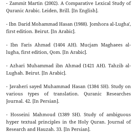
- Zammit Martin (2002). A Comparative Lexical Study of
Quranic Arabic. Leiden, Brill. [In English].
- Ibn Darid Mohammad Hasan (1988). Jomhora al-Lugha',
first edition. Beirut. [In Arabic].
- Ibn Faris Ahmad (1404 AH). Mucjam Maghaees al-
lugha, first edition, Qom. [In Arabic].
- Azhari Muhammad ibn Ahmad (1421 AH). Tahzib al-
Lughah. Beirut. [In Arabic].
- Javaheri sayed Muhammad Hasan (1384 SH). Study on
various types of translation. Quranic Researches
Journal. 42. [In Persian].
- Hosseini Mahmoud (1389 SH). Study of ambiguous
hyper textual principles in the Holy Quran. Journal of
Research and Hauzah. 33. [In Persian].