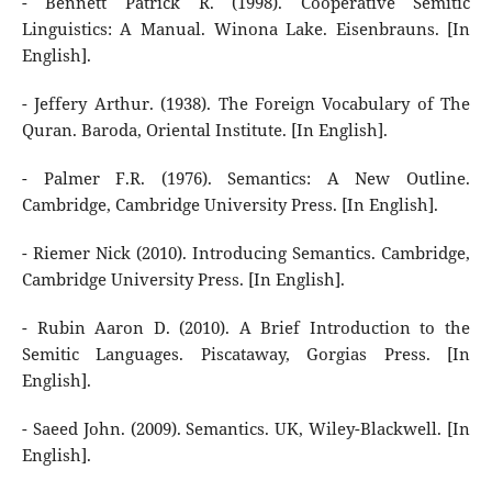
- Bennett Patrick R. (1998). Cooperative Semitic
Linguistics: A Manual. Winona Lake. Eisenbrauns. [In
English].
- Jeffery Arthur. (1938). The Foreign Vocabulary of The
Quran. Baroda, Oriental Institute. [In English].
- Palmer F.R. (1976). Semantics: A New Outline.
Cambridge, Cambridge University Press. [In English].
- Riemer Nick (2010). Introducing Semantics. Cambridge,
Cambridge University Press. [In English].
- Rubin Aaron D. (2010). A Brief Introduction to the
Semitic Languages. Piscataway, Gorgias Press. [In
English].
- Saeed John. (2009). Semantics. UK, Wiley-Blackwell. [In
English].