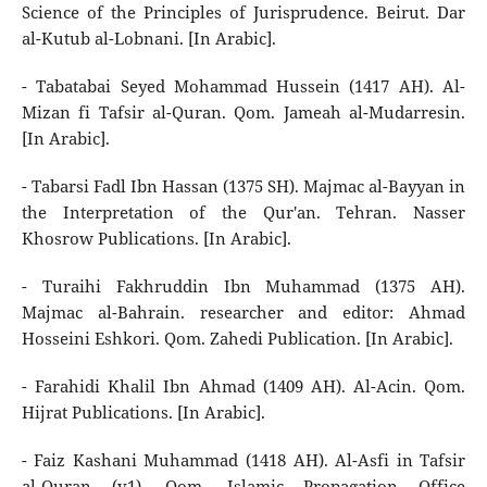
Science of the Principles of Jurisprudence. Beirut. Dar
al-Kutub al-Lobnani. [In Arabic].
- Tabatabai Seyed Mohammad Hussein (1417 AH). Al-
Mizan fi Tafsir al-Quran. Qom. Jameah al-Mudarresin.
[In Arabic].
- Tabarsi Fadl Ibn Hassan (1375 SH). Majmac al-Bayyan in
the Interpretation of the Qur'an. Tehran. Nasser
Khosrow Publications. [In Arabic].
- Turaihi Fakhruddin Ibn Muhammad (1375 AH).
Majmac al-Bahrain. researcher and editor: Ahmad
Hosseini Eshkori. Qom. Zahedi Publication. [In Arabic].
- Farahidi Khalil Ibn Ahmad (1409 AH). Al-Acin. Qom.
Hijrat Publications. [In Arabic].
- Faiz Kashani Muhammad (1418 AH). Al-Asfi in Tafsir
al-Quran (v1). Qom. Islamic Propagation Office