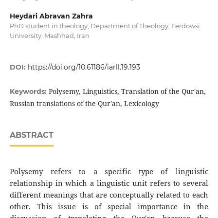
Heydari Abravan Zahra
PhD student in theology, Department of Theology, Ferdowsi
University, Mashhad, Iran
DOI:
https://doi.org/10.61186/iarll.19.193
Polysemy, Linguistics, Translation of the Qur'an,
Keywords:
Russian translations of the Qur'an, Lexicology
ABSTRACT
Polysemy refers to a specific type of linguistic
relationship in which a linguistic unit refers to several
different meanings that are conceptually related to each
other. This issue is of special importance in the