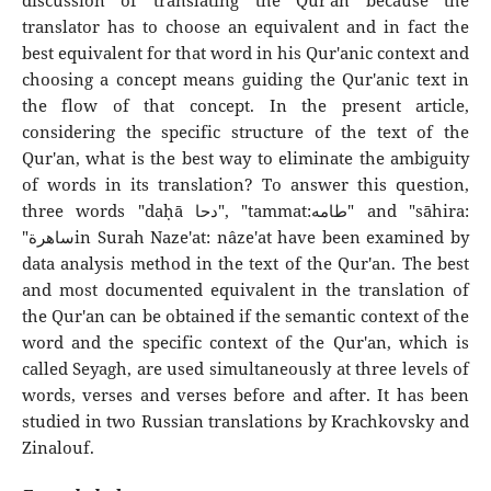
discussion of translating the Qur'an because the
translator has to choose an equivalent and in fact the
best equivalent for that word in his Qur'anic context and
choosing a concept means guiding the Qur'anic text in
the flow of that concept. In the present article,
considering the specific structure of the text of the
Qur'an, what is the best way to eliminate the ambiguity
of words in its translation? To answer this question,
three words "daḥā دحا", "tammat:طامه" and "sāhira:
"ساهرةin Surah Naze'at: nâze'at have been examined by
data analysis method in the text of the Qur'an. The best
and most documented equivalent in the translation of
the Qur'an can be obtained if the semantic context of the
word and the specific context of the Qur'an, which is
called Seyagh, are used simultaneously at three levels of
words, verses and verses before and after. It has been
studied in two Russian translations by Krachkovsky and
Zinalouf.