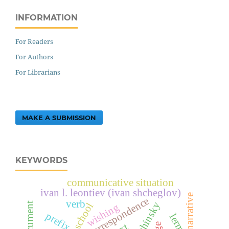
INFORMATION
For Readers
For Authors
For Librarians
MAKE A SUBMISSION
KEYWORDS
communicative situation
ivan l. leontiev (ivan shcheglov)
narrative
correspondence
verb
public school
wishing
prefix