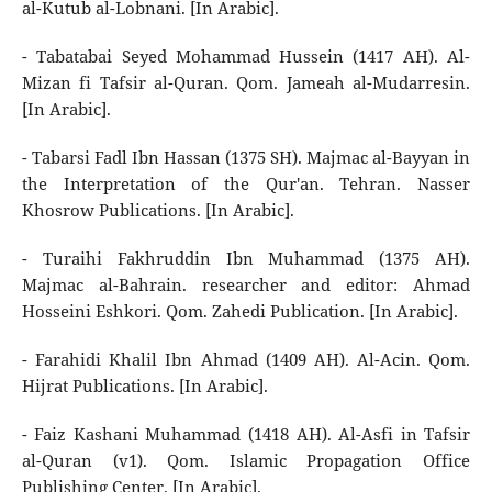
al-Kutub al-Lobnani. [In Arabic].
- Tabatabai Seyed Mohammad Hussein (1417 AH). Al-
Mizan fi Tafsir al-Quran. Qom. Jameah al-Mudarresin.
[In Arabic].
- Tabarsi Fadl Ibn Hassan (1375 SH). Majmac al-Bayyan in
the Interpretation of the Qur'an. Tehran. Nasser
Khosrow Publications. [In Arabic].
- Turaihi Fakhruddin Ibn Muhammad (1375 AH).
Majmac al-Bahrain. researcher and editor: Ahmad
Hosseini Eshkori. Qom. Zahedi Publication. [In Arabic].
- Farahidi Khalil Ibn Ahmad (1409 AH). Al-Acin. Qom.
Hijrat Publications. [In Arabic].
- Faiz Kashani Muhammad (1418 AH). Al-Asfi in Tafsir
al-Quran (v1). Qom. Islamic Propagation Office
Publishing Center. [In Arabic].