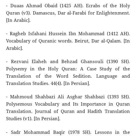
- Duaas Ahmad Obaid (1425 AH). Ecrabs of the Holy
Quran (v3). Damascus, Dar al-Farabi for Enlightenment.
[In Arabic].
- Ragheb Isfahani Hussein Ibn Mohammad (1412 AH).
Vocabulary of Quranic words. Beirut, Dar al-Qalam. [In
Arabic].
- Rezvani Elaheh and Behzad Ghansouli (1390 SH).
Polysemy in the Holy Quran: A Case Study of the
Translation of the Word Sedition. Language and
Translation Studies. 44(4). [In Persian].
- Mahmoud Shahbazi Ali Asghar Shahbazi (1393 SH).
Polysemous Vocabulary and Its Importance in Quran
Translation. Journal of Quran and Hadith Translation
Studies (v1). [In Persian].
- Sadr Mohammad Baqir (1978 SH). Lessons in the