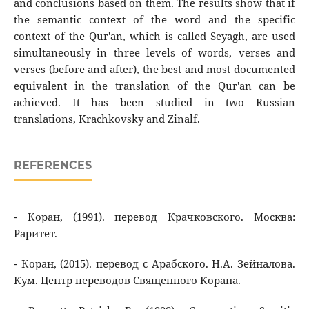
and conclusions based on them. The results show that if
the semantic context of the word and the specific
context of the Qur'an, which is called Seyagh, are used
simultaneously in three levels of words, verses and
verses (before and after), the best and most documented
equivalent in the translation of the Qur'an can be
achieved. It has been studied in two Russian
translations, Krachkovsky and Zinalf.
REFERENCES
- Коран, (1991). перевод Крачковского. Москва:
Раритет.
- Коран, (2015). перевод с Арабского. Н.А. Зейналова.
Кум. Центр переводов Священного Корана.