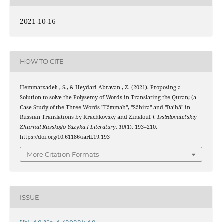
2021-10-16
HOW TO CITE
Hemmatzadeh , S., & Heydari Abravan , Z. (2021). Proposing a
Solution to solve the Polysemy of Words in Translating the Quran; (a
Case Study of the Three Words "Tāmmah", "Sāhira" and "Da’ḥā" in
Russian Translations by Krachkovsky and Zinalouf ).
Issledovatel’skiy
Zhurnal Russkogo Yazyka I Literatury
,
10
(1), 193–210.
https://doi.org/10.61186/iarll.19.193
More Citation Formats
ISSUE