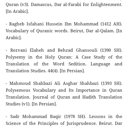
Quran (v3). Damascus, Dar al-Farabi for Enlightenment.
[In Arabic].
- Ragheb Isfahani Hussein Ibn Mohammad (1412 AH).
Vocabulary of Quranic words. Beirut, Dar al-Qalam. [In
Arabic].
- Rezvani Elaheh and Behzad Ghansouli (1390 SH).
Polysemy in the Holy Quran: A Case Study of the
Translation of the Word Sedition. Language and
Translation Studies. 44(4). [In Persian].
- Mahmoud Shahbazi Ali Asghar Shahbazi (1393 SH).
Polysemous Vocabulary and Its Importance in Quran
Translation. Journal of Quran and Hadith Translation
Studies (v1). [In Persian].
- Sadr Mohammad Baqir (1978 SH). Lessons in the
Science of the Principles of Jurisprudence. Beirut. Dar