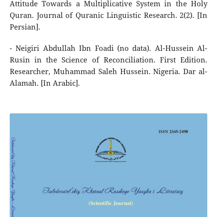
Attitude Towards a Multiplicative System in the Holy
Quran. Journal of Quranic Linguistic Research. 2(2). [In
Persian].
- Neigiri Abdullah Ibn Foadi (no data). Al-Hussein Al-
Rusin in the Science of Reconciliation. First Edition.
Researcher, Muhammad Saleh Hussein. Nigeria. Dar al-
Alamah. [In Arabic].