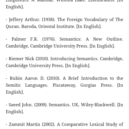
English].
- Jeffery Arthur. (1938). The Foreign Vocabulary of The
Quran. Baroda, Oriental Institute. [In English].
- Palmer F.R. (1976). Semantics: A New Outline.
Cambridge, Cambridge University Press. [In English].
- Riemer Nick (2010). Introducing Semantics. Cambridge,
Cambridge University Press. [In English].
- Rubin Aaron D. (2010). A Brief Introduction to the
Semitic Languages. Piscataway, Gorgias Press. [In
English].
- Saeed John. (2009). Semantics. UK, Wiley-Blackwell. [In
English].
- Zammit Martin (2002). A Comparative Lexical Study of