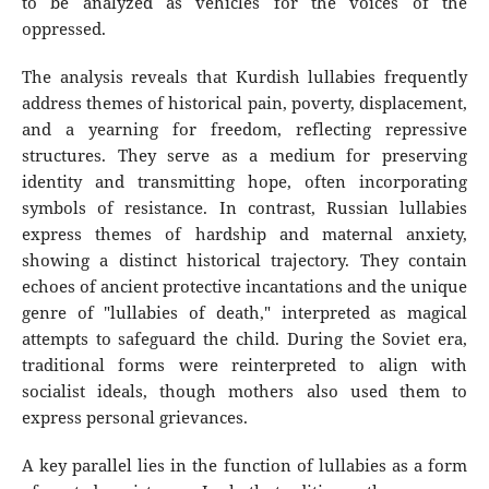
to be analyzed as vehicles for the voices of the
oppressed.
The analysis reveals that Kurdish lullabies frequently
address themes of historical pain, poverty, displacement,
and a yearning for freedom, reflecting repressive
structures. They serve as a medium for preserving
identity and transmitting hope, often incorporating
symbols of resistance. In contrast, Russian lullabies
express themes of hardship and maternal anxiety,
showing a distinct historical trajectory. They contain
echoes of ancient protective incantations and the unique
genre of "lullabies of death," interpreted as magical
attempts to safeguard the child. During the Soviet era,
traditional forms were reinterpreted to align with
socialist ideals, though mothers also used them to
express personal grievances.
A key parallel lies in the function of lullabies as a form