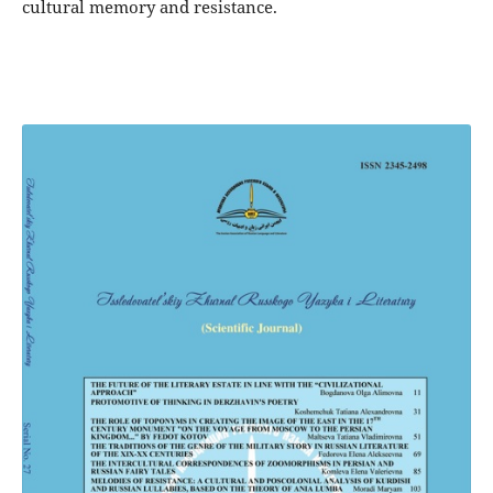
cultural memory and resistance.