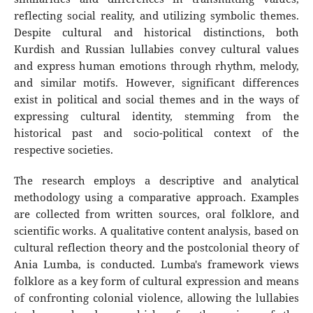
reflecting social reality, and utilizing symbolic themes.
Despite cultural and historical distinctions, both
Kurdish and Russian lullabies convey cultural values
and express human emotions through rhythm, melody,
and similar motifs. However, significant differences
exist in political and social themes and in the ways of
expressing cultural identity, stemming from the
historical past and socio-political context of the
respective societies.
The research employs a descriptive and analytical
methodology using a comparative approach. Examples
are collected from written sources, oral folklore, and
scientific works. A qualitative content analysis, based on
cultural reflection theory and the postcolonial theory of
Ania Lumba, is conducted. Lumba's framework views
folklore as a key form of cultural expression and means
of confronting colonial violence, allowing the lullabies