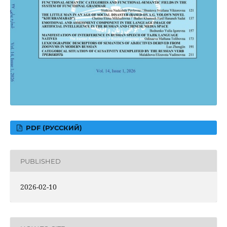
PDF (РУССКИЙ)
PUBLISHED
2026-02-10