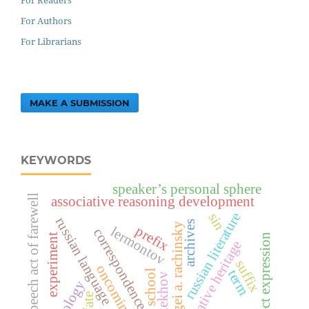
For Authors
For Librarians
MAKE A SUBMISSION
KEYWORDS
speaker’s personal sphere
speech act of farewell
associative reasoning development
russian literature
sin
russian language
archives
sergei a. rachinsky
prefix
lermontov
correspondence
experiment
indirect expression
creative heritage
suffix
oncoming text
term
public school
a.p. chekhov
fate