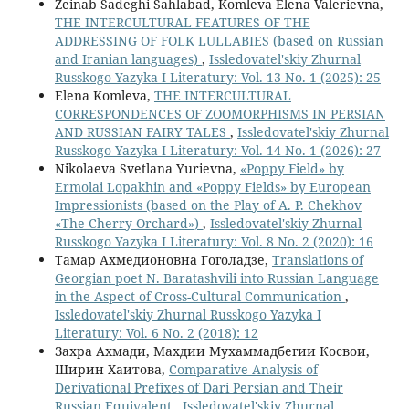
Zeinab Sadeghi Sahlabad, Komleva Elena Valerievna,
THE INTERCULTURAL FEATURES OF THE
ADDRESSING OF FOLK LULLABIES (based on Russian
and Iranian languages)
,
Issledovatel'skiy Zhurnal
Russkogo Yazyka I Literatury: Vol. 13 No. 1 (2025): 25
Elena Komleva,
THE INTERCULTURAL
CORRESPONDENCES OF ZOOMORPHISMS IN PERSIAN
AND RUSSIAN FAIRY TALES
,
Issledovatel'skiy Zhurnal
Russkogo Yazyka I Literatury: Vol. 14 No. 1 (2026): 27
Nikolaeva Svetlana Yurievna,
«Poppy Field» by
Ermolai Lopakhin and «Poppy Fields» by European
Impressionists (based on the Play of A. P. Chekhov
«The Cherry Orchard»)
,
Issledovatel'skiy Zhurnal
Russkogo Yazyka I Literatury: Vol. 8 No. 2 (2020): 16
Тамар Ахмедионовна Гоголадзе,
Translations of
Georgian poet N. Baratashvili into Russian Language
in the Aspect of Cross-Cultural Communication
,
Issledovatel'skiy Zhurnal Russkogo Yazyka I
Literatury: Vol. 6 No. 2 (2018): 12
Захра Ахмади, Махдии Мухаммадбегии Косвои,
Ширин Хаитова,
Comparative Analysis of
Derivational Prefixes of Dari Persian and Their
Russian Equivalent
,
Issledovatel'skiy Zhurnal