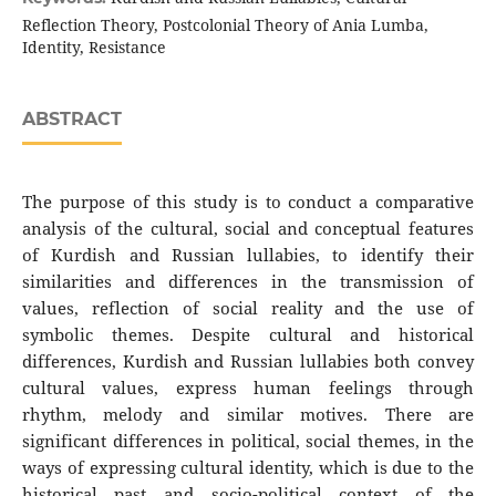
Reflection Theory, Postcolonial Theory of Ania Lumba,
Identity, Resistance
ABSTRACT
The purpose of this study is to conduct a comparative
analysis of the cultural, social and conceptual features
of Kurdish and Russian lullabies, to identify their
similarities and differences in the transmission of
values, reflection of social reality and the use of
symbolic themes. Despite cultural and historical
differences, Kurdish and Russian lullabies both convey
cultural values, express human feelings through
rhythm, melody and similar motives. There are
significant differences in political, social themes, in the
ways of expressing cultural identity, which is due to the
historical past and socio-political context of the