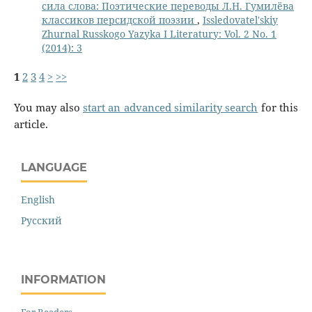
сила слова: Поэтические переводы Л.Н. Гумилёва
классиков персидской поэзии
,
Issledovatel'skiy
Zhurnal Russkogo Yazyka I Literatury: Vol. 2 No. 1
(2014): 3
1
2
3
4
>
>>
You may also
start an advanced similarity search
for this
article.
LANGUAGE
English
Русский
INFORMATION
For Readers