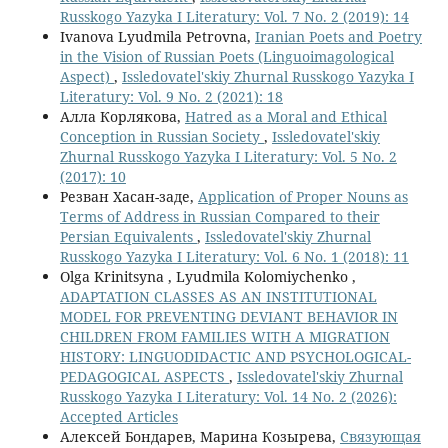
Russkogo Yazyka I Literatury: Vol. 7 No. 2 (2019): 14
Ivanova Lyudmila Petrovna,
Iranian Poets and Poetry
in the Vision of Russian Poets (Linguoimagological
Aspect)
,
Issledovatel'skiy Zhurnal Russkogo Yazyka I
Literatury: Vol. 9 No. 2 (2021): 18
Алла Корлякова,
Hatred as a Moral and Ethical
Conception in Russian Society
,
Issledovatel'skiy
Zhurnal Russkogo Yazyka I Literatury: Vol. 5 No. 2
(2017): 10
Резван Хасан-заде,
Application of Proper Nouns as
Terms of Address in Russian Compared to their
Persian Equivalents
,
Issledovatel'skiy Zhurnal
Russkogo Yazyka I Literatury: Vol. 6 No. 1 (2018): 11
Olga Krinitsyna , Lyudmila Kolomiychenko ,
ADAPTATION CLASSES AS AN INSTITUTIONAL
MODEL FOR PREVENTING DEVIANT BEHAVIOR IN
CHILDREN FROM FAMILIES WITH A MIGRATION
HISTORY: LINGUODIDACTIC AND PSYCHOLOGICAL-
PEDAGOGICAL ASPECTS
,
Issledovatel'skiy Zhurnal
Russkogo Yazyka I Literatury: Vol. 14 No. 2 (2026):
Accepted Articles
Алексей Бондарев, Марина Козырева,
Связующая