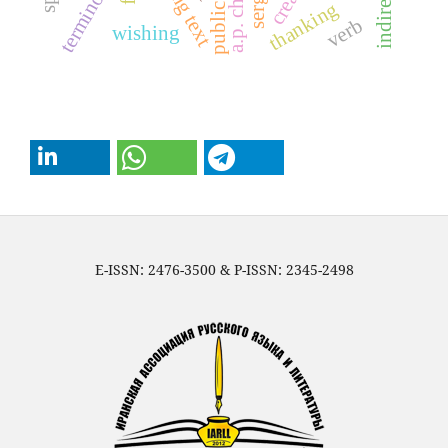
terminology
thanking
verb
wishing
E-ISSN: 2476-3500 & P-ISSN: 2345-2498