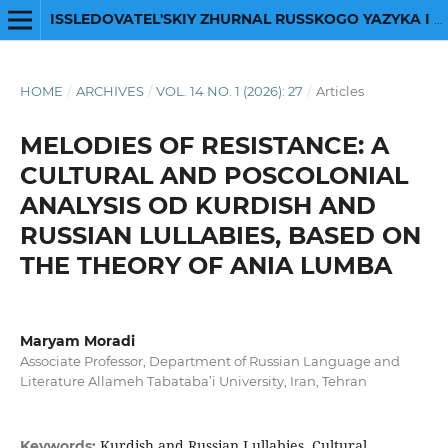
ISSLEDOVATEL'SKIY ZHURNAL RUSSKOGO YAZYKA I LITERATURY
HOME
/
ARCHIVES
/
VOL. 14 NO. 1 (2026): 27
/
Articles
MELODIES OF RESISTANCE: A
CULTURAL AND POSCOLONIAL
ANALYSIS OD KURDISH AND
RUSSIAN LULLABIES, BASED ON
THE THEORY OF ANIA LUMBA
Maryam Moradi
Associate Professor, Department of Russian Language and
Literature Allameh Tabataba’i University, Iran, Tehran
Kurdish and Russian Lullabies, Cultural
Keywords: