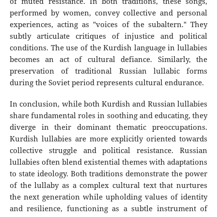
of muted resistance. In both traditions, these songs,
performed by women, convey collective and personal
experiences, acting as "voices of the subaltern." They
subtly articulate critiques of injustice and political
conditions. The use of the Kurdish language in lullabies
becomes an act of cultural defiance. Similarly, the
preservation of traditional Russian lullabic forms
during the Soviet period represents cultural endurance.
In conclusion, while both Kurdish and Russian lullabies
share fundamental roles in soothing and educating, they
diverge in their dominant thematic preoccupations.
Kurdish lullabies are more explicitly oriented towards
collective struggle and political resistance. Russian
lullabies often blend existential themes with adaptations
to state ideology. Both traditions demonstrate the power
of the lullaby as a complex cultural text that nurtures
the next generation while upholding values of identity
and resilience, functioning as a subtle instrument of