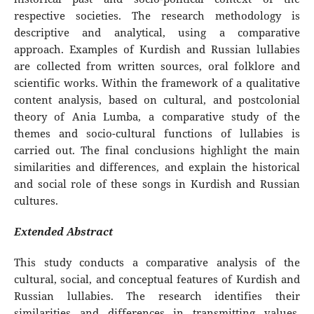
respective societies. The research methodology is
descriptive and analytical, using a comparative
approach. Examples of Kurdish and Russian lullabies
are collected from written sources, oral folklore and
scientific works. Within the framework of a qualitative
content analysis, based on cultural, and postcolonial
theory of Ania Lumba, a comparative study of the
themes and socio-cultural functions of lullabies is
carried out. The final conclusions highlight the main
similarities and differences, and explain the historical
and social role of these songs in Kurdish and Russian
cultures.
Extended Abstract
This study conducts a comparative analysis of the
cultural, social, and conceptual features of Kurdish and
Russian lullabies. The research identifies their
similarities and differences in transmitting values,