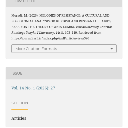
HOW TO CITE
Moradi, M. (2026). MELODIES OF RESISTANCE: A CULTURAL AND
POSCOLONIAL ANALYSIS OD KURDISH AND RUSSIAN LULLABIES,
BASED ON THE THEORY OF ANIA LUMBA.
Issledovatel’skiy Zhurnal
Russkogo Yazyka I Literatury
,
14
(1), 103–119. Retrieved from
https://journaliarll.ir/index.php/iarll/article/view/390
More Citation Formats
ISSUE
Vol. 14 No. 1 (2026): 27
SECTION
Articles