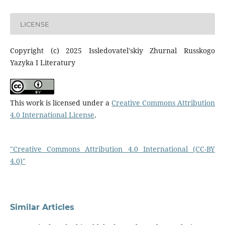
LICENSE
Copyright (c) 2025 Issledovatel'skiy Zhurnal Russkogo
Yazyka I Literatury
This work is licensed under a
Creative Commons Attribution
4.0 International License
.
"Creative Commons Attribution 4.0 International (CC-BY
4.0)"
Similar Articles