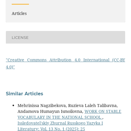
Articles
LICENSE
"Creative Commons Attribution 4.0 International (CC-BY
4.0)"
Similar Articles
Mehrinissa Nagzibekova, Ruzieva Laleh Talibavna,
Andamova Humayun Ismoilovna,
WORK ON STABLE
VOCABULARY IN THE NATIONAL SCHOOL
,
Issledovatel'skiy Zhurnal Russkogo Yazyka I
Literatury: Vol. 13 No. 1 (2025): 25