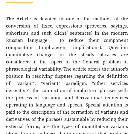
The Article is devoted to one of the methods of the
conversion of fixed expressions (proverbs, sayings,
aphorisms and such cliché’ sentences) in the modern
Russian language – to reduce their component
composition (implizieren, implications). Question
quantitative changes in the steady phrases are
considered in the aspect of the General problem of
phraseological variability. The article offers the author's
position in resolving disputes regarding the definition
of "variant", "variant" paradigm, "other services
derivative", the connection of impliciture phrases with
the process of variation and derivational tendencies
operating in language and speech. Special attention is
paid to the description of the formation of variants and
derivatives of the phrases sustainable by reducing their
external forms, are the types of quantitative variants
phrasal units and describe the new unit that produces