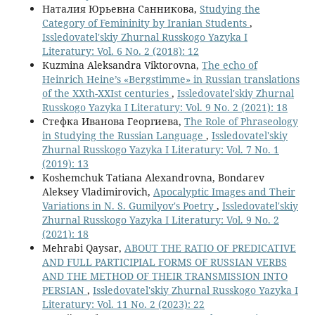
Наталия Юрьевна Санникова,
Studying the
Category of Femininity by Iranian Students
,
Issledovatel'skiy Zhurnal Russkogo Yazyka I
Literatury: Vol. 6 No. 2 (2018): 12
Kuzmina Aleksandra Viktorovna,
The echo of
Heinrich Heine’s «Bergstimme» in Russian translations
of the XXth-XXIst centuries
,
Issledovatel'skiy Zhurnal
Russkogo Yazyka I Literatury: Vol. 9 No. 2 (2021): 18
Стефка Иванова Георгиева,
The Role of Phraseology
in Studying the Russian Language
,
Issledovatel'skiy
Zhurnal Russkogo Yazyka I Literatury: Vol. 7 No. 1
(2019): 13
Koshemchuk Tatiana Alexandrovna, Bondarev
Aleksey Vladimirovich,
Apocalyptic Images and Their
Variations in N. S. Gumilyov's Poetry
,
Issledovatel'skiy
Zhurnal Russkogo Yazyka I Literatury: Vol. 9 No. 2
(2021): 18
Mehrabi Qaysar,
ABOUT THE RATIO OF PREDICATIVE
AND FULL PARTICIPIAL FORMS OF RUSSIAN VERBS
AND THE METHOD OF THEIR TRANSMISSION INTO
PERSIAN
,
Issledovatel'skiy Zhurnal Russkogo Yazyka I
Literatury: Vol. 11 No. 2 (2023): 22