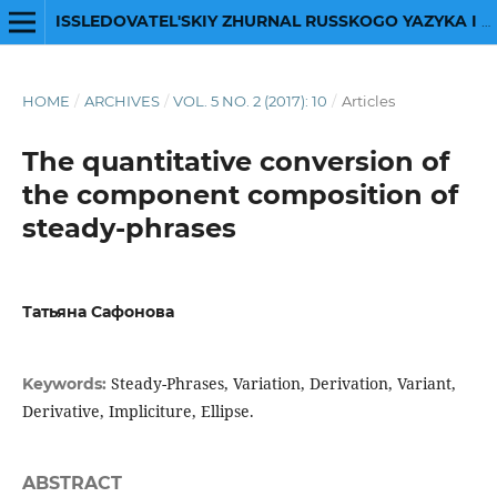
ISSLEDOVATEL'SKIY ZHURNAL RUSSKOGO YAZYKA I LITERATURY
HOME
/
ARCHIVES
/
VOL. 5 NO. 2 (2017): 10
/
Articles
The quantitative conversion of
the component composition of
steady-phrases
Татьяна Сафонова
Steady-Phrases, Variation, Derivation, Variant,
Keywords:
Derivative, Impliciture, Ellipse.
ABSTRACT