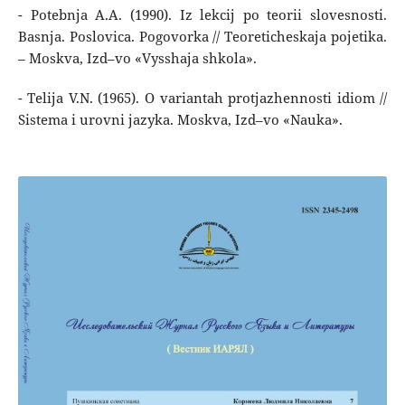
- Potebnja A.A. (1990). Iz lekcij po teorii slovesnosti.
Basnja. Poslovica. Pogovorka // Teoreticheskaja pojetika.
– Moskva, Izd–vo «Vysshaja shkola».
- Telija V.N. (1965). O variantah protjazhennosti idiom //
Sistema i urovni jazyka. Moskva, Izd–vo «Nauka».