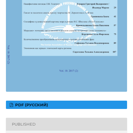
PDF (РУССКИЙ)
PUBLISHED