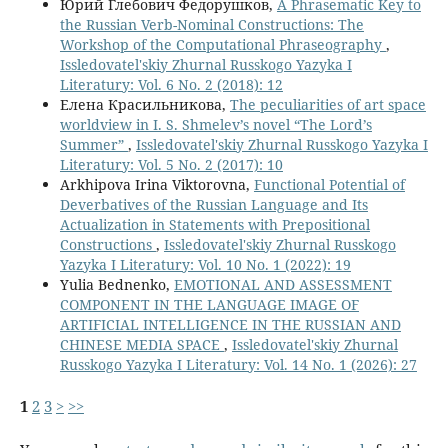
Юрий Глебович Федорушков,
A Phrasematic Key to
the Russian Verb-Nominal Constructions: The
Workshop of the Computational Phraseography
,
Issledovatel'skiy Zhurnal Russkogo Yazyka I
Literatury: Vol. 6 No. 2 (2018): 12
Елена Красильникова,
The peculiarities of art space
worldview in I. S. Shmelev’s novel “The Lord’s
Summer”
,
Issledovatel'skiy Zhurnal Russkogo Yazyka I
Literatury: Vol. 5 No. 2 (2017): 10
Arkhipova Irina Viktorovna,
Functional Potential of
Deverbatives of the Russian Language and Its
Actualization in Statements with Prepositional
Constructions
,
Issledovatel'skiy Zhurnal Russkogo
Yazyka I Literatury: Vol. 10 No. 1 (2022): 19
Yulia Bednenko,
EMOTIONAL AND ASSESSMENT
COMPONENT IN THE LANGUAGE IMAGE OF
ARTIFICIAL INTELLIGENCE IN THE RUSSIAN AND
CHINESE MEDIA SPACE
,
Issledovatel'skiy Zhurnal
Russkogo Yazyka I Literatury: Vol. 14 No. 1 (2026): 27
1
2
3
>
>>