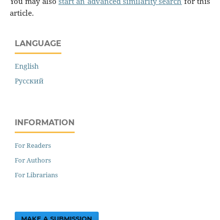
You may also
start an advanced similarity search
for this
article.
LANGUAGE
English
Русский
INFORMATION
For Readers
For Authors
For Librarians
MAKE A SUBMISSION