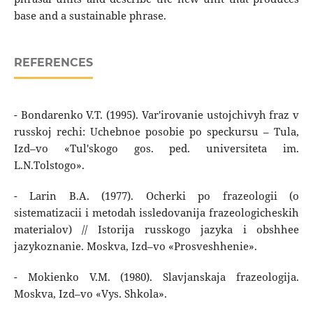
base and a sustainable phrase.
REFERENCES
- Bondarenko V.T. (1995). Var'irovanie ustojchivyh fraz v
russkoj rechi: Uchebnoe posobie po speckursu – Tula,
Izd–vo «Tul'skogo gos. ped. universiteta im.
L.N.Tolstogo».
- Larin B.A. (1977). Ocherki po frazeologii (o
sistematizacii i metodah issledovanija frazeologicheskih
materialov) // Istorija russkogo jazyka i obshhee
jazykoznanie. Moskva, Izd–vo «Prosveshhenie».
- Mokienko V.M. (1980). Slavjanskaja frazeologija.
Moskva, Izd–vo «Vys. Shkola».