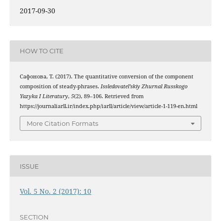
2017-09-30
HOW TO CITE
Сафонова, Т. (2017). The quantitative conversion of the component
composition of steady-phrases.
Issledovatel’skiy Zhurnal Russkogo
Yazyka I Literatury
,
5
(2), 89–106. Retrieved from
https://journaliarll.ir/index.php/iarll/article/view/article-1-119-en.html
More Citation Formats
ISSUE
Vol. 5 No. 2 (2017): 10
SECTION