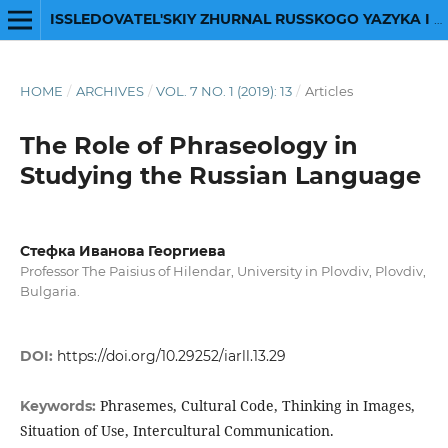
ISSLEDOVATEL'SKIY ZHURNAL RUSSKOGO YAZYKA I LITERATURY
HOME
/
ARCHIVES
/
VOL. 7 NO. 1 (2019): 13
/
Articles
The Role of Phraseology in
Studying the Russian Language
Стефка Иванова Георгиева
Professor The Paisius of Hilendar, University in Plovdiv, Plovdiv,
Bulgaria.
DOI:
https://doi.org/10.29252/iarll.13.29
Phrasemes, Cultural Code, Thinking in Images,
Keywords:
Situation of Use, Intercultural Communication.