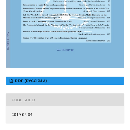
PDF (РУССКИЙ)
PUBLISHED
2019-02-04