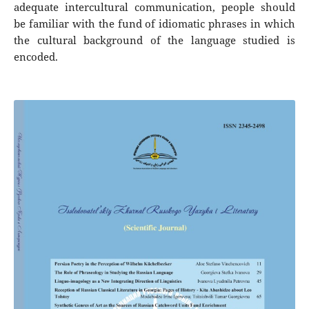
adequate intercultural communication, people should
be familiar with the fund of idiomatic phrases in which
the cultural background of the language studied is
encoded.