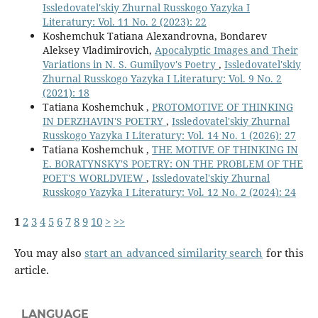
Issledovatel'skiy Zhurnal Russkogo Yazyka I
Literatury: Vol. 11 No. 2 (2023): 22
Koshemchuk Tatiana Alexandrovna, Bondarev
Aleksey Vladimirovich,
Apocalyptic Images and Their
Variations in N. S. Gumilyov's Poetry
,
Issledovatel'skiy
Zhurnal Russkogo Yazyka I Literatury: Vol. 9 No. 2
(2021): 18
Tatiana Koshemchuk ,
PROTOMOTIVE OF THINKING
IN DERZHAVIN'S POETRY
,
Issledovatel'skiy Zhurnal
Russkogo Yazyka I Literatury: Vol. 14 No. 1 (2026): 27
Tatiana Koshemchuk ,
THE MOTIVE OF THINKING IN
E. BORATYNSKY'S POETRY: ON THE PROBLEM OF THE
POET'S WORLDVIEW
,
Issledovatel'skiy Zhurnal
Russkogo Yazyka I Literatury: Vol. 12 No. 2 (2024): 24
1
2
3
4
5
6
7
8
9
10
>
>>
You may also
start an advanced similarity search
for this
article.
LANGUAGE