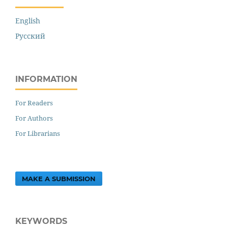
English
Русский
INFORMATION
For Readers
For Authors
For Librarians
MAKE A SUBMISSION
KEYWORDS