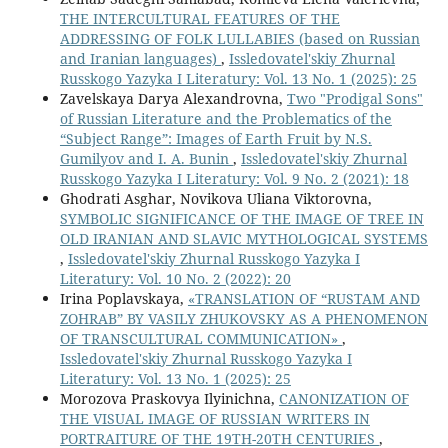
THE INTERCULTURAL FEATURES OF THE
ADDRESSING OF FOLK LULLABIES (based on Russian
and Iranian languages)
,
Issledovatel'skiy Zhurnal
Russkogo Yazyka I Literatury: Vol. 13 No. 1 (2025): 25
Zavelskaya Darya Alexandrovna,
Two "Prodigal Sons"
of Russian Literature and the Problematics of the
“Subject Range”: Images of Earth Fruit by N.S.
Gumilyov and I. A. Bunin
,
Issledovatel'skiy Zhurnal
Russkogo Yazyka I Literatury: Vol. 9 No. 2 (2021): 18
Ghodrati Asghar, Novikova Uliana Viktorovna,
SYMBOLIC SIGNIFICANCE OF THE IMAGE OF TREE IN
OLD IRANIAN AND SLAVIC MYTHOLOGICAL SYSTEMS
,
Issledovatel'skiy Zhurnal Russkogo Yazyka I
Literatury: Vol. 10 No. 2 (2022): 20
Irina Poplavskaya,
«TRANSLATION OF “RUSTAM AND
ZOHRAB” BY VASILY ZHUKOVSKY AS A PHENOMENON
OF TRANSCULTURAL COMMUNICATION»
,
Issledovatel'skiy Zhurnal Russkogo Yazyka I
Literatury: Vol. 13 No. 1 (2025): 25
Morozova Praskovya Ilyinichna,
CANONIZATION OF
THE VISUAL IMAGE OF RUSSIAN WRITERS IN
PORTRAITURE OF THE 19TH-20TH CENTURIES
,