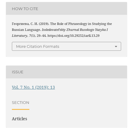
HOW TO CITE
Георгиева, С. И. (2019). The Role of Phraseology in Studying the
Russian Language.
Issledovatel’skiy Zhurnal Russkogo Yazyka I
Literatury
,
7
(1), 29–44. https://doi.org/10.29252/iarll.13.29
More Citation Formats
ISSUE
Vol. 7 No. 1 (2019): 13
SECTION
Articles