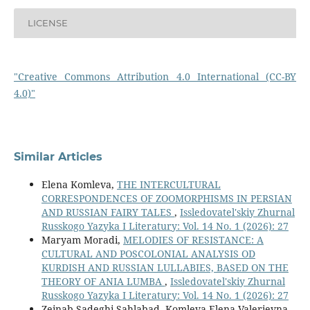
LICENSE
"Creative Commons Attribution 4.0 International (CC-BY
4.0)"
Similar Articles
Elena Komleva,
THE INTERCULTURAL
CORRESPONDENCES OF ZOOMORPHISMS IN PERSIAN
AND RUSSIAN FAIRY TALES
,
Issledovatel'skiy Zhurnal
Russkogo Yazyka I Literatury: Vol. 14 No. 1 (2026): 27
Maryam Moradi,
MELODIES OF RESISTANCE: A
CULTURAL AND POSCOLONIAL ANALYSIS OD
KURDISH AND RUSSIAN LULLABIES, BASED ON THE
THEORY OF ANIA LUMBA
,
Issledovatel'skiy Zhurnal
Russkogo Yazyka I Literatury: Vol. 14 No. 1 (2026): 27
Zeinab Sadeghi Sahlabad, Komleva Elena Valerievna,