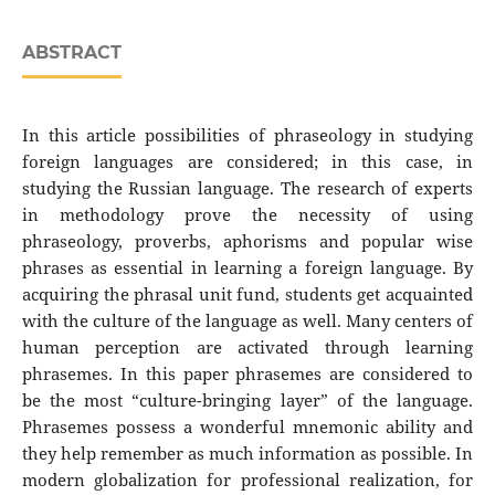
ABSTRACT
In this article possibilities of phraseology in studying
foreign languages are considered; in this case, in
studying the Russian language. The research of experts
in methodology prove the necessity of using
phraseology, proverbs, aphorisms and popular wise
phrases as essential in learning a foreign language. By
acquiring the phrasal unit fund, students get acquainted
with the culture of the language as well. Many centers of
human perception are activated through learning
phrasemes. In this paper phrasemes are considered to
be the most “culture-bringing layer” of the language.
Phrasemes possess a wonderful mnemonic ability and
they help remember as much information as possible. In
modern globalization for professional realization, for