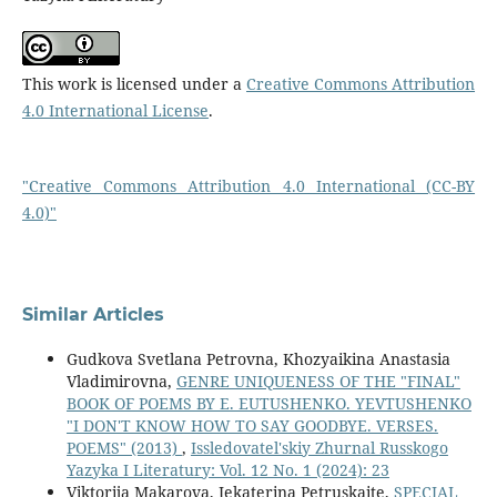
This work is licensed under a
Creative Commons Attribution
4.0 International License
.
"Creative Commons Attribution 4.0 International (CC-BY
4.0)"
Similar Articles
Gudkova Svetlana Petrovna, Khozyaikina Anastasia
Vladimirovna,
GENRE UNIQUENESS OF THE "FINAL"
BOOK OF POEMS BY E. EUTUSHENKO. YEVTUSHENKO
"I DON'T KNOW HOW TO SAY GOODBYE. VERSES.
POEMS" (2013)
,
Issledovatel'skiy Zhurnal Russkogo
Yazyka I Literatury: Vol. 12 No. 1 (2024): 23
Viktorija Makarova, Jekaterina Petruskaite,
SPECIAL