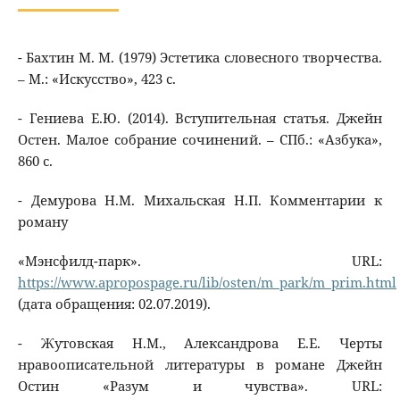
- Бахтин М. М. (1979) Эстетика словесного творчества.
– М.: «Искусство», 423 с.
- Гениева Е.Ю. (2014). Вступительная статья. Джейн
Остен. Малое собрание сочинений. – СПб.: «Азбука»,
860 с.
- Демурова Н.М. Михальская Н.П. Комментарии к
роману
«Мэнсфилд-парк». URL:
https://www.apropospage.ru/lib/osten/m_park/m_prim.html
(дата обращения: 02.07.2019).
- Жутовская Н.М., Александрова Е.Е. Черты
нравоописательной литературы в романе Джейн
Остин «Разум и чувства». URL: