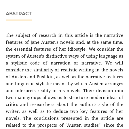
ABSTRACT
The subject of research in this article is the narrative
features of Jane Austen's novels and, at the same time,
the essential features of her idiostyle. We consider the
system of Austen's distinctive ways of using language as
a stylistic code of narration or narrative. We will
consider the similarity of realistic writing in the novels
of Austen and Pushkin, as well as the narrative features
and linguistic stylistic means by which Austen arranges
and interprets reality in his novels. Their division into
two main groups allows us to structure modern ideas of
critics and researchers about the author's style of the
writer, as well as to deduce two key features of her
novels. The conclusions presented in the article are
related to the prospects of "Austen studies", since the