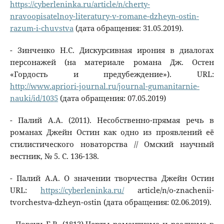
https://cyberleninka.ru/article/n/cherty-
nravoopisatelnoy-literatury-v-romane-dzheyn-ostin-
razum-i-chuvstva
(дата обращения: 31.05.2019).
- Зинченко Н.С. Дискурсивная ирония в диалогах
персонажей (на материале романа Дж. Остен
«Гордость и предубеждение»). URL:
http://www.apriori-journal.ru/journal-gumanitarnie-
nauki/id/1035
(дата обращения: 07.05.2019)
- Палий А.А. (2011). Несобственно-прямая речь в
романах Джейн Остин как одно из проявлений её
стилистического новаторства // Омский научный
вестник, № 5. С. 136-138.
- Палий A.A. О значении творчества Джейн Остин
URL:
https://cyberleninka.ru/
article/n/o-znachenii-
tvorchestva-dzheyn-ostin (дата обращения: 02.06.2019).