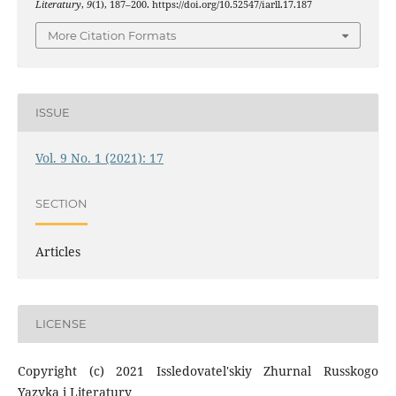
Literatury
,
9
(1), 187–200. https://doi.org/10.52547/iarll.17.187
More Citation Formats
ISSUE
Vol. 9 No. 1 (2021): 17
SECTION
Articles
LICENSE
Copyright (c) 2021 Issledovatel'skiy Zhurnal Russkogo
Yazyka i Literatury