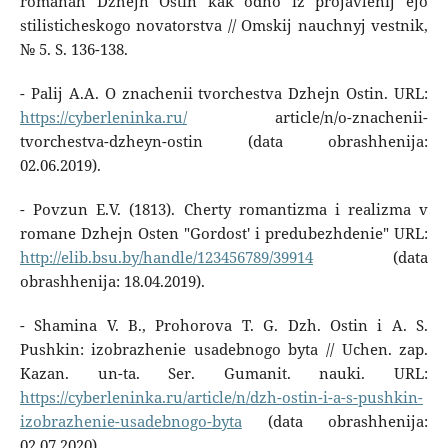
romanah Dzhejn Ostin kak odno iz projavlenij ejo
stilisticheskogo novatorstva // Omskij nauchnyj vestnik,
№ 5. S. 136-138.
- Palij A.A. O znachenii tvorchestva Dzhejn Ostin. URL:
https://cyberleninka.ru/
article/n/o-znachenii-
tvorchestva-dzheyn-ostin (data obrashhenija:
02.06.2019).
- Povzun E.V. (1813). Cherty romantizma i realizma v
romane Dzhejn Osten "Gordost' i predubezhdenie" URL:
http://elib.bsu.by/handle/123456789/39914
(data
obrashhenija: 18.04.2019).
- Shamina V. B., Prohorova T. G. Dzh. Ostin i A. S.
Pushkin: izobrazhenie usadebnogo byta // Uchen. zap.
Kazan. un-ta. Ser. Gumanit. nauki. URL:
https://cyberleninka.ru/article/n/dzh-ostin-i-a-s-pushkin-
izobrazhenie-usadebnogo-byta
(data obrashhenija:
02.07.2020).