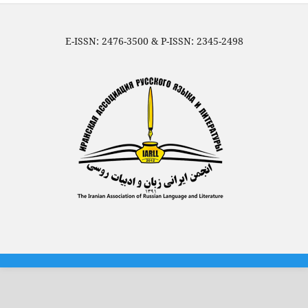
E-ISSN: 2476-3500 & P-ISSN: 2345-2498