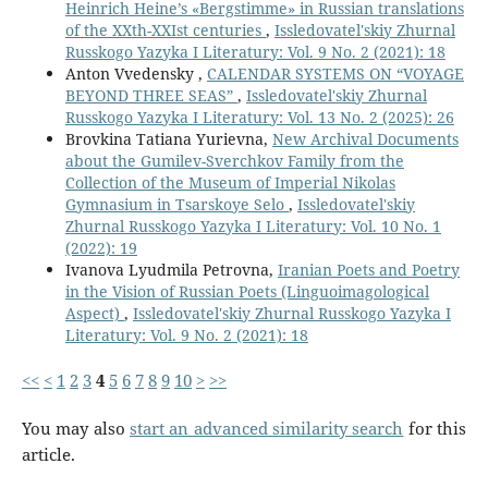
Heinrich Heine’s «Bergstimme» in Russian translations
of the XXth-XXIst centuries
,
Issledovatel'skiy Zhurnal
Russkogo Yazyka I Literatury: Vol. 9 No. 2 (2021): 18
Anton Vvedensky ,
CALENDAR SYSTEMS ON “VOYAGE
BEYOND THREE SEAS”
,
Issledovatel'skiy Zhurnal
Russkogo Yazyka I Literatury: Vol. 13 No. 2 (2025): 26
Brovkina Tatiana Yurievna,
New Archival Documents
about the Gumilev-Sverchkov Family from the
Collection of the Museum of Imperial Nikolas
Gymnasium in Tsarskoye Selo
,
Issledovatel'skiy
Zhurnal Russkogo Yazyka I Literatury: Vol. 10 No. 1
(2022): 19
Ivanova Lyudmila Petrovna,
Iranian Poets and Poetry
in the Vision of Russian Poets (Linguoimagological
Aspect)
,
Issledovatel'skiy Zhurnal Russkogo Yazyka I
Literatury: Vol. 9 No. 2 (2021): 18
<<
<
1
2
3
4
5
6
7
8
9
10
>
>>
You may also
start an advanced similarity search
for this
article.