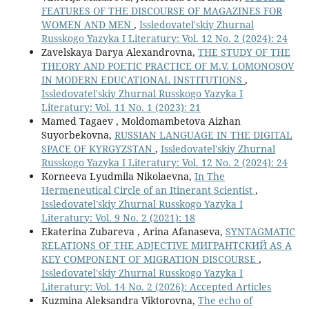
FEATURES OF THE DISCOURSE OF MAGAZINES FOR
WOMEN AND MEN
,
Issledovatel'skiy Zhurnal
Russkogo Yazyka I Literatury: Vol. 12 No. 2 (2024): 24
Zavelskaya Darya Alexandrovna,
THE STUDY OF THE
THEORY AND POETIC PRACTICE OF M.V. LOMONOSOV
IN MODERN EDUCATIONAL INSTITUTIONS
,
Issledovatel'skiy Zhurnal Russkogo Yazyka I
Literatury: Vol. 11 No. 1 (2023): 21
Mamed Tagaev , Moldomambetova Aizhan
Suyorbekovna,
RUSSIAN LANGUAGE IN THE DIGITAL
SPACE OF KYRGYZSTAN
,
Issledovatel'skiy Zhurnal
Russkogo Yazyka I Literatury: Vol. 12 No. 2 (2024): 24
Korneeva Lyudmila Nikolaevna,
In The
Hermeneutical Circle of an Itinerant Scientist
,
Issledovatel'skiy Zhurnal Russkogo Yazyka I
Literatury: Vol. 9 No. 2 (2021): 18
Ekaterina Zubareva , Arina Afanaseva,
SYNTAGMATIC
RELATIONS OF THE ADJECTIVE МИГРАНТСКИЙ AS A
KEY COMPONENT OF MIGRATION DISCOURSE
,
Issledovatel'skiy Zhurnal Russkogo Yazyka I
Literatury: Vol. 14 No. 2 (2026): Accepted Articles
Kuzmina Aleksandra Viktorovna,
The echo of