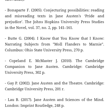
- Bonaparte F. (2005). Conjecturing possibilities: reading
and misreading texts in Jane Austen’s ‘Pride and
prejudice’. The Johns Hopkins University Press Studies
in the Novel, vol. 37, no. 2, pp. 141–161.
- Butte G. (2004). I Know that You Know that I Know:
Narrating Subjects from "Moll Flanders to Marnie".
Columbus: Ohio State University Press, 270 p.
- Copeland E. McMaster J. (2010). The Cambridge
Companion to Jane Austen. Cambridge: Cambridge
University Press, 302 p.
- Gay P. (2002). Jane Austen and the Theatre. Cambridge:
Cambridge University Press, 201 r.
- Lau B. (2017). Jane Austen and Sciences of the Mind.
London: Imprint Routledge, 248 p.