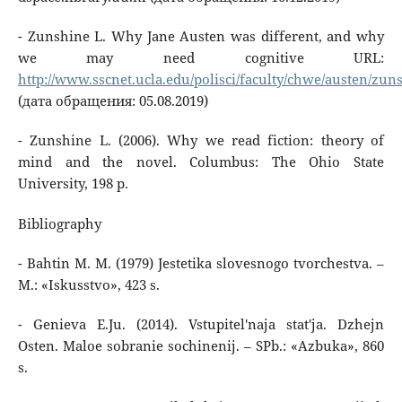
- Zunshine L. Why Jane Austen was different, and why
we may need cognitive URL:
http://www.sscnet.ucla.edu/polisci/faculty/chwe/austen/zun
(дата обращения: 05.08.2019)
- Zunshine L. (2006). Why we read fiction: theory of
mind and the novel. Columbus: The Ohio State
University, 198 p.
Bibliography
- Bahtin M. M. (1979) Jestetika slovesnogo tvorchestva. –
M.: «Iskusstvo», 423 s.
- Genieva E.Ju. (2014). Vstupitel'naja stat'ja. Dzhejn
Osten. Maloe sobranie sochinenij. – SPb.: «Azbuka», 860
s.