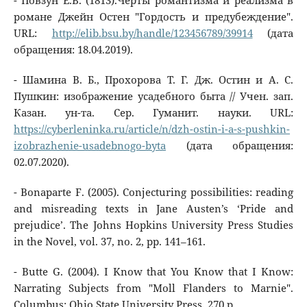
- Повзун Е.В. (1813).Черты романтизма и реализма в
романе Джейн Остен "Гордость и предубеждение".
URL:
http://elib.bsu.by/handle/123456789/39914
(дата
обращения: 18.04.2019).
- Шамина В. Б., Прохорова Т. Г. Дж. Остин и А. С.
Пушкин: изображение усадебного быта // Учен. зап.
Казан. ун-та. Сер. Гуманит. науки. URL:
https://cyberleninka.ru/article/n/dzh-ostin-i-a-s-pushkin-
izobrazhenie-usadebnogo-byta
(дата обращения:
02.07.2020).
- Bonaparte F. (2005). Conjecturing possibilities: reading
and misreading texts in Jane Austen’s ‘Pride and
prejudice’. The Johns Hopkins University Press Studies
in the Novel, vol. 37, no. 2, pp. 141–161.
- Butte G. (2004). I Know that You Know that I Know:
Narrating Subjects from "Moll Flanders to Marnie".
Columbus: Ohio State University Press, 270 p.