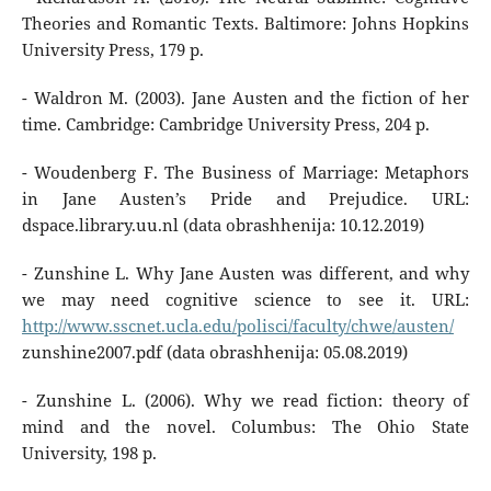
Theories and Romantic Texts. Baltimore: Johns Hopkins
University Press, 179 p.
- Waldron M. (2003). Jane Austen and the fiction of her
time. Cambridge: Cambridge University Press, 204 p.
- Woudenberg F. The Business of Marriage: Metaphors
in Jane Austen’s Pride and Prejudice. URL:
dspace.library.uu.nl (data obrashhenija: 10.12.2019)
- Zunshine L. Why Jane Austen was different, and why
we may need cognitive science to see it. URL:
http://www.sscnet.ucla.edu/polisci/faculty/chwe/austen/
zunshine2007.pdf (data obrashhenija: 05.08.2019)
- Zunshine L. (2006). Why we read fiction: theory of
mind and the novel. Columbus: The Ohio State
University, 198 p.