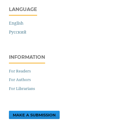
LANGUAGE
English
Русский
INFORMATION
For Readers
For Authors
For Librarians
MAKE A SUBMISSION