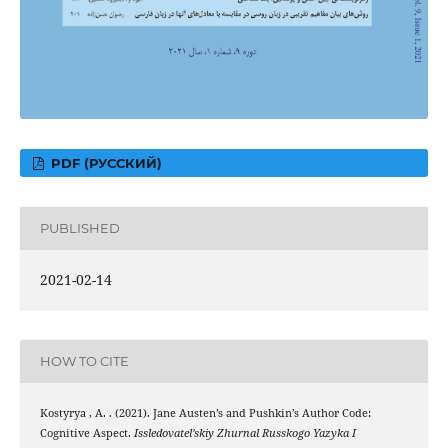
PDF (РУССКИЙ)
PUBLISHED
2021-02-14
HOW TO CITE
Kostyrya , A. . (2021). Jane Austen’s and Pushkin’s Author Code:
Cognitive Aspect.
Issledovatel’skiy Zhurnal Russkogo Yazyka I