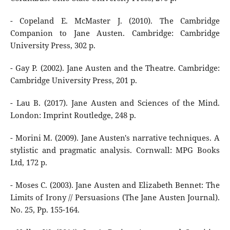
- Copeland E. McMaster J. (2010). The Cambridge
Companion to Jane Austen. Cambridge: Cambridge
University Press, 302 p.
- Gay P. (2002). Jane Austen and the Theatre. Cambridge:
Cambridge University Press, 201 р.
- Lau B. (2017). Jane Austen and Sciences of the Mind.
London: Imprint Routledge, 248 p.
- Morini M. (2009). Jane Austen's narrative techniques. A
stylistic and pragmatic analysis. Cornwall: MPG Books
Ltd, 172 p.
- Moses C. (2003). Jane Austen and Elizabeth Bennet: The
Limits of Irony // Persuasions (The Jane Austen Journal).
No. 25, Pp. 155-164.