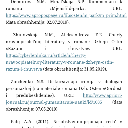
- Demurova N.M. Mihal'skaja N.P. Kommentarii k
romanu «Mjensfild-park». URL:
https://www.apropospage.ru/lib/osten/m_park/m_prim.html
(data obrashhenija: 02.07.2019).
- Zhutovskaja N.M., Aleksandrova E.E. Cherty
nravoopisatel'noj literatury v romane Dzhejn Ostin
«Razum i chuvstva». URL:
https://cyberleninka.ru/article/n/cherty-
nravoopisatelnoy-literatury-v-romane-dzheyn-ostin-
razum-i-chuvstva
(data obrashhenija: 31.05.2019).
- Zinchenko N.S. Diskursivnaja ironija v dialogah
personazhej (na materiale romana Dzh. Osten «Gordost'
i predubezhdenie»). URL:
http://www.apriori-
journal.ru/journal-gumanitarnie-nauki/id/1035
(data
obrashhenija: 07.05.2019)
- Palij A.A. (2011). Nesobstvenno-prjamaja rech' v