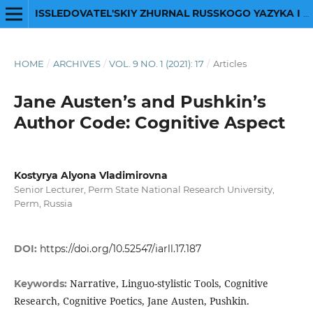
ISSLEDOVATEL'SKIY ZHURNAL RUSSKOGO YAZYKA I LITERATURY
HOME
/
ARCHIVES
/
VOL. 9 NO. 1 (2021): 17
/
Articles
Jane Austen’s and Pushkin’s
Author Code: Cognitive Aspect
Kostyrya Alyona Vladimirovna
Senior Lecturer, Perm State National Research University,
Perm, Russia
DOI:
https://doi.org/10.52547/iarll.17.187
Narrative, Linguo-stylistic Tools, Cognitive
Keywords:
Research, Cognitive Poetics, Jane Austen, Pushkin.