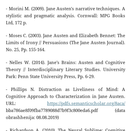
- Morini M. (2009). Jane Austen's narrative techniques. A
stylistic and pragmatic analysis. Cornwall: MPG Books
Ltd, 172 p.
- Moses C. (2003). Jane Austen and Elizabeth Bennet: The
Limits of Irony // Persuasions (The Jane Austen Journal).
No. 25, Pp. 155-164.
- Nelles W. (2014). Jane’s Brains: Austen and Cognitive
Theory // Interdisciplinary Literary Studies. University
Park: Penn State University Press, Pp. 6-29.
- Phillips N. Distraction as Liveliness of Mind: A
Cognitive Approach to Characterization in Jane Austen.
URL:
https://pdfs.semanticscholar.org/8aca/
bba786ae8f09fba7789088d7b9f3c800eda6.pdf (data
obrashhenija: 08.08.2019)
- Richardson A. (2010). The Neural Sublime: Cognitive