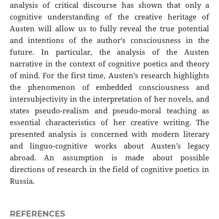
analysis of critical discourse has shown that only a
cognitive understanding of the creative heritage of
Austen will allow us to fully reveal the true potential
and intentions of the author's consciousness in the
future. In particular, the analysis of the Austen
narrative in the context of cognitive poetics and theory
of mind. For the first time, Austen’s research highlights
the phenomenon of embedded consciousness and
intersubjectivity in the interpretation of her novels, and
states pseudo-realism and pseudo-moral teaching as
essential characteristics of her creative writing. The
presented analysis is concerned with modern literary
and linguo-cognitive works about Austen’s legacy
abroad. An assumption is made about possible
directions of research in the field of cognitive poetics in
Russia.
REFERENCES