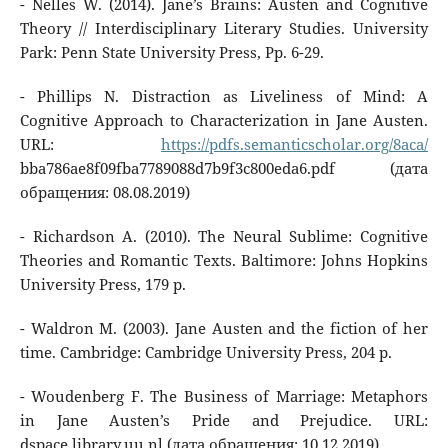
- Nelles W. (2014). Jane’s Brains: Austen and Cognitive
Theory // Interdisciplinary Literary Studies. University
Park: Penn State University Press, Pp. 6-29.
- Phillips N. Distraction as Liveliness of Mind: A
Cognitive Approach to Characterization in Jane Austen.
URL:
https://pdfs.semanticscholar.org/8aca/
bba786ae8f09fba7789088d7b9f3c800eda6.pdf (дата
обращения: 08.08.2019)
- Richardson A. (2010). The Neural Sublime: Cognitive
Theories and Romantic Texts. Baltimore: Johns Hopkins
University Press, 179 p.
- Waldron M. (2003). Jane Austen and the fiction of her
time. Cambridge: Cambridge University Press, 204 p.
- Woudenberg F. The Business of Marriage: Metaphors
in Jane Austen’s Pride and Prejudice. URL:
dspace.library.uu.nl (дата обращения: 10.12.2019)