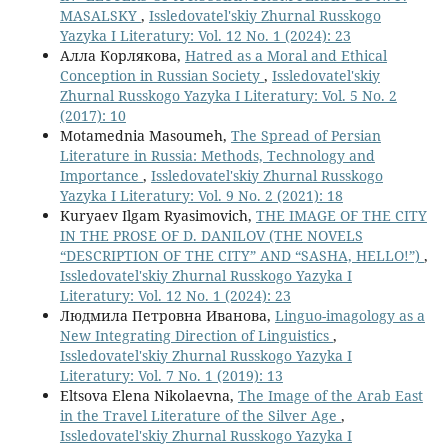
MASALSKY
,
Issledovatel'skiy Zhurnal Russkogo
Yazyka I Literatury: Vol. 12 No. 1 (2024): 23
Алла Корлякова,
Hatred as a Moral and Ethical
Conception in Russian Society
,
Issledovatel'skiy
Zhurnal Russkogo Yazyka I Literatury: Vol. 5 No. 2
(2017): 10
Motamednia Masoumeh,
The Spread of Persian
Literature in Russia: Methods, Technology and
Importance
,
Issledovatel'skiy Zhurnal Russkogo
Yazyka I Literatury: Vol. 9 No. 2 (2021): 18
Kuryaev Ilgam Ryasimovich,
THE IMAGE OF THE CITY
IN THE PROSE OF D. DANILOV (THE NOVELS
“DESCRIPTION OF THE CITY” AND “SASHA, HELLO!”)
,
Issledovatel'skiy Zhurnal Russkogo Yazyka I
Literatury: Vol. 12 No. 1 (2024): 23
Людмила Петровна Иванова,
Linguo-imagology as a
New Integrating Direction of Linguistics
,
Issledovatel'skiy Zhurnal Russkogo Yazyka I
Literatury: Vol. 7 No. 1 (2019): 13
Eltsova Elena Nikolaevna,
The Image of the Arab East
in the Travel Literature of the Silver Age
,
Issledovatel'skiy Zhurnal Russkogo Yazyka I