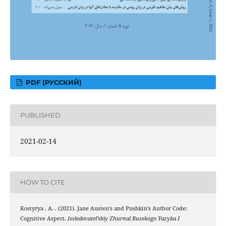
PDF (РУССКИЙ)
PUBLISHED
2021-02-14
HOW TO CITE
Kostyrya , A. . (2021). Jane Austen’s and Pushkin’s Author Code:
Cognitive Aspect.
Issledovatel’skiy Zhurnal Russkogo Yazyka I