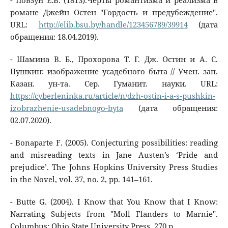
- Повзун Е.В. (1813).Черты романтизма и реализма в
романе Джейн Остен "Гордость и предубеждение".
URL:
http://elib.bsu.by/handle/123456789/39914
(дата
обращения: 18.04.2019).
- Шамина В. Б., Прохорова Т. Г. Дж. Остин и А. С.
Пушкин: изображение усадебного быта // Учен. зап.
Казан. ун-та. Сер. Гуманит. науки. URL:
https://cyberleninka.ru/article/n/dzh-ostin-i-a-s-pushkin-
izobrazhenie-usadebnogo-byta
(дата обращения:
02.07.2020).
- Bonaparte F. (2005). Conjecturing possibilities: reading
and misreading texts in Jane Austen’s ‘Pride and
prejudice’. The Johns Hopkins University Press Studies
in the Novel, vol. 37, no. 2, pp. 141–161.
- Butte G. (2004). I Know that You Know that I Know:
Narrating Subjects from "Moll Flanders to Marnie".
Columbus: Ohio State University Press, 270 p.