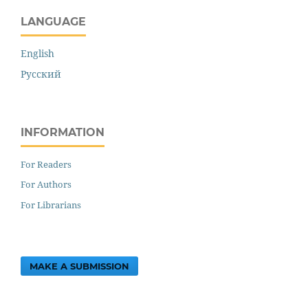
LANGUAGE
English
Русский
INFORMATION
For Readers
For Authors
For Librarians
MAKE A SUBMISSION