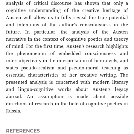
analysis of critical discourse has shown that only a
cognitive understanding of the creative heritage of
Austen will allow us to fully reveal the true potential
and intentions of the author's consciousness in the
future. In particular, the analysis of the Austen
narrative in the context of cognitive poetics and theory
of mind. For the first time, Austen’s research highlights
the phenomenon of embedded consciousness and
intersubjectivity in the interpretation of her novels, and
states pseudo-realism and pseudo-moral teaching as
essential characteristics of her creative writing. The
presented analysis is concerned with modern literary
and linguo-cognitive works about Austen’s legacy
abroad. An assumption is made about possible
directions of research in the field of cognitive poetics in
Russia.
REFERENCES