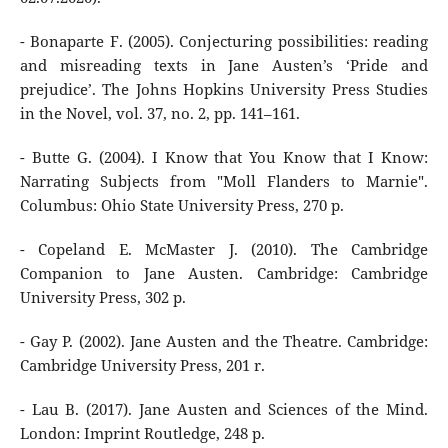
- Bonaparte F. (2005). Conjecturing possibilities: reading
and misreading texts in Jane Austen’s ‘Pride and
prejudice’. The Johns Hopkins University Press Studies
in the Novel, vol. 37, no. 2, pp. 141–161.
- Butte G. (2004). I Know that You Know that I Know:
Narrating Subjects from "Moll Flanders to Marnie".
Columbus: Ohio State University Press, 270 p.
- Copeland E. McMaster J. (2010). The Cambridge
Companion to Jane Austen. Cambridge: Cambridge
University Press, 302 p.
- Gay P. (2002). Jane Austen and the Theatre. Cambridge:
Cambridge University Press, 201 r.
- Lau B. (2017). Jane Austen and Sciences of the Mind.
London: Imprint Routledge, 248 p.