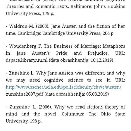
Theories and Romantic Texts. Baltimore: Johns Hopkins
University Press, 179 p.
- Waldron M. (2003). Jane Austen and the fiction of her
time. Cambridge: Cambridge University Press, 204 p.
- Woudenberg F. The Business of Marriage: Metaphors
in Jane Austen’s Pride and Prejudice. URL:
dspace.library.uu.nl (data obrashhenija: 10.12.2019)
- Zunshine L. Why Jane Austen was different, and why
we may need cognitive science to see it. URL:
http://www.sscnet.ucla.edu/polisci/faculty/chwe/austen/
zunshine2007.pdf (data obrashhenija: 05.08.2019)
- Zunshine L. (2006). Why we read fiction: theory of
mind and the novel. Columbus: The Ohio State
University, 198 p.