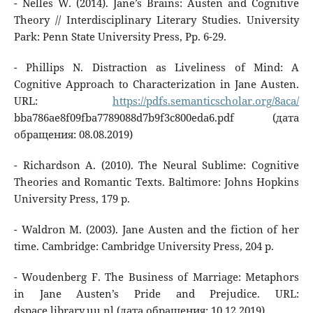
- Nelles W. (2014). Jane’s Brains: Austen and Cognitive
Theory // Interdisciplinary Literary Studies. University
Park: Penn State University Press, Pp. 6-29.
- Phillips N. Distraction as Liveliness of Mind: A
Cognitive Approach to Characterization in Jane Austen.
URL:
https://pdfs.semanticscholar.org/8aca/
bba786ae8f09fba7789088d7b9f3c800eda6.pdf (дата
обращения: 08.08.2019)
- Richardson A. (2010). The Neural Sublime: Cognitive
Theories and Romantic Texts. Baltimore: Johns Hopkins
University Press, 179 p.
- Waldron M. (2003). Jane Austen and the fiction of her
time. Cambridge: Cambridge University Press, 204 p.
- Woudenberg F. The Business of Marriage: Metaphors
in Jane Austen’s Pride and Prejudice. URL:
dspace.library.uu.nl (дата обращения: 10.12.2019)