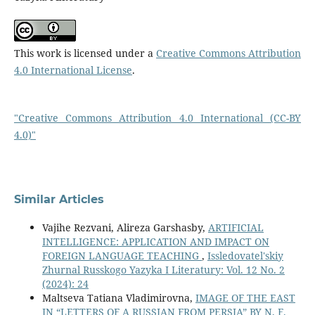
This work is licensed under a
Creative Commons Attribution
4.0 International License
.
"Creative Commons Attribution 4.0 International (CC-BY
4.0)"
Similar Articles
Vajihe Rezvani, Alireza Garshasby,
ARTIFICIAL
INTELLIGENCE: APPLICATION AND IMPACT ON
FOREIGN LANGUAGE TEACHING
,
Issledovatel'skiy
Zhurnal Russkogo Yazyka I Literatury: Vol. 12 No. 2
(2024): 24
Maltseva Tatiana Vladimirovna,
IMAGE OF THE EAST
IN “LETTERS OF A RUSSIAN FROM PERSIA” BY N. F.