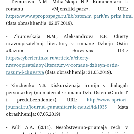
- Demurova N.M. Mihal'skaja N.P. Kommentarii k
romanu «Mjensfild-park». URL:
https://www.apropospage.ru/lib/osten/m_park/m_prim.html
(data obrashhenija: 02.07.2019).
- Zhutovskaja N.M., Aleksandrova E.E. Cherty
nravoopisatel'noj literatury v romane Dzhejn Ostin
«Razum i chuvstva». URL:
https://cyberleninka.ru/article/n/cherty-
nravoopisatelnoy-literatury-v-romane-dzheyn-ostin-
razum-i-chuvstva
(data obrashhenija: 31.05.2019).
- Zinchenko N.S. Diskursivnaja ironija v dialogah
personazhej (na materiale romana Dzh. Osten «Gordost'
i predubezhdenie»). URL:
http://www.apriori-
journal.ru/journal-gumanitarnie-nauki/id/1035
(data
obrashhenija: 07.05.2019)
- Palij A.A. (2011). Nesobstvenno-prjamaja rech' v