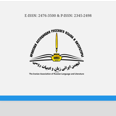
E-ISSN: 2476-3500 & P-ISSN: 2345-2498