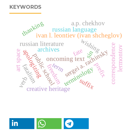
KEYWORDS
thanking
a.p. chekhov
russian language
ivan l. leontiev (ivan shcheglov)
wishing
russian literature
correspondence
lermontov
archives
fate
sergei a. rachinsky
apologizing
art space
sin
public school
oncoming text
term
prefix
freedom
fatalism
terminology
verb
suffix
creative heritage