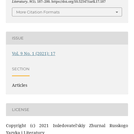
Literatury
,
9
(1), 187–200. https://doi.org/10.52547/iarll.17.187
More Citation Formats
ISSUE
Vol. 9 No. 1 (2021): 17
SECTION
Articles
LICENSE
Copyright (c) 2021 Issledovatel'skiy Zhurnal Russkogo
Yazyka i Literatury