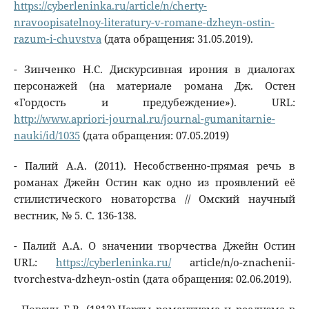
https://cyberleninka.ru/article/n/cherty-
nravoopisatelnoy-literatury-v-romane-dzheyn-ostin-
razum-i-chuvstva
(дата обращения: 31.05.2019).
- Зинченко Н.С. Дискурсивная ирония в диалогах
персонажей (на материале романа Дж. Остен
«Гордость и предубеждение»). URL:
http://www.apriori-journal.ru/journal-gumanitarnie-
nauki/id/1035
(дата обращения: 07.05.2019)
- Палий А.А. (2011). Несобственно-прямая речь в
романах Джейн Остин как одно из проявлений её
стилистического новаторства // Омский научный
вестник, № 5. С. 136-138.
- Палий A.A. О значении творчества Джейн Остин
URL:
https://cyberleninka.ru/
article/n/o-znachenii-
tvorchestva-dzheyn-ostin (дата обращения: 02.06.2019).