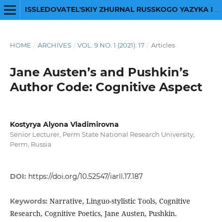
ISSLEDOVATEL'SKIY ZHURNAL RUSSKOGO YAZYKA I LITERATURY
HOME
/
ARCHIVES
/
VOL. 9 NO. 1 (2021): 17
/
Articles
Jane Austen’s and Pushkin’s
Author Code: Cognitive Aspect
Kostyrya Alyona Vladimirovna
Senior Lecturer, Perm State National Research University,
Perm, Russia
DOI:
https://doi.org/10.52547/iarll.17.187
Narrative, Linguo-stylistic Tools, Cognitive
Keywords:
Research, Cognitive Poetics, Jane Austen, Pushkin.