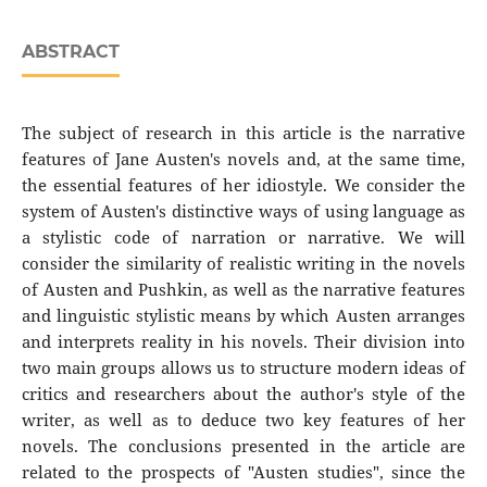
ABSTRACT
The subject of research in this article is the narrative
features of Jane Austen's novels and, at the same time,
the essential features of her idiostyle. We consider the
system of Austen's distinctive ways of using language as
a stylistic code of narration or narrative. We will
consider the similarity of realistic writing in the novels
of Austen and Pushkin, as well as the narrative features
and linguistic stylistic means by which Austen arranges
and interprets reality in his novels. Their division into
two main groups allows us to structure modern ideas of
critics and researchers about the author's style of the
writer, as well as to deduce two key features of her
novels. The conclusions presented in the article are
related to the prospects of "Austen studies", since the