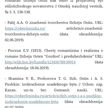
romanah Dzhejn Ostin kak odno iz projavlenij ejo
stilisticheskogo novatorstva // Omskij nauchnyj vestnik,
№ 5. S. 136-138.
- Palij A.A. O znachenii tvorchestva Dzhejn Ostin. URL:
https://cyberleninka.ru/
article/n/o-znachenii-
tvorchestva-dzheyn-ostin (data obrashhenija:
02.06.2019).
- Povzun E.V. (1813). Cherty romantizma i realizma v
romane Dzhejn Osten "Gordost' i predubezhdenie" URL:
http://elib.bsu.by/handle/123456789/39914
(data
obrashhenija: 18.04.2019).
- Shamina V. B., Prohorova T. G. Dzh. Ostin i A. S.
Pushkin: izobrazhenie usadebnogo byta // Uchen. zap.
Kazan. un-ta. Ser. Gumanit. nauki. URL:
https://cyberleninka.ru/article/n/dzh-ostin-i-a-s-pushkin-
izobrazhenie-usadebnogo-byta
(data obrashhenija:
02.07.2020).