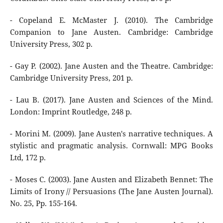
- Copeland E. McMaster J. (2010). The Cambridge
Companion to Jane Austen. Cambridge: Cambridge
University Press, 302 p.
- Gay P. (2002). Jane Austen and the Theatre. Cambridge:
Cambridge University Press, 201 р.
- Lau B. (2017). Jane Austen and Sciences of the Mind.
London: Imprint Routledge, 248 p.
- Morini M. (2009). Jane Austen's narrative techniques. A
stylistic and pragmatic analysis. Cornwall: MPG Books
Ltd, 172 p.
- Moses C. (2003). Jane Austen and Elizabeth Bennet: The
Limits of Irony // Persuasions (The Jane Austen Journal).
No. 25, Pp. 155-164.