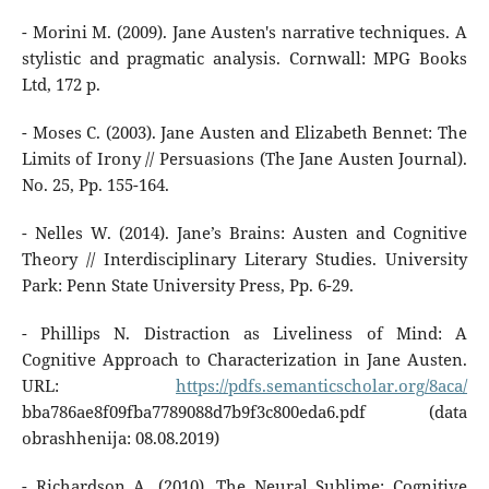
- Morini M. (2009). Jane Austen's narrative techniques. A
stylistic and pragmatic analysis. Cornwall: MPG Books
Ltd, 172 p.
- Moses C. (2003). Jane Austen and Elizabeth Bennet: The
Limits of Irony // Persuasions (The Jane Austen Journal).
No. 25, Pp. 155-164.
- Nelles W. (2014). Jane’s Brains: Austen and Cognitive
Theory // Interdisciplinary Literary Studies. University
Park: Penn State University Press, Pp. 6-29.
- Phillips N. Distraction as Liveliness of Mind: A
Cognitive Approach to Characterization in Jane Austen.
URL:
https://pdfs.semanticscholar.org/8aca/
bba786ae8f09fba7789088d7b9f3c800eda6.pdf (data
obrashhenija: 08.08.2019)
- Richardson A. (2010). The Neural Sublime: Cognitive