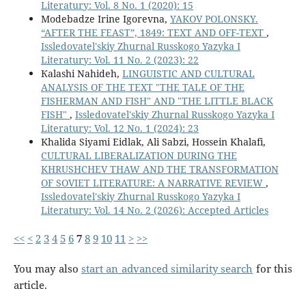
Literatury: Vol. 8 No. 1 (2020): 15
Modebadze Irine Igorevna,
YAKOV POLONSKY.
“AFTER THE FEAST”, 1849: TEXT AND OFF-TEXT
,
Issledovatel'skiy Zhurnal Russkogo Yazyka I
Literatury: Vol. 11 No. 2 (2023): 22
Кalashi Nahideh,
LINGUISTIC AND CULTURAL
ANALYSIS OF THE TEXT "THE TALE OF THE
FISHERMAN AND FISH" AND "THE LITTLE BLACK
FISH"
,
Issledovatel'skiy Zhurnal Russkogo Yazyka I
Literatury: Vol. 12 No. 1 (2024): 23
Khalida Siyami Eidlak, Ali Sabzi, Hossein Khalafi,
CULTURAL LIBERALIZATION DURING THE
KHRUSHCHEV THAW AND THE TRANSFORMATION
OF SOVIET LITERATURE: A NARRATIVE REVIEW
,
Issledovatel'skiy Zhurnal Russkogo Yazyka I
Literatury: Vol. 14 No. 2 (2026): Accepted Articles
<<
<
2
3
4
5
6
7
8
9
10
11
>
>>
You may also
start an advanced similarity search
for this
article.