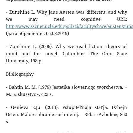
- Zunshine L. Why Jane Austen was different, and why
we may need cognitive URL:
http://www.sscnet.ucla.edu/polisci/faculty/chwe/austen/zun
(дата обращения: 05.08.2019)
- Zunshine L. (2006). Why we read fiction: theory of
mind and the novel. Columbus: The Ohio State
University, 198 p.
Bibliography
- Bahtin M. M. (1979) Jestetika slovesnogo tvorchestva. –
M.: «Iskusstvo», 423 s.
- Genieva E.Ju. (2014). Vstupitel'naja stat'ja. Dzhejn
Osten. Maloe sobranie sochinenij. – SPb.: «Azbuka», 860
s.