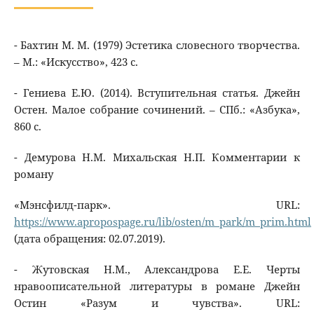
- Бахтин М. М. (1979) Эстетика словесного творчества.
– М.: «Искусство», 423 с.
- Гениева Е.Ю. (2014). Вступительная статья. Джейн
Остен. Малое собрание сочинений. – СПб.: «Азбука»,
860 с.
- Демурова Н.М. Михальская Н.П. Комментарии к
роману
«Мэнсфилд-парк». URL:
https://www.apropospage.ru/lib/osten/m_park/m_prim.html
(дата обращения: 02.07.2019).
- Жутовская Н.М., Александрова Е.Е. Черты
нравоописательной литературы в романе Джейн
Остин «Разум и чувства». URL: