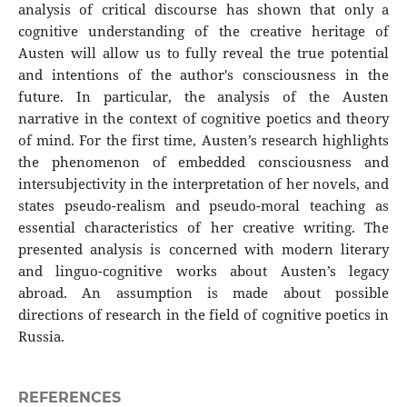
analysis of critical discourse has shown that only a
cognitive understanding of the creative heritage of
Austen will allow us to fully reveal the true potential
and intentions of the author's consciousness in the
future. In particular, the analysis of the Austen
narrative in the context of cognitive poetics and theory
of mind. For the first time, Austen’s research highlights
the phenomenon of embedded consciousness and
intersubjectivity in the interpretation of her novels, and
states pseudo-realism and pseudo-moral teaching as
essential characteristics of her creative writing. The
presented analysis is concerned with modern literary
and linguo-cognitive works about Austen’s legacy
abroad. An assumption is made about possible
directions of research in the field of cognitive poetics in
Russia.
REFERENCES