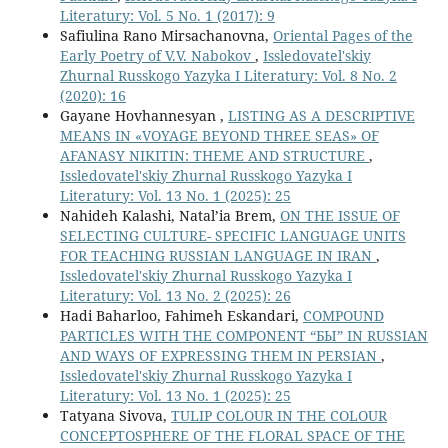
Literatury: Vol. 5 No. 1 (2017): 9
Safiulina Rano Mirsachanovna,
Oriental Pages of the
Early Poetry of V.V. Nabokov
,
Issledovatel'skiy
Zhurnal Russkogo Yazyka I Literatury: Vol. 8 No. 2
(2020): 16
Gayane Hovhannesyan ,
LISTING AS A DESCRIPTIVE
MEANS IN «VOYAGE BEYOND THREE SEAS» OF
AFANASY NIKITIN: THEME AND STRUCTURE
,
Issledovatel'skiy Zhurnal Russkogo Yazyka I
Literatury: Vol. 13 No. 1 (2025): 25
Nahideh Kalashi, Natal’ia Brem,
ON THE ISSUE OF
SELECTING CULTURE- SPECIFIC LANGUAGE UNITS
FOR TEACHING RUSSIAN LANGUAGE IN IRAN
,
Issledovatel'skiy Zhurnal Russkogo Yazyka I
Literatury: Vol. 13 No. 2 (2025): 26
Hadi Baharloo, Fahimeh Eskandari,
COMPOUND
PARTICLES WITH THE COMPONENT “БЫ” IN RUSSIAN
AND WAYS OF EXPRESSING THEM IN PERSIAN
,
Issledovatel'skiy Zhurnal Russkogo Yazyka I
Literatury: Vol. 13 No. 1 (2025): 25
Tatyana Sivova,
TULIP COLOUR IN THE COLOUR
CONCEPTOSPHERE OF THE FLORAL SPACE OF THE