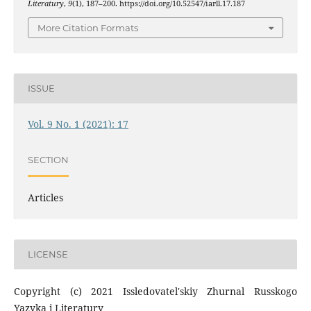
Literatury
,
9
(1), 187–200. https://doi.org/10.52547/iarll.17.187
More Citation Formats
ISSUE
Vol. 9 No. 1 (2021): 17
SECTION
Articles
LICENSE
Copyright (c) 2021 Issledovatel'skiy Zhurnal Russkogo
Yazyka i Literatury