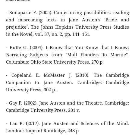
- Bonaparte F. (2005). Conjecturing possibilities: reading
and misreading texts in Jane Austen’s ‘Pride and
prejudice’. The Johns Hopkins University Press Studies
in the Novel, vol. 37, no. 2, pp. 141–161.
- Butte G. (2004). I Know that You Know that I Know:
Narrating Subjects from "Moll Flanders to Marnie".
Columbus: Ohio State University Press, 270 p.
- Copeland E. McMaster J. (2010). The Cambridge
Companion to Jane Austen. Cambridge: Cambridge
University Press, 302 p.
- Gay P. (2002). Jane Austen and the Theatre. Cambridge:
Cambridge University Press, 201 r.
- Lau B. (2017). Jane Austen and Sciences of the Mind.
London: Imprint Routledge, 248 p.