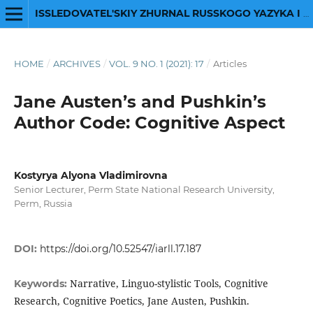
ISSLEDOVATEL'SKIY ZHURNAL RUSSKOGO YAZYKA I LITERATURY
HOME
/
ARCHIVES
/
VOL. 9 NO. 1 (2021): 17
/
Articles
Jane Austen’s and Pushkin’s
Author Code: Cognitive Aspect
Kostyrya Alyona Vladimirovna
Senior Lecturer, Perm State National Research University,
Perm, Russia
DOI:
https://doi.org/10.52547/iarll.17.187
Narrative, Linguo-stylistic Tools, Cognitive
Keywords:
Research, Cognitive Poetics, Jane Austen, Pushkin.