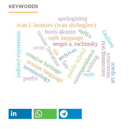
KEYWORDS
apologizing
ivan l. leontiev (ivan shcheglov)
suffix
boris akunin
fatalism
russian literature
indirect expression
tajik language
sergei a. rachinsky
oncoming text
term
archives
public school
sin
correspondence
creative heritage
lermontov
wishing
russian language
fate
art space
terminology
verb
prefix