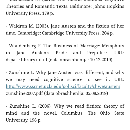
Theories and Romantic Texts. Baltimore: Johns Hopkins
University Press, 179 p.
- Waldron M. (2003). Jane Austen and the fiction of her
time. Cambridge: Cambridge University Press, 204 p.
- Woudenberg F. The Business of Marriage: Metaphors
in Jane Austen’s Pride and Prejudice. URL:
dspace.library.uu.nl (data obrashhenija: 10.12.2019)
- Zunshine L. Why Jane Austen was different, and why
we may need cognitive science to see it. URL:
http://www.sscnet.ucla.edu/polisci/faculty/chwe/austen/
zunshine2007.pdf (data obrashhenija: 05.08.2019)
- Zunshine L. (2006). Why we read fiction: theory of
mind and the novel. Columbus: The Ohio State
University, 198 p.