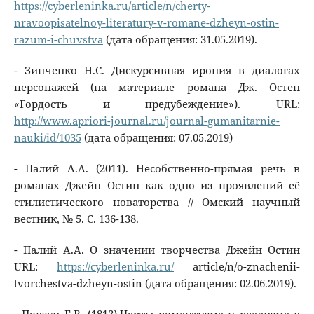
https://cyberleninka.ru/article/n/cherty-
nravoopisatelnoy-literatury-v-romane-dzheyn-ostin-
razum-i-chuvstva
(дата обращения: 31.05.2019).
- Зинченко Н.С. Дискурсивная ирония в диалогах
персонажей (на материале романа Дж. Остен
«Гордость и предубеждение»). URL:
http://www.apriori-journal.ru/journal-gumanitarnie-
nauki/id/1035
(дата обращения: 07.05.2019)
- Палий А.А. (2011). Несобственно-прямая речь в
романах Джейн Остин как одно из проявлений её
стилистического новаторства // Омский научный
вестник, № 5. С. 136-138.
- Палий A.A. О значении творчества Джейн Остин
URL:
https://cyberleninka.ru/
article/n/o-znachenii-
tvorchestva-dzheyn-ostin (дата обращения: 02.06.2019).