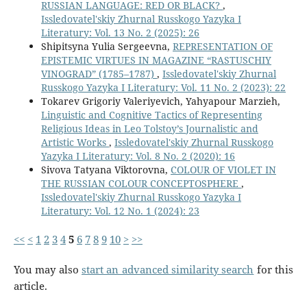
RUSSIAN LANGUAGE: RED OR BLACK?
,
Issledovatel'skiy Zhurnal Russkogo Yazyka I
Literatury: Vol. 13 No. 2 (2025): 26
Shipitsyna Yulia Sergeevna,
REPRESENTATION OF
EPISTEMIC VIRTUES IN MAGAZINE “RASTUSCHIY
VINOGRAD” (1785–1787)
,
Issledovatel'skiy Zhurnal
Russkogo Yazyka I Literatury: Vol. 11 No. 2 (2023): 22
Tokarev Grigoriy Valeriyevich, Yahyapour Marzieh,
Linguistic and Cognitive Tactics of Representing
Religious Ideas in Leo Tolstoy’s Journalistic and
Artistic Works
,
Issledovatel'skiy Zhurnal Russkogo
Yazyka I Literatury: Vol. 8 No. 2 (2020): 16
Sivova Tatyana Viktorovna,
COLOUR OF VIOLET IN
THE RUSSIAN COLOUR CONCEPTOSPHERE
,
Issledovatel'skiy Zhurnal Russkogo Yazyka I
Literatury: Vol. 12 No. 1 (2024): 23
<<
<
1
2
3
4
5
6
7
8
9
10
>
>>
You may also
start an advanced similarity search
for this
article.