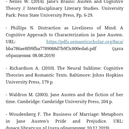
- Nelles W. (2014). Jane’s Brains: Austen and Cognitive
Theory // Interdisciplinary Literary Studies. University
Park: Penn State University Press, Pp. 6-29.
- Phillips N. Distraction as Liveliness of Mind: A
Cognitive Approach to Characterization in Jane Austen.
URL:
https://pdfs.semanticscholar.org/8aca/
bba786ae8f09fba7789088d7b9f3c800eda6.pdf (дата
обращения: 08.08.2019)
- Richardson A. (2010). The Neural Sublime: Cognitive
Theories and Romantic Texts. Baltimore: Johns Hopkins
University Press, 179 p.
- Waldron M. (2003). Jane Austen and the fiction of her
time. Cambridge: Cambridge University Press, 204 p.
- Woudenberg F. The Business of Marriage: Metaphors
in Jane Austen’s Pride and Prejudice. URL:
dspace.library.uu.nl (дата обращения: 10.12.2019)