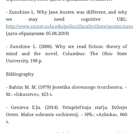
- Zunshine L. Why Jane Austen was different, and why
we may need cognitive URL:
http://www.sscnet.ucla.edu/polisci/faculty/chwe/austen/zun
(дата обращения: 05.08.2019)
- Zunshine L. (2006). Why we read fiction: theory of
mind and the novel. Columbus: The Ohio State
University, 198 p.
Bibliography
- Bahtin M. M. (1979) Jestetika slovesnogo tvorchestva. –
M.: «Iskusstvo», 423 s.
- Genieva E.Ju. (2014). Vstupitel'naja stat'ja. Dzhejn
Osten. Maloe sobranie sochinenij. – SPb.: «Azbuka», 860
s.