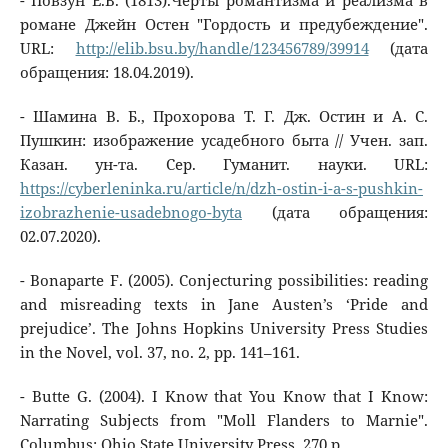
- Повзун Е.В. (1813).Черты романтизма и реализма в
романе Джейн Остен "Гордость и предубеждение".
URL:
http://elib.bsu.by/handle/123456789/39914
(дата
обращения: 18.04.2019).
- Шамина В. Б., Прохорова Т. Г. Дж. Остин и А. С.
Пушкин: изображение усадебного быта // Учен. зап.
Казан. ун-та. Сер. Гуманит. науки. URL:
https://cyberleninka.ru/article/n/dzh-ostin-i-a-s-pushkin-
izobrazhenie-usadebnogo-byta
(дата обращения:
02.07.2020).
- Bonaparte F. (2005). Conjecturing possibilities: reading
and misreading texts in Jane Austen’s ‘Pride and
prejudice’. The Johns Hopkins University Press Studies
in the Novel, vol. 37, no. 2, pp. 141–161.
- Butte G. (2004). I Know that You Know that I Know:
Narrating Subjects from "Moll Flanders to Marnie".
Columbus: Ohio State University Press, 270 p.