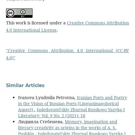
This work is licensed under a
Creative Commons Attribution
4.0 International License
.
"Creative Commons Attribution 4.0 International (CC-BY
4.0)"
Similar Articles
Ivanova Lyudmila Petrovna,
Iranian Poets and Poetry
in the Vision of Russian Poets (Linguoimagological
Aspect)
,
Issledovatel'skiy Zhurnal Russkogo Yazyka I
Literatury: Vol. 9 No. 2 (2021): 18
Людмила Стебенева,
Memory, imagination and
literary creativity as origins in the works of A. S.
Pushkin
,
Issledovatel'skiy Zhurnal Russkogo Yazyka I