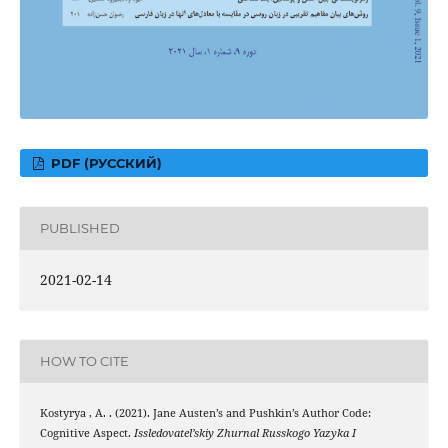
PDF (РУССКИЙ)
PUBLISHED
2021-02-14
HOW TO CITE
Kostyrya , A. . (2021). Jane Austen’s and Pushkin’s Author Code:
Cognitive Aspect.
Issledovatel’skiy Zhurnal Russkogo Yazyka I