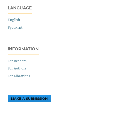
LANGUAGE
English
Русский
INFORMATION
For Readers
For Authors
For Librarians
MAKE A SUBMISSION