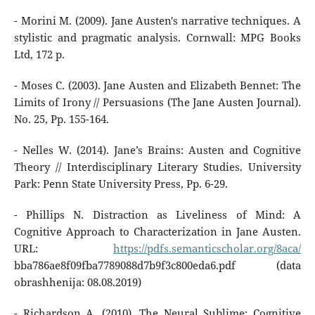
- Morini M. (2009). Jane Austen's narrative techniques. A
stylistic and pragmatic analysis. Cornwall: MPG Books
Ltd, 172 p.
- Moses C. (2003). Jane Austen and Elizabeth Bennet: The
Limits of Irony // Persuasions (The Jane Austen Journal).
No. 25, Pp. 155-164.
- Nelles W. (2014). Jane’s Brains: Austen and Cognitive
Theory // Interdisciplinary Literary Studies. University
Park: Penn State University Press, Pp. 6-29.
- Phillips N. Distraction as Liveliness of Mind: A
Cognitive Approach to Characterization in Jane Austen.
URL:
https://pdfs.semanticscholar.org/8aca/
bba786ae8f09fba7789088d7b9f3c800eda6.pdf (data
obrashhenija: 08.08.2019)
- Richardson A. (2010). The Neural Sublime: Cognitive