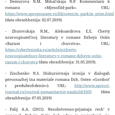
- Demurova N.M. Mihal'skaja N.P. Kommentarii k
romanu «Mjensfild-park». URL:
https://www.apropospage.ru/lib/osten/m_park/m_prim.html
(data obrashhenija: 02.07.2019).
- Zhutovskaja N.M., Aleksandrova E.E. Cherty
nravoopisatel'noj literatury v romane Dzhejn Ostin
«Razum i chuvstva». URL:
https://cyberleninka.ru/article/n/cherty-
nravoopisatelnoy-literatury-v-romane-dzheyn-ostin-
razum-i-chuvstva
(data obrashhenija: 31.05.2019).
- Zinchenko N.S. Diskursivnaja ironija v dialogah
personazhej (na materiale romana Dzh. Osten «Gordost'
i predubezhdenie»). URL:
http://www.apriori-
journal.ru/journal-gumanitarnie-nauki/id/1035
(data
obrashhenija: 07.05.2019)
- Palij A.A. (2011). Nesobstvenno-prjamaja rech' v