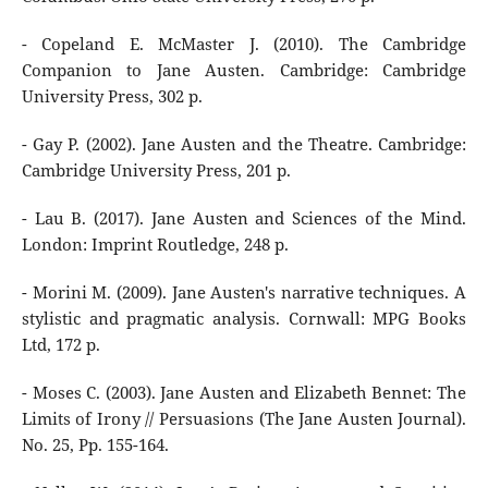
- Copeland E. McMaster J. (2010). The Cambridge
Companion to Jane Austen. Cambridge: Cambridge
University Press, 302 p.
- Gay P. (2002). Jane Austen and the Theatre. Cambridge:
Cambridge University Press, 201 р.
- Lau B. (2017). Jane Austen and Sciences of the Mind.
London: Imprint Routledge, 248 p.
- Morini M. (2009). Jane Austen's narrative techniques. A
stylistic and pragmatic analysis. Cornwall: MPG Books
Ltd, 172 p.
- Moses C. (2003). Jane Austen and Elizabeth Bennet: The
Limits of Irony // Persuasions (The Jane Austen Journal).
No. 25, Pp. 155-164.