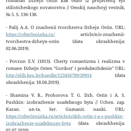
romanah Dzhejn Ostin kak odno iz projavlenij ejo
stilisticheskogo novatorstva // Omskij nauchnyj vestnik,
№ 5. S. 136-138.
- Palij A.A. O znachenii tvorchestva Dzhejn Ostin. URL:
https://cyberleninka.ru/
article/n/o-znachenii-
tvorchestva-dzheyn-ostin (data obrashhenija:
02.06.2019).
- Povzun E.V. (1813). Cherty romantizma i realizma v
romane Dzhejn Osten "Gordost' i predubezhdenie" URL:
http://elib.bsu.by/handle/123456789/39914
(data
obrashhenija: 18.04.2019).
- Shamina V. B., Prohorova T. G. Dzh. Ostin i A. S.
Pushkin: izobrazhenie usadebnogo byta // Uchen. zap.
Kazan. un-ta. Ser. Gumanit. nauki. URL:
https://cyberleninka.ru/article/n/dzh-ostin-i-a-s-pushkin-
izobrazhenie-usadebnogo-byta
(data obrashhenija:
02.07.2020).