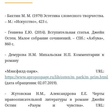
- Бахтин М. М. (1979) Эстетика словесного творчества.
– М.: «Искусство», 423 с.
- Гениева Е.Ю. (2014). Вступительная статья. Джейн
Остен. Малое собрание сочинений. – СПб.: «Азбука»,
860 с.
- Демурова Н.М. Михальская Н.П. Комментарии к
роману
«Мэнсфилд-парк». URL:
https://www.apropospage.ru/lib/osten/m_park/m_prim.html
(дата обращения: 02.07.2019).
- Жутовская Н.М., Александрова Е.Е. Черты
нравоописательной литературы в романе Джейн
Остин «Разум и чувства». URL: