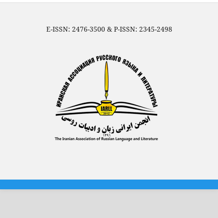
E-ISSN: 2476-3500 & P-ISSN: 2345-2498