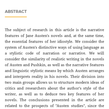
ABSTRACT
The subject of research in this article is the narrative
features of Jane Austen's novels and, at the same time,
the essential features of her idiostyle. We consider the
system of Austen's distinctive ways of using language as
a stylistic code of narration or narrative. We will
consider the similarity of realistic writing in the novels
of Austen and Pushkin, as well as the narrative features
and linguistic stylistic means by which Austen arranges
and interprets reality in his novels. Their division into
two main groups allows us to structure modern ideas of
critics and researchers about the author's style of the
writer, as well as to deduce two key features of her
novels. The conclusions presented in the article are
related to the prospects of "Austen studies", since the