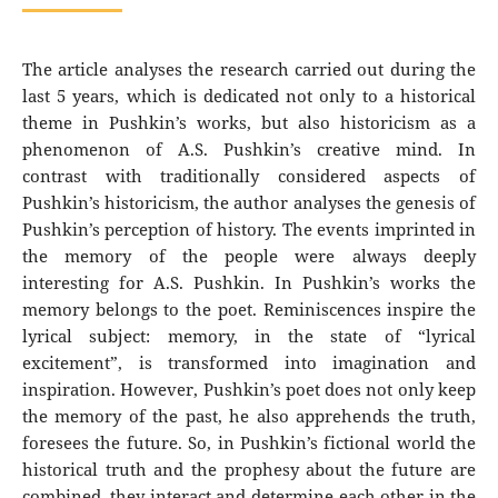
The article analyses the research carried out during the
last 5 years, which is dedicated not only to a historical
theme in Pushkin’s works, but also historicism as a
phenomenon of A.S. Pushkin’s creative mind. In
contrast with traditionally considered aspects of
Pushkin’s historicism, the author analyses the genesis of
Pushkin’s perception of history. The events imprinted in
the memory of the people were always deeply
interesting for A.S. Pushkin. In Pushkin’s works the
memory belongs to the poet. Reminiscences inspire the
lyrical subject: memory, in the state of “lyrical
excitement”, is transformed into imagination and
inspiration. However, Pushkin’s poet does not only keep
the memory of the past, he also apprehends the truth,
foresees the future. So, in Pushkin’s fictional world the
historical truth and the prophesy about the future are
combined, they interact and determine each other in the