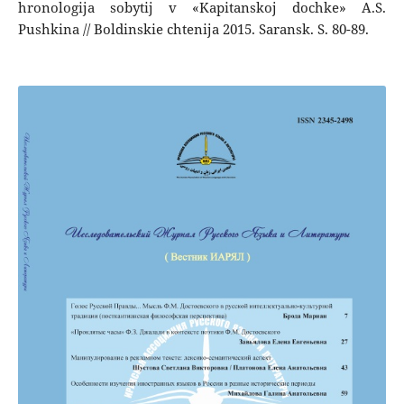
hronologija sobytij v «Kapitanskoj dochke» A.S.
Pushkina // Boldinskie chtenija 2015. Saransk. S. 80-89.