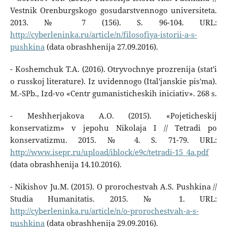
Vestnik Orenburgskogo gosudarstvennogo universiteta.
2013. № 7 (156). S. 96-104. URL:
http://cyberleninka.ru/article/n/filosofiya-istorii-a-s-
pushkina
(data obrashhenija 27.09.2016).
- Koshemchuk T.A. (2016). Otryvochnye prozrenija (stat'i
o russkoj literature). Iz uvidennogo (Ital'janskie pis'ma).
M.-SPb., Izd-vo «Centr gumanisticheskih iniciativ». 268 s.
- Meshherjakova A.O. (2015). «Pojeticheskij
konservatizm» v jepohu Nikolaja I // Tetradi po
konservatizmu. 2015. № 4. S. 71-79. URL:
http://www.isepr.ru/upload/iblock/e9c/tetradi-15_4a.pdf
(data obrashhenija 14.10.2016).
- Nikishov Ju.M. (2015). O prorochestvah A.S. Pushkina //
Studia Humanitatis. 2015. № 1. URL:
http://cyberleninka.ru/article/n/o-prorochestvah-a-s-
pushkina
(data obrashhenija 29.09.2016).