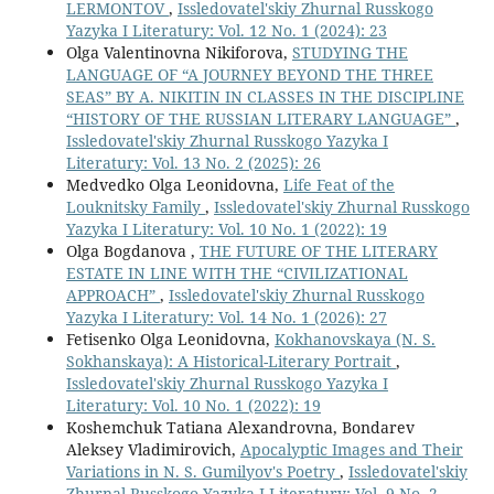
LERMONTOV
,
Issledovatel'skiy Zhurnal Russkogo
Yazyka I Literatury: Vol. 12 No. 1 (2024): 23
Olga Valentinovna Nikiforova,
STUDYING THE
LANGUAGE OF “A JOURNEY BEYOND THE THREE
SEAS” BY A. NIKITIN IN CLASSES IN THE DISCIPLINE
“HISTORY OF THE RUSSIAN LITERARY LANGUAGE”
,
Issledovatel'skiy Zhurnal Russkogo Yazyka I
Literatury: Vol. 13 No. 2 (2025): 26
Medvedko Olga Leonidovna,
Life Feat of the
Louknitsky Family
,
Issledovatel'skiy Zhurnal Russkogo
Yazyka I Literatury: Vol. 10 No. 1 (2022): 19
Olga Bogdanova ,
THE FUTURE OF THE LITERARY
ESTATE IN LINE WITH THE “CIVILIZATIONAL
APPROACH”
,
Issledovatel'skiy Zhurnal Russkogo
Yazyka I Literatury: Vol. 14 No. 1 (2026): 27
Fetisenko Olga Leonidovna,
Kokhanovskaya (N. S.
Sokhanskaya): A Historical-Literary Portrait
,
Issledovatel'skiy Zhurnal Russkogo Yazyka I
Literatury: Vol. 10 No. 1 (2022): 19
Koshemchuk Tatiana Alexandrovna, Bondarev
Aleksey Vladimirovich,
Apocalyptic Images and Their
Variations in N. S. Gumilyov's Poetry
,
Issledovatel'skiy
Zhurnal Russkogo Yazyka I Literatury: Vol. 9 No. 2