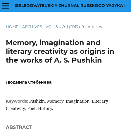
ISSLEDOVATEL'SKIY ZHURNAL RUSSKOGO YAZYKA I LITERATURY
HOME
/
ARCHIVES
/
VOL. 5 NO. 1 (2017): 9
/
Articles
Memory, imagination and
literary creativity as origins in
the works of A. S. Pushkin
Людмила Стебенева
Pushkin, Memory, Imagination, Literary
Keywords:
Creativity, Poet, History.
ABSTRACT