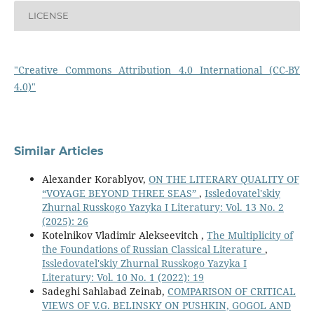
LICENSE
"Creative Commons Attribution 4.0 International (CC-BY
4.0)"
Similar Articles
Alexander Korablyov,
ON THE LITERARY QUALITY OF
“VOYAGE BEYOND THREE SEAS”
,
Issledovatel'skiy
Zhurnal Russkogo Yazyka I Literatury: Vol. 13 No. 2
(2025): 26
Kotelnikov Vladimir Alekseevitch ,
The Multiplicity of
the Foundations of Russian Classical Literature
,
Issledovatel'skiy Zhurnal Russkogo Yazyka I
Literatury: Vol. 10 No. 1 (2022): 19
Sadeghi Sahlabad Zeinab,
COMPARISON OF CRITICAL
VIEWS OF V.G. BELINSKY ON PUSHKIN, GOGOL AND