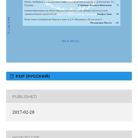
PDF (РУССКИЙ)
PUBLISHED
2017-02-28
HOW TO CITE