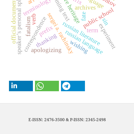
creative heritage
oncoming text
speaker’s personal sphere
terminology
official document
archives
public school
sergei a. rachinsky
fate
verb
correspondence
fatalism
sin
russian literature
experiment
prefix
term
russian language
thanking
wishing
apologizing
E-ISSN: 2476-3500 & P-ISSN: 2345-2498