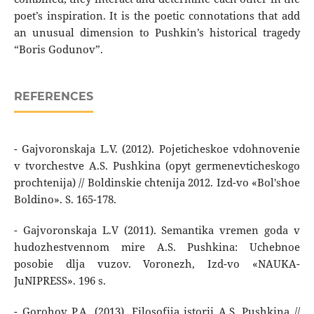
poet’s inspiration. It is the poetic connotations that add
an unusual dimension to Pushkin’s historical tragedy
“Boris Godunov”.
REFERENCES
- Gajvoronskaja L.V. (2012). Pojeticheskoe vdohnovenie
v tvorchestve A.S. Pushkina (opyt germenevticheskogo
prochtenija) // Boldinskie chtenija 2012. Izd-vo «Bol'shoe
Boldino». S. 165-178.
- Gajvoronskaja L.V (2011). Semantika vremen goda v
hudozhestvennom mire A.S. Pushkina: Uchebnoe
posobie dlja vuzov. Voronezh, Izd-vo «NAUKA-
JuNIPRESS». 196 s.
- Gorohov P.A. (2013). Filosofija istorii A.S. Pushkina //