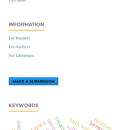
INFORMATION
For Readers
For Authors
For Librarians
MAKE A SUBMISSION
KEYWORDS
freedom
tajik language
art space
lermontov
suffix