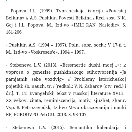
- Popova I.L. (1999). Tvorcheskaja istorija «Povestej
Belkina» // A.S. Pushkin Povesti Belkina / Red.-sost. N.K.
Gej i I.L. Popova. M., Izd-vo «IMLI RAN, Nasledie». S.
181-206.
- Pushkin A.S. (1994 – 1997). Poln. sobr. soch.: V 17-ti t.
M., Izd-vo «Voskresen'e», 1994 – 1997.
- Stebeneva L.V. (2013). «Bessmertie dushi moej…»: k
voprosu o genezise pushkinskogo stihotvorenija «Ja
pamjatnik sebe vozdvig» // Problemy istoricheskoj
pojetiki: sb. nauch. tr. / [redkol.: V. N. Zaharov (otv. red.) i
dr.]. T. 11: Evangel'skij tekst v russkoj literature XVIII–
XX vekov: citata, reminiscencija, motiv, sjuzhet, zhanr.
Vyp. 8. Petrozavodsk, Izd-vo M-vo obrazovanija i nauki
RF, FGBOUVPO PetrGU. 2013. S. 93-107.
- Stebeneva L.V. (2015). Semantika kalendarja i