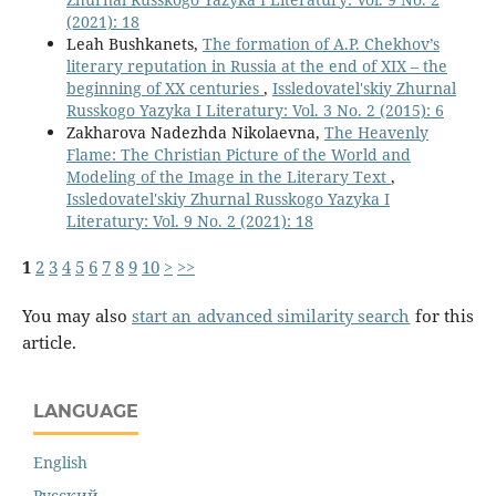
(2021): 18
Leah Bushkanets,
The formation of A.P. Chekhov’s
literary reputation in Russia at the end of XIX – the
beginning of XX centuries
,
Issledovatel'skiy Zhurnal
Russkogo Yazyka I Literatury: Vol. 3 No. 2 (2015): 6
Zakharova Nadezhda Nikolaevna,
The Heavenly
Flame: The Christian Picture of the World and
Modeling of the Image in the Literary Text
,
Issledovatel'skiy Zhurnal Russkogo Yazyka I
Literatury: Vol. 9 No. 2 (2021): 18
1
2
3
4
5
6
7
8
9
10
>
>>
You may also
start an advanced similarity search
for this
article.
LANGUAGE
English
Русский