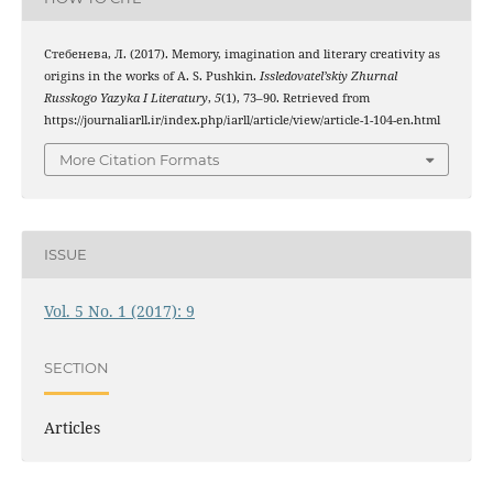
Стебенева, Л. (2017). Memory, imagination and literary creativity as
origins in the works of A. S. Pushkin.
Issledovatel’skiy Zhurnal
Russkogo Yazyka I Literatury
,
5
(1), 73–90. Retrieved from
https://journaliarll.ir/index.php/iarll/article/view/article-1-104-en.html
More Citation Formats
ISSUE
Vol. 5 No. 1 (2017): 9
SECTION
Articles