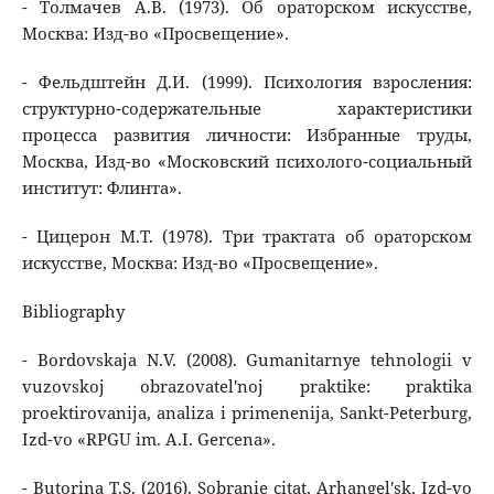
- Толмачев А.В. (1973). Об ораторском искусстве,
Москва: Изд-во «Просвещение».
- Фельдштейн Д.И. (1999). Психология взросления:
структурно-содержательные характеристики
процесса развития личности: Избранные труды,
Москва, Изд-во «Московский психолого-социальный
институт: Флинта».
- Цицерон М.Т. (1978). Три трактата об ораторском
искусстве, Москва: Изд-во «Просвещение».
Bibliography
- Bordovskaja N.V. (2008). Gumanitarnye tehnologii v
vuzovskoj obrazovatel'noj praktike: praktika
proektirovanija, analiza i primenenija, Sankt-Peterburg,
Izd-vo «RPGU im. A.I. Gercena».
- Butorina T.S. (2016). Sobranie citat, Arhangel'sk, Izd-vo