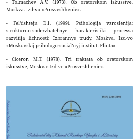
- Tolmachev A.V. (1973). Ob oratorskom iskusstve,
Moskva: Izd-vo «Prosveshhenie».
- Fel'dshtejn D.I. (1999). Psihologija vzroslenija:
strukturno-soderzhatel'nye harakteristiki processa
razvitija lichnosti: Izbrannye trudy, Moskva, Izd-vo
«Moskovskij psihologo-social'nyj institut: Flinta».
- Ciceron M.T. (1978). Tri traktata ob oratorskom
iskusstve, Moskva: Izd-vo «Prosveshhenie».