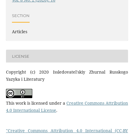
SECTION
Articles
LICENSE
Copyright (c) 2020 Issledovatel'skiy Zhurnal Russkogo
Yazyka i Literatury
This work is licensed under a
Creative Commons Attribution
4.0 International License
.
"Creative Commons Attribution 4.0 International (CC-BY