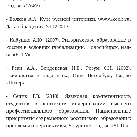
Изд-во «САФУ».
- Волков А.А. Курс русской риторики. www./koob.ru.
Дата обращения: 24.12.2017.
- Кабушко А.Ю. (2007). Риторическое образование в
России в условиях глобализации, Новосибирск, Изд-
во «НГПУ».
- Реан А.А., Бордовская Н.В., Розум С.И. (2002).
Психология и педагогика, Санкт-Петербург, Изд-во
«Питер».
- Сепик Г.В. (2010). Языковая компетентность
студентов в контексте модернизации высшего
профессионального образования, Национальные
приоритеты современного российского образования:
проблемы и перспективы, Уссурийск: Изд-во «УГПИ».