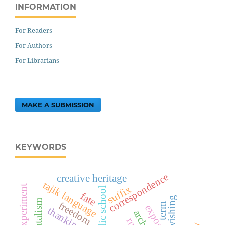
INFORMATION
For Readers
For Authors
For Librarians
MAKE A SUBMISSION
KEYWORDS
correspondence
creative heritage
tajik language
experiment
suffix
public school
fate
wishing
fatalism
freedom
term
thanking