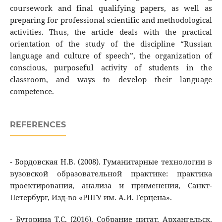
coursework and final qualifying papers, as well as
preparing for professional scientific and methodological
activities. Thus, the article deals with the practical
orientation of the study of the discipline “Russian
language and culture of speech”, the organization of
conscious, purposeful activity of students in the
classroom, and ways to develop their language
competence.
REFERENCES
- Бордовская Н.В. (2008). Гуманитарные технологии в
вузовской образовательной практике: практика
проектирования, анализа и применения, Санкт-
Петербург, Изд-во «РПГУ им. А.И. Герцена».
- Буторина Т.С. (2016). Собрание цитат, Архангельск,