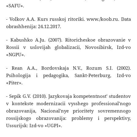
«SAFU».
- Volkov A.A. Kurs russkoj ritoriki. www./koob.ru. Data
obrashhenija: 24.12.2017.
- Kabushko A.Ju. (2007). Ritoricheskoe obrazovanie v
Rossii v uslovijah globalizacii, Novosibirsk, Izd-vo
«NGPU».
- Rean A.A., Bordovskaja N.V., Rozum S.I. (2002).
Psihologija i pedagogika, Sankt-Peterburg, Izd-vo
«Piter».
- Sepik G.V. (2010). Jazykovaja kompetentnost' studentov
v kontekste modernizacii vysshego professional'nogo
obrazovanija, Nacional'nye prioritety sovremennogo
rossijskogo obrazovanija: problemy i perspektivy,
Ussurijsk: Izd-vo «UGPI».