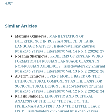
4.0)"
Similar Articles
Maftuna Odinaeva ,
MANIFESTATION OF
INTERFERENCE IN RUSSIAN SPEECH OF TAJIK
LANGUAGE NATIVES
,
Issledovatel'skiy Zhurnal
Russkogo Yazyka I Literatury: Vol. 14 No. 1 (2026): 27
Nozanin Sharipova ,
PROBLEMS OF RUSSIAN WORD
FORMATION IN RUSSIAN LANGUAGE CLASSES IN
NON-RUSSIAN AUDIENCES
,
Issledovatel'skiy Zhurnal
Russkogo Yazyka I Literatury: Vol. 13 No. 2 (2025): 26
Aigerim Ernisova ,
EVENT MODEL BASED ON THE
ETHNOCULTURAL COMPONENT AS THE BASIS FOR
SOCIOCULTURAL DESIGN
,
Issledovatel'skiy Zhurnal
Russkogo Yazyka I Literatury: Vol. 12 No. 2 (2024): 24
Кalashi Nahideh,
LINGUISTIC AND CULTURAL
ANALYSIS OF THE TEXT "THE TALE OF THE
FISHERMAN AND FISH" AND "THE LITTLE BLACK
FISH"
,
Issledovatel'skiy Zhurnal Russkogo Yazyka I