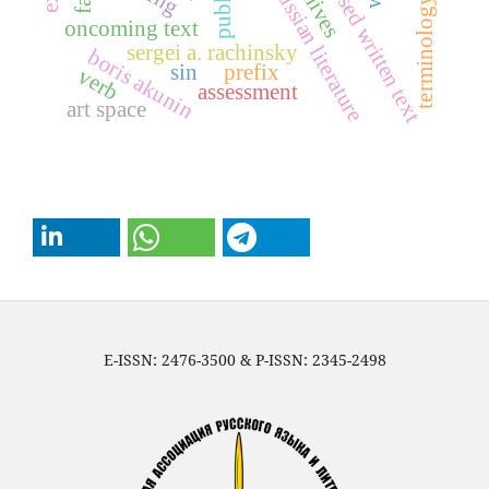
exposed written text
archives
russian literature
terminology
oncoming text
sergei a. rachinsky
boris akunin
sin
prefix
verb
assessment
art space
E-ISSN: 2476-3500 & P-ISSN: 2345-2498