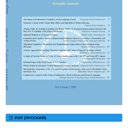
PDF (РУССКИЙ)