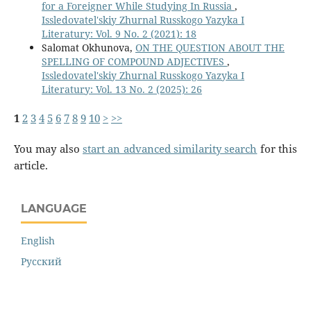
for a Foreigner While Studying In Russia
,
Issledovatel'skiy Zhurnal Russkogo Yazyka I
Literatury: Vol. 9 No. 2 (2021): 18
Salomat Okhunova,
ON THE QUESTION ABOUT THE
SPELLING OF COMPOUND ADJECTIVES
,
Issledovatel'skiy Zhurnal Russkogo Yazyka I
Literatury: Vol. 13 No. 2 (2025): 26
1
2
3
4
5
6
7
8
9
10
>
>>
You may also
start an advanced similarity search
for this
article.
LANGUAGE
English
Русский