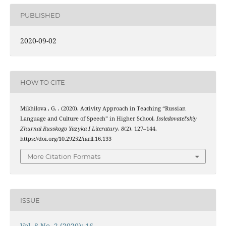
PUBLISHED
2020-09-02
HOW TO CITE
Mikhilova , G. . (2020). Activity Approach in Teaching “Russian
Language and Culture of Speech” in Higher School.
Issledovatel’skiy
Zhurnal Russkogo Yazyka I Literatury
,
8
(2), 127–144.
https://doi.org/10.29252/iarll.16.133
More Citation Formats
ISSUE
Vol. 8 No. 2 (2020): 16