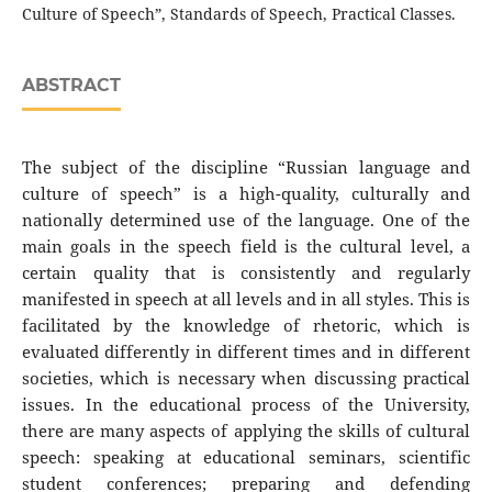
Culture of Speech”, Standards of Speech, Practical Classes.
ABSTRACT
The subject of the discipline “Russian language and
culture of speech” is a high-quality, culturally and
nationally determined use of the language. One of the
main goals in the speech field is the cultural level, a
certain quality that is consistently and regularly
manifested in speech at all levels and in all styles. This is
facilitated by the knowledge of rhetoric, which is
evaluated differently in different times and in different
societies, which is necessary when discussing practical
issues. In the educational process of the University,
there are many aspects of applying the skills of cultural
speech: speaking at educational seminars, scientific
student conferences; preparing and defending