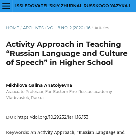
ISSLEDOVATEL'SKIY ZHURNAL RUSSKOGO YAZYKA I LITERATURY
HOME
/
ARCHIVES
/
VOL. 8 NO. 2 (2020): 16
/
Articles
Activity Approach in Teaching
“Russian Language and Culture
of Speech” in Higher School
Mikhilova Galina Anatolyevna
Associate Professor, Far-Eastern Fire-Rescue academy
Vladivostok, Russia
DOI:
https://doi.org/10.29252/iarll.16.133
An Activity Approach, “Russian Language and
Keywords: