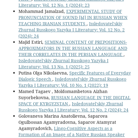
Literatury: Vol. 12 No. 1 (2024): 23
Mohammad Jamalzad,
EXPERIMENTAL STUDY OF
PRONUNCIATION OF SOUND [Ы] IN RUSSIAN WHEN
TEACHING IRANIAN STUDENTS
,
Issledovatel'skiy
Zhurnal Russkogo Yazyka I Literatury: Vol. 12 No. 2
(2024): 24
Majid Estiri,
SEMINAL CONTENT OF PREPOSITIONS-
APPROXIMATORS IN THE RUSSIAN LANGUAGE AND
THEIR CORRELATES IN THE PERSIAN LANGUAGE
,
Issledovatel'skiy Zhurnal Russkogo Yazyka I
Literatury: Vol. 13 No. 1 (2025): 25
Putina Olga Nikolaevna,
Specific Features of Everyday
Dialogic Speech
,
Issledovatel'skiy Zhurnal Russkogo
Yazyka I Literatury: Vol. 10 No. 1 (2022): 19
Mamed Tagaev , Moldomambetova Aizhan
Suyorbekovna,
RUSSIAN LANGUAGE IN THE DIGITAL
SPACE OF KYRGYZSTAN
,
Issledovatel'skiy Zhurnal
Russkogo Yazyka I Literatury: Vol. 12 No. 2 (2024): 24
Golovaneva Marina Anatolievna, Saparova
Ogulbossan Agamyradovna, Saparov Atamyrat
Agamyradovich,
Lingo-Cognitive Aspects as a
Formation of an Image of a Native Russian Speaker