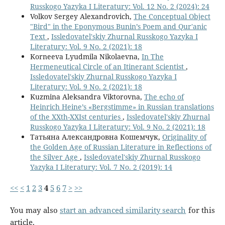
Russkogo Yazyka I Literatury: Vol. 12 No. 2 (2024): 24
Volkov Sergey Alexandrovich,
The Conceptual Object
"Bird" in the Eponymous Bunin’s Poem and Qur'anic
Text
,
Issledovatel'skiy Zhurnal Russkogo Yazyka I
Literatury: Vol. 9 No. 2 (2021): 18
Korneeva Lyudmila Nikolaevna,
In The
Hermeneutical Circle of an Itinerant Scientist
,
Issledovatel'skiy Zhurnal Russkogo Yazyka I
Literatury: Vol. 9 No. 2 (2021): 18
Kuzmina Aleksandra Viktorovna,
The echo of
Heinrich Heine’s «Bergstimme» in Russian translations
of the XXth-XXIst centuries
,
Issledovatel'skiy Zhurnal
Russkogo Yazyka I Literatury: Vol. 9 No. 2 (2021): 18
Татьяна Александровна Кошемчук,
Originality of
the Golden Age of Russian Literature in Reflections of
the Silver Age
,
Issledovatel'skiy Zhurnal Russkogo
Yazyka I Literatury: Vol. 7 No. 2 (2019): 14
<<
<
1
2
3
4
5
6
7
>
>>
You may also
start an advanced similarity search
for this
article.