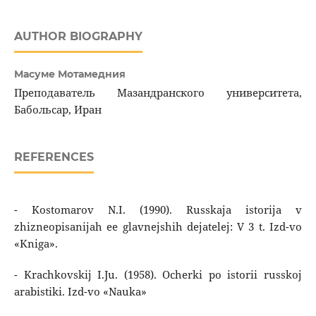
AUTHOR BIOGRAPHY
Масуме Мотамедния
Преподаватель Мазандранского университета,
Бабольсар, Иран
REFERENCES
- Kostomarov N.I. (1990). Russkaja istorija v
zhizneopisanijah ee glavnejshih dejatelej: V 3 t. Izd-vo
«Kniga».
- Krachkovskij I.Ju. (1958). Ocherki po istorii russkoj
arabistiki. Izd-vo «Nauka»