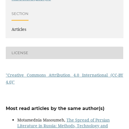
SECTION
Articles
LICENSE
"Creative Commons Attribution 4.0 International (CC-BY
4.0)"
Most read articles by the same author(s)
Motamednia Masoumeh,
The Spread of Persian
Literature in Russia: Methods, Technology and