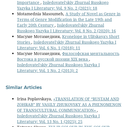
Importance
,
Issledovatel'skiy Zhurnal Russkogo
Yazyka I Literatury: Vol. 9 No. 2 (2021): 18
Motamednia Masoumeh,
A Study of Novel as Genre in
Terms of Genre Modification in the Late 19th and
Early 20th Century
,
Issledovatel'skiy Zhurnal
Russkogo Yazyka I Literatury: Vol. 8 No. 2 (2020): 16
Масуме Мотамедния,
Kronelope in Ulitskaya's Short
Stories
,
Issledovatel'skiy Zhurnal Russkogo Yazyka I
Literatury: Vol. 6 No. 1 (2018): 11
Масуме Мотамедния,
Философская ментальность
Востока в русской поэзии XIX века
,
Issledovatel'skiy Zhurnal Russkogo Yazyka I
Literatury: Vol. 1 No. 2 (2013): 2
Similar Articles
Irina Poplavskaya,
«TRANSLATION OF “RUSTAM AND
ZOHRAB” BY VASILY ZHUKOVSKY AS A PHENOMENON
OF TRANSCULTURAL COMMUNICATION»
,
Issledovatel'skiy Zhurnal Russkogo Yazyka I
Literatury: Vol. 13 No. 1 (2025): 25