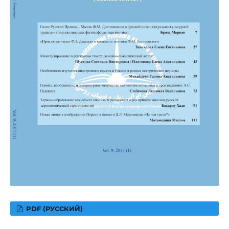
PDF (РУССКИЙ)