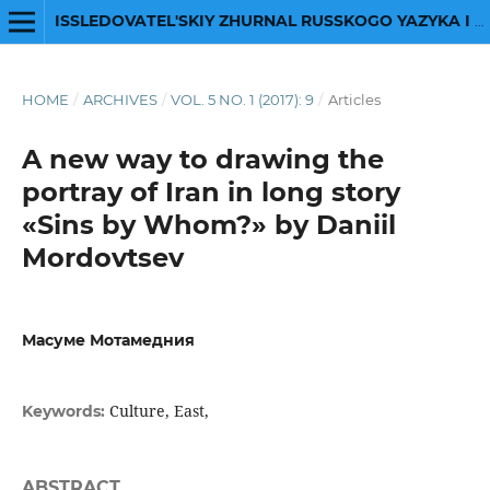
ISSLEDOVATEL'SKIY ZHURNAL RUSSKOGO YAZYKA I LITERATURY
HOME
/
ARCHIVES
/
VOL. 5 NO. 1 (2017): 9
/
Articles
A new way to drawing the
portray of Iran in long story
«Sins by Whom?» by Daniil
Mordovtsev
Масуме Мотамедния
Culture, East,
Keywords:
ABSTRACT