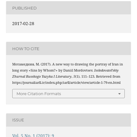
PUBLISHED
2017-02-28
HOW TO CITE
Мотамедния, М. (2017). A new way to drawing the portray of Iran in
long story «Sins by Whom?» by Daniil Mordovtsev.
Issledovatel’skiy
Zhurnal Russkogo Yazyka I Literatury
,
5
(1), 111–123. Retrieved from
https://journaliarll.ir/index.php/iarll/article/view/article-1-79-en.html
More Citation Formats
ISSUE
Vol. 5 No. 1 (2017): 9