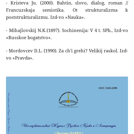
- Kristeva Ju. (2000). Bahtin, slovo, dialog, roman //
Francuzskaja semiotika. Ot strukturalizma k
poststrukturalizmu. Izd-vo «Nauka».
- Mihajlovskij N.K.(1897). Sochinenija: V 4 t. SPb., Izd-vo
«Russkoe bogatstvo».
- Mordovcev D.L. (1990). Za ch'i grehi? Velikij raskol. Izd-
vo «Pravda».