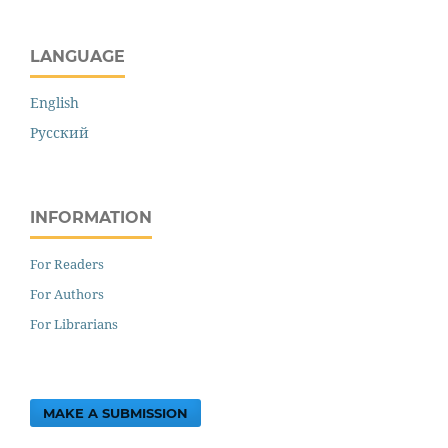
LANGUAGE
English
Русский
INFORMATION
For Readers
For Authors
For Librarians
MAKE A SUBMISSION