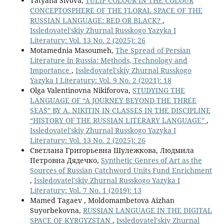
Tatyana Sivova,
TULIP COLOUR IN THE COLOUR
CONCEPTOSPHERE OF THE FLORAL SPACE OF THE
RUSSIAN LANGUAGE: RED OR BLACK?
,
Issledovatel'skiy Zhurnal Russkogo Yazyka I
Literatury: Vol. 13 No. 2 (2025): 26
Motamednia Masoumeh,
The Spread of Persian
Literature in Russia: Methods, Technology and
Importance
,
Issledovatel'skiy Zhurnal Russkogo
Yazyka I Literatury: Vol. 9 No. 2 (2021): 18
Olga Valentinovna Nikiforova,
STUDYING THE
LANGUAGE OF “A JOURNEY BEYOND THE THREE
SEAS” BY A. NIKITIN IN CLASSES IN THE DISCIPLINE
“HISTORY OF THE RUSSIAN LITERARY LANGUAGE”
,
Issledovatel'skiy Zhurnal Russkogo Yazyka I
Literatury: Vol. 13 No. 2 (2025): 26
Светлана Григорьевна Шулежкова, Людмила
Петровна Дядечко,
Synthetic Genres of Art as the
Sources of Russian Catchword Units Fund Enrichment
,
Issledovatel'skiy Zhurnal Russkogo Yazyka I
Literatury: Vol. 7 No. 1 (2019): 13
Mamed Tagaev , Moldomambetova Aizhan
Suyorbekovna,
RUSSIAN LANGUAGE IN THE DIGITAL
SPACE OF KYRGYZSTAN
,
Issledovatel'skiy Zhurnal