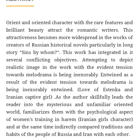
Orient and oriented character with the rare features and
brilliant beauty attract the romantic writers. This
attractiveness becomes more widespread in the works of
creators of Russian historical novels particularly in long
story “Sins by whom?“. This work has integrated in it
several conflicting objectives. Attempting to depict
realistic image in the work with the evident tension
towards melodrama is being inexorably. Entwined as a
result of the evident tension towards melodrama is
being inexorably entwined. (Love of Estenka and
Iranian captive girl) .As the author skillfully leads the
reader into the mysterious and unfamiliar oriented
world, familiarizes them with the psychological aspect
of women’s training in harem (Iranian girls character)
and at the same time indirectly compared traditions and
habits of the people of Russia and Iran with each other.