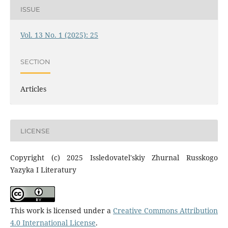
ISSUE
Vol. 13 No. 1 (2025): 25
SECTION
Articles
LICENSE
Copyright (c) 2025 Issledovatel'skiy Zhurnal Russkogo
Yazyka I Literatury
This work is licensed under a
Creative Commons Attribution
4.0 International License
.