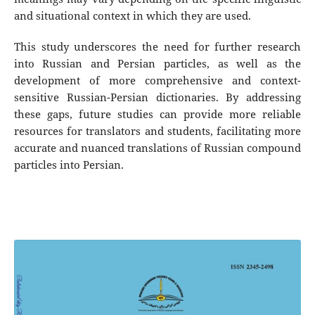
and situational context in which they are used.
This study underscores the need for further research
into Russian and Persian particles, as well as the
development of more comprehensive and context-
sensitive Russian-Persian dictionaries. By addressing
these gaps, future studies can provide more reliable
resources for translators and students, facilitating more
accurate and nuanced translations of Russian compound
particles into Persian.