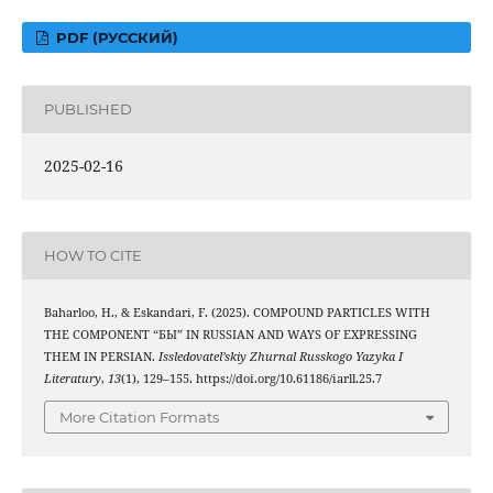
PDF (РУССКИЙ)
PUBLISHED
2025-02-16
HOW TO CITE
Baharloo, H., & Eskandari, F. (2025). COMPOUND PARTICLES WITH
THE COMPONENT “БЫ” IN RUSSIAN AND WAYS OF EXPRESSING
THEM IN PERSIAN.
Issledovatel’skiy Zhurnal Russkogo Yazyka I
Literatury
,
13
(1), 129–155. https://doi.org/10.61186/iarll.25.7
More Citation Formats