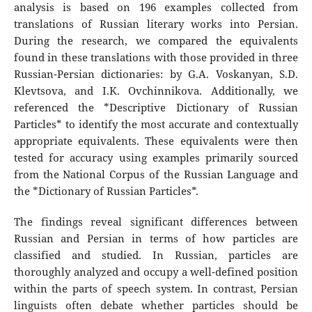
analysis is based on 196 examples collected from
translations of Russian literary works into Persian.
During the research, we compared the equivalents
found in these translations with those provided in three
Russian-Persian dictionaries: by G.A. Voskanyan, S.D.
Klevtsova, and I.K. Ovchinnikova. Additionally, we
referenced the *Descriptive Dictionary of Russian
Particles* to identify the most accurate and contextually
appropriate equivalents. These equivalents were then
tested for accuracy using examples primarily sourced
from the National Corpus of the Russian Language and
the *Dictionary of Russian Particles*.
The findings reveal significant differences between
Russian and Persian in terms of how particles are
classified and studied. In Russian, particles are
thoroughly analyzed and occupy a well-defined position
within the parts of speech system. In contrast, Persian
linguists often debate whether particles should be