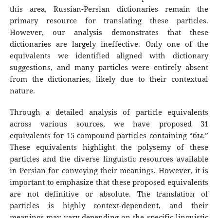
this area, Russian-Persian dictionaries remain the
primary resource for translating these particles.
However, our analysis demonstrates that these
dictionaries are largely ineffective. Only one of the
equivalents we identified aligned with dictionary
suggestions, and many particles were entirely absent
from the dictionaries, likely due to their contextual
nature.
Through a detailed analysis of particle equivalents
across various sources, we have proposed 31
equivalents for 15 compound particles containing “бы.”
These equivalents highlight the polysemy of these
particles and the diverse linguistic resources available
in Persian for conveying their meanings. However, it is
important to emphasize that these proposed equivalents
are not definitive or absolute. The translation of
particles is highly context-dependent, and their
meanings may vary depending on the specific linguistic