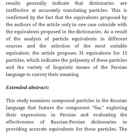
results generally indicate that dictionaries are
ineffective at accurately translating particles. This is
confirmed by the fact that the equivalents proposed by
the authors of the article only in one case coincide with
the equivalents proposed in the dictionaries. As a result
of the analysis of particle equivalents in different
sources and the selection of the most suitable
equivalent, the article proposes 31 equivalents for 15
particles, which indicates the polysemy of these particles
and the variety of linguistic means of the Persian
language to convey their meaning.
Extended abstract:
This study examines compound particles in the Russian
language that feature the component “бы,” exploring
their expressions in Persian and evaluating the
effectiveness of Russian-Persian dictionaries in
providing accurate equivalents for these particles. The