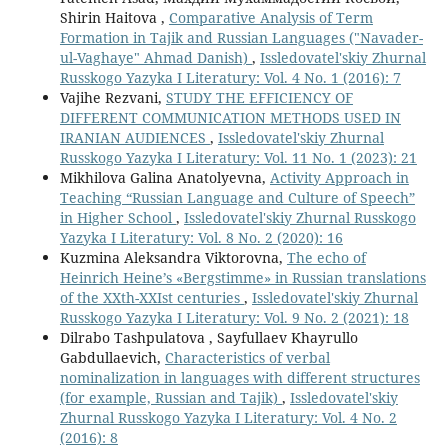
Shirin Haitova ,
Comparative Analysis of Term
Formation in Tajik and Russian Languages ("Navader-
ul-Vaghaye" Ahmad Danish)
,
Issledovatel'skiy Zhurnal
Russkogo Yazyka I Literatury: Vol. 4 No. 1 (2016): 7
Vajihe Rezvani,
STUDY THE EFFICIENCY OF
DIFFERENT COMMUNICATION METHODS USED IN
IRANIAN AUDIENCES
,
Issledovatel'skiy Zhurnal
Russkogo Yazyka I Literatury: Vol. 11 No. 1 (2023): 21
Mikhilova Galina Anatolyevna,
Activity Approach in
Teaching “Russian Language and Culture of Speech”
in Higher School
,
Issledovatel'skiy Zhurnal Russkogo
Yazyka I Literatury: Vol. 8 No. 2 (2020): 16
Kuzmina Aleksandra Viktorovna,
The echo of
Heinrich Heine’s «Bergstimme» in Russian translations
of the XXth-XXIst centuries
,
Issledovatel'skiy Zhurnal
Russkogo Yazyka I Literatury: Vol. 9 No. 2 (2021): 18
Dilrabo Tashpulatova , Sayfullaev Khayrullo
Gabdullaevich,
Characteristics of verbal
nominalization in languages with different structures
(for example, Russian and Tajik)
,
Issledovatel'skiy
Zhurnal Russkogo Yazyka I Literatury: Vol. 4 No. 2
(2016): 8