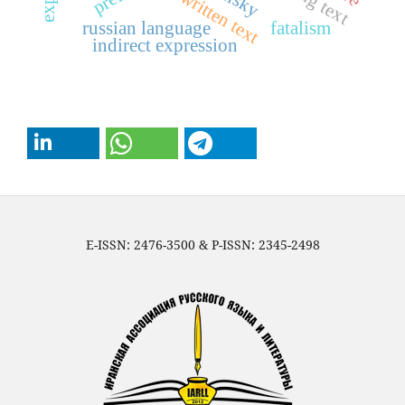
russian language
fatalism
indirect expression
E-ISSN: 2476-3500 & P-ISSN: 2345-2498