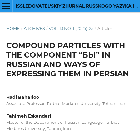
ISSLEDOVATEL'SKIY ZHURNAL RUSSKOGO YAZYKA I LITERATURY
HOME
/
ARCHIVES
/
VOL. 13 NO. 1 (2025): 25
/
Articles
COMPOUND PARTICLES WITH
THE COMPONENT “БЫ” IN
RUSSIAN AND WAYS OF
EXPRESSING THEM IN PERSIAN
Hadi Baharloo
Associate Professor, Tarbiat Modares University, Tehran, Iran
Fahimeh Eskandari
Master of the Department of Russian Language, Tarbiat
Modares University, Tehran, Iran