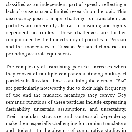
classified as an independent part of speech, reflecting a
lack of consensus and limited research on the topic. This
discrepancy poses a major challenge for translation, as
particles are inherently abstract in meaning and highly
dependent on context. These challenges are further
compounded by the limited study of particles in Persian
and the inadequacy of Russian-Persian dictionaries in
providing accurate equivalents.
The complexity of translating particles increases when
they consist of multiple components. Among multi-part
particles in Russian, those containing the element “бы”
are particularly noteworthy due to their high frequency
of use and the nuanced meanings they convey. Key
semantic functions of these particles include expressing
desirability, uncertain assumptions, and uncertainty.
Their modular structure and contextual dependency
make them especially challenging for Iranian translators
and students. In the absence of comparative studies in