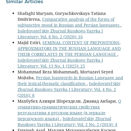
Similar Articles
Shafaghi Maryam, Goryachkovskaya Tatiana
Dmitrievna,
Comparative analysis of the forms of
subjunctive mood in Russian and Persian languages
,
Issledovatel'skiy Zhurnal Russkogo Yazyka I
Literatury: Vol. 8 No. 2 (2020): 16
Majid Estiri,
SEMINAL CONTENT OF PREPOSITIONS-
APPROXIMATORS IN THE RUSSIAN LANGUAGE AND
THEIR CORRELATES IN THE PERSIAN LANGUAGE
,
Issledovatel'skiy Zhurnal Russkogo Yazyka I
Literatury: Vol. 13 No. 1 (2025): 25
Mohammad Reza Mohammadi, Mortazavi Seyed
Mojtaba,
Persian loanwords in Russian Language and
their lexical-thematic classification
,
Issledovatel'skiy
Zhurnal Russkogo Yazyka I Literatury: Vol. 4 No. 2
(2016): 8
Махбубех Алияри Шорехдели, Джавад Акбари,
О
семантико-грамматических свойствах
результатива в русском языке (в зеркале
персидского языка)
,
Issledovatel'skiy Zhurnal
Russkogo Yazyka I Literatury: Vol. 2 No. 2 (2014): 4
Fatemeh Asad, Махдии Мухаммадбегии Косвои,