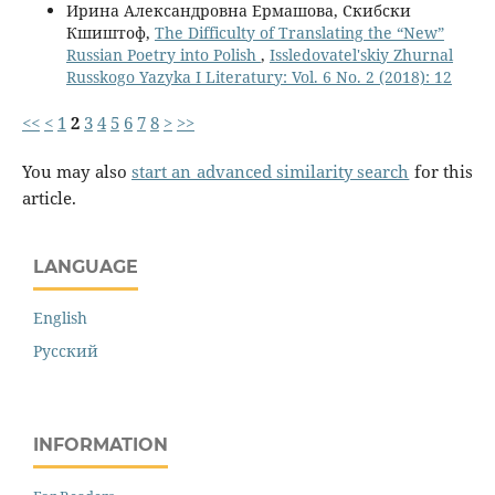
Ирина Александровна Ермашова, Скибски
Кшиштоф,
The Difficulty of Translating the “New”
Russian Poetry into Polish
,
Issledovatel'skiy Zhurnal
Russkogo Yazyka I Literatury: Vol. 6 No. 2 (2018): 12
<<
<
1
2
3
4
5
6
7
8
>
>>
You may also
start an advanced similarity search
for this
article.
LANGUAGE
English
Русский
INFORMATION