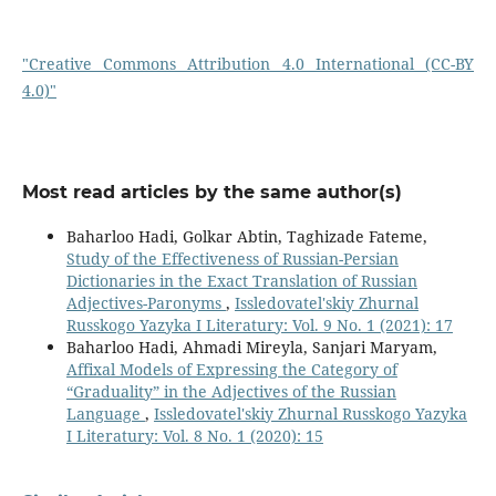
"Creative Commons Attribution 4.0 International (CC-BY
4.0)"
Most read articles by the same author(s)
Baharloo Hadi, Golkar Abtin, Taghizade Fateme,
Study of the Effectiveness of Russian-Persian
Dictionaries in the Exact Translation of Russian
Adjectives-Paronyms
,
Issledovatel'skiy Zhurnal
Russkogo Yazyka I Literatury: Vol. 9 No. 1 (2021): 17
Baharloo Hadi, Ahmadi Mireyla, Sanjari Maryam,
Affixal Models of Expressing the Category of
“Graduality” in the Adjectives of the Russian
Language
,
Issledovatel'skiy Zhurnal Russkogo Yazyka
I Literatury: Vol. 8 No. 1 (2020): 15