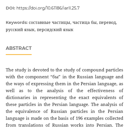
DOI:
https://doi.org/10.61186/iarll.25.7
составные частицы, частица бы, перевод,
Keywords:
русский язык, персидский язык
ABSTRACT
The study is devoted to the study of compound particles
with the component “бы” in the Russian language and
the ways of expressing them in the Persian language, as
well as to the analysis of the effectiveness of
dictionaries in representing the exact equivalents of
these particles in the Persian language. The analysis of
the equivalence of Russian particles in the Persian
language is made on the basis of 196 examples collected
from translations of Russian works into Persian. The