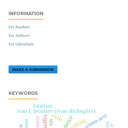
INFORMATION
For Readers
For Authors
For Librarians
MAKE A SUBMISSION
KEYWORDS
fatalism
ivan l. leontiev (ivan shcheglov)
verb
exposed written text
suffix
wishing
sin