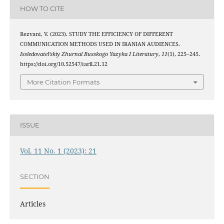
HOW TO CITE
Rezvani, V. (2023). STUDY THE EFFICIENCY OF DIFFERENT
COMMUNICATION METHODS USED IN IRANIAN AUDIENCES.
Issledovatel’skiy Zhurnal Russkogo Yazyka I Literatury
,
11
(1), 225–245.
https://doi.org/10.52547/iarll.21.12
More Citation Formats
ISSUE
Vol. 11 No. 1 (2023): 21
SECTION
Articles