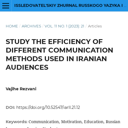
ISSLEDOVATEL'SKIY ZHURNAL RUSSKOGO YAZYKA I LITERATURY
HOME
/
ARCHIVES
/
VOL. 11 NO. 1 (2023): 21
/
Articles
STUDY THE EFFICIENCY OF
DIFFERENT COMMUNICATION
METHODS USED IN IRANIAN
AUDIENCES
Vajihe Rezvani
DOI:
https://doi.org/10.52547/iarll.21.12
Communication, Motivation, Education, Russian
Keywords: