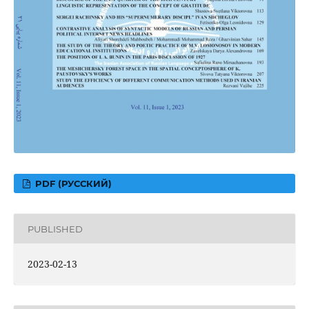
PDF (РУССКИЙ)
PUBLISHED
2023-02-13