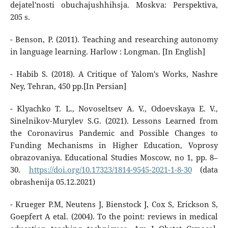
dejatel'nosti obuchajushhihsja. Moskva: Perspektiva,
205 s.
- Benson, P. (2011). Teaching and researching autonomy
in language learning. Harlow : Longman. [In English]
- Habib S. (2018). A Critique of Yalom's Works, Nashre
Ney, Tehran, 450 pp.[In Persian]
- Klyachko T. L., Novoseltsev A. V., Odoevskaya E. V.,
Sinelnikov-Murylev S.G. (2021). Lessons Learned from
the Coronavirus Pandemic and Possible Changes to
Funding Mechanisms in Higher Education, Voprosy
obrazovaniya. Educational Studies Moscow, no 1, pp. 8–
30.
https://doi.org/10.17323/1814-9545-2021-1-8-30
(data
obrashenija 05.12.2021)
- Krueger P.M, Neutens J, Bienstock J, Cox S, Erickson S,
Goepfert A etal. (2004). To the point: reviews in medical