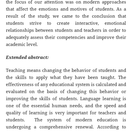
the focus of our attention was on modern approaches
that affect the emotions and motives of students. As a
result of the study, we came to the conclusion that
students strive to create interactive, emotional
relationships between students and teachers in order to
adequately assess their competencies and improve their
academic level.
Extended abstract:
Teaching means changing the behavior of students and
the skills to apply what they have been taught. The
effectiveness of any educational system is calculated and
evaluated on the basis of changing this behavior or
improving the skills of students. Language learning is
one of the essential human needs, and the speed and
quality of learning is very important for teachers and
students. The system of modern education is
undergoing a comprehensive renewal. According to