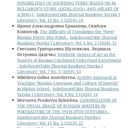
POSSIBILITIES OF SOUNDING VERBS (BASED ON M.
BULGAKOV’S STORY «FATAL EGGS» AND «HEART OF
A DOG»)
,
Issledovatel'skiy Zhurnal Russkogo Yazyka I
Literatury: Vol. 12 No. 2 (2024): 24
Ирина Александровна Ермашова, Скибски
Кшиштоф,
The Difficulty of Translating the “New”
Russian Poetry into Polish
,
Issledovatel'skiy Zhurnal
Russkogo Yazyka I Literatury: Vol. 6 No. 2 (2018): 12
Светлана Григорьевна Шулежкова, Людмила
Петровна Дядечко,
Synthetic Genres of Art as the
Sources of Russian Catchword Units Fund Enrichment
,
Issledovatel'skiy Zhurnal Russkogo Yazyka I
Literatury: Vol. 7 No. 1 (2019): 13
Mikhilova Galina Anatolyevna,
Activity Approach in
Teaching “Russian Language and Culture of Speech”
in Higher School
,
Issledovatel'skiy Zhurnal Russkogo
Yazyka I Literatury: Vol. 8 No. 2 (2020): 16
Morozova Praskovya Ilyinichna,
CANONIZATION OF
THE VISUAL IMAGE OF RUSSIAN WRITERS IN
PORTRAITURE OF THE 19TH-20TH CENTURIES
,
Issledovatel'skiy Zhurnal Russkogo Yazyka I
Literatury: Vol. 11 No. 2 (2023): 22