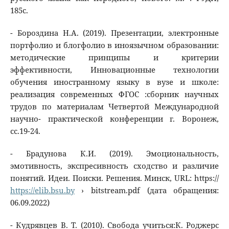
185с.
- Бороздина Н.А. (2019). Презентации, электронные
портфолио и блогфолио в иноязычном образовании:
методические принципы и критерии
эффективности, Инновационные технологии
обучения иностранному языку в вузе и школе:
реализация современных ФГОС :сборник научных
трудов по материалам Четвертой Международной
научно- практической конференции г. Воронеж,
сс.19-24.
- Брадунова К.И. (2019). Эмоциональность,
эмотивность, экспресивность сходство и различие
понятий. Идеи. Поиски. Решения. Минск, URL: https://
https://elib.bsu.by
› bitstream.pdf (дата обращения:
06.09.2022)
- Кудрявцев В. Т. (2010). Свобода учиться:К. Роджерс