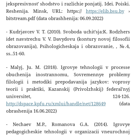
jekspresivnost' shodstvo i razlichie ponjatij. Idei. Poiski.
Reshenija. Minsk, URL: https://
https://elib.bsu.by
›
bitstream.pdf (data obrashhenija: 06.09.2022)
- Kudrjavcev V. T. (2010). Svoboda uchit'sja:K. Rodzhers
idet navstrechu V. V. Davydovu (kontury novoj filosofii
obrazovanija), Psihologicheskaja i obrazovanie, , №.4,
ss..51-60.
- Malyj, Ju. M. (2018). Igrovye tehnologii v processe
obuchenija inostrannomu, Sovremennye problemy
filologii i metodiki prepodavanija jazykov: voprosy
teorii i praktiki, Kazanskij (Privolzhskij) federal'nyj
universitet, 124-126.
http://dspace.kpfu.ru/xmlui/handle/net/128649
(data
obrashenija 16.06.2022)
- Nechaev M.P., Romanova G.A. (2014). Igrovye
pedagogicheskie tehnologii v organizacii vneurochnoj