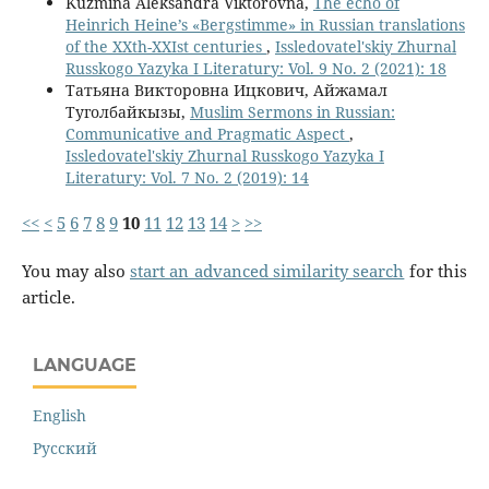
Kuzmina Aleksandra Viktorovna,
The echo of
Heinrich Heine’s «Bergstimme» in Russian translations
of the XXth-XXIst centuries
,
Issledovatel'skiy Zhurnal
Russkogo Yazyka I Literatury: Vol. 9 No. 2 (2021): 18
Татьяна Викторовна Ицкович, Айжамал
Туголбайкызы,
Muslim Sermons in Russian:
Communicative and Pragmatic Aspect
,
Issledovatel'skiy Zhurnal Russkogo Yazyka I
Literatury: Vol. 7 No. 2 (2019): 14
<<
<
5
6
7
8
9
10
11
12
13
14
>
>>
You may also
start an advanced similarity search
for this
article.
LANGUAGE
English
Русский