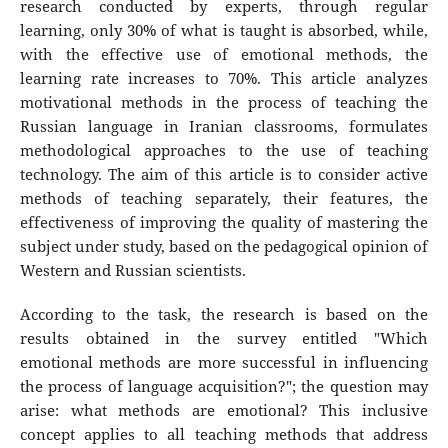
research conducted by experts, through regular
learning, only 30% of what is taught is absorbed, while,
with the effective use of emotional methods, the
learning rate increases to 70%. This article analyzes
motivational methods in the process of teaching the
Russian language in Iranian classrooms, formulates
methodological approaches to the use of teaching
technology. The aim of this article is to consider active
methods of teaching separately, their features, the
effectiveness of improving the quality of mastering the
subject under study, based on the pedagogical opinion of
Western and Russian scientists.
According to the task, the research is based on the
results obtained in the survey entitled "Which
emotional methods are more successful in influencing
the process of language acquisition?"; the question may
arise: what methods are emotional? This inclusive
concept applies to all teaching methods that address