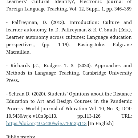
Learners’ Cultural Identity?, Electronic Journal of
Foreign Language Teaching, Vol. 12, Suppl. 1, pp. 346–359
- Palfreyman, D. (2013). Introduction: Culture and
learner autonomy. In D. Palfreyman & R. C. Smith (Eds.),
Learner autonomy across cultures: Language education
perspectives, (pp. 1-19). Basingstoke: Palgrave
Macmillan.
- Richards J.C., Rodgers T. S. (2020). Approaches and
Methods in Language Teaching. Cambridge University
Press.
- Sehran D. (2020). Students’ Opinions about the Distance
Education to Art and Design Courses in the Pandemic
Process. World Journal of Education Vol. 10, No. 3,; DOI:
10.5430/wje.v10n3p113, pp.113-126. URL:
https://doi.org10.5430/wje.v10n3p113
[In English]
Bibliography