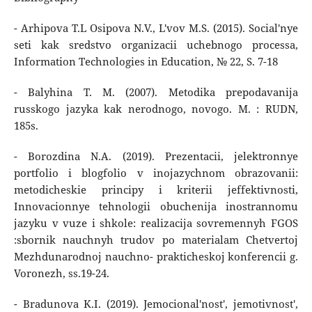
- Arhipova T.L Osipova N.V., L'vov M.S. (2015). Social'nye
seti kak sredstvo organizacii uchebnogo processa,
Information Technologies in Education, № 22, S. 7-18
- Balyhina T. M. (2007). Metodika prepodavanija
russkogo jazyka kak nerodnogo, novogo. M. : RUDN,
185s.
- Borozdina N.A. (2019). Prezentacii, jelektronnye
portfolio i blogfolio v inojazychnom obrazovanii:
metodicheskie principy i kriterii jeffektivnosti,
Innovacionnye tehnologii obuchenija inostrannomu
jazyku v vuze i shkole: realizacija sovremennyh FGOS
:sbornik nauchnyh trudov po materialam Chetvertoj
Mezhdunarodnoj nauchno- prakticheskoj konferencii g.
Voronezh, ss.19-24.
- Bradunova K.I. (2019). Jemocional'nost', jemotivnost',