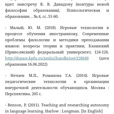
идет навстречу В. В. Давыдову (контуры новой
философии образования), Психологическая и
образование, , №.4, сс..51-60.
- Малый, Ю. М. (2018). Игровые технологии в
процессе обучения иностранному, Современные
проблемы филологии и методики преподавания
языков: вопросы теории и практики, Казанский
(Приволжский) федеральный университет, 124-126.
http://dspace.kpfu.ru/xmlui/handle/net/128649
(дата
обрашения 16.06.2022)
- Нечаев М.П., Романова Г.А. (2014). Игровые
педагогические технологии в организации
внеурочной деятельности обучающихся. Москва :
Перспектива, 205 с.
- Benson, P. (2011). Teaching and researching autonomy
in language learning. Harlow : Longman. [In English]