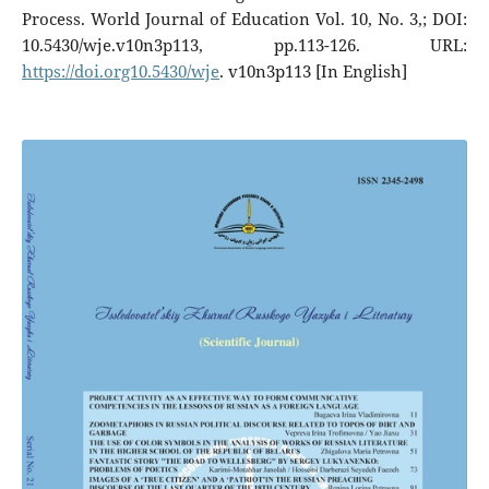
Process. World Journal of Education Vol. 10, No. 3,; DOI:
10.5430/wje.v10n3p113, pp.113-126. URL:
https://doi.org10.5430/wje
. v10n3p113 [In English]