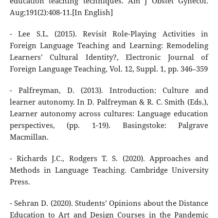
education teaching techniques. Am J Obstet Gynecol.
Aug;191(2):408-11.[In English]
- Lee S.L. (2015). Revisit Role-Playing Activities in
Foreign Language Teaching and Learning: Remodeling
Learners’ Cultural Identity?, Electronic Journal of
Foreign Language Teaching, Vol. 12, Suppl. 1, pp. 346–359
- Palfreyman, D. (2013). Introduction: Culture and
learner autonomy. In D. Palfreyman & R. C. Smith (Eds.),
Learner autonomy across cultures: Language education
perspectives, (pp. 1-19). Basingstoke: Palgrave
Macmillan.
- Richards J.C., Rodgers T. S. (2020). Approaches and
Methods in Language Teaching. Cambridge University
Press.
- Sehran D. (2020). Students’ Opinions about the Distance
Education to Art and Design Courses in the Pandemic