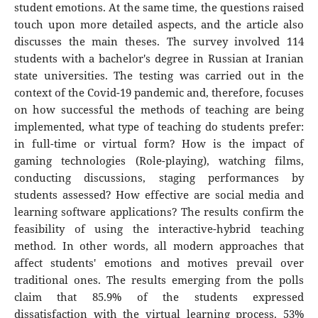
student emotions. At the same time, the questions raised
touch upon more detailed aspects, and the article also
discusses the main theses. The survey involved 114
students with a bachelor's degree in Russian at Iranian
state universities. The testing was carried out in the
context of the Covid-19 pandemic and, therefore, focuses
on how successful the methods of teaching are being
implemented, what type of teaching do students prefer:
in full-time or virtual form? How is the impact of
gaming technologies (Role-playing), watching films,
conducting discussions, staging performances by
students assessed? How effective are social media and
learning software applications? The results confirm the
feasibility of using the interactive-hybrid teaching
method. In other words, all modern approaches that
affect students' emotions and motives prevail over
traditional ones. The results emerging from the polls
claim that 85.9% of the students expressed
dissatisfaction with the virtual learning process. 53%