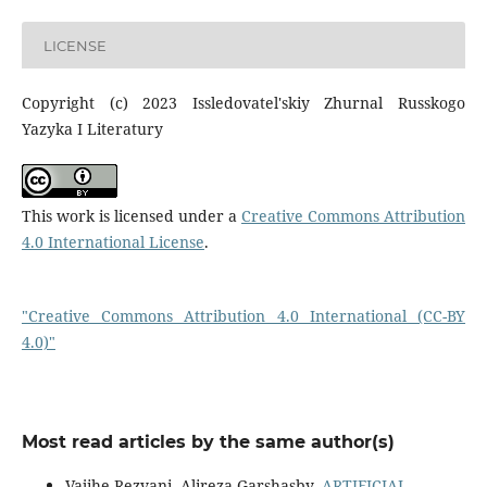
LICENSE
Copyright (c) 2023 Issledovatel'skiy Zhurnal Russkogo
Yazyka I Literatury
This work is licensed under a
Creative Commons Attribution
4.0 International License
.
"Creative Commons Attribution 4.0 International (CC-BY
4.0)"
Most read articles by the same author(s)
Vajihe Rezvani, Alireza Garshasby,
ARTIFICIAL