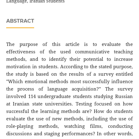
Language, Iranian Students
ABSTRACT
The purpose of this article is to evaluate the
effectiveness of the used communicative teaching
methods, and to identify their potential to increase
motivation in students. According to the stated purpose,
the study is based on the results of a survey entitled
"Which emotional methods most successfully influence
the process of language acquisition?" The survey
involved 114 undergraduate students studying Russian
at Iranian state universities. Testing focused on how
successful the learning methods are? How do students
evaluate the use of new methods, including the use of
role-playing methods, watching films, conducting
discussions and staging performances? In other words,