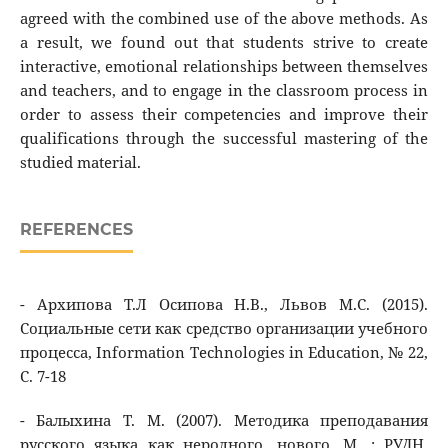
agreed with the combined use of the above methods. As
a result, we found out that students strive to create
interactive, emotional relationships between themselves
and teachers, and to engage in the classroom process in
order to assess their competencies and improve their
qualifications through the successful mastering of the
studied material.
REFERENCES
- Архипова Т.Л Осипова Н.В., Львов М.С. (2015).
Социальные сети как средство организации учебного
процесса, Information Technologies in Education, № 22,
С. 7-18
- Балыхина Т. М. (2007). Методика преподавания
русского языка как неродного, нового. М. : РУДН,