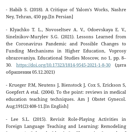
- Habib S. (2018). A Critique of Yalom's Works, Nashre
Ney, Tehran, 450 pp.[In Persian]
- Klyachko T. L., Novoseltsev A. V., Odoevskaya E. V.,
Sinelnikov-Murylev S.G. (2021). Lessons Learned from
the Coronavirus Pandemic and Possible Changes to
Funding Mechanisms in Higher Education, Voprosy
obrazovaniya. Educational Studies Moscow, no 1, pp. 8–
30.
https://doi.org/10.17323/1814-9545-2021-1-8-30
(дата
обрашения 05.12.2021)
- Krueger P.M, Neutens J, Bienstock J, Cox S, Erickson S,
Goepfert A etal. (2004). To the point: reviews in medical
education teaching techniques. Am J Obstet Gynecol.
Aug;191(2):408-11.[In English]
- Lee S.L. (2015). Revisit Role-Playing Activities in
Foreign Language Teaching and Learning: Remodeling