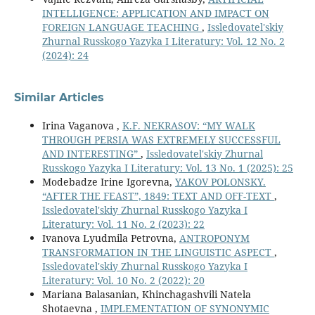
INTELLIGENCE: APPLICATION AND IMPACT ON
FOREIGN LANGUAGE TEACHING
,
Issledovatel'skiy
Zhurnal Russkogo Yazyka I Literatury: Vol. 12 No. 2
(2024): 24
Similar Articles
Irina Vaganova ,
K.F. NEKRASOV: “MY WALK
THROUGH PERSIA WAS EXTREMELY SUCCESSFUL
AND INTERESTING”
,
Issledovatel'skiy Zhurnal
Russkogo Yazyka I Literatury: Vol. 13 No. 1 (2025): 25
Modebadze Irine Igorevna,
YAKOV POLONSKY.
“AFTER THE FEAST”, 1849: TEXT AND OFF-TEXT
,
Issledovatel'skiy Zhurnal Russkogo Yazyka I
Literatury: Vol. 11 No. 2 (2023): 22
Ivanova Lyudmila Petrovna,
ANTROPONYM
TRANSFORMATION IN THE LINGUISTIC ASPECT
,
Issledovatel'skiy Zhurnal Russkogo Yazyka I
Literatury: Vol. 10 No. 2 (2022): 20
Mariana Balasanian, Khinchagashvili Natela
Shotaevna ,
IMPLEMENTATION OF SYNONYMIC