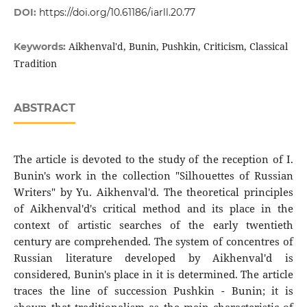
DOI:
https://doi.org/10.61186/iarll.20.77
Aikhenval'd, Bunin, Pushkin, Criticism, Classical
Keywords:
Tradition
ABSTRACT
The article is devoted to the study of the reception of I.
Bunin's work in the collection "Silhouettes of Russian
Writers" by Yu. Aikhenval'd. The theoretical principles
of Aikhenval'd's critical method and its place in the
context of artistic searches of the early twentieth
century are comprehended. The system of concentres of
Russian literature developed by Aikhenval'd is
considered, Bunin's place in it is determined. The article
traces the line of succession Pushkin - Bunin; it is