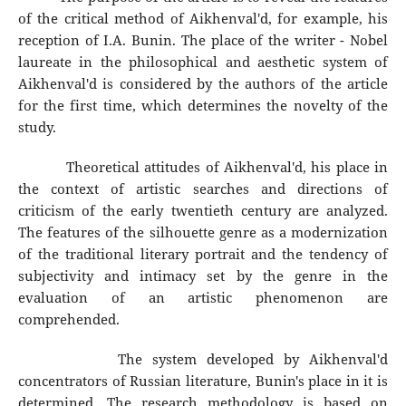
of the critical method of Aikhenval'd, for example, his
reception of I.A. Bunin. The place of the writer - Nobel
laureate in the philosophical and aesthetic system of
Aikhenval'd is considered by the authors of the article
for the first time, which determines the novelty of the
study.
Theoretical attitudes of Aikhenval'd, his place in
the context of artistic searches and directions of
criticism of the early twentieth century are analyzed.
The features of the silhouette genre as a modernization
of the traditional literary portrait and the tendency of
subjectivity and intimacy set by the genre in the
evaluation of an artistic phenomenon are
comprehended.
The system developed by Aikhenval'd
concentrators of Russian literature, Bunin's place in it is
determined. The research methodology is based on