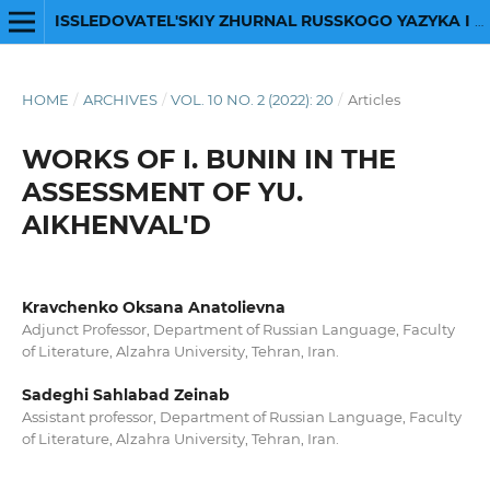
ISSLEDOVATEL'SKIY ZHURNAL RUSSKOGO YAZYKA I LITERATURY
HOME
/
ARCHIVES
/
VOL. 10 NO. 2 (2022): 20
/
Articles
WORKS OF I. BUNIN IN THE
ASSESSMENT OF YU.
AIKHENVAL'D
Kravchenko Oksana Anatolievna
Adjunct Professor, Department of Russian Language, Faculty
of Literature, Alzahra University, Tehran, Iran.
Sadeghi Sahlabad Zeinab
Assistant professor, Department of Russian Language, Faculty
of Literature, Alzahra University, Tehran, Iran.