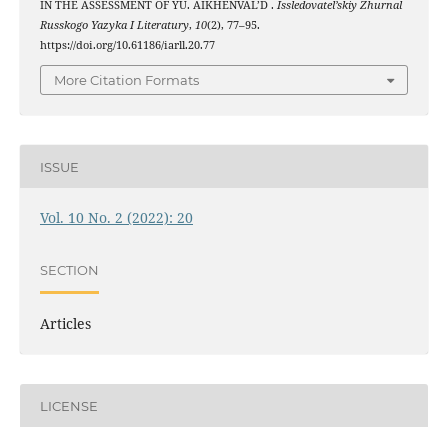
IN THE ASSESSMENT OF YU. AIKHENVAL’D .
Issledovatel’skiy Zhurnal
Russkogo Yazyka I Literatury
,
10
(2), 77–95.
https://doi.org/10.61186/iarll.20.77
More Citation Formats
ISSUE
Vol. 10 No. 2 (2022): 20
SECTION
Articles
LICENSE