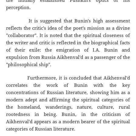
the initially established Pushkin's optics of his
perception.
It is suggested that Bunin's high assessment
reflects the critic's idea of the poet's mission as a divine
"collaborator". It is noted that the spiritual closeness of
the writer and critic is reflected in the biographical facts
of their exile: the emigration of I.A. Bunin and
expulsion from Russia Aikhenval'd as a passenger of the
"philosophical ship".
Furthermore, it is concluded that Aikhenval'd
correlates the work of Bunin with the key
concentrations of Russian literature, showing him as a
modern adept and affirming the spiritual categories of
the homeland, wanderings, nature, culture, rural
rootedness in being. Bunin, in the criticism of
Aikhenval'd appears as a modern bearer of the spiritual
categories of Russian literature.