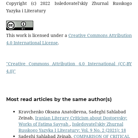
Copyright (c) 2022 Issledovatel'skiy Zhurnal Russkogo
Yazyka i Literatury
This work is licensed under a
Creative Commons Attribution
4.0 International License
.
"Creative Commons Attribution 4.0 International (CC-BY
4.0)"
Most read articles by the same author(s)
Kravchenko Oksana Anatolievna, Sadeghi Sahlabad
Zeinab,
Iranian Literary Criticism about Dostoevsky:
Works of Fatima Sayyah
,
Issledovatel'skiy Zhurnal
Russkogo Yazyka I Literatury: Vol. 9 No. 2 (2021): 18
Sadeghi Sahlabad Zeinab,
COMPARISON OF CRITICAL