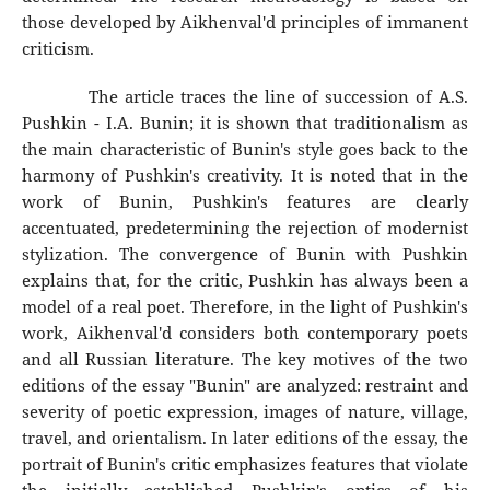
those developed by Aikhenval'd principles of immanent
criticism.
The article traces the line of succession of A.S.
Pushkin - I.A. Bunin; it is shown that traditionalism as
the main characteristic of Bunin's style goes back to the
harmony of Pushkin's creativity. It is noted that in the
work of Bunin, Pushkin's features are clearly
accentuated, predetermining the rejection of modernist
stylization. The convergence of Bunin with Pushkin
explains that, for the critic, Pushkin has always been a
model of a real poet. Therefore, in the light of Pushkin's
work, Aikhenval'd considers both contemporary poets
and all Russian literature. The key motives of the two
editions of the essay "Bunin" are analyzed: restraint and
severity of poetic expression, images of nature, village,
travel, and orientalism. In later editions of the essay, the
portrait of Bunin's critic emphasizes features that violate