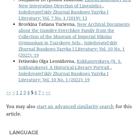
New Integrating Direction of Linguistics
,
Issledovatel'skiy Zhurnal Russkogo Yazyka I
Literatury: Vol. 7 No. 1 (2019): 13
Brovkina Tatiana Yurievna,
New Archival Documents
about the Gumilev-Sverchkov Family from the
Collection of the Museum of Imperial Nikolas
Gymnasium in Tsarskoye Selo
,
Issledovatel'skiy
Zhurnal Russkogo Yazyka I Literatury: Vol. 10 No. 1
(2022): 19
Fetisenko Olga Leonidovna,
Kokhanovskaya (N. S.
Sokhanskaya): A Historical-Literary Portrait
,
Issledovatel'skiy Zhurnal Russkogo Yazyka I
Literatury: Vol. 10 No. 1 (2022): 19
<<
<
1
2
3
4
5
6
7
>
>>
You may also
start an advanced similarity search
for this
article.
LANGUAGE