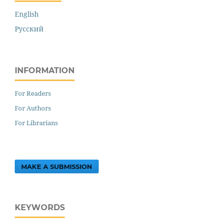
English
Русский
INFORMATION
For Readers
For Authors
For Librarians
MAKE A SUBMISSION
KEYWORDS