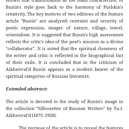
shown that traditionalism as the main characteristic of
Bunin's style goes back to the harmony of Pushkin's
creativity. The key motives of two editions of the feature
article "Bunin" are analyzed: restraint and severity of
poetic expression, images of nature, village, travel,
orientalism. It is suggested that Bunin's high assessment
reflects the critic's idea of the poet's mission as a divine
"collaborator". It is noted that the spiritual closeness of
the writer and critic is reflected in the biographical fact
of their exile. It is concluded that in the criticism of
Aikhenval'd Bunin appears as a modern bearer of the
spiritual categories of Russian literature.
Extended abstract:
The article is devoted to the study of Bunin's image in
the collection "Silhouettes of Russian Writers" by Yu.I.
Aikhenval'd (1875–1928).
The purpose of the article is to reveal the features