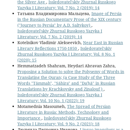
the Silver Age
,
Issledovatel'skiy Zhurnal Russkogo
Yazyka I Literatury: Vol. 7 No. 2 (2019): 14
Татьяна Владимировна Мальцева,
Image of Persia
in the Russian Documentary Prose of the XIX century
("Journey to Persia" by A.D. Saltykov)
,
Issledovatel'skiy Zhurnal Russkogo Yazyka I
Literatury: Vol. 7 No. 2 (2019): 14
Kotelnikov Vladimir Alekseevich,
Near East in Russian
Literary Reflections 1750-1850
,
Issledovatel'skiy
Zhurnal Russkogo Yazyka I Literatury: Vol. 8 No. 1
(2020): 15
Hemmatzadeh Shahram, Heydari Abravan Zahra,
Proposing a Solution to solve the Polysemy of Words in
Translating the Quran; (a Case Study of the Three
Words "Tāmmah", "Sāhira" and "Da'ḥā" in Russian
Translations by Krachkovsky and Zinalouf )
,
Issledovatel'skiy Zhurnal Russkogo Yazyka I
Literatury: Vol. 10 No. 1 (2022): 19
Motamednia Masoumeh,
The Spread of Persian
Literature in Russia: Methods, Technology and
Importance
,
Issledovatel'skiy Zhurnal Russkogo
Yazyka I Literatury: Vol. 9 No. 2 (2021): 18
Людмила Петровна Иванова,
Linguo-imagology as a