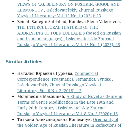
VIEWS OF V.G. BELINSKY ON PUSHKIN, GOGOL AND
LERMONTOV
,
Issledovatel'skiy Zhurnal Russkogo
Yazyka I Literatury: Vol. 12 No. 1 (2024): 23
Zeinab Sadeghi Sahlabad, Komleva Elena Valerievna,
THE INTERCULTURAL FEATURES OF THE
ADDRESSING OF FOLK LULLABIES (based on Russian
and Iranian languages)
,
Issledovatel'skiy Zhurnal
Russkogo Yazyka I Literatury: Vol. 13 No. 1 (2025): 25
Similar Articles
Наталья Юрьевна Гурьева,
Commercial
Correspondence: Pragmatics, Semantics, Syntax
,
Issledovatel'skiy Zhurnal Russkogo Yazyka I
Literatury: Vol. 6 No. 2 (2018): 12
Motamednia Masoumeh,
A Study of Novel as Genre in
Terms of Genre Modification in the Late 19th and
Early 20th Century
,
Issledovatel'skiy Zhurnal
Russkogo Yazyka I Literatury: Vol. 8 No. 2 (2020): 16
Татьяна Александровна Кошемчук,
Originality of
the Golden Age of Russian Literature in Reflections of