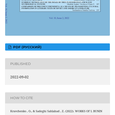
PDF (РУССКИЙ)
PUBLISHED
2022-09-02
HOW TO CITE
Kravchenko , O., & Sadeghi Sahlabad , Z. (2022). WORKS OF I. BUNIN