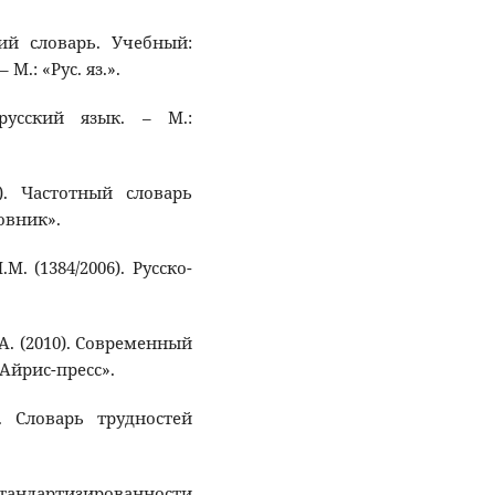
кий словарь. Учебный:
 М.: «Рус. яз.».
русский язык. – М.:
). Частотный словарь
овник».
М. (1384/2006). Русско-
. А. (2010). Современный
«Айрис-пресс».
). Словарь трудностей
тандартизированности