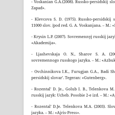
- Voskanian G.A.(2008). Russko-persidskij slo
Zapad».
- Klevcova S. D. (1975). Russko-persidskij 
11000 slov. /pod red. G. A. Voskanjana. – M.: «
- Krysin L.P. (2007). Sovremennyj russkij jazyk
«Akademija».
- Ljashevskaja O. N., Sharov S. A. (200
sovremennogo russkogo jazyka. – M.: «Azbu
- Ovchinnikova I.K., Furugjan G.A., Badi Sh
persidskij slovar'. Tegeran: «Gutenberg».
- Rozental' D. Je., Golub I. B., Telenkova M
russkij jazyk: Ucheb. Posobie 2-e izd. – M.: «A
- Rozental' D.Je. Telenkova M.A. (2003). Slo
jazyka. – M.: «Ajris-Press».