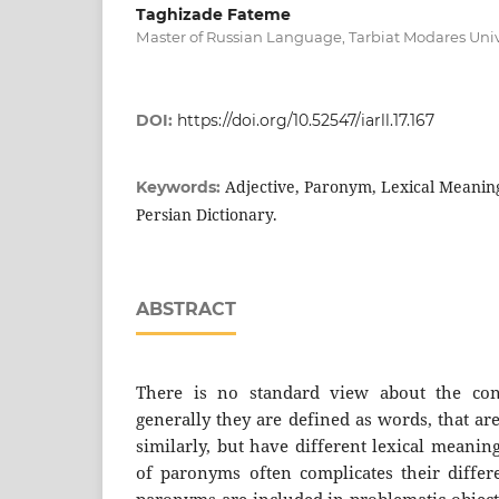
Taghizade Fateme
Мaster of Russian Language, Tarbiat Modares Unive
DOI:
https://doi.org/10.52547/iarll.17.167
Adjective, Paronym, Lexical Meaning
Keywords:
Persian Dictionary.
ABSTRACT
There is no standard view about the con
generally they are defined as words, that a
similarly, but have different lexical meanin
of paronyms often complicates their differe