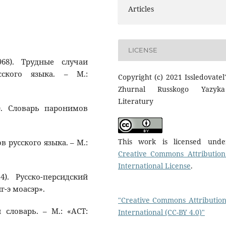
Articles
LICENSE
68). Трудные случаи
сского языка. – М.:
Copyright (c) 2021 Issledovatel'
Zhurnal Russkogo Yazyk
Literatury
). Словарь паронимов
This work is licensed und
в русского языка. – М.:
Creative Commons Attribution
International License
.
4). Русско-персидский
г-э моасэр».
"Creative Commons Attribution
й словарь. – М.: «АСТ:
International (CC-BY 4.0)"