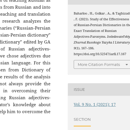
s of teaching Russian as
xts from Russian and into
teaching and translation
Baharloo , H., Golkar , A., & Taghizad
, F. (2021). Study of the Effectiveness
s research analyzes the
of Russian-Persian Dictionaries in th
onaries (“Russian-Persian
Exact Translation of Russian
ssian-Persian dictionary”
Adjectives-Paronyms.
Issledovatel’ski
dictionary” edited by GA
Zhurnal Russkogo Yazyka I Literatur
of Russian adjectives-
9
(1), 167–186.
https://doi.org/10.52547/iarll.17.167
we chose adjectives due
ian language. For this
More Citation Formats
en from Dictionary of
results of the analysis
nnot always provide the
ISSUE
s in overcoming their
ing Russian adjectives-
Vol. 9 No. 1 (2021): 17
ator’s knowledge about
elp him to overcome the
SECTION