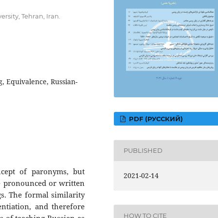
rsity, Tehran, Iran.
, Equivalence, Russian-
PDF (РУССКИЙ)
PUBLISHED
cept of paronyms, but
2021-02-14
re pronounced or written
gs. The formal similarity
ntiation, and therefore
HOW TO CITE