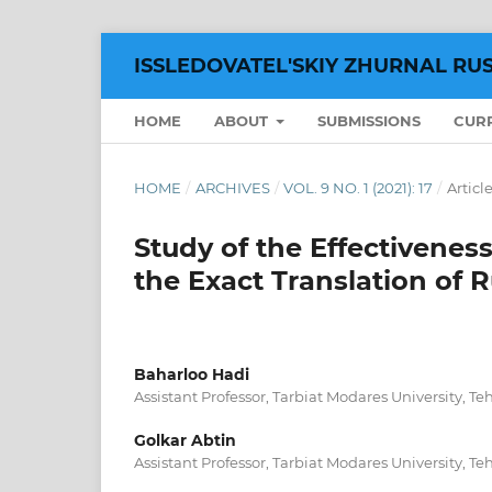
ISSLEDOVATEL'SKIY ZHURNAL RU
HOME
ABOUT
SUBMISSIONS
CUR
HOME
/
ARCHIVES
/
VOL. 9 NO. 1 (2021): 17
/
Articl
Study of the Effectiveness
the Exact Translation of
Baharloo Hadi
Assistant Professor, Tarbiat Modares University, Teh
Golkar Abtin
Assistant Professor, Tarbiat Modares University, Teh