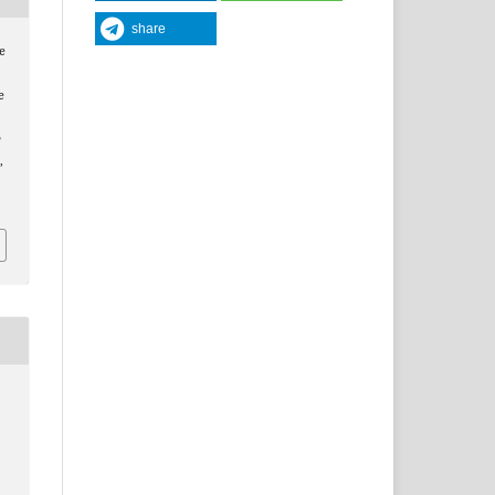
share
e
e
y
y
,