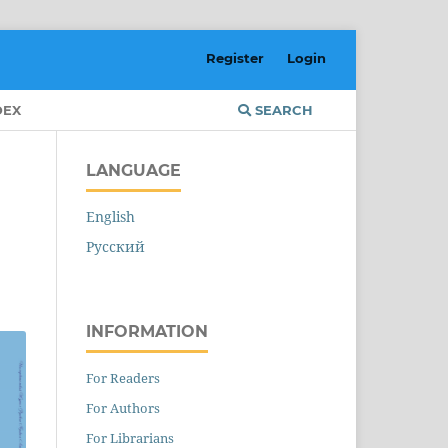
Register
Login
DEX
SEARCH
LANGUAGE
English
Русский
INFORMATION
For Readers
For Authors
For Librarians