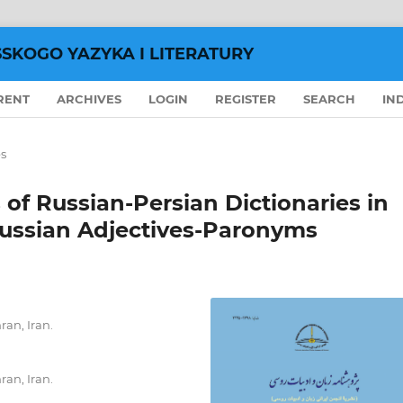
SSKOGO YAZYKA I LITERATURY
RENT
ARCHIVES
LOGIN
REGISTER
SEARCH
IN
es
 of Russian-Persian Dictionaries in
 Russian Adjectives-Paronyms
ran, Iran.
ran, Iran.