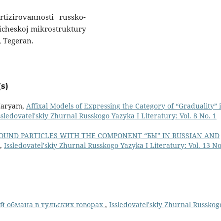
rtizirovannosti russko-
ficheskoj mikrostruktury
, Tegeran.
s)
 Maryam,
Affixal Models of Expressing the Category of “Graduality” 
ssledovatel'skiy Zhurnal Russkogo Yazyka I Literatury: Vol. 8 No. 1
UND PARTICLES WITH THE COMPONENT “БЫ” IN RUSSIAN AND
,
Issledovatel'skiy Zhurnal Russkogo Yazyka I Literatury: Vol. 13 No
й обмана в тульских говорах
,
Issledovatel'skiy Zhurnal Russkog