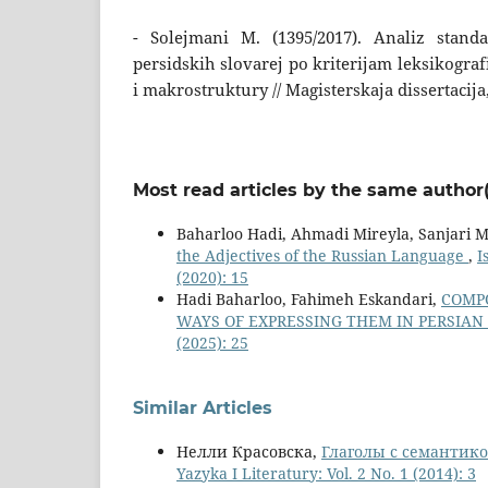
- Solejmani M. (1395/2017). Analiz standa
persidskih slovarej po kriterijam leksikogra
i makrostruktury // Magisterskaja dissertacija
Most read articles by the same author(
Baharloo Hadi, Ahmadi Mireyla, Sanjari
the Adjectives of the Russian Language
,
I
(2020): 15
Hadi Baharloo, Fahimeh Eskandari,
COMPO
WAYS OF EXPRESSING THEM IN PERSIAN
(2025): 25
Similar Articles
Нелли Красовска,
Глаголы с семантико
Yazyka I Literatury: Vol. 2 No. 1 (2014): 3