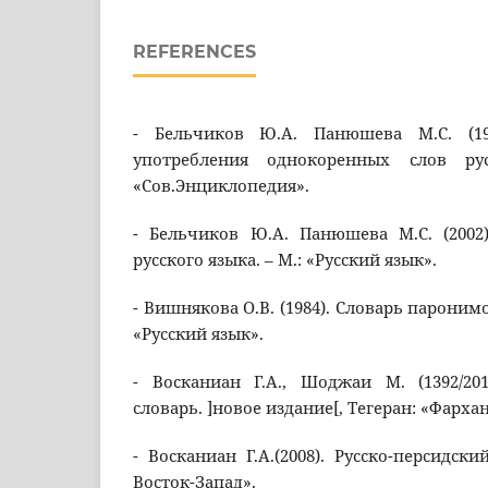
REFERENCES
- Бельчиков Ю.А. Панюшева М.С. (19
употребления однокоренных слов ру
«Сов.Энциклопедия».
- Бельчиков Ю.А. Панюшева М.С. (2002
русского языка. – М.: «Русский язык».
- Вишнякова О.В. (1984). Словарь паронимо
«Русский язык».
- Восканиан Г.А., Шоджаи М. (1392/201
словарь. ]новое издание[, Тегеран: «Фархан
- Восканиан Г.А.(2008). Русско-персидски
Восток-Запад».