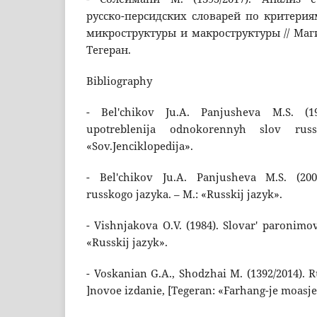
русско-персидских словарей по критери
микроструктуры и макроструктуры // Маги
Тегеран.
Bibliography
- Bel'chikov Ju.A. Panjusheva M.S. (1
upotreblenija odnokorennyh slov rus
«Sov.Jenciklopedija».
- Bel'chikov Ju.A. Panjusheva M.S. (200
russkogo jazyka. – M.: «Russkij jazyk».
- Vishnjakova O.V. (1984). Slovar' paronimo
«Russkij jazyk».
- Voskanian G.A., Shodzhai M. (1392/2014). R
]novoe izdanie, [Tegeran: «Farhang-je moasje