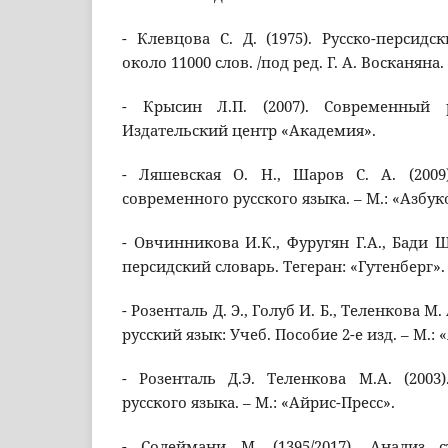
- Клевцова С. Д. (1975). Русско-персидс
около 11000 слов. /под ред. Г. А. Восканяна. –
- Крысин Л.П. (2007). Современный 
Издательский центр «Академия».
- Ляшевская О. Н., Шаров С. А. (2009
современного русского языка. – М.: «Азбук
- Овчинникова И.К., Фуругян Г.А., Бади Ш.
персидский словарь. Тегеран: «Гутенберг».
- Розенталь Д. Э., Голуб И. Б., Теленкова М
русский язык: Учеб. Пособие 2-е изд. – М.: 
- Розенталь Д.Э. Теленкова М.А. (2003
русского языка. – М.: «Айрис-Пресс».
- Солеймани М. (1395/2017). Анализ с