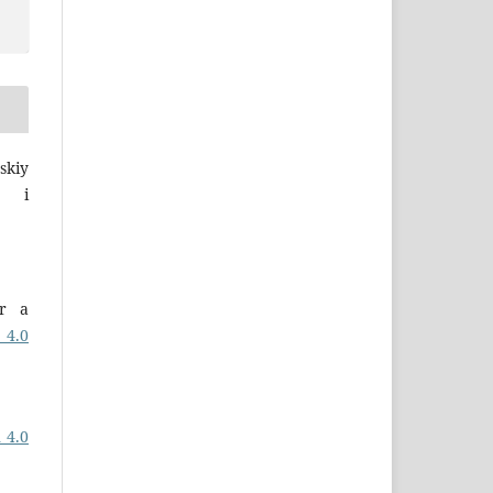
skiy
a i
er a
 4.0
 4.0