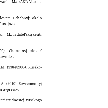
var'. – M.: «AST: Vostok-
slovar'. Uchebnyj: okolo
Rus. jaz.».
. – M.: Izdatel'skij centr
9). Chastotnyj slovar'
kovnik».
.M. (1384/2006). Russko-
. A. (2010). Sovremennyj
jris-press».
var' trudnostej russkogo