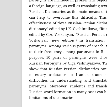
paronyms are included in problematic object
a foreign language, as well as translating te
Russian. Dictionaries as the main means of 
can help to overcome this difficulty. Thi
effectiveness of three Russian-Persian dicti
dictionary” edited by I.K. Ovchinnikova, “Ru
edited by G.A. Voskanyan, “Russian-Persian 
Voskanyan [new edition]) in translation 
paronyms. Among various parts of speech, 
to their frequency among paronyms in Russ
purpose, 50 pairs of paronyms were chos
Russian Paronyms by Olga Vishniyakova. The 
show that Russian-Persian dictionaries ca
necessary assistance to Iranian student
difficulties in understanding and translat
paronyms. Moreover, student’s and transl
Russian word formation in many cases can h
limitations of dictionaries.