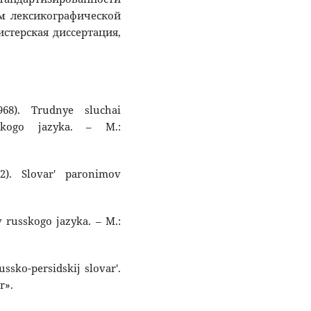
ям лексикографической
стерская диссертация,
968). Trudnye sluchai
skogo jazyka. – M.:
2). Slovar' paronimov
v russkogo jazyka. – M.:
ussko-persidskij slovar'.
r».