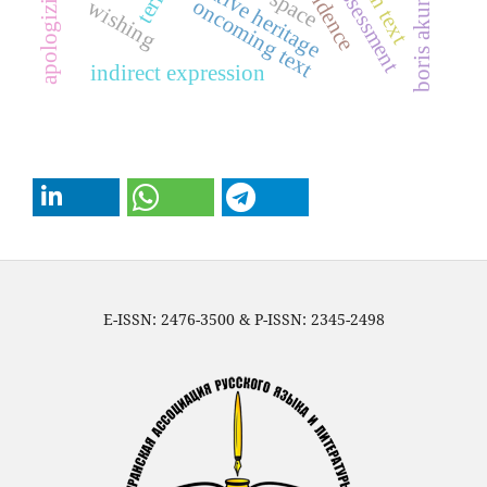
creative heritage
art space
apologizing
boris akunin
assessment
term
oncoming text
wishing
indirect expression
E-ISSN: 2476-3500 & P-ISSN: 2345-2498