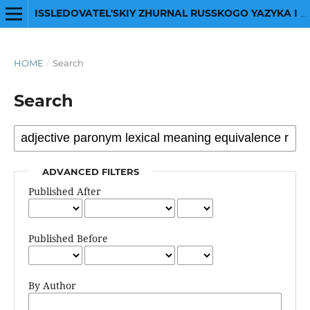
ISSLEDOVATEL'SKIY ZHURNAL RUSSKOGO YAZYKA I LITERATURY
HOME
/
Search
Search
ADVANCED FILTERS
Published After
Published Before
By Author