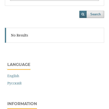
Search
No Results
LANGUAGE
English
Русский
INFORMATION