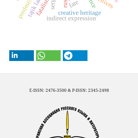
tajik language
predestination
archives
fatalism
fate
creative heritage
indirect expression
E-ISSN: 2476-3500 & P-ISSN: 2345-2498