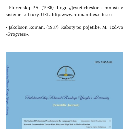
- Florenskij P.A. (1986). Itogi. //Jesteticheskie cennosti v
sisteme kul'tury. URL: http:www.humanities.edu.ru
- Jakobson Roman. (1987). Raboty po pojetike. M.: Izd-vo
«Progress».