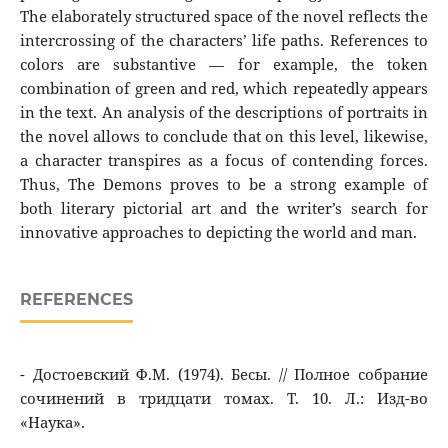
The elaborately structured space of the novel reflects the
intercrossing of the characters’ life paths. References to
colors are substantive — for example, the token
combination of green and red, which repeatedly appears
in the text. An analysis of the descriptions of portraits in
the novel allows to conclude that on this level, likewise,
a character transpires as a focus of contending forces.
Thus, The Demons proves to be a strong example of
both literary pictorial art and the writer’s search for
innovative approaches to depicting the world and man.
REFERENCES
- Достоевский Ф.М. (1974). Бесы. // Полное cобрание
сочинений в тридцати томах. Т. 10. Л.: Изд-во
«Наука».