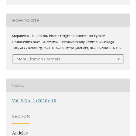
HOW TO CITE
Stepanyan , E. . (2020). Plastic Origin in Literature: Fyodor
Dostoevsky’s novel «Demons».
Issledovatel’skiy Zhurnal Russkogo
Yazyka I Literatury
,
8
(2), 187–202. https://doi.org/10.29252/iarll.16.195
More Citation Formats
ISSUE
Vol. 8 No. 2 (2020): 16
SECTION
Articles