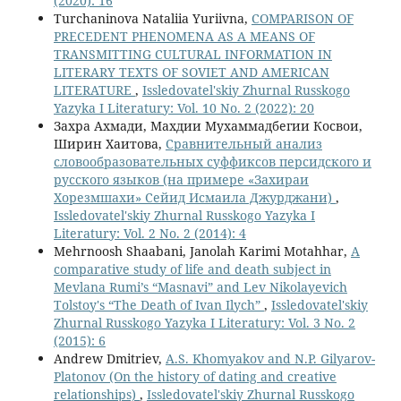
(2020): 16
Turchaninova Nataliia Yuriivna,
COMPARISON OF
PRECEDENT PHENOMENA AS A MEANS OF
TRANSMITTING CULTURAL INFORMATION IN
LITERARY TEXTS OF SOVIET AND AMERICAN
LITERATURE
,
Issledovatel'skiy Zhurnal Russkogo
Yazyka I Literatury: Vol. 10 No. 2 (2022): 20
Захра Ахмади, Махдии Мухаммадбегии Косвои,
Ширин Хаитова,
Сравнительный анализ
словообразовательных суффиксов персидского и
русского языков (на примере «Захираи
Хорезмшахи» Сейид Исмаила Джурджани)
,
Issledovatel'skiy Zhurnal Russkogo Yazyka I
Literatury: Vol. 2 No. 2 (2014): 4
Mehrnoosh Shaabani, Janolah Karimi Motahhar,
A
comparative study of life and death subject in
Mevlana Rumi’s “Masnavi” and Lev Nikolayevich
Tolstoy's “The Death of Ivan Ilych”
,
Issledovatel'skiy
Zhurnal Russkogo Yazyka I Literatury: Vol. 3 No. 2
(2015): 6
Andrew Dmitriev,
A.S. Khomyakov and N.P. Gilyarov-
Platonov (On the history of dating and creative
relationships)
,
Issledovatel'skiy Zhurnal Russkogo