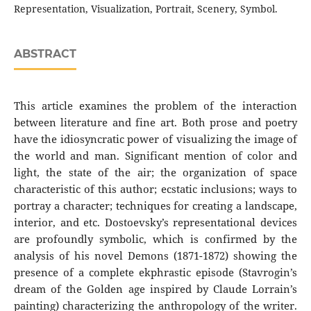
Representation, Visualization, Portrait, Scenery, Symbol.
ABSTRACT
This article examines the problem of the interaction
between literature and fine art. Both prose and poetry
have the idiosyncratic power of visualizing the image of
the world and man. Significant mention of color and
light, the state of the air; the organization of space
characteristic of this author; ecstatic inclusions; ways to
portray a character; techniques for creating a landscape,
interior, and etc. Dostoevsky’s representational devices
are profoundly symbolic, which is confirmed by the
analysis of his novel Demons (1871-1872) showing the
presence of a complete ekphrastic episode (Stavrogin’s
dream of the Golden age inspired by Claude Lorrain’s
painting) characterizing the anthropology of the writer.