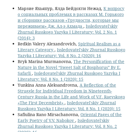
Марзие Яхьяпур, Ялда Бейдохти Нежад,
К вопросу
о социальных проблемах в рассказах М. Горького
и сборнике рассказов «Трудности, которые мы
переживаем» Дж. Ал-э Ахмада
,
Issledovatel'skiy
Zhurnal Russkogo Yazyka I Literatury: Vol. 2 No. 1
(2014): 3
Redkin Valery Alexandrovich,
Spiritual Realism as a
Literary Category
,
Issledovatel'skiy Zhurnal Russkogo
Yazyka I Literatury: Vol. 8 No. 2 (2020): 16
Bryk Marina Murmanovna,
The Personification of the
Nature in the Novel “Sweet Salt of Bosphorus” By E.
Safarli
,
Issledovatel'skiy Zhurnal Russkogo Yazyka I
Literatury: Vol. 8 No. 1 (2020): 15
Yunkina Anna Aleksandrovna,
A Reflection of the
Struggle for Individual Freedom in Nineteenth-
Century Russia in the Life and Work of V.F. Raevskogo
«The First Decembrist»
,
Issledovatel'skiy Zhurnal
Russkogo Yazyka I Literatury: Vol. 8 No. 1 (2020): 15
Safiulina Rano Mirsachanovna,
Oriental Pages of the
Early Poetry of V.V. Nabokov
,
Issledovatel'skiy
Zhurnal Russkogo Yazyka I Literatury: Vol. 8 No. 2