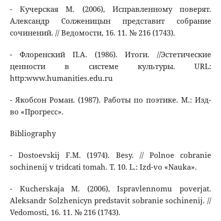
- Кучерская М. (2006), Исправленному поверят.
Александр Солженицын представит собрание
сочинений. // Ведомости, 16. 11. № 216 (1743).
- Флоренский П.А. (1986). Итоги. //Эстетические
ценности в системе культуры. URL:
http:www.humanities.edu.ru
- Якобсон Роман. (1987). Работы по поэтике. М.: Изд-
во «Прогресс».
Bibliography
- Dostoevskij F.M. (1974). Besy. // Polnoe cobranie
sochinenij v tridcati tomah. T. 10. L.: Izd-vo «Nauka».
- Kucherskaja M. (2006), Ispravlennomu poverjat.
Aleksandr Solzhenicyn predstavit sobranie sochinenij. //
Vedomosti, 16. 11. № 216 (1743).