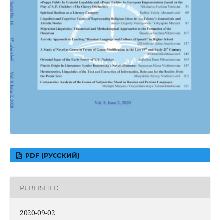
PDF (РУССКИЙ)
PUBLISHED
2020-09-02