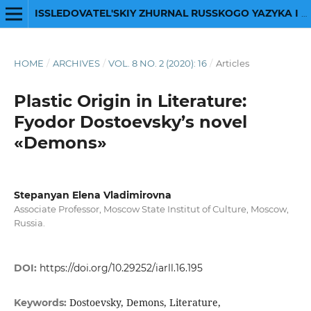
ISSLEDOVATEL'SKIY ZHURNAL RUSSKOGO YAZYKA I LITERATURY
HOME
/
ARCHIVES
/
VOL. 8 NO. 2 (2020): 16
/
Articles
Plastic Origin in Literature:
Fyodor Dostoevsky’s novel
«Demons»
Stepanyan Elena Vladimirovna
Associate Professor, Moscow State Institut of Сulture, Moscow,
Russia.
DOI:
https://doi.org/10.29252/iarll.16.195
Dostoevsky, Demons, Literature,
Keywords: