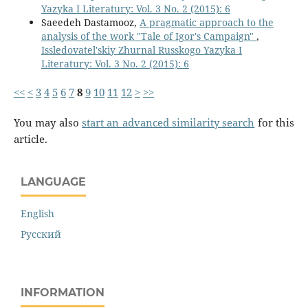
Yazyka I Literatury: Vol. 3 No. 2 (2015): 6
Saeedeh Dastamooz,
A pragmatic approach to the
analysis of the work "Tale of Igor's Campaign"
,
Issledovatel'skiy Zhurnal Russkogo Yazyka I
Literatury: Vol. 3 No. 2 (2015): 6
<<
<
3
4
5
6
7
8
9
10
11
12
>
>>
You may also
start an advanced similarity search
for this
article.
LANGUAGE
English
Русский
INFORMATION