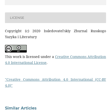
LICENSE
Copyright (c) 2020 Issledovatel'skiy Zhurnal Russkogo
Yazyka i Literatury
This work is licensed under a
Creative Commons Attribution
4.0 International License
.
"Creative Commons Attribution 4.0 International (CC-BY
4.0)"
Similar Articles