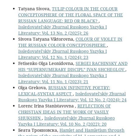
Tatyana Sivova,
TULIP COLOUR IN THE COLOUR
CONCEPTOSPHERE OF THE FLORAL SPACE OF THE
RUSSIAN LANGUAGE: RED OR BLACK?
,
Issledovatel'skiy Zhurnal Russkogo Yazyka I
Literatury: Vol. 13 No. 2 (2025): 26
Sivova Tatyana Viktorovna,
COLOUR OF VIOLET IN
THE RUSSIAN COLOUR CONCEPTOSPHERE
,
Issledovatel'skiy Zhurnal Russkogo Yazyka I
Literatury: Vol. 12 No. 1 (2024): 23
Fetisenko Olga Leonidovna,
SERGEI RACHINSKY AND
HIS “SUPERNUMERARY DISCIPL” IVAN SHCHEGLOV
,
Issledovatel'skiy Zhurnal Russkogo Yazyka I
Literatury: Vol. 11 No. 1 (2023): 21
Olga Grekova,
RUSSIAN INFINITIVE POETRY:
LEXICAL-SYNTAX ASPECT
,
Issledovatel'skiy Zhurnal
Russkogo Yazyka I Literatury: Vol. 12 No. 2 (2024): 24
Lorenc Irina Stanistavovna ,
REFLECTION OF
CHRISTIAN IDEAS IN THE WORK OF VASILY
SHUKSHIN
,
Issledovatel'skiy Zhurnal Russkogo
Yazyka I Literatury: Vol. 10 No. 2 (2022): 20
Беата Трояновска,
Hamlet and Hamletism through