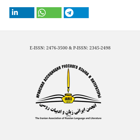
E-ISSN: 2476-3500 & P-ISSN: 2345-2498