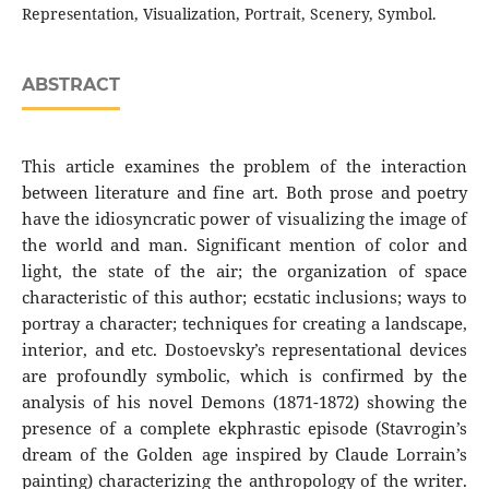
Representation, Visualization, Portrait, Scenery, Symbol.
ABSTRACT
This article examines the problem of the interaction
between literature and fine art. Both prose and poetry
have the idiosyncratic power of visualizing the image of
the world and man. Significant mention of color and
light, the state of the air; the organization of space
characteristic of this author; ecstatic inclusions; ways to
portray a character; techniques for creating a landscape,
interior, and etc. Dostoevsky’s representational devices
are profoundly symbolic, which is confirmed by the
analysis of his novel Demons (1871-1872) showing the
presence of a complete ekphrastic episode (Stavrogin’s
dream of the Golden age inspired by Claude Lorrain’s
painting) characterizing the anthropology of the writer.