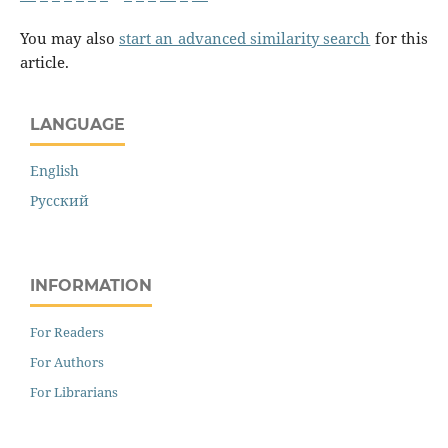
You may also
start an advanced similarity search
for this
article.
LANGUAGE
English
Русский
INFORMATION
For Readers
For Authors
For Librarians