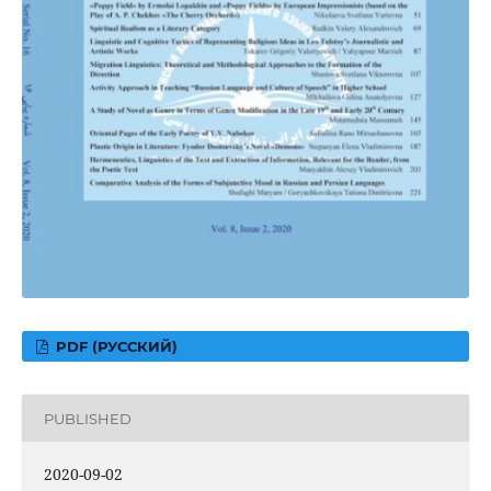
PDF (РУССКИЙ)
PUBLISHED
2020-09-02