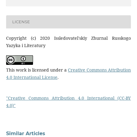
LICENSE
Copyright (c) 2020 Issledovatel'skiy Zhurnal Russkogo
Yazyka i Literatury
This work is licensed under a
Creative Commons Attribution
4.0 International License
.
"Creative Commons Attribution 4.0 International (CC-BY
4.0)"
Similar Articles