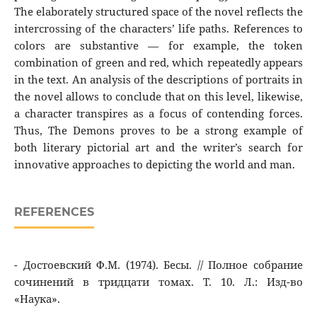
The elaborately structured space of the novel reflects the
intercrossing of the characters’ life paths. References to
colors are substantive — for example, the token
combination of green and red, which repeatedly appears
in the text. An analysis of the descriptions of portraits in
the novel allows to conclude that on this level, likewise,
a character transpires as a focus of contending forces.
Thus, The Demons proves to be a strong example of
both literary pictorial art and the writer’s search for
innovative approaches to depicting the world and man.
REFERENCES
- Достоевский Ф.М. (1974). Бесы. // Полное cобрание
сочинений в тридцати томах. Т. 10. Л.: Изд-во
«Наука».