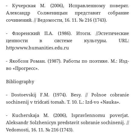
- Кучерская М. (2006), Исправленному поверят.
Александр Солженицын представит собрание
сочинений. // Ведомости, 16. 11. № 216 (1743).
- Флоренский П.А. (1986). Итоги. //Эстетические
ценности в системе культуры. URL:
http:www.humanities.edu.ru
- Якобсон Роман. (1987). Работы по поэтике. М.: Изд-
во «Прогресс».
Bibliography
- Dostoevskij F.M. (1974). Besy. // Polnoe cobranie
sochinenij v tridcati tomah. T. 10. L.: Izd-vo «Nauka».
- Kucherskaja M. (2006), Ispravlennomu poverjat.
Aleksandr Solzhenicyn predstavit sobranie sochinenij. //
Vedomosti, 16. 11. № 216 (1743).