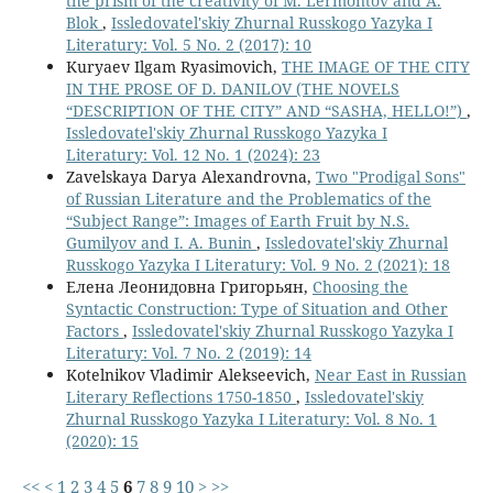
the prism of the creativity of M. Lermontov and A.
Blok
,
Issledovatel'skiy Zhurnal Russkogo Yazyka I
Literatury: Vol. 5 No. 2 (2017): 10
Kuryaev Ilgam Ryasimovich,
THE IMAGE OF THE CITY
IN THE PROSE OF D. DANILOV (THE NOVELS
“DESCRIPTION OF THE CITY” AND “SASHA, HELLO!”)
,
Issledovatel'skiy Zhurnal Russkogo Yazyka I
Literatury: Vol. 12 No. 1 (2024): 23
Zavelskaya Darya Alexandrovna,
Two "Prodigal Sons"
of Russian Literature and the Problematics of the
“Subject Range”: Images of Earth Fruit by N.S.
Gumilyov and I. A. Bunin
,
Issledovatel'skiy Zhurnal
Russkogo Yazyka I Literatury: Vol. 9 No. 2 (2021): 18
Елена Леонидовна Григорьян,
Choosing the
Syntactic Construction: Type of Situation and Other
Factors
,
Issledovatel'skiy Zhurnal Russkogo Yazyka I
Literatury: Vol. 7 No. 2 (2019): 14
Kotelnikov Vladimir Alekseevich,
Near East in Russian
Literary Reflections 1750-1850
,
Issledovatel'skiy
Zhurnal Russkogo Yazyka I Literatury: Vol. 8 No. 1
(2020): 15
<<
<
1
2
3
4
5
6
7
8
9
10
>
>>