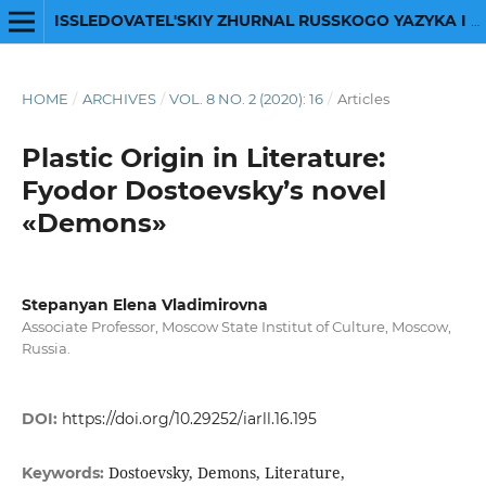
ISSLEDOVATEL'SKIY ZHURNAL RUSSKOGO YAZYKA I LITERATURY
HOME
/
ARCHIVES
/
VOL. 8 NO. 2 (2020): 16
/
Articles
Plastic Origin in Literature:
Fyodor Dostoevsky’s novel
«Demons»
Stepanyan Elena Vladimirovna
Associate Professor, Moscow State Institut of Сulture, Moscow,
Russia.
DOI:
https://doi.org/10.29252/iarll.16.195
Dostoevsky, Demons, Literature,
Keywords: