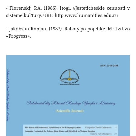
- Florenskij P.A. (1986). Itogi. //Jesteticheskie cennosti v
sisteme kul'tury. URL: http:www.humanities.edu.ru
- Jakobson Roman. (1987). Raboty po pojetike. M.: Izd-vo
«Progress».