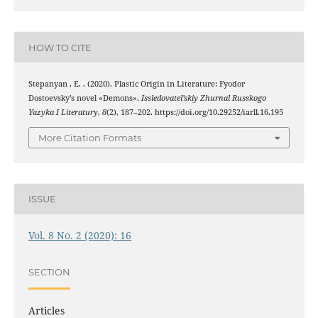
HOW TO CITE
Stepanyan , E. . (2020). Plastic Origin in Literature: Fyodor
Dostoevsky’s novel «Demons».
Issledovatel’skiy Zhurnal Russkogo
Yazyka I Literatury
,
8
(2), 187–202. https://doi.org/10.29252/iarll.16.195
More Citation Formats
ISSUE
Vol. 8 No. 2 (2020): 16
SECTION
Articles