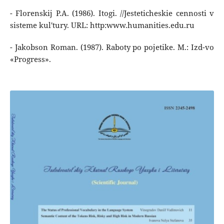
- Florenskij P.A. (1986). Itogi. //Jesteticheskie cennosti v
sisteme kul'tury. URL: http:www.humanities.edu.ru
- Jakobson Roman. (1987). Raboty po pojetike. M.: Izd-vo
«Progress».