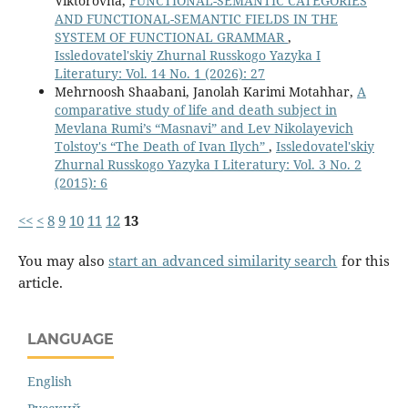
Viktorovna,
FUNCTIONAL-SEMANTIC CATEGORIES
AND FUNCTIONAL-SEMANTIC FIELDS IN THE
SYSTEM OF FUNCTIONAL GRAMMAR
,
Issledovatel'skiy Zhurnal Russkogo Yazyka I
Literatury: Vol. 14 No. 1 (2026): 27
Mehrnoosh Shaabani, Janolah Karimi Motahhar,
A
comparative study of life and death subject in
Mevlana Rumi’s “Masnavi” and Lev Nikolayevich
Tolstoy's “The Death of Ivan Ilych”
,
Issledovatel'skiy
Zhurnal Russkogo Yazyka I Literatury: Vol. 3 No. 2
(2015): 6
<<
<
8
9
10
11
12
13
You may also
start an advanced similarity search
for this
article.
LANGUAGE
English