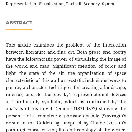
Representation, Visualization, Portrait, Scenery, Symbol.
ABSTRACT
This article examines the problem of the interaction
between literature and fine art. Both prose and poetry
have the idiosyncratic power of visualizing the image of
the world and man. Significant mention of color and
light, the state of the air; the organization of space
characteristic of this author; ecstatic inclusions; ways to
portray a character; techniques for creating a landscape,
interior, and etc. Dostoevsky’s representational devices
are profoundly symbolic, which is confirmed by the
analysis of his novel Demons (1871-1872) showing the
presence of a complete ekphrastic episode (Stavrogin’s
dream of the Golden age inspired by Claude Lorrain’s
painting) characterizing the anthropology of the writer.