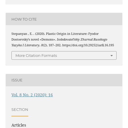
HOW TO CITE
Stepanyan , E. . (2020). Plastic Origin in Literature: Fyodor
Dostoevsky’s novel «Demons».
Issledovatel’skiy Zhurnal Russkogo
Yazyka I Literatury
,
8
(2), 187–202. https://doi.org/10.29252/iarll.16.195
More Citation Formats
ISSUE
Vol. 8 No. 2 (2020): 16
SECTION
Articles