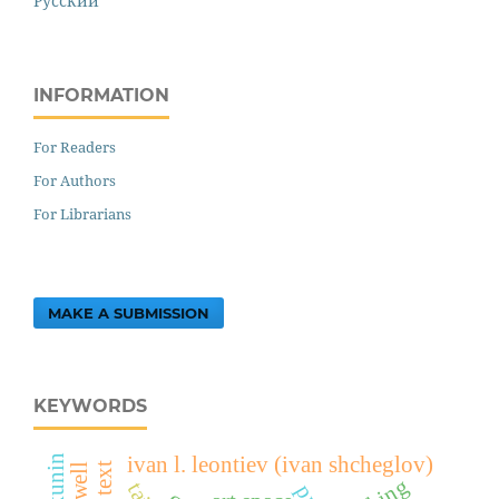
Русский
INFORMATION
For Readers
For Authors
For Librarians
MAKE A SUBMISSION
KEYWORDS
ivan l. leontiev (ivan shcheglov)