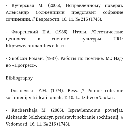
- Кучерская М. (2006), Исправленному поверят.
Александр Солженицын представит собрание
сочинений. // Ведомости, 16. 11. № 216 (1743).
- Флоренский П.А. (1986). Итоги. //Эстетические
ценности в системе культуры. URL:
http:www.humanities.edu.ru
- Якобсон Роман. (1987). Работы по поэтике. М.: Изд-
во «Прогресс».
Bibliography
- Dostoevskij F.M. (1974). Besy. // Polnoe cobranie
sochinenij v tridcati tomah. T. 10. L.: Izd-vo «Nauka».
- Kucherskaja M. (2006), Ispravlennomu poverjat.
Aleksandr Solzhenicyn predstavit sobranie sochinenij. //
Vedomosti, 16. 11. № 216 (1743).