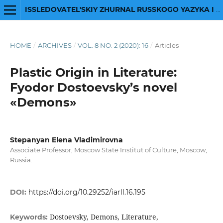
ISSLEDOVATEL'SKIY ZHURNAL RUSSKOGO YAZYKA I LITERATURY
HOME
/
ARCHIVES
/
VOL. 8 NO. 2 (2020): 16
/
Articles
Plastic Origin in Literature:
Fyodor Dostoevsky’s novel
«Demons»
Stepanyan Elena Vladimirovna
Associate Professor, Moscow State Institut of Сulture, Moscow,
Russia.
DOI:
https://doi.org/10.29252/iarll.16.195
Dostoevsky, Demons, Literature,
Keywords: