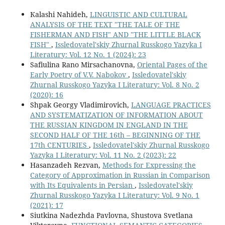
Кalashi Nahideh,
LINGUISTIC AND CULTURAL
ANALYSIS OF THE TEXT "THE TALE OF THE
FISHERMAN AND FISH" AND "THE LITTLE BLACK
FISH"
,
Issledovatel'skiy Zhurnal Russkogo Yazyka I
Literatury: Vol. 12 No. 1 (2024): 23
Safiulina Rano Mirsachanovna,
Oriental Pages of the
Early Poetry of V.V. Nabokov
,
Issledovatel'skiy
Zhurnal Russkogo Yazyka I Literatury: Vol. 8 No. 2
(2020): 16
Shpak Georgy Vladimirovich,
LANGUAGE PRACTICES
AND SYSTEMATIZATION OF INFORMATION ABOUT
THE RUSSIAN KINGDOM IN ENGLAND IN THE
SECOND HALF OF THE 16th – BEGINNING OF THE
17th CENTURIES
,
Issledovatel'skiy Zhurnal Russkogo
Yazyka I Literatury: Vol. 11 No. 2 (2023): 22
Hasanzadeh Rezvan,
Methods for Expressing the
Category of Approximation in Russian in Comparison
with Its Equivalents in Persian
,
Issledovatel'skiy
Zhurnal Russkogo Yazyka I Literatury: Vol. 9 No. 1
(2021): 17
Siutkina Nadezhda Pavlovna, Shustova Svetlana