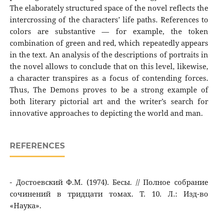
The elaborately structured space of the novel reflects the
intercrossing of the characters’ life paths. References to
colors are substantive — for example, the token
combination of green and red, which repeatedly appears
in the text. An analysis of the descriptions of portraits in
the novel allows to conclude that on this level, likewise,
a character transpires as a focus of contending forces.
Thus, The Demons proves to be a strong example of
both literary pictorial art and the writer’s search for
innovative approaches to depicting the world and man.
REFERENCES
- Достоевский Ф.М. (1974). Бесы. // Полное cобрание
сочинений в тридцати томах. Т. 10. Л.: Изд-во
«Наука».