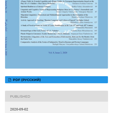
PDF (РУССКИЙ)
PUBLISHED
2020-09-02