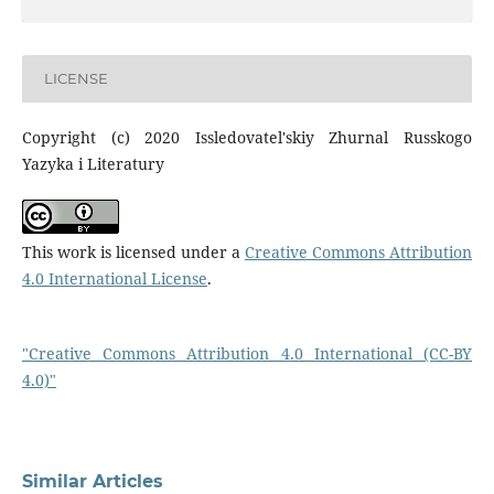
LICENSE
Copyright (c) 2020 Issledovatel'skiy Zhurnal Russkogo
Yazyka i Literatury
This work is licensed under a
Creative Commons Attribution
4.0 International License
.
"Creative Commons Attribution 4.0 International (CC-BY
4.0)"
Similar Articles