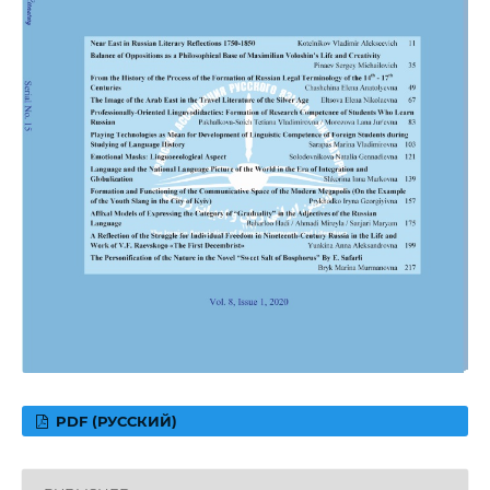
PDF (РУССКИЙ)