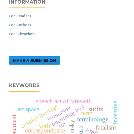
INFORMATION
For Readers
For Authors
For Librarians
MAKE A SUBMISSION
KEYWORDS
speech act of farewell
incentive
creative heritage
oncoming text
lermontov
art space
suffix
term
terminology
sin
verb
fatalism
prefix
correspondence