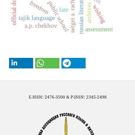
official document
sergei a. rachinsky
russian literature
freedom
public school
archives
wishing
fate
tajik language
a.p. chekhov
assessment
E-ISSN: 2476-3500 & P-ISSN: 2345-2498