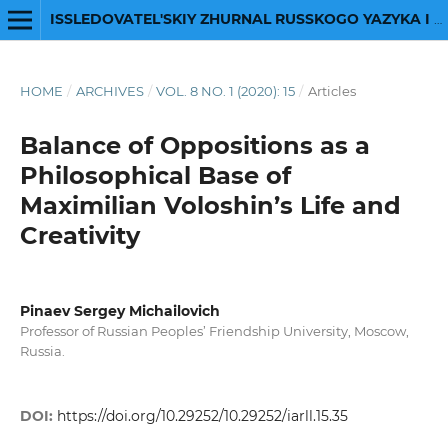
ISSLEDOVATEL'SKIY ZHURNAL RUSSKOGO YAZYKA I LITERATURY
HOME
/
ARCHIVES
/
VOL. 8 NO. 1 (2020): 15
/
Articles
Balance of Oppositions as a
Philosophical Base of
Maximilian Voloshin’s Life and
Creativity
Pinaev Sergey Michailovich
Professor of Russian Peoples’ Friendship University, Moscow,
Russia.
DOI:
https://doi.org/10.29252/10.29252/iarll.15.35