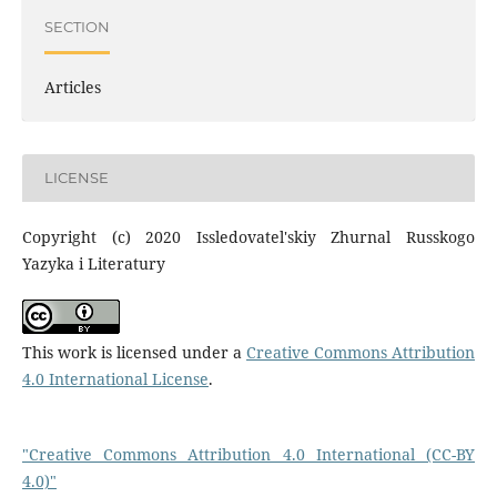
SECTION
Articles
LICENSE
Copyright (c) 2020 Issledovatel'skiy Zhurnal Russkogo
Yazyka i Literatury
This work is licensed under a
Creative Commons Attribution
4.0 International License
.
"Creative Commons Attribution 4.0 International (CC-BY
4.0)"