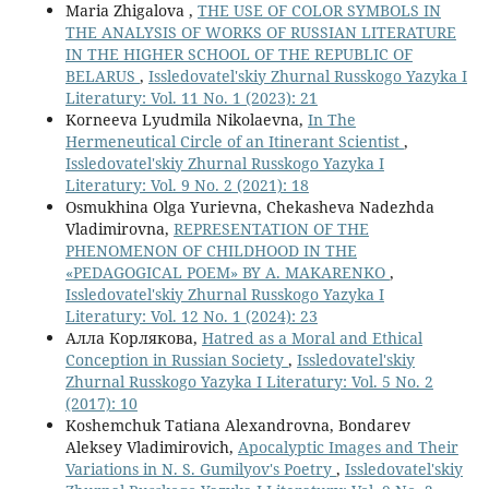
Maria Zhigalova ,
THE USE OF COLOR SYMBOLS IN
THE ANALYSIS OF WORKS OF RUSSIAN LITERATURE
IN THE HIGHER SCHOOL OF THE REPUBLIC OF
BELARUS
,
Issledovatel'skiy Zhurnal Russkogo Yazyka I
Literatury: Vol. 11 No. 1 (2023): 21
Korneeva Lyudmila Nikolaevna,
In The
Hermeneutical Circle of an Itinerant Scientist
,
Issledovatel'skiy Zhurnal Russkogo Yazyka I
Literatury: Vol. 9 No. 2 (2021): 18
Osmukhina Olga Yurievna, Chekasheva Nadezhda
Vladimirovna,
REPRESENTATION OF THE
PHENOMENON OF CHILDHOOD IN THE
«PEDAGOGICAL POEM» BY A. MAKARENKO
,
Issledovatel'skiy Zhurnal Russkogo Yazyka I
Literatury: Vol. 12 No. 1 (2024): 23
Алла Корлякова,
Hatred as a Moral and Ethical
Conception in Russian Society
,
Issledovatel'skiy
Zhurnal Russkogo Yazyka I Literatury: Vol. 5 No. 2
(2017): 10
Koshemchuk Tatiana Alexandrovna, Bondarev
Aleksey Vladimirovich,
Apocalyptic Images and Their
Variations in N. S. Gumilyov's Poetry
,
Issledovatel'skiy