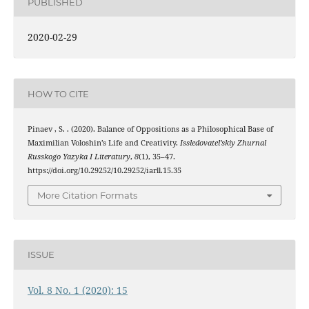
PUBLISHED
2020-02-29
HOW TO CITE
Pinaev , S. . (2020). Balance of Oppositions as a Philosophical Base of
Maximilian Voloshin’s Life and Creativity.
Issledovatel’skiy Zhurnal
Russkogo Yazyka I Literatury
,
8
(1), 35–47.
https://doi.org/10.29252/10.29252/iarll.15.35
More Citation Formats
ISSUE
Vol. 8 No. 1 (2020): 15