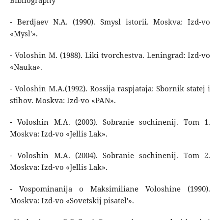
Bibliography
- Berdjaev N.A. (1990). Smysl istorii. Moskva: Izd-vo
«Mysl'».
- Voloshin M. (1988). Liki tvorchestva. Leningrad: Izd-vo
«Nauka».
- Voloshin M.A.(1992). Rossija raspjataja: Sbornik statej i
stihov. Moskva: Izd-vo «PAN».
- Voloshin M.A. (2003). Sobranie sochinenij. Tom 1.
Moskva: Izd-vo «Jellis Lak».
- Voloshin M.A. (2004). Sobranie sochinenij. Tom 2.
Moskva: Izd-vo «Jellis Lak».
- Vospominanija o Maksimiliane Voloshine (1990).
Moskva: Izd-vo «Sovetskij pisatel'».