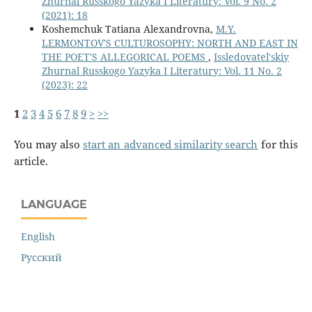
Zhurnal Russkogo Yazyka I Literatury: Vol. 9 No. 2
(2021): 18
Koshemchuk Tatiana Alexandrovna,
M.Y.
LERMONTOV'S CULTUROSOPHY: NORTH AND EAST IN
THE POET'S ALLEGORICAL POEMS
,
Issledovatel'skiy
Zhurnal Russkogo Yazyka I Literatury: Vol. 11 No. 2
(2023): 22
1
2
3
4
5
6
7
8
9
>
>>
You may also
start an advanced similarity search
for this
article.
LANGUAGE
English
Русский