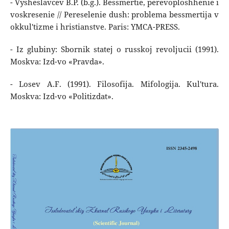
- Vysheslavcev B.P. (b.g.). Bessmertie, perevoploshhenie i
voskresenie // Pereselenie dush: problema bessmertija v
okkul'tizme i hristianstve. Paris: YMCA-PRESS.
- Iz glubiny: Sbornik statej o russkoj revoljucii (1991).
Moskva: Izd-vo «Pravda».
- Losev A.F. (1991). Filosofija. Mifologija. Kul'tura.
Moskva: Izd-vo «Politizdat».