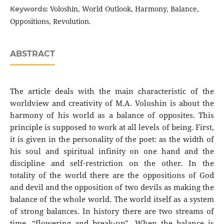
Voloshin, World Outlook, Harmony, Balance,
Keywords:
Oppositions, Revolution.
ABSTRACT
The article deals with the main characteristic of the
worldview and creativity of M.A. Voloshin is about the
harmony of his world as a balance of opposites. This
principle is supposed to work at all levels of being. First,
it is given in the personality of the poet: as the width of
his soul and spiritual infinity on one hand and the
discipline and self-restriction on the other. In the
totality of the world there are the oppositions of God
and devil and the opposition of two devils as making the
balance of the whole world. The world itself as a system
of strong balances. In history there are two streams of
time, “flowering and break-up”. When the balance is