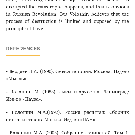
disrupted the catastrophe happens, and this is obvious
in Russian Revolution. But Voloshin believes that the
process of destruction is limited and opposed by the
principle of Love.
REFERENCES
- Бердяев Н.А. (1990). Смысл истории. Москва: Изд-во
«Мысль».
- Волошин М. (1988). Лики творчества. Ленинград:
Изд-во «Наука».
- Волошин М.А.(1992). Россия распятая: Сборник
статей и стихов. Москва: Изд-во «ПАН».
- Волошин М.А. (2003). Собрание сочинений. Том 1.