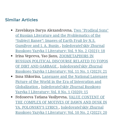
Similar Articles
Zavelskaya Darya Alexandrovna,
Two "Prodigal Sons"
of Russian Literature and the Problematics of the
“Subject Range”: Images of Earth Fruit by N.S.
Gumilyov and I. A. Bunin
,
Issledovatel'skiy Zhurnal
Russkogo Yazyka I Literatury: Vol. 9 No. 2 (2021): 18
Irina Vepreva, Yao Jiaxu,
ZOOMETAPHORS IN
RUSSIAN POLITICAL DISCOURSE RELATED TO TOPOS
OF DIRT AND GARBAGE
,
Issledovatel'skiy Zhurnal
Russkogo Yazyka I Literatury: Vol. 11 No. 1 (2023): 21
Inna Shkorina,
Language and the National Language
Picture of the World in the Era of Integration and
Globalization
,
Issledovatel'skiy Zhurnal Russkogo
Yazyka I Literatury: Vol. 8 No. 1 (2020): 15
Fedoseeva Tatiana Vasilyevna,
VALUE CONTENT OF
THE COMPLEX OF MOTIVES OF DAWN AND DUSK IN
YA. POLONSKY’S LYRICS
,
Issledovatel'skiy Zhurnal
Russkogo Yazyka I Literatury: Vol. 10 No. 2 (2022): 20