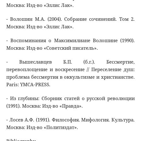
Москва: Изд-во «Эллис Лак».
- Волошин М.А. (2004). Собрание сочинений. Том 2.
Москва: Изд-во «Эллис Лак».
- Воспоминания о Максимилиане Волошине (1990).
Москва: Изд-во «Советский писатель».
- Вышеславцев Б.П. (б.г.). Бессмертие,
перевоплощение и воскресение // Переселение душ:
проблема бессмертия в оккультизме и христианстве.
Paris: YMCA-PRESS.
- Из глубины: Сборник статей о русской революции
(1991). Москва: Изд-во «Правда».
- Лосев А.Ф. (1991). Философия. Мифология. Культура.
Москва: Изд-во «Политиздат».