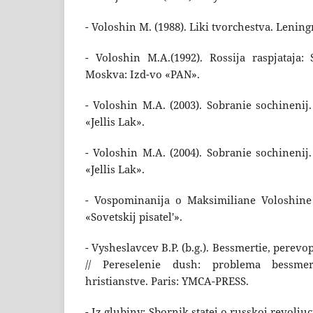
- Voloshin M. (1988). Liki tvorchestva. Lenin
- Voloshin M.A.(1992). Rossija raspjataja: 
Moskva: Izd-vo «PAN».
- Voloshin M.A. (2003). Sobranie sochinenij
«Jellis Lak».
- Voloshin M.A. (2004). Sobranie sochinenij
«Jellis Lak».
- Vospominanija o Maksimiliane Voloshine 
«Sovetskij pisatel'».
- Vysheslavcev B.P. (b.g.). Bessmertie, perev
// Pereselenie dush: problema bessmer
hristianstve. Paris: YMCA-PRESS.
- Iz glubiny: Sbornik statej o russkoj revolju