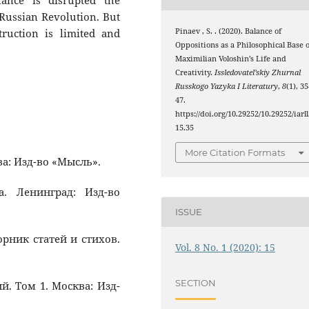
ance is disrupted the
 Russian Revolution. But
truction is limited and
Pinaev , S. . (2020). Balance of
Oppositions as a Philosophical Base o
Maximilian Voloshin’s Life and
Creativity.
Issledovatel’skiy Zhurnal
Russkogo Yazyka I Literatury
,
8
(1), 3
47.
https://doi.org/10.29252/10.29252/iarll
15.35
More Citation Formats
ва: Изд-во «Мысль».
а. Ленинград: Изд-во
ISSUE
орник статей и стихов.
Vol. 8 No. 1 (2020): 15
SECTION
й. Том 1. Москва: Изд-