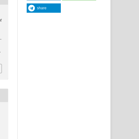
share
f
5–
.