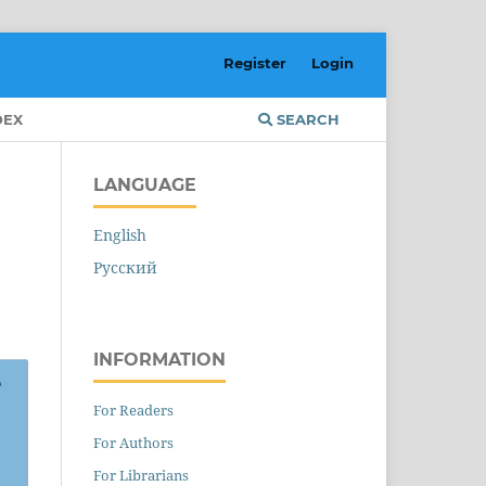
Register
Login
DEX
SEARCH
LANGUAGE
English
Русский
INFORMATION
For Readers
For Authors
For Librarians