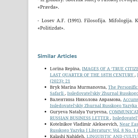
«Pravda».
- Losev A.F. (1991). Filosofija. Mifologija.
«Politizdat».
Similar Articles
Lorina Repina,
IMAGES OF A ‘TRUE CITIZ
LAST QUARTER OF THE 18TH CENTURY
,
(2023): 21
Bryk Marina Murmanovna,
The Personific
Safarli
,
Issledovatel'skiy Zhurnal Russkogo 
Валентина Николова Аврамова,
Accumu
Issledovatel'skiy Zhurnal Russkogo Yazyka I
Guryeva Natalya Yuryevna,
СOMMUNICATI
RUSSIAN BUSINESS LETTER
,
Issledovatel
Kotelnikov Vladimir Alekseevich,
Near Eas
Russkogo Yazyka I Literatury: Vol. 8 No. 1 
Кalashi Nahideh,
LINGUISTIC AND CULTU