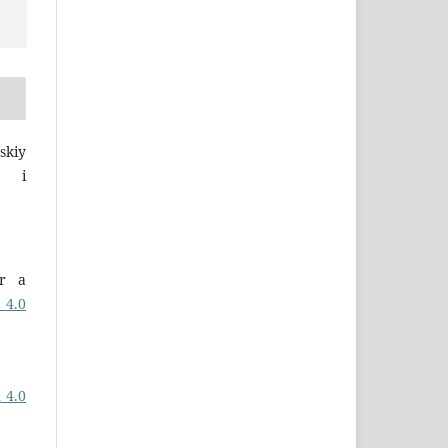
skiy
a i
er a
 4.0
 4.0