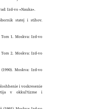
grad: Izd-vo «Nauka».
Sbornik statej i stihov.
. Tom 1. Moskva: Izd-vo
. Tom 2. Moskva: Izd-vo
(1990). Moskva: Izd-vo
oploshhenie i voskresenie
tija v okkul'tizme i
cii (1991). Moskva: Izd-vo