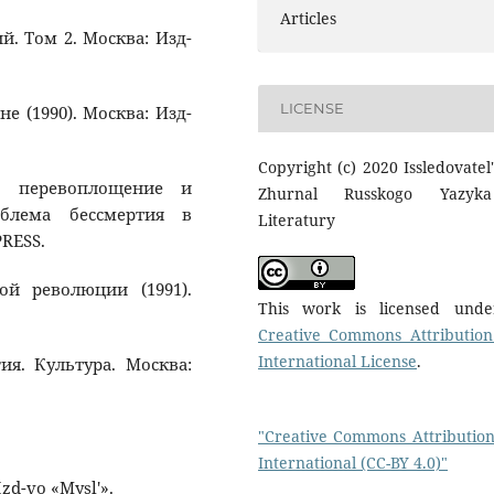
Articles
й. Том 2. Москва: Изд-
LICENSE
 (1990). Москва: Изд-
Copyright (c) 2020 Issledovatel'
ие, перевоплощение и
Zhurnal Russkogo Yazyk
облема бессмертия в
Literatury
PRESS.
ой революции (1991).
This work is licensed und
Creative Commons Attribution
International License
.
ия. Культура. Москва:
"Creative Commons Attribution
International (CC-BY 4.0)"
Izd-vo «Mysl'».