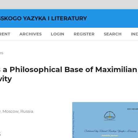
SSKOGO YAZYKA I LITERATURY
RENT
ARCHIVES
LOGIN
REGISTER
SEARCH
IN
es
 a Philosophical Base of Maximilian
vity
y, Moscow, Russia.
5