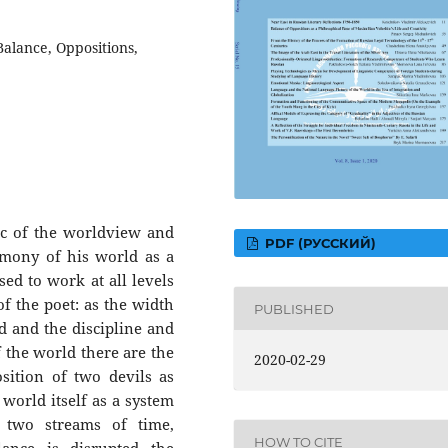
alance, Oppositions,
tic of the worldview and
PDF (РУССКИЙ)
rmony of his world as a
sed to work at all levels
 of the poet: as the width
PUBLISHED
nd and the discipline and
of the world there are the
2020-02-29
sition of two devils as
world itself as a system
e two streams of time,
HOW TO CITE