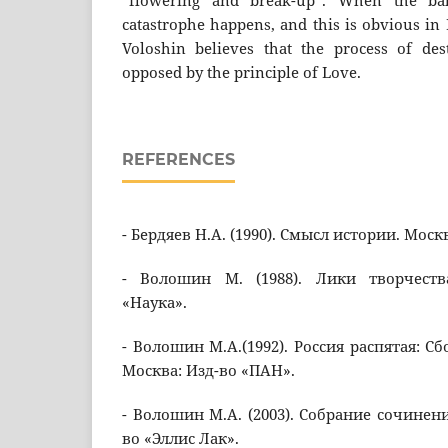
“flowering and break-up”. When the bal
catastrophe happens, and this is obvious in
Voloshin believes that the process of des
opposed by the principle of Love.
REFERENCES
- Бердяев Н.А. (1990). Смысл истории. Моск
- Волошин М. (1988). Лики творчеств
«Наука».
- Волошин М.А.(1992). Россия распятая: Сб
Москва: Изд-во «ПАН».
- Волошин М.А. (2003). Собрание сочинени
во «Эллис Лак».