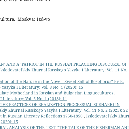
 Kul'tura. Moskva: Izd-vo
EN’ AND A ‘PATRIOT’IN THE RUSSIAN PREACHING DISCOURSE OF
Issledovatel'skiy Zhurnal Russkogo Yazyka I Literatury: Vol. 11 No. 
ation of the Nature in the Novel “Sweet Salt of Bosphorus” By E.
Yazyka I Literatury: Vol. 8 No. 1 (2020): 15
late Motherland in Russian and Bulgarian Linguocultures
,
 Literatury: Vol. 6 No. 1 (2018): 11
VE PRACTICES OF REALIZATION PROCESSUAL SCENARIO IN
'skiy Zhurnal Russkogo Yazyka I Literatury: Vol. 11 No. 2 (2023): 22
t in Russian Literary Reflections 1750-1850
,
Issledovatel'skiy Zhur
(2020): 15
RAL ANALYSIS OF THE TEXT "THE TALE OF THE FISHERMAN AN