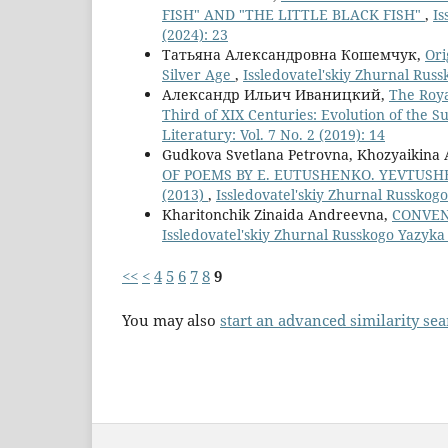
FISH" AND "THE LITTLE BLACK FISH"
,
Is
(2024): 23
Татьяна Александровна Кошемчук,
Ori
Silver Age
,
Issledovatel'skiy Zhurnal Russk
Александр Ильич Иваницкий,
The Roya
Third of XIX Centuries: Evolution of the 
Literatury: Vol. 7 No. 2 (2019): 14
Gudkova Svetlana Petrovna, Khozyaikina 
OF POEMS BY E. EUTUSHENKO. YEVTUSH
(2013)
,
Issledovatel'skiy Zhurnal Russkogo 
Kharitonchik Zinaida Andreevna,
CONVEN
Issledovatel'skiy Zhurnal Russkogo Yazyka I
<<
<
4
5
6
7
8
9
You may also
start an advanced similarity se