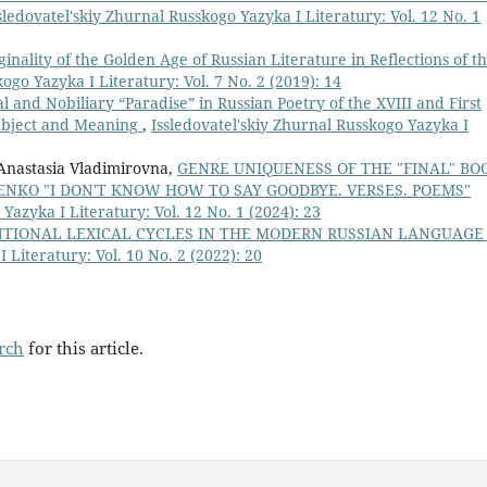
sledovatel'skiy Zhurnal Russkogo Yazyka I Literatury: Vol. 12 No. 1
ginality of the Golden Age of Russian Literature in Reflections of t
ogo Yazyka I Literatury: Vol. 7 No. 2 (2019): 14
l and Nobiliary “Paradise” in Russian Poetry of the XVIII and First
Subject and Meaning
,
Issledovatel'skiy Zhurnal Russkogo Yazyka I
Anastasia Vladimirovna,
GENRE UNIQUENESS OF THE "FINAL" BO
ENKO "I DON'T KNOW HOW TO SAY GOODBYE. VERSES. POEMS"
Yazyka I Literatury: Vol. 12 No. 1 (2024): 23
TIONAL LEXICAL CYCLES IN THE MODERN RUSSIAN LANGUAG
 Literatury: Vol. 10 No. 2 (2022): 20
arch
for this article.