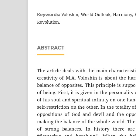
Voloshin, World Outlook, Harmony, B
Keywords:
Revolution.
ABSTRACT
The article deals with the main characteris
creativity of M.A. Voloshin is about the ha
balance of opposites. This principle is suppo
of being. First, it is given in the personality
of his soul and spiritual infinity on one ha
self-restriction on the other. In the totality 
oppositions of God and devil and the oppo
making the balance of the whole world. The 
of strong balances. In history there ar