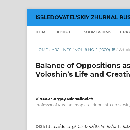
ISSLEDOVATEL'SKIY ZHURNAL RU
HOME
ABOUT
SUBMISSIONS
CUR
HOME
/
ARCHIVES
/
VOL. 8 NO. 1 (2020): 15
/
Articl
Balance of Oppositions as
Voloshin’s Life and Creati
Pinaev Sergey Michailovich
Professor of Russian Peoples’ Friendship Universit
DOI:
https://doi.org/10.29252/10.29252/iarll.15.3