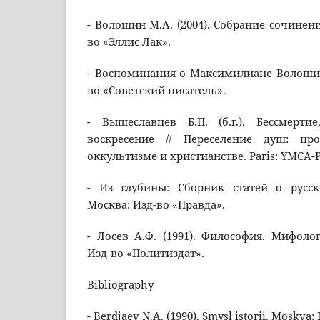
- Волошин М.А. (2004). Собрание сочинени
во «Эллис Лак».
- Воспоминания о Максимилиане Волошине
во «Советский писатель».
- Вышеславцев Б.П. (б.г.). Бессмерт
воскресение // Переселение душ: пр
оккультизме и христианстве. Paris: YMCA-
- Из глубины: Сборник статей о русск
Москва: Изд-во «Правда».
- Лосев А.Ф. (1991). Философия. Мифолог
Изд-во «Политиздат».
Bibliography
- Berdjaev N.A. (1990). Smysl istorii. Moskva: 