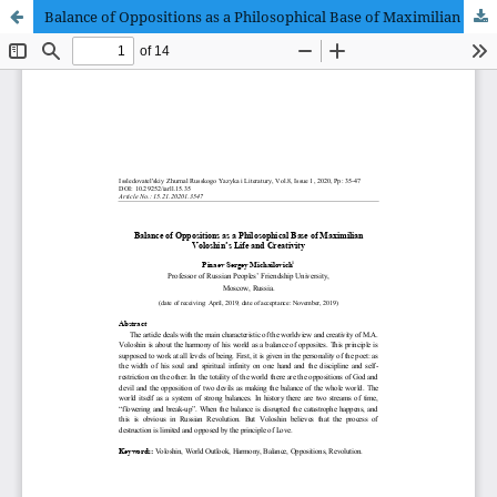
Balance of Oppositions as a Philosophical Base of Maximilian Voloshin’s Life and Creativity