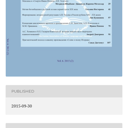
PUBLISHED
2015-09-30