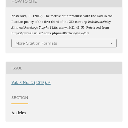
HOW TO CITE
Nesterova, T. . (2015). The motive of intercourse with the God in the
Russian poetry of the first third of the ХIХ century.
Issledovatel’skiy
Zhurnal Russkogo Yazyka I Literatury
,
3
(2), 41–55. Retrieved from
https://journaliarll.ir/index.php/iarll/article/view/259
More Citation Formats
ISSUE
Vol. 3 No. 2 (2015): 6
SECTION
Articles