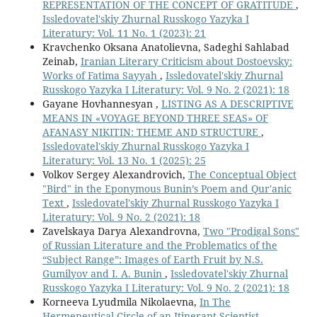
REPRESENTATION OF THE CONCEPT OF GRATITUDE
,
Issledovatel'skiy Zhurnal Russkogo Yazyka I
Literatury: Vol. 11 No. 1 (2023): 21
Kravchenko Oksana Anatolievna, Sadeghi Sahlabad
Zeinab,
Iranian Literary Criticism about Dostoevsky:
Works of Fatima Sayyah
,
Issledovatel'skiy Zhurnal
Russkogo Yazyka I Literatury: Vol. 9 No. 2 (2021): 18
Gayane Hovhannesyan ,
LISTING AS A DESCRIPTIVE
MEANS IN «VOYAGE BEYOND THREE SEAS» OF
AFANASY NIKITIN: THEME AND STRUCTURE
,
Issledovatel'skiy Zhurnal Russkogo Yazyka I
Literatury: Vol. 13 No. 1 (2025): 25
Volkov Sergey Alexandrovich,
The Conceptual Object
"Bird" in the Eponymous Bunin’s Poem and Qur'anic
Text
,
Issledovatel'skiy Zhurnal Russkogo Yazyka I
Literatury: Vol. 9 No. 2 (2021): 18
Zavelskaya Darya Alexandrovna,
Two "Prodigal Sons"
of Russian Literature and the Problematics of the
“Subject Range”: Images of Earth Fruit by N.S.
Gumilyov and I. A. Bunin
,
Issledovatel'skiy Zhurnal
Russkogo Yazyka I Literatury: Vol. 9 No. 2 (2021): 18
Korneeva Lyudmila Nikolaevna,
In The
Hermeneutical Circle of an Itinerant Scientist
,