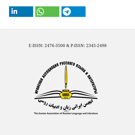
E-ISSN: 2476-3500 & P-ISSN: 2345-2498