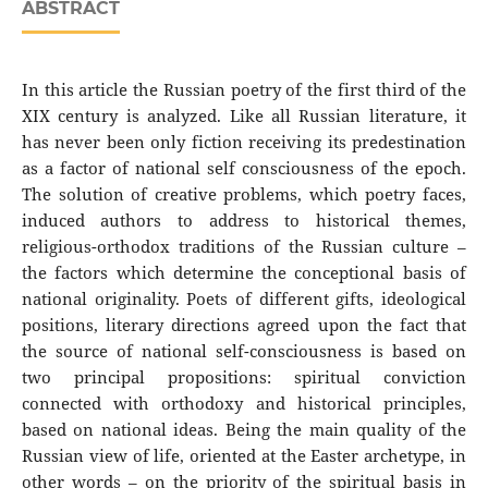
ABSTRACT
In this article the Russian poetry of the first third of the
ХIХ century is analyzed. Like all Russian literature, it
has never been only fiction receiving its predestination
as a factor of national self consciousness of the epoch.
The solution of creative problems, which poetry faces,
induced authors to address to historical themes,
religious-orthodox traditions of the Russian culture –
the factors which determine the conceptional basis of
national originality. Poets of different gifts, ideological
positions, literary directions agreed upon the fact that
the source of national self-consciousness is based on
two principal propositions: spiritual conviction
connected with orthodoxy and historical principles,
based on national ideas. Being the main quality of the
Russian view of life, oriented at the Easter archetype, in
other words – on the priority of the spiritual basis in