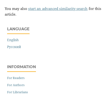
You may also
start an advanced similarity search
for this
article.
LANGUAGE
English
Русский
INFORMATION
For Readers
For Authors
For Librarians