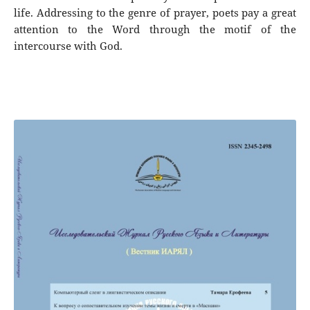
life. Addressing to the genre of prayer, poets pay a great
attention to the Word through the motif of the
intercourse with God.