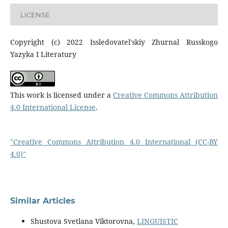
LICENSE
Copyright (c) 2022 Issledovatel'skiy Zhurnal Russkogo
Yazyka I Literatury
This work is licensed under a
Creative Commons Attribution
4.0 International License
.
"Creative Commons Attribution 4.0 International (CC-BY
4.0)"
Similar Articles
Shustova Svetlana Viktorovna,
LINGUISTIC