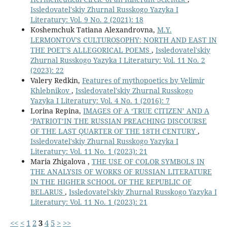
Issledovatel'skiy Zhurnal Russkogo Yazyka I
Literatury: Vol. 9 No. 2 (2021): 18
Koshemchuk Tatiana Alexandrovna,
M.Y.
LERMONTOV'S CULTUROSOPHY: NORTH AND EAST IN
THE POET'S ALLEGORICAL POEMS
,
Issledovatel'skiy
Zhurnal Russkogo Yazyka I Literatury: Vol. 11 No. 2
(2023): 22
Valery Redkin,
Features of mythopoetics by Velimir
Khlebnikov
,
Issledovatel'skiy Zhurnal Russkogo
Yazyka I Literatury: Vol. 4 No. 1 (2016): 7
Lorina Repina,
IMAGES OF A ‘TRUE CITIZEN’ AND A
‘PATRIOT’IN THE RUSSIAN PREACHING DISCOURSE
OF THE LAST QUARTER OF THE 18TH CENTURY
,
Issledovatel'skiy Zhurnal Russkogo Yazyka I
Literatury: Vol. 11 No. 1 (2023): 21
Maria Zhigalova ,
THE USE OF COLOR SYMBOLS IN
THE ANALYSIS OF WORKS OF RUSSIAN LITERATURE
IN THE HIGHER SCHOOL OF THE REPUBLIC OF
BELARUS
,
Issledovatel'skiy Zhurnal Russkogo Yazyka I
Literatury: Vol. 11 No. 1 (2023): 21
<<
<
1
2
3
4
5
>
>>