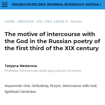
ISSLEDOVATEL'SKIY ZHURNAL RUSSKOGO YAZYKA I LITERATURY
HOME
/
ARCHIVES
/
VOL. 3 NO. 2 (2015): 6
/
Articles
The motive of intercourse with
the God in the Russian poetry of
the first third of the ХIХ century
Tatyana Nesterova
Professor, Michurinsky state agricultural university
God, Orthodoxy, Prayer, Intercourse with God,
Keywords:
Spiritual Conviction