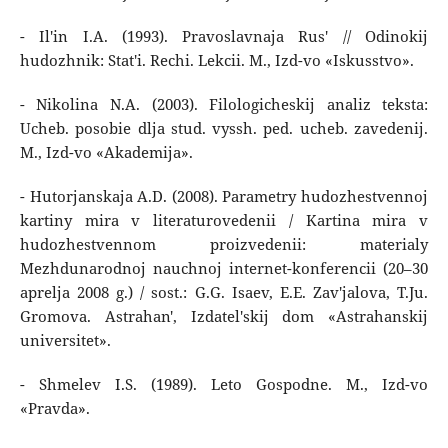
- Il'in I.A. (1993). Pravoslavnaja Rus' // Odinokij
hudozhnik: Stat'i. Rechi. Lekcii. M., Izd-vo «Iskusstvo».
- Nikolina N.A. (2003). Filologicheskij analiz teksta:
Ucheb. posobie dlja stud. vyssh. ped. ucheb. zavedenij.
M., Izd-vo «Akademija».
- Hutorjanskaja A.D. (2008). Parametry hudozhestvennoj
kartiny mira v literaturovedenii / Kartina mira v
hudozhestvennom proizvedenii: materialy
Mezhdunarodnoj nauchnoj internet-konferencii (20–30
aprelja 2008 g.) / sost.: G.G. Isaev, E.E. Zav'jalova, T.Ju.
Gromova. Astrahan', Izdatel'skij dom «Astrahanskij
universitet».
- Shmelev I.S. (1989). Leto Gospodne. M., Izd-vo
«Pravda».