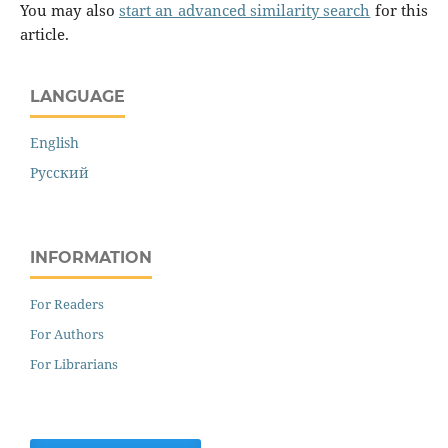
You may also
start an advanced similarity search
for this
article.
LANGUAGE
English
Русский
INFORMATION
For Readers
For Authors
For Librarians