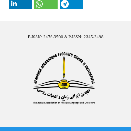
E-ISSN: 2476-3500 & P-ISSN: 2345-2498