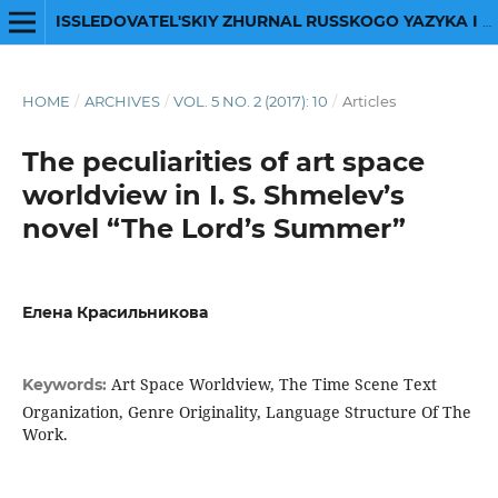
ISSLEDOVATEL'SKIY ZHURNAL RUSSKOGO YAZYKA I LITERATURY
HOME
/
ARCHIVES
/
VOL. 5 NO. 2 (2017): 10
/
Articles
The peculiarities of art space
worldview in I. S. Shmelev’s
novel “The Lord’s Summer”
Елена Красильникова
Art Space Worldview, The Time Scene Text
Keywords:
Organization, Genre Originality, Language Structure Of The
Work.