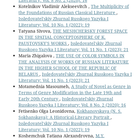
Literatury: Vol. 8 No. 2 (2020): 16
Kotelnikov Vladimir Alekseevitch ,
The Multiplicity of
the Foundations of Russian Classical Literature
,
Issledovatel'skiy Zhurnal Russkogo Yazyka I
Literatury: Vol. 10 No. 1 (2022): 19
Tatyana Sivova,
THE MESHCHERSKY FOREST SPACE
IN THE SPATIAL CONCEPTOSPHERE OF K.
PAUSTOVSKY'S WORKS
,
Issledovatel'skiy Zhurnal
Russkogo Yazyka I Literatury: Vol. 11 No. 1 (2023): 21
Maria Zhigalova ,
THE USE OF COLOR SYMBOLS IN
THE ANALYSIS OF WORKS OF RUSSIAN LITERATURE
IN THE HIGHER SCHOOL OF THE REPUBLIC OF
BELARUS
,
Issledovatel'skiy Zhurnal Russkogo Yazyka I
Literatury: Vol. 11 No. 1 (2023): 21
Motamednia Masoumeh,
A Study of Novel as Genre in
Terms of Genre Modification in the Late 19th and
Early 20th Century
,
Issledovatel'skiy Zhurnal
Russkogo Yazyka I Literatury: Vol. 8 No. 2 (2020): 16
Fetisenko Olga Leonidovna,
Kokhanovskaya (N. S.
Sokhanskaya): A Historical-Literary Portrait
,
Issledovatel'skiy Zhurnal Russkogo Yazyka I
Literatury: Vol. 10 No. 1 (2022): 19
Koshemchuk Tatiana Alexandrovna,
M.Y.