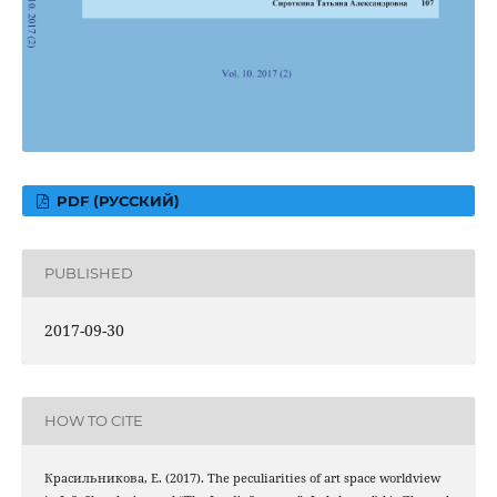
PDF (РУССКИЙ)
PUBLISHED
2017-09-30
HOW TO CITE
Красильникова, Е. (2017). The peculiarities of art space worldview