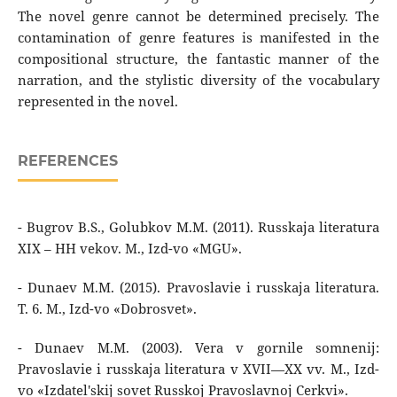
The novel genre cannot be determined precisely. The
contamination of genre features is manifested in the
compositional structure, the fantastic manner of the
narration, and the stylistic diversity of the vocabulary
represented in the novel.
REFERENCES
- Bugrov B.S., Golubkov M.M. (2011). Russkaja literatura
XIX – HH vekov. M., Izd-vo «MGU».
- Dunaev M.M. (2015). Pravoslavie i russkaja literatura.
T. 6. M., Izd-vo «Dobrosvet».
- Dunaev M.M. (2003). Vera v gornile somnenij:
Pravoslavie i russkaja literatura v XVII—XX vv. M., Izd-
vo «Izdatel'skij sovet Russkoj Pravoslavnoj Cerkvi».