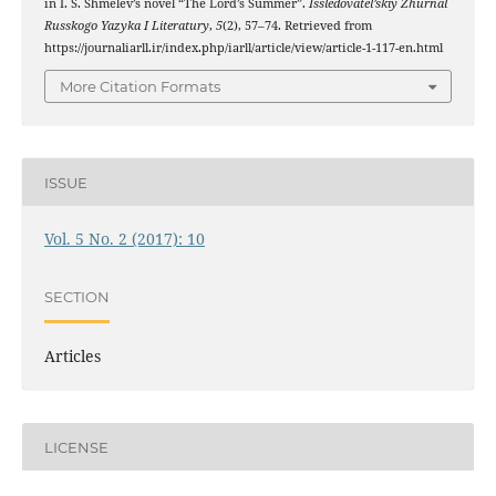
in I. S. Shmelev’s novel “The Lord’s Summer”.
Issledovatel’skiy Zhurnal
Russkogo Yazyka I Literatury
,
5
(2), 57–74. Retrieved from
https://journaliarll.ir/index.php/iarll/article/view/article-1-117-en.html
More Citation Formats
ISSUE
Vol. 5 No. 2 (2017): 10
SECTION
Articles
LICENSE