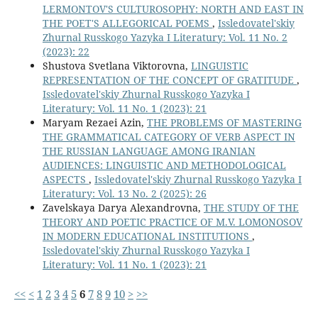
LERMONTOV'S CULTUROSOPHY: NORTH AND EAST IN
THE POET'S ALLEGORICAL POEMS
,
Issledovatel'skiy
Zhurnal Russkogo Yazyka I Literatury: Vol. 11 No. 2
(2023): 22
Shustova Svetlana Viktorovna,
LINGUISTIC
REPRESENTATION OF THE CONCEPT OF GRATITUDE
,
Issledovatel'skiy Zhurnal Russkogo Yazyka I
Literatury: Vol. 11 No. 1 (2023): 21
Maryam Rezaei Azin,
THE PROBLEMS OF MASTERING
THE GRAMMATICAL CATEGORY OF VERB ASPECT IN
THE RUSSIAN LANGUAGE AMONG IRANIAN
AUDIENCES: LINGUISTIC AND METHODOLOGICAL
ASPECTS
,
Issledovatel'skiy Zhurnal Russkogo Yazyka I
Literatury: Vol. 13 No. 2 (2025): 26
Zavelskaya Darya Alexandrovna,
THE STUDY OF THE
THEORY AND POETIC PRACTICE OF M.V. LOMONOSOV
IN MODERN EDUCATIONAL INSTITUTIONS
,
Issledovatel'skiy Zhurnal Russkogo Yazyka I
Literatury: Vol. 11 No. 1 (2023): 21
<<
<
1
2
3
4
5
6
7
8
9
10
>
>>