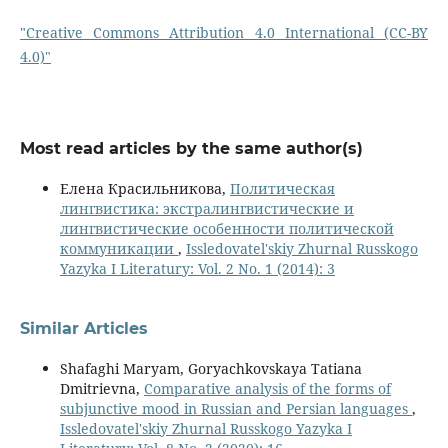
"Creative Commons Attribution 4.0 International (CC-BY
4.0)"
Most read articles by the same author(s)
Елена Красильникова,
Политическая
лингвистика: экстралингвистические и
лингвистические особенности политической
коммуникации
,
Issledovatel'skiy Zhurnal Russkogo
Yazyka I Literatury: Vol. 2 No. 1 (2014): 3
Similar Articles
Shafaghi Maryam, Goryachkovskaya Tatiana
Dmitrievna,
Comparative analysis of the forms of
subjunctive mood in Russian and Persian languages
,
Issledovatel'skiy Zhurnal Russkogo Yazyka I