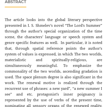
ABSTRACT
The article looks into the global literary perspective
presented in I. S. Shmelev’s novel “The Lord’s Summer”
through the author’s special organization of the time
scene, the characters’ language or speech system and
genre specific features as well. In particular, it is noted
that, through spatial reference points the author's
system of values is expressed, in which The two worlds,
materialistic and spiritually-religious, are
simultaneously meaningful. To emphasize the
commonality of the two worlds, ascending gradation is
used. The space plenum degree is also significant in the
work. The renewal motive is realized through the
recurrent use of phrases: a new yard”, “a new summer I
see” and etc. protagonist’s inner poignancy is
represented by the use of verbs of the present time,
nominating all sensory organs of the renewed reality.