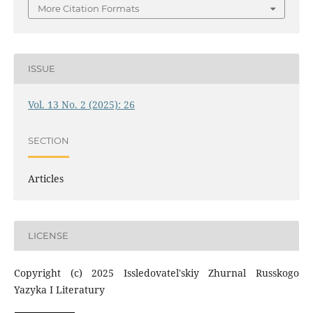
More Citation Formats
ISSUE
Vol. 13 No. 2 (2025): 26
SECTION
Articles
LICENSE
Copyright (c) 2025 Issledovatel'skiy Zhurnal Russkogo
Yazyka I Literatury