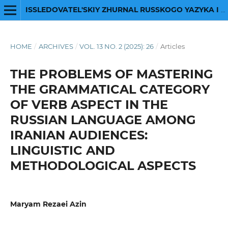
ISSLEDOVATEL'SKIY ZHURNAL RUSSKOGO YAZYKA I LITERATURY
HOME
/
ARCHIVES
/
VOL. 13 NO. 2 (2025): 26
/
Articles
THE PROBLEMS OF MASTERING
THE GRAMMATICAL CATEGORY
OF VERB ASPECT IN THE
RUSSIAN LANGUAGE AMONG
IRANIAN AUDIENCES:
LINGUISTIC AND
METHODOLOGICAL ASPECTS
Maryam Rezaei Azin