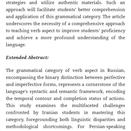
strategies and utilize authentic materials. Such an
approach will facilitate students’ better comprehension
and application of this grammatical category. The article
underscores the necessity of a comprehensive approach
to teaching verb aspect to improve students’ proficiency
and achieve a more profound understanding of the
language.
Extended Abstract:
The grammatical category of verb aspect in Russian,
encompassing the binary distinction between perfective
and imperfective forms, represents a cornerstone of the
language’s syntactic and semantic framework, encoding
the temporal contour and completion status of actions.
This study examines the multifaceted challenges
confronted by Iranian students in mastering this
category, foregrounding both linguistic disparities and
methodological shortcomings. For Persian-speaking