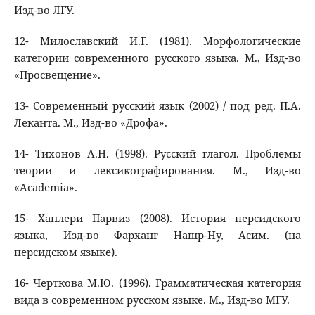
Изд-во ЛГУ.
12- Милославский И.Г. (1981). Морфологические
категории современного русского языка. М., Изд-во
«Просвещение».
13- Современный русский язык (2002) / под ред. П.А.
Леканта. М., Изд-во «Дрофа».
14- Тихонов А.Н. (1998). Русский глагол. Проблемы
теории и лексикографирования. М., Изд-во
«Academia».
15- Ханлери Парвиз (2008). История персидского
языка, Изд-во Фарханг Нашр-Ну, Асим. (на
персидском языке).
16- Черткова М.Ю. (1996). Грамматическая категория
вида в современном русском языке. М., Изд-во МГУ.