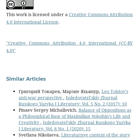
This work is licensed under a
Creative Commons Attribution
4.0 International License
.
"Creative Commons Attribution 4.0 International (CC-BY
4.0)"
Similar Articles
Григорий Токарев, Марзие Яхьяпур,
Leo Tolstoy′s
anti-war perspective
,
Issledovatel'skiy Zhurnal
Russkogo Yazyka I Literatury: Vol. 5 No. 2 (2017): 10
Pinaev Sergey Michailovich,
Balance of Oppositions as
a Philosophical Base of Maximilian Voloshin’s Life and
Creativity
,
Issledovatel'skiy Zhurnal Russkogo Yazyka
I Literatury: Vol. 8 No. 1 (2020): 15
Svetlana Nikolaeva,
Literaturnye context of the story