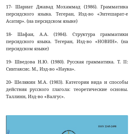
17- Шариат Джавад Мохаммад (1986). Грамматика
персидского языка. Тегеран, Изд-во «Энтешарат-е
Асатир». (на персидском языке)
18- Шафаи, А.А. (1984). Структура грамматики
персидского языка. Тегеран, Изд-во «НОВИН». (на
персидском языке)
19- Шведова Н.Ю. (1980). Русская грамматика. Т. II:
Синтаксис. М., Изд-во «Наука».
20- Шелякин М.А. (1983). Категория вида и способы
действия русского глагола: теоретические основы.
Таллинн, Изд-во «Валгус».