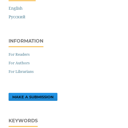
English
Русский
INFORMATION
For Readers
For Authors
For Librarians
MAKE A SUBMISSION
KEYWORDS