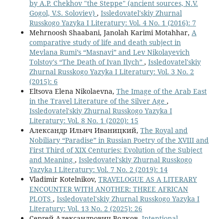
by A.P. Chekhov "the Steppe" (ancient sources, N.V.
Gogol, V.S. Soloviev)
,
Issledovatel'skiy Zhurnal
Russkogo Yazyka I Literatury: Vol. 4 No. 1 (2016): 7
Mehrnoosh Shaabani, Janolah Karimi Motahhar,
A
comparative study of life and death subject in
Mevlana Rumi’s “Masnavi” and Lev Nikolayevich
Tolstoy's “The Death of Ivan Ilych”
,
Issledovatel'skiy
Zhurnal Russkogo Yazyka I Literatury: Vol. 3 No. 2
(2015): 6
Eltsova Elena Nikolaevna,
The Image of the Arab East
in the Travel Literature of the Silver Age
,
Issledovatel'skiy Zhurnal Russkogo Yazyka I
Literatury: Vol. 8 No. 1 (2020): 15
Александр Ильич Иваницкий,
The Royal and
Nobiliary “Paradise” in Russian Poetry of the XVIII and
First Third of XIX Centuries: Evolution of the Subject
and Meaning
,
Issledovatel'skiy Zhurnal Russkogo
Yazyka I Literatury: Vol. 7 No. 2 (2019): 14
Vladimir Kotelnikov,
TRAVELOGUE AS A LITERARY
ENCOUNTER WITH ANOTHER: THREE AFRICAN
PLOTS
,
Issledovatel'skiy Zhurnal Russkogo Yazyka I
Literatury: Vol. 13 No. 2 (2025): 26
Сергей Александрович Волков,
Intentional