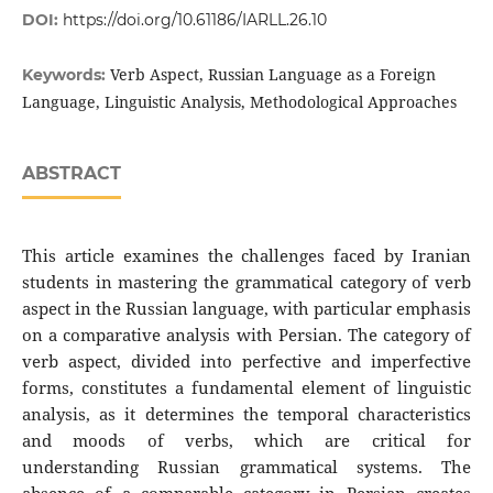
DOI:
https://doi.org/10.61186/IARLL.26.10
Verb Aspect, Russian Language as a Foreign
Keywords:
Language, Linguistic Analysis, Methodological Approaches
ABSTRACT
This article examines the challenges faced by Iranian
students in mastering the grammatical category of verb
aspect in the Russian language, with particular emphasis
on a comparative analysis with Persian. The category of
verb aspect, divided into perfective and imperfective
forms, constitutes a fundamental element of linguistic
analysis, as it determines the temporal characteristics
and moods of verbs, which are critical for
understanding Russian grammatical systems. The