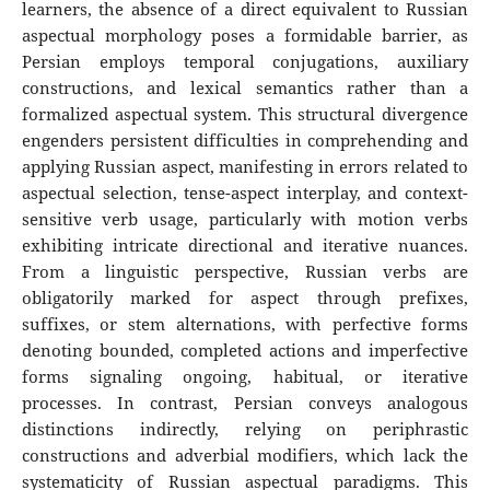
learners, the absence of a direct equivalent to Russian
aspectual morphology poses a formidable barrier, as
Persian employs temporal conjugations, auxiliary
constructions, and lexical semantics rather than a
formalized aspectual system. This structural divergence
engenders persistent difficulties in comprehending and
applying Russian aspect, manifesting in errors related to
aspectual selection, tense-aspect interplay, and context-
sensitive verb usage, particularly with motion verbs
exhibiting intricate directional and iterative nuances.
From a linguistic perspective, Russian verbs are
obligatorily marked for aspect through prefixes,
suffixes, or stem alternations, with perfective forms
denoting bounded, completed actions and imperfective
forms signaling ongoing, habitual, or iterative
processes. In contrast, Persian conveys analogous
distinctions indirectly, relying on periphrastic
constructions and adverbial modifiers, which lack the
systematicity of Russian aspectual paradigms. This