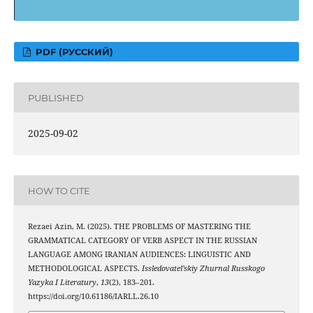
PDF (РУССКИЙ)
PUBLISHED
2025-09-02
HOW TO CITE
Rezaei Azin, M. (2025). THE PROBLEMS OF MASTERING THE
GRAMMATICAL CATEGORY OF VERB ASPECT IN THE RUSSIAN
LANGUAGE AMONG IRANIAN AUDIENCES: LINGUISTIC AND
METHODOLOGICAL ASPECTS.
Issledovatel’skiy Zhurnal Russkogo
Yazyka I Literatury
,
13
(2), 183–201.
https://doi.org/10.61186/IARLL.26.10