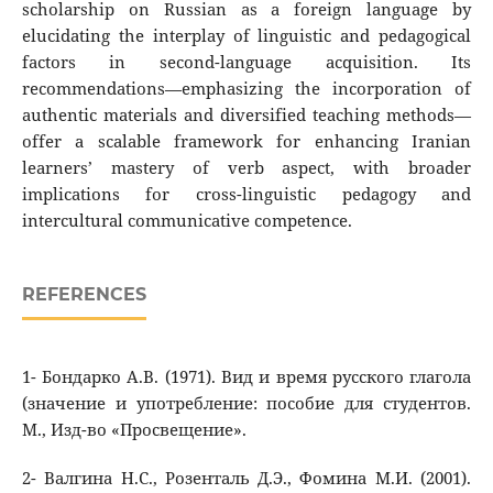
scholarship on Russian as a foreign language by
elucidating the interplay of linguistic and pedagogical
factors in second-language acquisition. Its
recommendations—emphasizing the incorporation of
authentic materials and diversified teaching methods—
offer a scalable framework for enhancing Iranian
learners’ mastery of verb aspect, with broader
implications for cross-linguistic pedagogy and
intercultural communicative competence.
REFERENCES
1- Бондарко А.В. (1971). Вид и время русского глагола
(значение и употребление: пособие для студентов.
М., Изд-во «Просвещение».
2- Валгина Н.С., Розенталь Д.Э., Фомина М.И. (2001).