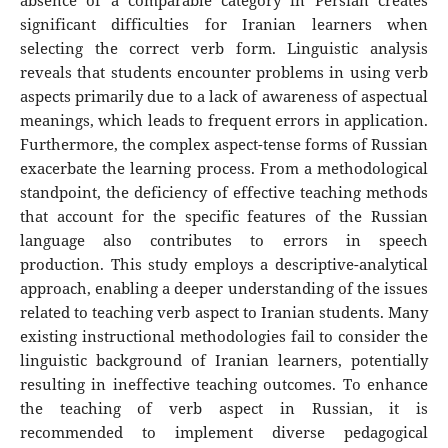
absence of a comparable category in Persian creates
significant difficulties for Iranian learners when
selecting the correct verb form. Linguistic analysis
reveals that students encounter problems in using verb
aspects primarily due to a lack of awareness of aspectual
meanings, which leads to frequent errors in application.
Furthermore, the complex aspect-tense forms of Russian
exacerbate the learning process. From a methodological
standpoint, the deficiency of effective teaching methods
that account for the specific features of the Russian
language also contributes to errors in speech
production. This study employs a descriptive-analytical
approach, enabling a deeper understanding of the issues
related to teaching verb aspect to Iranian students. Many
existing instructional methodologies fail to consider the
linguistic background of Iranian learners, potentially
resulting in ineffective teaching outcomes. To enhance
the teaching of verb aspect in Russian, it is
recommended to implement diverse pedagogical