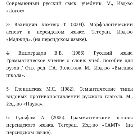
Современный русский язык: учебник. М., Изд-во
«Логос».
3- Вахидиян Камияр Т. (2004). Морфологический
аспект в персидском языке. Тегеран, Изд-во
«Маджид». (на персидском языке).
4- Виноградов В.В. (1986). Русский язык.
Грамматическое учение о слове: учеб. пособие для
вузов / Отв. ред. Г.А. Золотова. М., Изд-во «Высшая
школа».
5- Гловинская М.Я. (1982). Семантические типы
видовых противопоставлений русского глагола. М.,
Изд-во «Наука».
6- Гульфам А. (2006). Грамматические основы
персидского языка. Тегеран, Изд-во «САМТ». (на
персидском языке).