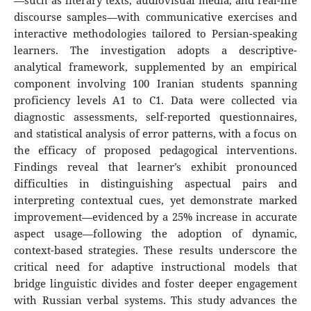
—such as literary texts, audiovisual media, and real-life
discourse samples—with communicative exercises and
interactive methodologies tailored to Persian-speaking
learners. The investigation adopts a descriptive-
analytical framework, supplemented by an empirical
component involving 100 Iranian students spanning
proficiency levels A1 to C1. Data were collected via
diagnostic assessments, self-reported questionnaires,
and statistical analysis of error patterns, with a focus on
the efficacy of proposed pedagogical interventions.
Findings reveal that learner’s exhibit pronounced
difficulties in distinguishing aspectual pairs and
interpreting contextual cues, yet demonstrate marked
improvement—evidenced by a 25% increase in accurate
aspect usage—following the adoption of dynamic,
context-based strategies. These results underscore the
critical need for adaptive instructional models that
bridge linguistic divides and foster deeper engagement
with Russian verbal systems. This study advances the