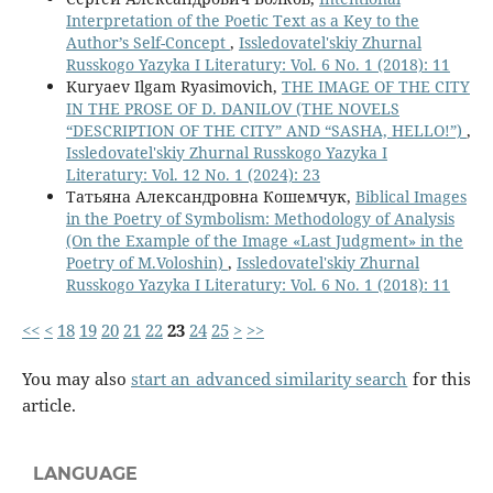
Interpretation of the Poetic Text as a Key to the
Author’s Self-Concept
,
Issledovatel'skiy Zhurnal
Russkogo Yazyka I Literatury: Vol. 6 No. 1 (2018): 11
Kuryaev Ilgam Ryasimovich,
THE IMAGE OF THE CITY
IN THE PROSE OF D. DANILOV (THE NOVELS
“DESCRIPTION OF THE CITY” AND “SASHA, HELLO!”)
,
Issledovatel'skiy Zhurnal Russkogo Yazyka I
Literatury: Vol. 12 No. 1 (2024): 23
Татьяна Александровна Кошемчук,
Biblical Images
in the Poetry of Symbolism: Methodology of Analysis
(On the Example of the Image «Last Judgment» in the
Poetry of M.Voloshin)
,
Issledovatel'skiy Zhurnal
Russkogo Yazyka I Literatury: Vol. 6 No. 1 (2018): 11
<<
<
18
19
20
21
22
23
24
25
>
>>
You may also
start an advanced similarity search
for this
article.
LANGUAGE