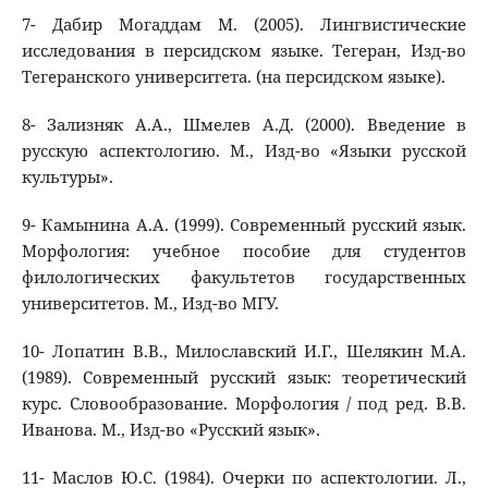
7- Дабир Могаддам М. (2005). Лингвистические
исследования в персидском языке. Тегеран, Изд-во
Тегеранского университета. (на персидском языке).
8- Зализняк А.А., Шмелев А.Д. (2000). Введение в
русскую аспектологию. М., Изд-во «Языки русской
культуры».
9- Камынина А.А. (1999). Современный русский язык.
Морфология: учебное пособие для студентов
филологических факультетов государственных
университетов. М., Изд-во МГУ.
10- Лопатин В.В., Милославский И.Г., Шелякин М.А.
(1989). Современный русский язык: теоретический
курс. Словообразование. Морфология / под ред. В.В.
Иванова. М., Изд-во «Русский язык».
11- Маслов Ю.С. (1984). Очерки по аспектологии. Л.,