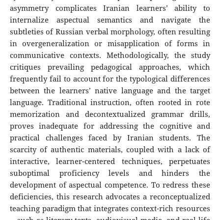
asymmetry complicates Iranian learners’ ability to
internalize aspectual semantics and navigate the
subtleties of Russian verbal morphology, often resulting
in overgeneralization or misapplication of forms in
communicative contexts. Methodologically, the study
critiques prevailing pedagogical approaches, which
frequently fail to account for the typological differences
between the learners’ native language and the target
language. Traditional instruction, often rooted in rote
memorization and decontextualized grammar drills,
proves inadequate for addressing the cognitive and
practical challenges faced by Iranian students. The
scarcity of authentic materials, coupled with a lack of
interactive, learner-centered techniques, perpetuates
suboptimal proficiency levels and hinders the
development of aspectual competence. To redress these
deficiencies, this research advocates a reconceptualized
teaching paradigm that integrates context-rich resources