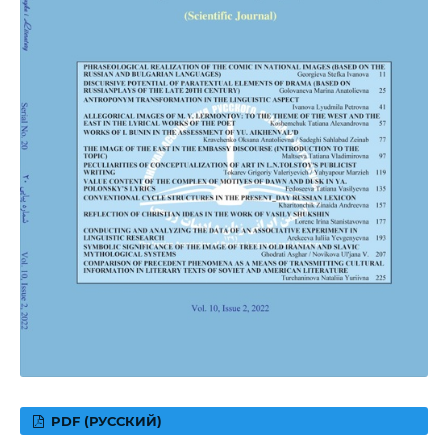
PDF (РУССКИЙ)