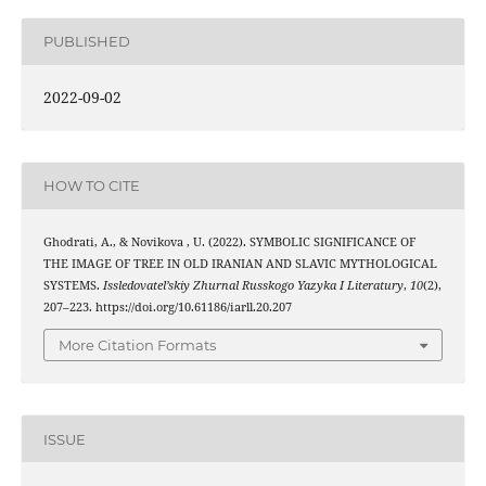
PUBLISHED
2022-09-02
HOW TO CITE
Ghodrati, A., & Novikova , U. (2022). SYMBOLIC SIGNIFICANCE OF
THE IMAGE OF TREE IN OLD IRANIAN AND SLAVIC MYTHOLOGICAL
SYSTEMS.
Issledovatel’skiy Zhurnal Russkogo Yazyka I Literatury
,
10
(2),
207–223. https://doi.org/10.61186/iarll.20.207
More Citation Formats
ISSUE