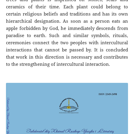
ceramics of their time. Each plant could belong to
certain religious beliefs and traditions and has its own
hierarchical designation. As soon as a person eats an
apple forbidden by God, he immediately descends from
paradise to earth. Such and similar symbols, rituals,
ceremonies connect the two peoples with intercultural
interactions that cannot be passed by. It is concluded
that work in this direction is necessary and contributes
to the strengthening of intercultural interaction.