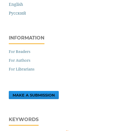
English
Русский
INFORMATION
For Readers
For Authors
For Librarians
MAKE A SUBMISSION
KEYWORDS