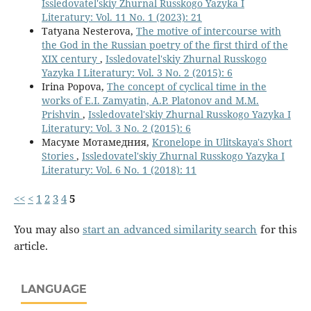
Issledovatel'skiy Zhurnal Russkogo Yazyka I
Literatury: Vol. 11 No. 1 (2023): 21
Tatyana Nesterova,
The motive of intercourse with
the God in the Russian poetry of the first third of the
ХIХ century
,
Issledovatel'skiy Zhurnal Russkogo
Yazyka I Literatury: Vol. 3 No. 2 (2015): 6
Irina Popova,
The concept of cyclical time in the
works of E.I. Zamyatin, A.P. Platonov and M.M.
Prishvin
,
Issledovatel'skiy Zhurnal Russkogo Yazyka I
Literatury: Vol. 3 No. 2 (2015): 6
Масуме Мотамедния,
Kronelope in Ulitskaya's Short
Stories
,
Issledovatel'skiy Zhurnal Russkogo Yazyka I
Literatury: Vol. 6 No. 1 (2018): 11
<<
<
1
2
3
4
5
You may also
start an advanced similarity search
for this
article.
LANGUAGE