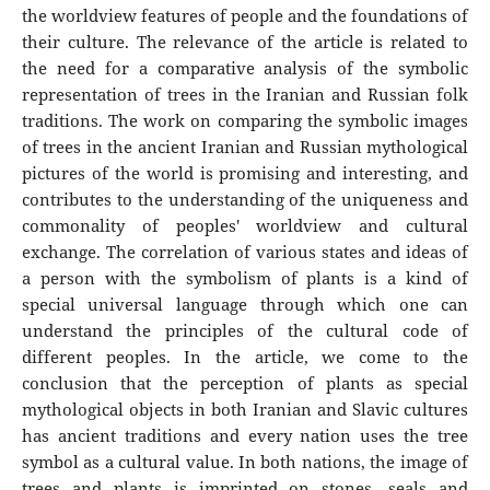
the worldview features of people and the foundations of
their culture. The relevance of the article is related to
the need for a comparative analysis of the symbolic
representation of trees in the Iranian and Russian folk
traditions. The work on comparing the symbolic images
of trees in the ancient Iranian and Russian mythological
pictures of the world is promising and interesting, and
contributes to the understanding of the uniqueness and
commonality of peoples' worldview and cultural
exchange. The correlation of various states and ideas of
a person with the symbolism of plants is a kind of
special universal language through which one can
understand the principles of the cultural code of
different peoples. In the article, we come to the
conclusion that the perception of plants as special
mythological objects in both Iranian and Slavic cultures
has ancient traditions and every nation uses the tree
symbol as a cultural value. In both nations, the image of
trees and plants is imprinted on stones, seals and