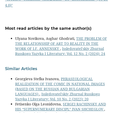
4.0)"
Most read articles by the same author(s)
Ulyana Novikova, Asghar Ghodrati,
THE PROBLEM OF
THE RELATIONSHIP OF ART TO REALITY IN THE
WORK OF I.F. ANNENSKY
,
Issledovatel'skiy Zhurnal
Russkogo Yazyka I Literatury: Vol. 12 No. 2 (2024): 24
Similar Articles
Georgieva Stefka Ivanova,
PHRASEOLOGICAL
REALIZATION OF THE COMIC IN NATIONAL IMAGES
(BASED ON THE RUSSIAN AND BULGARIAN
LANGUAGES)
,
Issledovatel'skiy Zhurnal Russkogo
Yazyka I Literatury: Vol. 10 No. 2 (2022): 20
Fetisenko Olga Leonidovna,
SERGEI RACHINSKY AND
HIS “SUPERNUMERARY DISCIPL” IVAN SHCHEGLOV
,