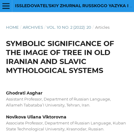
ISSLEDOVATEL'SKIY ZHURNAL RUSSKOGO YAZYKA I LITERATURY
HOME
/
ARCHIVES
/
VOL. 10 NO. 2 (2022): 20
/
Articles
SYMBOLIC SIGNIFICANCE OF
THE IMAGE OF TREE IN OLD
IRANIAN AND SLAVIC
MYTHOLOGICAL SYSTEMS
Ghodrati Asghar
Assistant Professor, Department of Russian Language,
Allameh Tabataba’I University, Tehran, Iran.
Novikova Uliana Viktorovna
Associate Professor, Department of Russian Language, Kuban
State Technological University, Krasnodar, Russian.