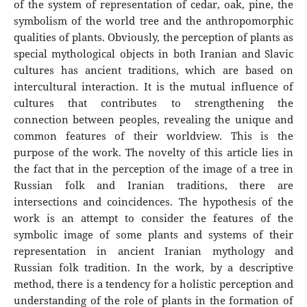
of the system of representation of cedar, oak, pine, the
symbolism of the world tree and the anthropomorphic
qualities of plants. Obviously, the perception of plants as
special mythological objects in both Iranian and Slavic
cultures has ancient traditions, which are based on
intercultural interaction. It is the mutual influence of
cultures that contributes to strengthening the
connection between peoples, revealing the unique and
common features of their worldview. This is the
purpose of the work. The novelty of this article lies in
the fact that in the perception of the image of a tree in
Russian folk and Iranian traditions, there are
intersections and coincidences. The hypothesis of the
work is an attempt to consider the features of the
symbolic image of some plants and systems of their
representation in ancient Iranian mythology and
Russian folk tradition. In the work, by a descriptive
method, there is a tendency for a holistic perception and
understanding of the role of plants in the formation of