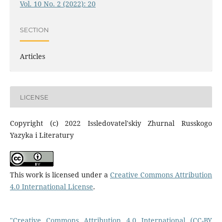
Vol. 10 No. 2 (2022): 20
SECTION
Articles
LICENSE
Copyright (c) 2022 Issledovatel'skiy Zhurnal Russkogo
Yazyka i Literatury
This work is licensed under a
Creative Commons Attribution
4.0 International License
.
"Creative Commons Attribution 4.0 International (CC-BY