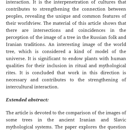
interaction. It is the interpenetration of cultures that
contributes to strengthening the connection between
peoples, revealing the unique and common features of
their worldview. The material of this article shows that
there are intersections and coincidences in the
perception of the image of a tree in the Russian folk and
Iranian traditions. An interesting image of the world
tree, which is considered a kind of model of the
universe. It is significant to endow plants with human
qualities for their inclusion in ritual and mythological
rites. It is concluded that work in this direction is
necessary and contributes to the strengthening of
intercultural interaction.
Extended abstract:
The article is devoted to the comparison of the images of
some trees in the ancient Iranian and Slavic
mythological systems. The paper explores the question