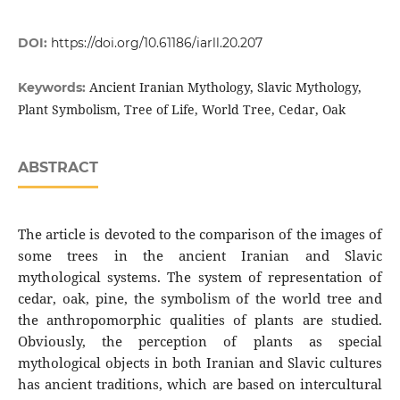
DOI:
https://doi.org/10.61186/iarll.20.207
Ancient Iranian Mythology, Slavic Mythology,
Keywords:
Plant Symbolism, Tree of Life, World Tree, Cedar, Oak
ABSTRACT
The article is devoted to the comparison of the images of
some trees in the ancient Iranian and Slavic
mythological systems. The system of representation of
cedar, oak, pine, the symbolism of the world tree and
the anthropomorphic qualities of plants are studied.
Obviously, the perception of plants as special
mythological objects in both Iranian and Slavic cultures
has ancient traditions, which are based on intercultural