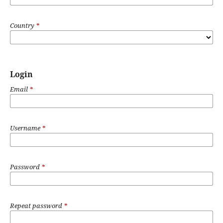
Country
*
Login
Email
*
Username
*
Password
*
Repeat password
*