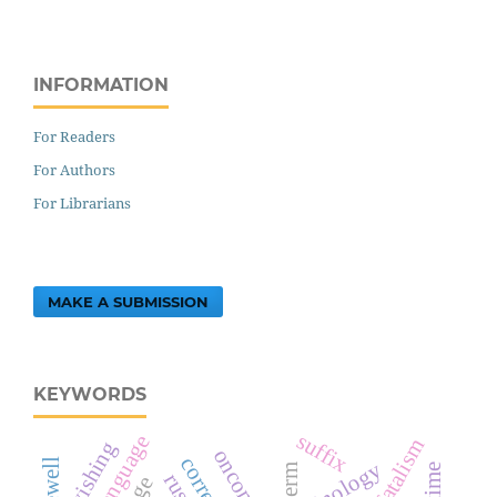
INFORMATION
For Readers
For Authors
For Librarians
MAKE A SUBMISSION
KEYWORDS
suffix
tajik language
fatalism
wishing
terminology
term