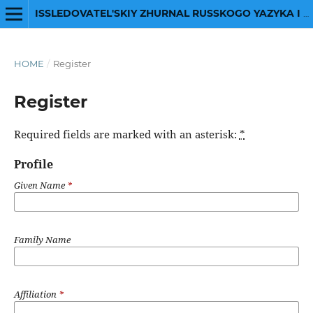
ISSLEDOVATEL'SKIY ZHURNAL RUSSKOGO YAZYKA I LITERATURY
HOME
/
Register
Register
Required fields are marked with an asterisk:
*
Profile
Given Name
*
Family Name
Affiliation
*