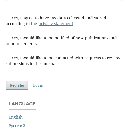
Yes, I agree to have my data collected and stored
according to the
privacy statement
.
Yes, I would like to be notified of new publications and
announcements.
Yes, I would like to be contacted with requests to review
submissions to this journal.
Login
Register
LANGUAGE
English
Русский