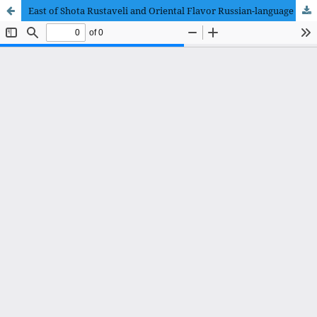
East of Shota Rustaveli and Oriental Flavor Russian-language Translations of the Poem