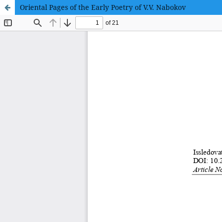
Oriental Pages of the Early Poetry of V.V. Nabokov