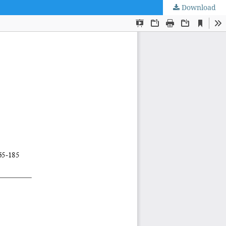
Download