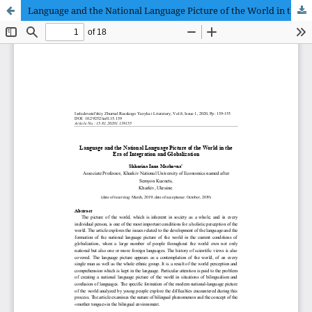
Language and the National Language Picture of the World in the Era of Integration and Globalization