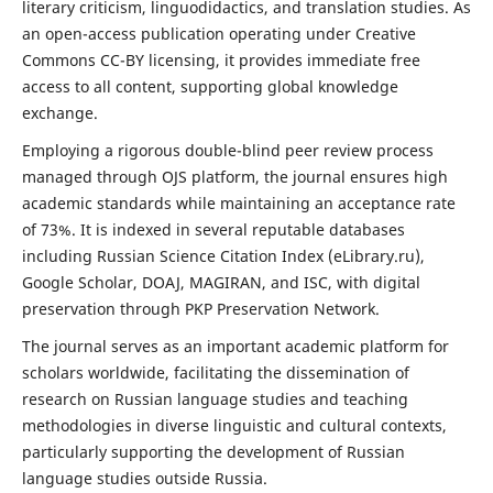
literary criticism, linguodidactics, and translation studies. As
an open-access publication operating under Creative
Commons CC-BY licensing, it provides immediate free
access to all content, supporting global knowledge
exchange.
Employing a rigorous double-blind peer review process
managed through OJS platform, the journal ensures high
academic standards while maintaining an acceptance rate
of 73%. It is indexed in several reputable databases
including Russian Science Citation Index (eLibrary.ru),
Google Scholar, DOAJ, MAGIRAN, and ISC, with digital
preservation through PKP Preservation Network.
The journal serves as an important academic platform for
scholars worldwide, facilitating the dissemination of
research on Russian language studies and teaching
methodologies in diverse linguistic and cultural contexts,
particularly supporting the development of Russian
language studies outside Russia.