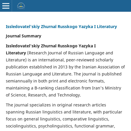
Issledovatel'skiy Zhurnal Russkogo Yazyka I Literatury
Journal Summary
Issledovatel'skiy Zhurnal Russkogo Yazyka I
Literatury
(Research Journal of Russian Language and
Literature) is an international, peer-reviewed scholarly
publication established in 2013 by the Iranian Association of
Russian Language and Literature. The journal is published
semiannually in both print and electronic formats,
maintaining a B-ranking classification from Iran's Ministry
of Science, Research, and Technology.
The journal specializes in original research articles
spanning Russian linguistics and literature, with particular
focus on general linguistics, comparative linguistics,
sociolinguistics, psycholinguistics, functional grammar,