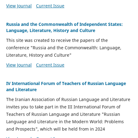
View Journal
Current Issue
Russia and the Commonwealth of Independent States:
Language, Literature, History and Culture
This site was created to receive the papers of the
conference "Russia and the Commonwealth: Language,
Literature, History and Culture"
View Journal
Current Issue
IV International Forum of Teachers of Russian Language
and Literature
The Iranian Association of Russian Language and Literature
invites you to take part in the III International Forum of
Teachers of Russian Language and Literature "Russian
Language and Literature in the Modern World: Problems
and Prospects", which will be held from in 2024