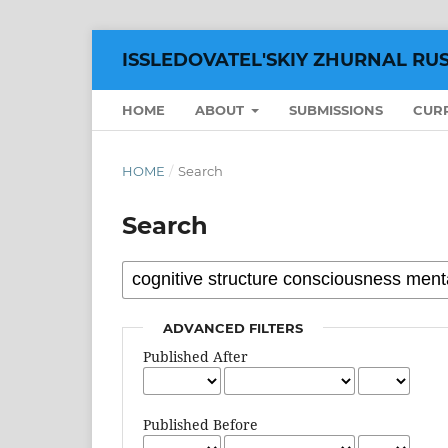
ISSLEDOVATEL'SKIY ZHURNAL RU
HOME
ABOUT
SUBMISSIONS
CUR
HOME
/
Search
Search
ADVANCED FILTERS
Published After
Published Before