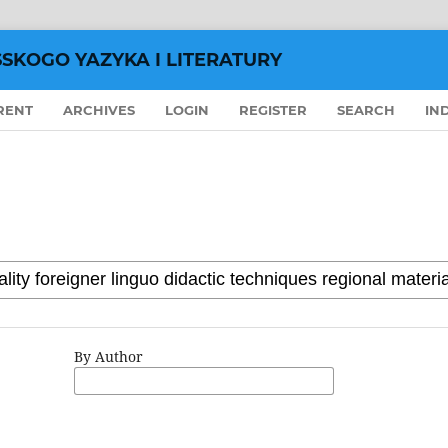
SSKOGO YAZYKA I LITERATURY
RENT
ARCHIVES
LOGIN
REGISTER
SEARCH
IN
By Author