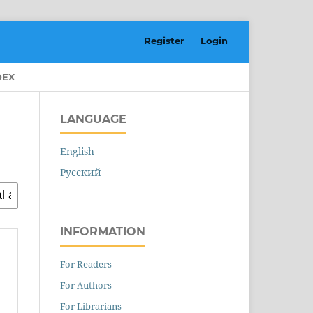
Register
Login
DEX
LANGUAGE
English
Русский
INFORMATION
For Readers
For Authors
For Librarians