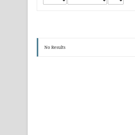
No Results