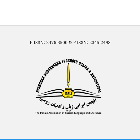
E-ISSN: 2476-3500 & P-ISSN: 2345-2498