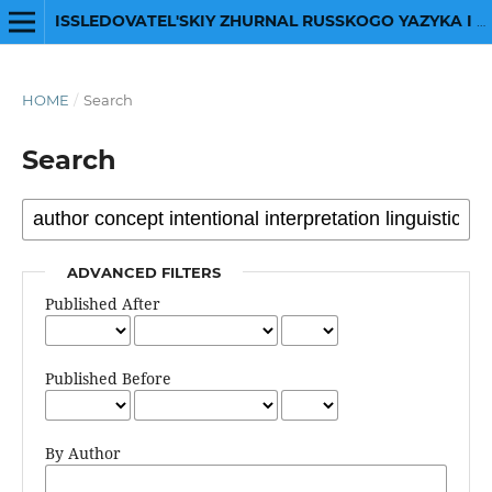
ISSLEDOVATEL'SKIY ZHURNAL RUSSKOGO YAZYKA I LITERATURY
HOME
/
Search
Search
ADVANCED FILTERS
Published After
Published Before
By Author