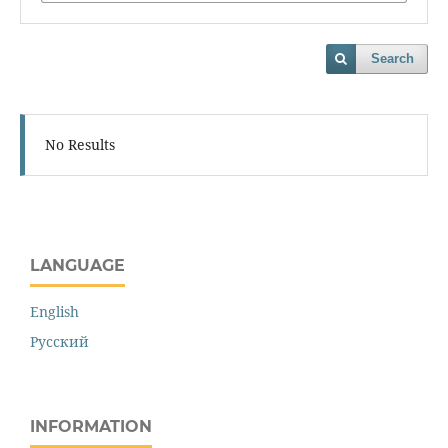
Search
No Results
LANGUAGE
English
Русский
INFORMATION