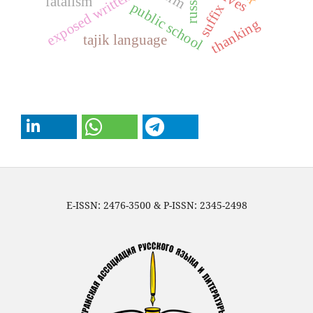
exposed written text
fatalism
public school
suffix
thanking
tajik language
E-ISSN: 2476-3500 & P-ISSN: 2345-2498