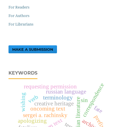
For Readers
For Authors
For Librarians
MAKE A SUBMISSION
KEYWORDS
correspondence
requesting permission
russian language
wishing
verb
terminology
russian literature
sin
creative heritage
fate
oncoming text
sergei a. rachinsky
prefix
archives
apologizing
term