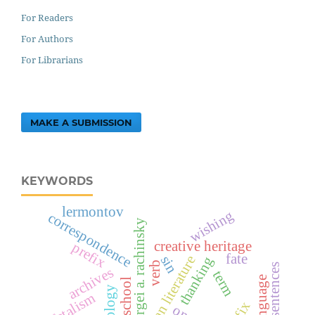
For Readers
For Authors
For Librarians
MAKE A SUBMISSION
KEYWORDS
lermontov
wishing
correspondence
sergei a. rachinsky
creative heritage
prefix
fate
sin
russian literature
thanking
verb
simple sentences
archives
term
fatalism