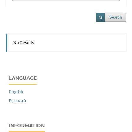
Search
No Results
LANGUAGE
English
Русский
INFORMATION