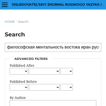
ISSLEDOVATEL'SKIY ZHURNAL RUSSKOGO YAZYKA I LITERATURY
HOME
/
Search
Search
ADVANCED FILTERS
Published After
Published Before
By Author