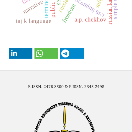
russian language
public school
terminology
suffix
oncoming text
narrative
freedom
a.p. chekhov
tajik language
E-ISSN: 2476-3500 & P-ISSN: 2345-2498