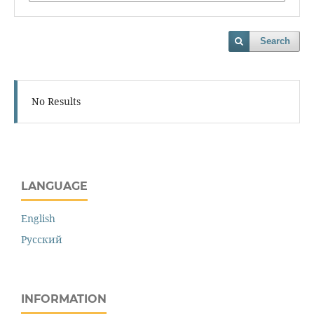
Search
No Results
LANGUAGE
English
Русский
INFORMATION