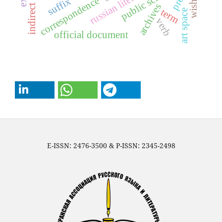
russian literature
public school
wishing
correspondence
suffix
archives
term
art space
verb
official document
E-ISSN: 2476-3500 & P-ISSN: 2345-2498