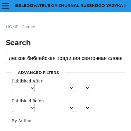
ISSLEDOVATEL'SKIY ZHURNAL RUSSKOGO YAZYKA I LITERATURY
HOME
/
Search
Search
ADVANCED FILTERS
Published After
Published Before
By Author