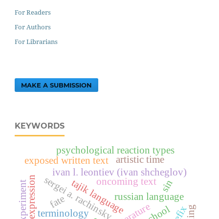
For Readers
For Authors
For Librarians
MAKE A SUBMISSION
KEYWORDS
psychological reaction types
artistic time
exposed written text
ivan l. leontiev (ivan shcheglov)
sergei a. rachinsky
indirect expression
oncoming text
tajik language
sin
experiment
russian language
fate
prefix
terminology