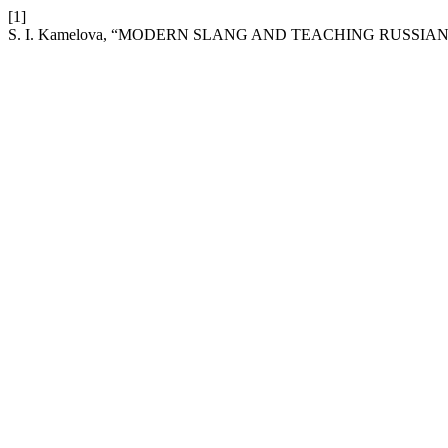
[1]
S. I. Kamelova, “MODERN SLANG AND TEACHING RUSSIA