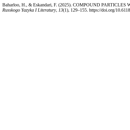
Baharloo, H., & Eskandari, F. (2025). COMPOUND PART
Russkogo Yazyka I Literatury
,
13
(1), 129–155. https://doi.org/10.6118