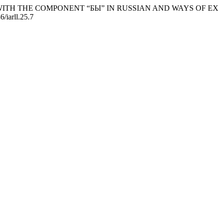
ICLES WITH THE COMPONENT “БЫ” IN RUSSIAN AND WAYS OF 
6/iarll.25.7