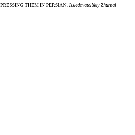
EXPRESSING THEM IN PERSIAN.
Issledovatel’skiy Zhurnal