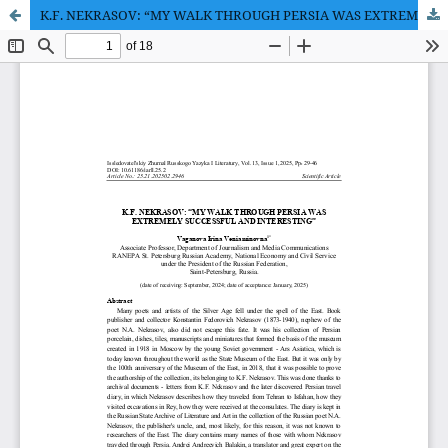
K.F. NEKRASOV: “MY WALK THROUGH PERSIA WAS EXTREMELY SUCCESSFUL AND INTERESTING”