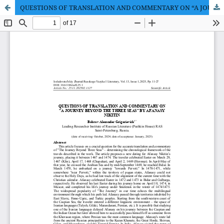
QUESTIONS OF TRANSLATION AND COMMENTARY ON “A JOURNEY BEYOND THE THREE SEAS” BY AFANASY NIKITIN