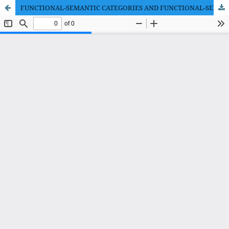
FUNCTIONAL-SEMANTIC CATEGORIES AND FUNCTIONAL-SEMANTIC FIELDS IN THE SYSTEM OF FUNCTIONAL GRAMMAR